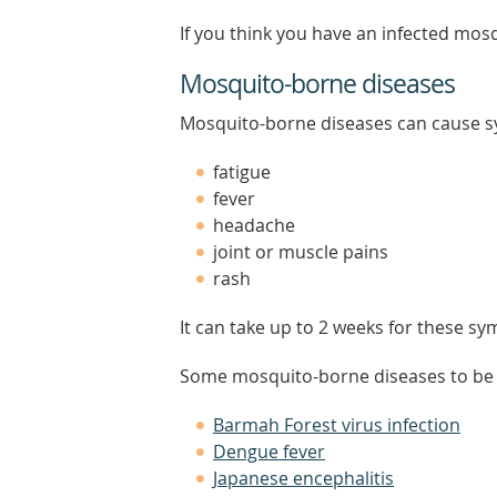
If you think you have an infected mosq
Mosquito-borne diseases
Mosquito-borne diseases can cause s
fatigue
fever
headache
joint or muscle pains
rash
It can take up to 2 weeks for these s
Some mosquito-borne diseases to be a
Barmah Forest virus infection
Dengue fever
Japanese encephalitis