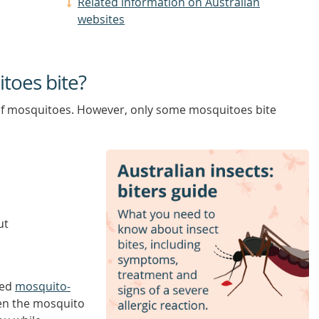
Related information on Australian
websites
itoes bite?
of mosquitoes. However, only some mosquitoes bite
ut
led
mosquito-
en the mosquito