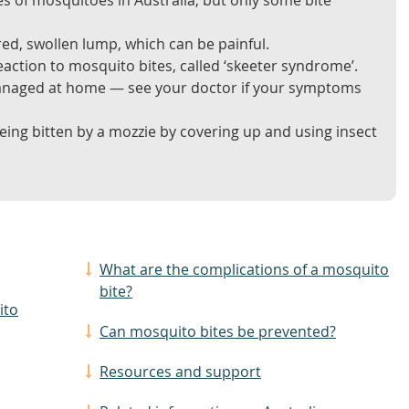
s of mosquitoes in Australia, but only some bite
red, swollen lump, which can be painful.
action to mosquito bites, called ‘skeeter syndrome’.
anaged at home — see your doctor if your symptoms
eing bitten by a mozzie by covering up and using insect
What are the complications of a mosquito
bite?
ito
Can mosquito bites be prevented?
Resources and support