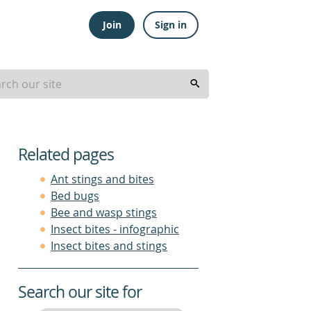
Join
Sign in
Related pages
Ant stings and bites
Bed bugs
Bee and wasp stings
Insect bites - infographic
Insect bites and stings
Search our site for