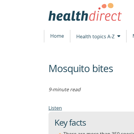
Home
Health topics A-Z
Mosquito bites
beginning
of
content
9-minute read
Listen
Key facts