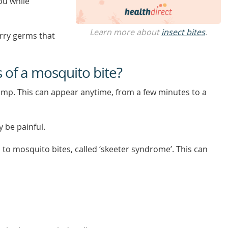
ou while
Learn more about
insect bites
.
rry germs that
of a mosquito bite?
ump. This can appear anytime, from a few minutes to a
 be painful.
 to mosquito bites, called ‘skeeter syndrome’. This can