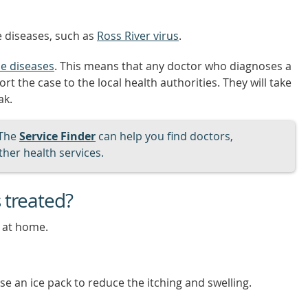
 diseases, such as
Ross River virus
.
le diseases
. This means that any doctor who diagnoses a
 the case to the local health authorities. They will take
ak.
The
Service Finder
can help you find doctors,
her health services.
 treated?
 at home.
e an ice pack to reduce the itching and swelling.