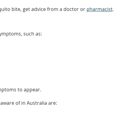
uito bite, get advice from a doctor or
pharmacist
.
ymptoms, such as:
ymptoms to appear.
ware of in Australia are: