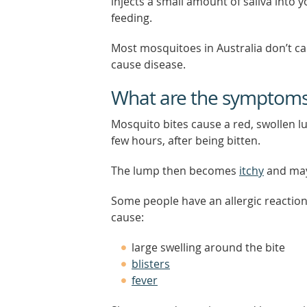
injects a small amount of saliva into y
feeding.
Most mosquitoes in Australia don’t ca
cause disease.
What are the symptoms 
Mosquito bites cause a red, swollen l
few hours, after being bitten.
The lump then becomes
itchy
and may
Some people have an allergic reaction
cause:
large swelling around the bite
blisters
fever