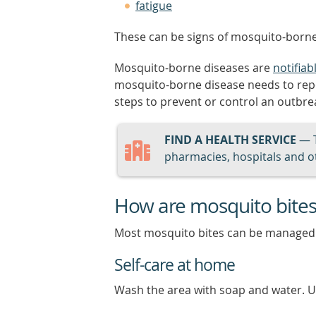
fatigue
These can be signs of mosquito-borne
Mosquito-borne diseases are
notifiab
mosquito-borne disease needs to report
steps to prevent or control an outbre
FIND A HEALTH SERVICE
— 
pharmacies, hospitals and ot
How are mosquito bites
Most mosquito bites can be managed
Self-care at home
Wash the area with soap and water. Us