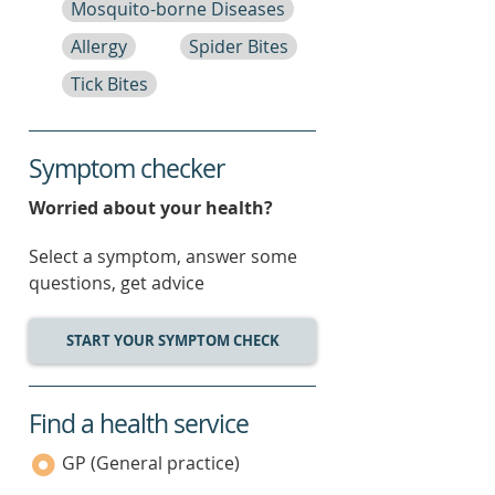
Mosquito-borne Diseases
Allergy
Spider Bites
Tick Bites
Symptom checker
Worried about your health?
Select a symptom, answer some
questions, get advice
START YOUR SYMPTOM CHECK
Find a health service
service
category
GP (General practice)