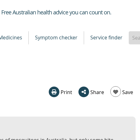
Healthdirect
Free Australian health advice you can count on.
Medicines
Symptom checker
Service finder
Print
Share
Save