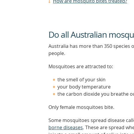
How are mosquito bites treated?
Do all Australian mosqu
Australia has more than 350 species 
people.
Mosquitoes are attracted to:
the smell of your skin
your body temperature
the carbon dioxide you breathe o
Only female mosquitoes bite.
Some mosquitoes spread disease cal
borne diseases
. These are spread wh