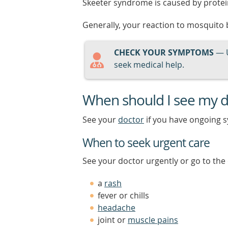
Skeeter syndrome is caused by protein
Generally, your reaction to mosquito b
CHECK YOUR SYMPTOMS
— 
seek medical help.
When should I see my d
See your
doctor
if you have ongoing 
When to seek urgent care
See your doctor urgently or go to th
a
rash
fever or chills
headache
joint or
muscle pains