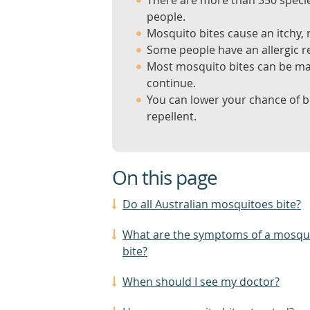
There are more than 350 specie
people.
Mosquito bites cause an itchy, 
Some people have an allergic re
Most mosquito bites can be m
continue.
You can lower your chance of b
repellent.
On this page
Do all Australian mosquitoes bite?
What are the symptoms of a mosqu
bite?
When should I see my doctor?