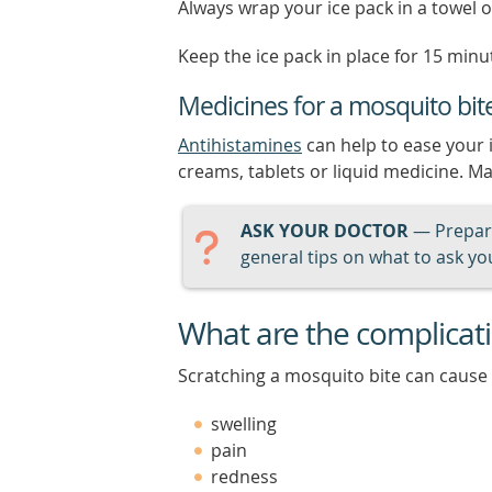
Always wrap your ice pack in a towel or
Keep the ice pack in place for 15 minut
Medicines for a mosquito bit
Antihistamines
can help to ease your 
creams, tablets or liquid medicine. Ma
ASK YOUR DOCTOR
— Prepari
general tips on what to ask you
What are the complicati
Scratching a mosquito bite can cause 
swelling
pain
redness