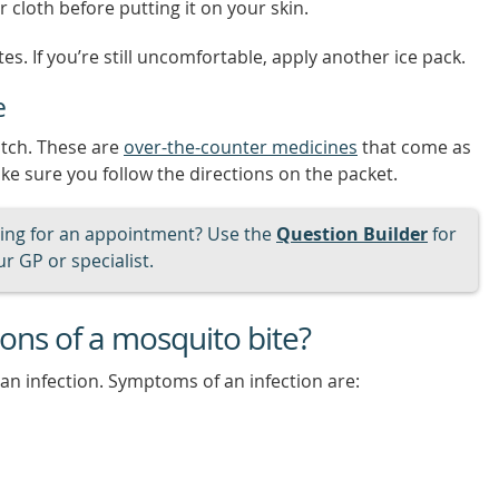
 cloth before putting it on your skin.
es. If you’re still uncomfortable, apply another ice pack.
e
itch. These are
over-the-counter medicines
that come as
ke sure you follow the directions on the packet.
ng for an appointment? Use the
Question Builder
for
r GP or specialist.
ons of a mosquito bite?
an infection. Symptoms of an infection are: