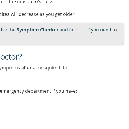
 in the mosquito’s saliva.
ites will decrease as you get older.
Use the
Symptom Checker
and find out if you need to
octor?
symptoms after a mosquito bite.
e emergency department if you have: