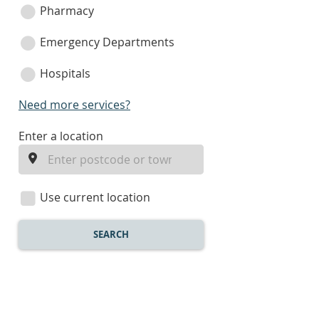
Pharmacy
Emergency Departments
Hospitals
Need more services?
enter
Enter a location
a
location
Use current location
SEARCH