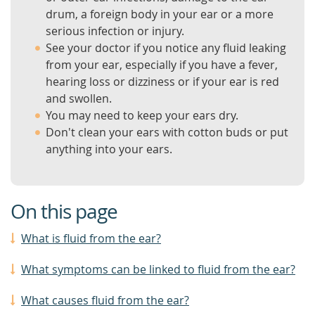
drum, a foreign body in your ear or a more
serious infection or injury.
See your doctor if you notice any fluid leaking
from your ear, especially if you have a fever,
hearing loss or dizziness or if your ear is red
and swollen.
You may need to keep your ears dry.
Don't clean your ears with cotton buds or put
anything into your ears.
On this page
What is fluid from the ear?
What symptoms can be linked to fluid from the ear?
What causes fluid from the ear?