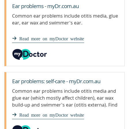
Ear problems - myDr.com.au
Common ear problems include otitis media, glue
ear, ear wax and swimmer's ear.
Read more on myDoctor website
Ear problems: self-care - myDr.com.au
Common ear problems include otitis media and
glue ear (which mostly affect children), ear wax
build-up and swimmer's ear (otitis externa). Find
out what products are available for ear
Read more on myDoctor website
problems.