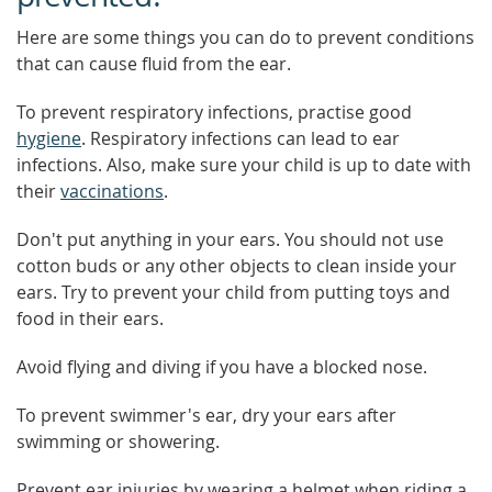
Here are some things you can do to prevent conditions
that can cause fluid from the ear.
To prevent respiratory infections, practise good
hygiene
. Respiratory infections can lead to ear
infections. Also, make sure your child is up to date with
their
vaccinations
.
Don't put anything in your ears. You should not use
cotton buds or any other objects to clean inside your
ears. Try to prevent your child from putting toys and
food in their ears.
Avoid flying and diving if you have a blocked nose.
To prevent swimmer's ear, dry your ears after
swimming or showering.
Prevent ear injuries by wearing a helmet when riding a