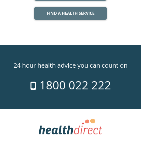
FIND A HEALTH SERVICE
Healthdirect
24hr
24 hour health advice you can count on
7
1800 022 222
days
a
week
hotline
Government
Accredited