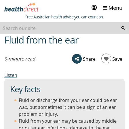
Sign
Menu
in
Healthdirect
Free Australian health advice you can count on.
Fluid from the ear
beginning
of
content
9-minute read
Share
Save
Listen
Key facts
Fluid or discharge from your ear could be ear
wax, but sometimes it can be a sign of an ear
problem or injury.
Fluid from your ear may be caused by middle
or outer ear infections, damage to the ear