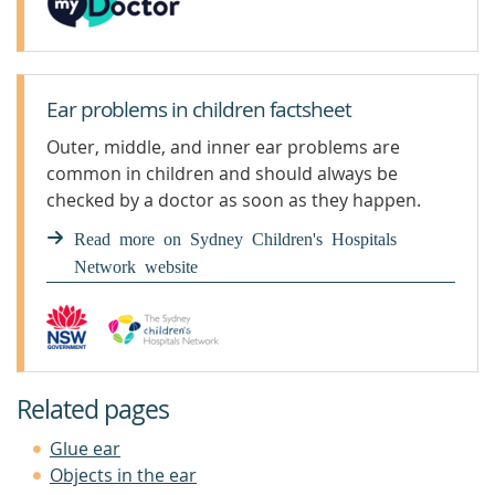
Ear problems in children factsheet
Outer, middle, and inner ear problems are
common in children and should always be
checked by a doctor as soon as they happen.
Read more on Sydney Children's Hospitals
Network website
Related pages
Glue ear
Objects in the ear