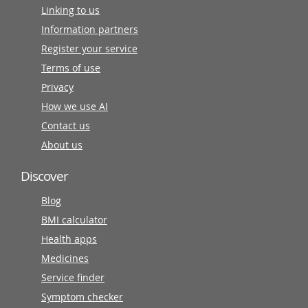
Linking to us
Information partners
Register your service
Terms of use
Privacy
How we use AI
Contact us
About us
Discover
Blog
BMI calculator
Health apps
Medicines
Service finder
Symptom checker