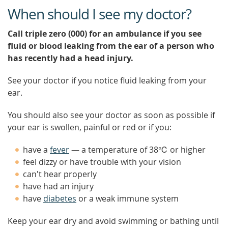
When should I see my doctor?
Call triple zero (000) for an ambulance if you see
fluid or blood leaking from the ear of a person who
has recently had a head injury.
See your doctor if you notice fluid leaking from your
ear.
You should also see your doctor as soon as possible if
your ear is swollen, painful or red or if you:
have a
fever
— a temperature of 38℃ or higher
feel dizzy or have trouble with your vision
can't hear properly
have had an injury
have
diabetes
or a weak immune system
Keep your ear dry and avoid swimming or bathing until