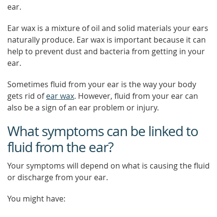
ear.
Ear wax is a mixture of oil and solid materials your ears
naturally produce. Ear wax is important because it can
help to prevent dust and bacteria from getting in your
ear.
Sometimes fluid from your ear is the way your body
gets rid of
ear wax
. However, fluid from your ear can
also be a sign of an ear problem or injury.
What symptoms can be linked to
fluid from the ear?
Your symptoms will depend on what is causing the fluid
or discharge from your ear.
You might have: