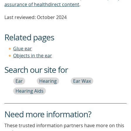
assurance of healthdirect content
.
Last reviewed: October 2024
Related pages
Glue ear
Objects in the ear
Search our site for
Ear
Hearing
Ear Wax
Hearing Aids
Need more information?
These trusted information partners have more on this