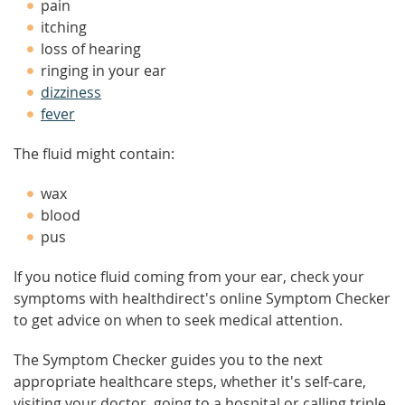
pain
itching
loss of hearing
ringing in your ear
dizziness
fever
The fluid might contain:
wax
blood
pus
If you notice fluid coming from your ear, check your
symptoms with healthdirect's online Symptom Checker
to get advice on when to seek medical attention.
The Symptom Checker guides you to the next
appropriate healthcare steps, whether it's self-care,
visiting your doctor, going to a hospital or calling triple