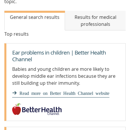
topic.
General search results
Results for medical
professionals
Top results
Ear problems in children | Better Health
Channel
Babies and young children are more likely to
develop middle ear infections because they are
still building up their immunity.
Read more on Better Health Channel website