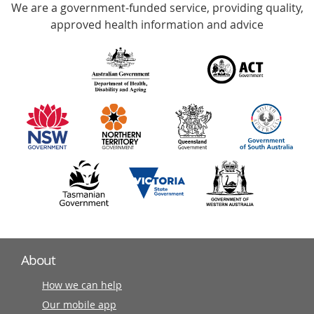
We are a government-funded service, providing quality,
with
approved health information and advice
over
140
information
partners
About
How we can help
Our mobile app