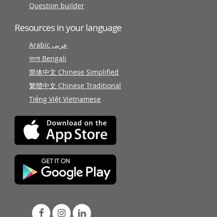
Question builder
Resources in your language
Arabic عربى
বাংলা Bengali
简体中文 Chinese Simplified
繁體中文 Chinese Traditional
Tiếng Việt Vietnamese