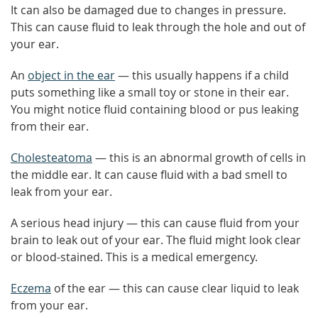
It can also be damaged due to changes in pressure.
This can cause fluid to leak through the hole and out of
your ear.
An
object in the ear
— this usually happens if a child
puts something like a small toy or stone in their ear.
You might notice fluid containing blood or pus leaking
from their ear.
Cholesteatoma
— this is an abnormal growth of cells in
the middle ear. It can cause fluid with a bad smell to
leak from your ear.
A serious head injury — this can cause fluid from your
brain to leak out of your ear. The fluid might look clear
or blood-stained. This is a medical emergency.
Eczema
of the ear — this can cause clear liquid to leak
from your ear.