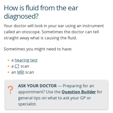
How is fluid from the ear
diagnosed?
Your doctor will look in your ear using an instrument
called an otoscope. Sometimes the doctor can tell
straight away what is causing the fluid.
Sometimes you might need to have:
a
hearing test
a
CT
scan
an
MRI
scan
ASK YOUR DOCTOR
— Preparing for an
appointment? Use the
Question Builder
for
general tips on what to ask your GP or
specialist.