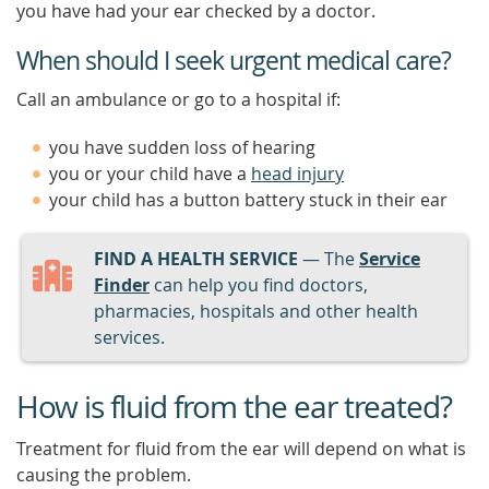
you have had your ear checked by a doctor.
When should I seek urgent medical care?
Call an ambulance or go to a hospital if:
you have sudden loss of hearing
you or your child have a
head injury
your child has a button battery stuck in their ear
FIND A HEALTH SERVICE
— The
Service
Finder
can help you find doctors,
pharmacies, hospitals and other health
services.
How is fluid from the ear treated?
Treatment for fluid from the ear will depend on what is
causing the problem.