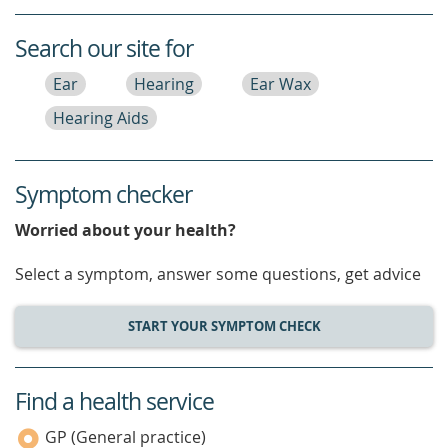
Search our site for
Ear
Hearing
Ear Wax
Hearing Aids
Symptom checker
Worried about your health?
Select a symptom, answer some questions, get advice
START YOUR SYMPTOM CHECK
Find a health service
service
category
GP (General practice)