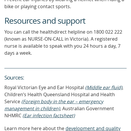
bike or playing contact sports.
Resources and support
You can call the healthdirect helpline on 1800 022 222
(known as NURSE-ON-CALL in Victoria). A registered
nurse is available to speak with you 24 hours a day, 7
days a week.
Source
s
:
Royal Victorian Eye and Ear Hospital
(Middle ear fluid)
,
Children’s Health Queensland Hospital and Health
Service
(Foreign body in the ear – emergency
management in children)
, Australian Government
NHMRC
(Ear infection factsheet)
Learn more here about the
development and quality