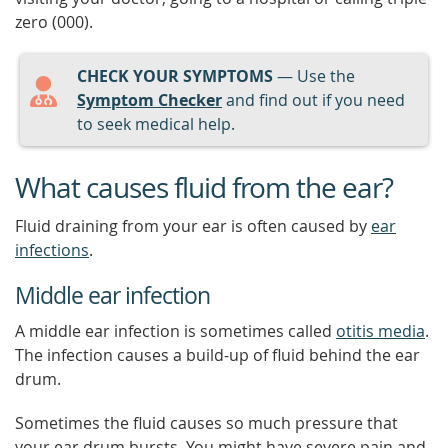
zero (000).
CHECK YOUR SYMPTOMS
— Use the
Symptom Checker
and find out if you need
to seek medical help.
What causes fluid from the ear?
Fluid draining from your ear is often caused by
ear
infections
.
Middle ear infection
A middle ear infection is sometimes called
otitis media
.
The infection causes a build-up of fluid behind the ear
drum.
Sometimes the fluid causes so much pressure that
your ear drum bursts. You might have severe pain and