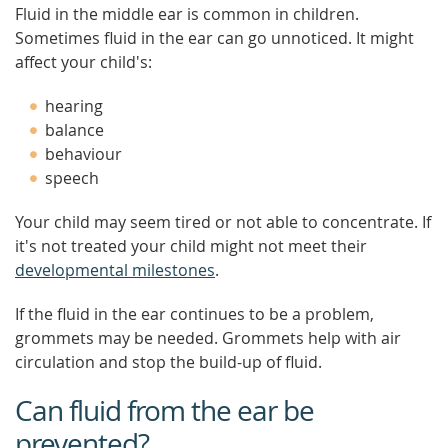
Fluid in the middle ear is common in children.
Sometimes fluid in the ear can go unnoticed. It might
affect your child's:
hearing
balance
behaviour
speech
Your child may seem tired or not able to concentrate. If
it's not treated your child might not meet their
developmental milestones
.
If the fluid in the ear continues to be a problem,
grommets may be needed. Grommets help with air
circulation and stop the build-up of fluid.
Can fluid from the ear be
prevented?