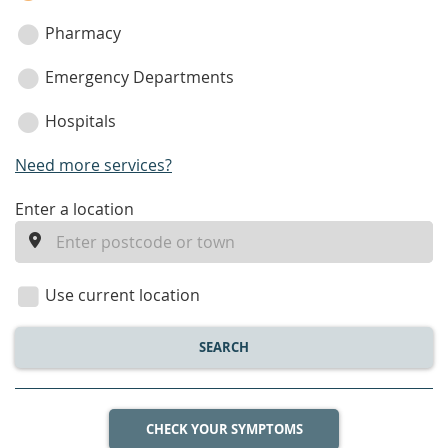
Pharmacy
Emergency Departments
Hospitals
Need more services?
enter
Enter a location
a
location
Use current location
SEARCH
CHECK YOUR SYMPTOMS