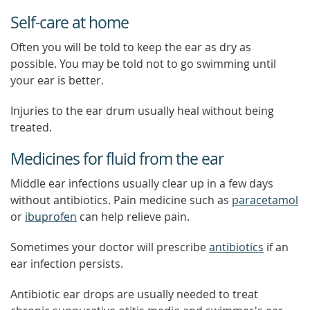
Self-care at home
Often you will be told to keep the ear as dry as
possible. You may be told not to go swimming until
your ear is better.
Injuries to the ear drum usually heal without being
treated.
Medicines for fluid from the ear
Middle ear infections usually clear up in a few days
without antibiotics. Pain medicine such as
paracetamol
or
ibuprofen
can help relieve pain.
Sometimes your doctor will prescribe
antibiotics
if an
ear infection persists.
Antibiotic ear drops are usually needed to treat