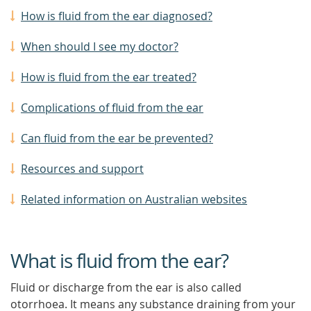
How is fluid from the ear diagnosed?
When should I see my doctor?
How is fluid from the ear treated?
Complications of fluid from the ear
Can fluid from the ear be prevented?
Resources and support
Related information on Australian websites
What is fluid from the ear?
Fluid or discharge from the ear is also called
otorrhoea. It means any substance draining from your