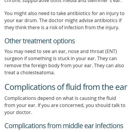
chronic suppurative otitis media and swimmer's ear.
You might also need to take antibiotics for an injury to
your ear drum. The doctor might advise antibiotics if
they think there is a risk of infection from the injury.
Other treatment options
You may need to see an ear, nose and throat (ENT)
surgeon if something is stuck in your ear. They can
remove the foreign body from your ear. They can also
treat a cholesteatoma.
Complications of fluid from the ear
Complications depend on what is causing the fluid
from your ear. If you are concerned, you should talk to
your doctor.
Complications from middle ear infections