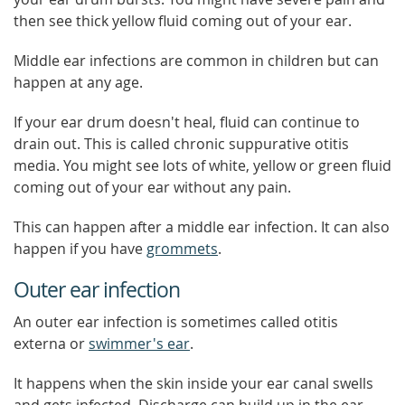
then see thick yellow fluid coming out of your ear.
Middle ear infections are common in children but can
happen at any age.
If your ear drum doesn't heal, fluid can continue to
drain out. This is called chronic suppurative otitis
media. You might see lots of white, yellow or green fluid
coming out of your ear without any pain.
This can happen after a middle ear infection. It can also
happen if you have
grommets
.
Outer ear infection
An outer ear infection is sometimes called otitis
externa or
swimmer's ear
.
It happens when the skin inside your ear canal swells