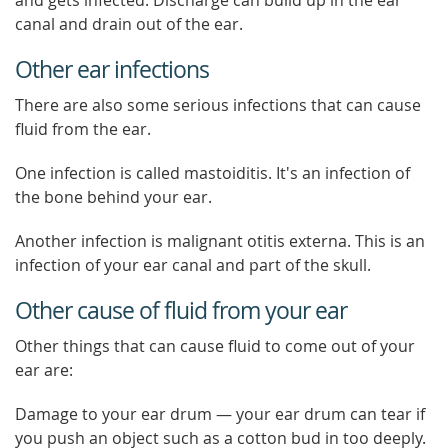
and gets infected. Discharge can build up in the ear
canal and drain out of the ear.
Other ear infections
There are also some serious infections that can cause
fluid from the ear.
One infection is called mastoiditis. It's an infection of
the bone behind your ear.
Another infection is malignant otitis externa. This is an
infection of your ear canal and part of the skull.
Other cause of fluid from your ear
Other things that can cause fluid to come out of your
ear are:
Damage to your ear drum — your ear drum can tear if
you push an object such as a cotton bud in too deeply.