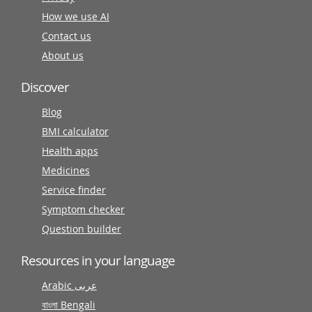
How we use AI
Contact us
About us
Discover
Blog
BMI calculator
Health apps
Medicines
Service finder
Symptom checker
Question builder
Resources in your language
Arabic عربى
বাংলা Bengali