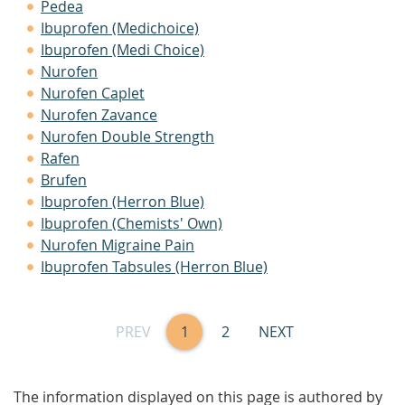
Pedea
Ibuprofen (Medichoice)
Ibuprofen (Medi Choice)
Nurofen
Nurofen Caplet
Nurofen Zavance
Nurofen Double Strength
Rafen
Brufen
Ibuprofen (Herron Blue)
Ibuprofen (Chemists' Own)
Nurofen Migraine Pain
Ibuprofen Tabsules (Herron Blue)
PREV
1
2
NEXT
The information displayed on this page is authored by