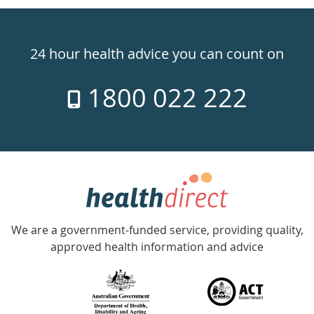
Healthdirect
24hr
24 hour health advice you can count on
7
1800 022 222
days
a
week
hotline
Government
Accredited
We are a government-funded service, providing quality,
with
approved health information and advice
over
140