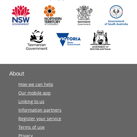
information
partners
About
How we can help
Our mobile app
Linking to us
Information partners
Register your service
Terms of use
Privacy