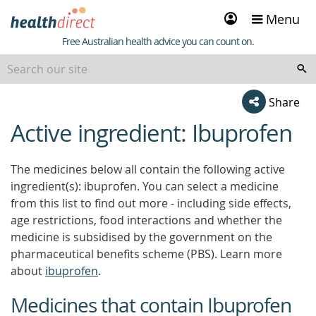
Sign
Menu
in
Healthdirect
Free Australian health advice you can count on.
Share
Active ingredient: Ibuprofen
beginning
of
content
The medicines below all contain the following active
ingredient(s): ibuprofen. You can select a medicine
from this list to find out more - including side effects,
age restrictions, food interactions and whether the
medicine is subsidised by the government on the
pharmaceutical benefits scheme (PBS). Learn more
about
ibuprofen
.
Medicines that contain Ibuprofen