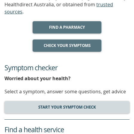
Healthdirect Australia, or obtained from
trusted
sources
.
FIND A PHARMACY
CHECK YOUR SYMPTOMS
Symptom checker
Worried about your health?
Select a symptom, answer some questions, get advice
START YOUR SYMPTOM CHECK
Find a health service
service