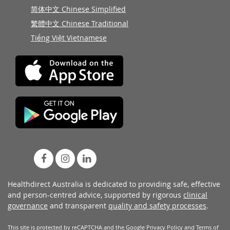
简体中文 Chinese Simplified
繁體中文 Chinese Traditional
Tiếng Việt Vietnamese
Healthdirect Australia is dedicated to providing safe, effective
and person-centred advice, supported by rigorous
clinical
governance
and transparent
quality and safety processes
.
This site is protected by reCAPTCHA and the Google
Privacy Policy
and
Terms of