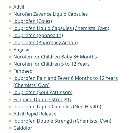
Advil
Nurofen Zavance Liquid Capsules
Ibuprofen (Coles)
Ibuprofen Liquid Capsules (Chemists' Own)
Ibuprofen (Apohealth)
Ibuprofen (Pharmacy Action)
Bugesic
Nurofen for Children Baby 3+ Months
Nurofen for Children 5 to 12 Years
Fenpaed
Ibuprofen Pain and Fever 6 Months to 12 Years
(Chemists' Own)
Ibuprofen (Soul Pattinson)
Fenpaed Double Strength
Ibuprofen Liquid Capsules (Neo Health)
Advil Rapid Release
Ibuprofen Double Strength (Chemists' Own)
Caldolor