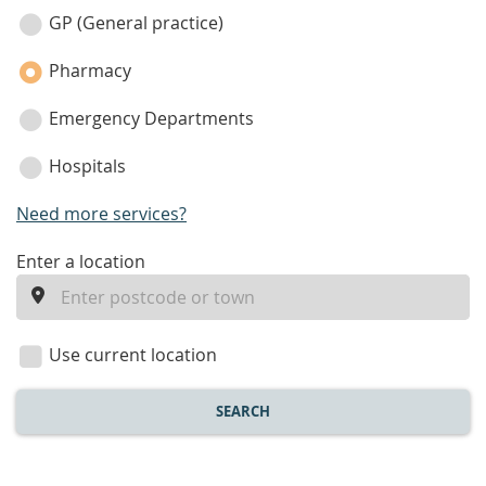
category
GP (General practice)
Pharmacy
Emergency Departments
Hospitals
Need more services?
enter
Enter a location
a
location
Use current location
SEARCH