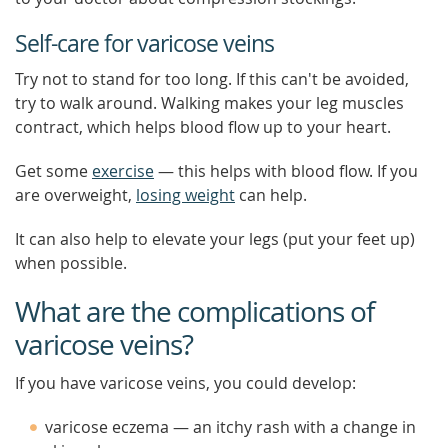
Self-care for varicose veins
Try not to stand for too long. If this can't be avoided,
try to walk around. Walking makes your leg muscles
contract, which helps blood flow up to your heart.
Get some
exercise
— this helps with blood flow. If you
are overweight,
losing weight
can help.
It can also help to elevate your legs (put your feet up)
when possible.
What are the complications of
varicose veins?
If you have varicose veins, you could develop:
varicose eczema — an itchy rash with a change in