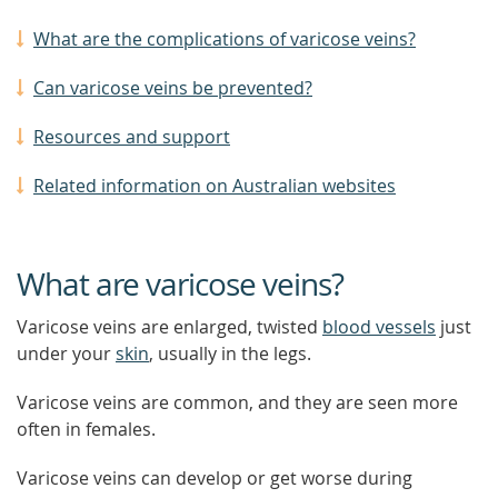
What are the complications of varicose veins?
Can varicose veins be prevented?
Resources and support
Related information on Australian websites
What are varicose veins?
Varicose veins are enlarged, twisted
blood vessels
just
under your
skin
, usually in the legs.
Varicose veins are common, and they are seen more
often in females.
Varicose veins can develop or get worse during