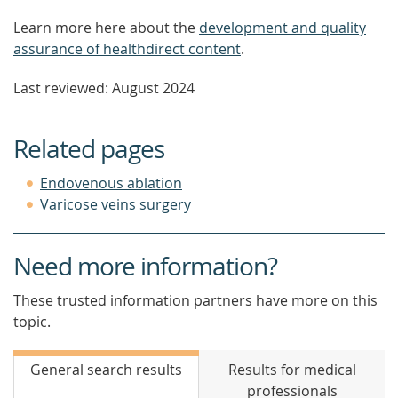
Learn more here about the
development and quality
assurance of healthdirect content
.
Last reviewed: August 2024
Related pages
Endovenous ablation
Varicose veins surgery
Need more information?
These trusted information partners have more on this
topic.
General search results
Results for medical
professionals