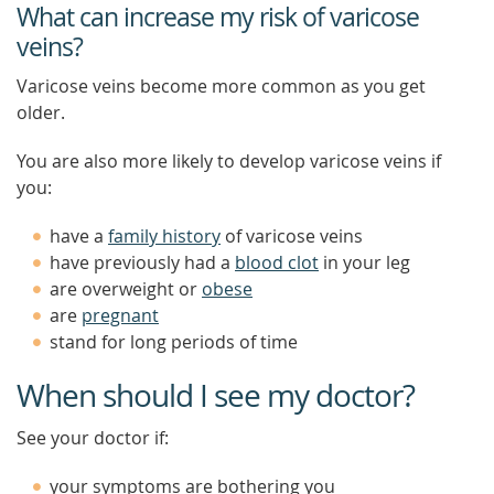
What can increase my risk of varicose
veins?
Varicose veins become more common as you get
older.
You are also more likely to develop varicose veins if
you:
have a
family history
of varicose veins
have previously had a
blood clot
in your leg
are overweight or
obese
are
pregnant
stand for long periods of time
When should I see my doctor?
See your doctor if:
your symptoms are bothering you