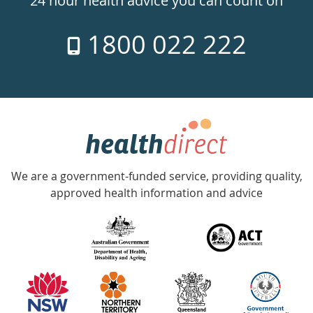
24 hour health advice you can count on
7
1800 022 222
days
a
week
hotline
Government
Accredited
We are a government-funded service, providing quality,
with
approved health information and advice
over
140
information
partners