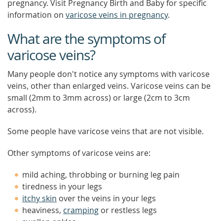
pregnancy. Visit Pregnancy Birth and Baby for specific
information on
varicose veins in pregnancy
.
What are the symptoms of
varicose veins?
Many people don't notice any symptoms with varicose
veins, other than enlarged veins. Varicose veins can be
small (2mm to 3mm across) or large (2cm to 3cm
across).
Some people have varicose veins that are not visible.
Other symptoms of varicose veins are:
mild aching, throbbing or burning leg pain
tiredness in your legs
itchy skin
over the veins in your legs
heaviness,
cramping
or restless legs