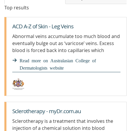
Top results
ACD A-Z of Skin - Leg Veins
Abnormal veins accumulate too much blood and
eventually bulge out as ‘varicose’ veins. Excess
blood is forced back into capillaries which
enlarge to form ‘spider veins’. Leg Veins
Read more on Australasian College of
Dermatologists website
Sclerotherapy - myDr.com.au
Sclerotherapy is a treatment that involves the
injection of a chemical solution into blood