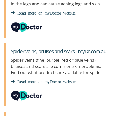
in the legs and can cause aching legs and skin
irritation. Spider veins are a smaller, milder type
Read more on myDoctor website
of varicose veins.
Spider veins, bruises and scars - myDr.com.au
Spider veins (fine, purple, red or blue veins),
bruises and scars are common skin problems.
Find out what products are available for spider
veins, bruises and scars.
Read more on myDoctor website