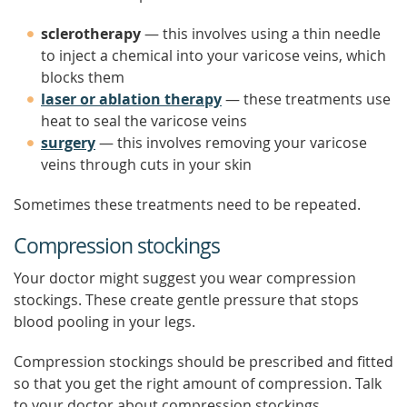
sclerotherapy
— this involves using a thin needle
to inject a chemical into your varicose veins, which
blocks them
laser or ablation therapy
— these treatments use
heat to seal the varicose veins
surgery
— this involves removing your varicose
veins through cuts in your skin
Sometimes these treatments need to be repeated.
Compression stockings
Your doctor might suggest you wear compression
stockings. These create gentle pressure that stops
blood pooling in your legs.
Compression stockings should be prescribed and fitted
so that you get the right amount of compression. Talk
to your doctor about compression stockings.