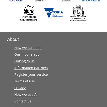
About
How we can help
Our mobile app
Linking to us
Information partners
Register your service
Terms of use
Privacy
How we use AI
Contact us