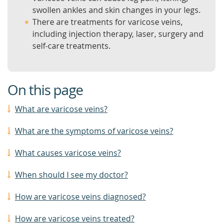
swollen ankles and skin changes in your legs.
There are treatments for varicose veins,
including injection therapy, laser, surgery and
self-care treatments.
On this page
What are varicose veins?
What are the symptoms of varicose veins?
What causes varicose veins?
When should I see my doctor?
How are varicose veins diagnosed?
How are varicose veins treated?