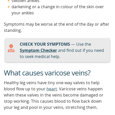
swollen ankles
darkening or a change in colour of the skin over
your ankles
Symptoms may be worse at the end of the day or after
standing.
CHECK YOUR SYMPTOMS
— Use the
Symptom Checker
and find out if you need
to seek medical help.
What causes varicose veins?
Healthy leg veins have tiny one-way valves to help
blood flow up to your
heart
. Varicose veins happen
when these valves in the veins become damaged or
stop working. This causes blood to flow back down
your leg and pool in your veins, stretching them.