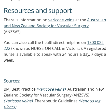
Resources and support
There is information on
varicose veins
at the
Australian
and New Zealand Society for Vascular Surgery
(ANZSVS).
You can also call the healthdirect helpline on
1800 022
222
(known as NURSE-ON-CALL in Victoria). A registered
nurse is available to speak with 24 hours a day, 7 days a
week.
Source
s
:
BMJ Best Practice
(Varicose veins)
, Australian and New
Zealand Society for Vascular Surgery (ANZSVS)
(Varicose veins)
, Therapeutic Guidelines
(Venous leg
ulcers)