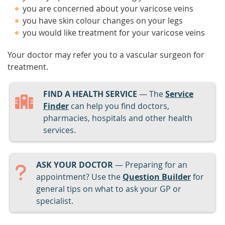
you are concerned about your varicose veins
you have skin colour changes on your legs
you would like treatment for your varicose veins
Your doctor may refer you to a vascular surgeon for
treatment.
FIND A HEALTH SERVICE
— The
Service
Finder
can help you find doctors,
pharmacies, hospitals and other health
services.
ASK YOUR DOCTOR
— Preparing for an
appointment? Use the
Question Builder
for
general tips on what to ask your GP or
specialist.