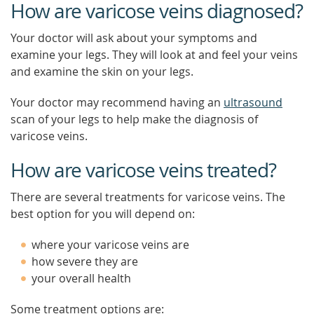
How are varicose veins diagnosed?
Your doctor will ask about your symptoms and
examine your legs. They will look at and feel your veins
and examine the skin on your legs.
Your doctor may recommend having an
ultrasound
scan of your legs to help make the diagnosis of
varicose veins.
How are varicose veins treated?
There are several treatments for varicose veins. The
best option for you will depend on:
where your varicose veins are
how severe they are
your overall health
Some treatment options are: