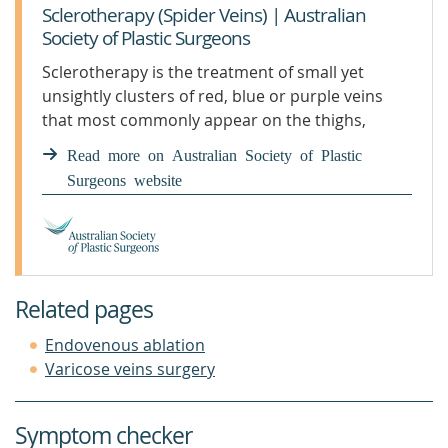
Sclerotherapy (Spider Veins) | Australian
Society of Plastic Surgeons
Sclerotherapy is the treatment of small yet
unsightly clusters of red, blue or purple veins
that most commonly appear on the thighs,
calves and ankles. These veins are also known as
Read more on Australian Society of Plastic
“spider veins”.
Surgeons website
Related pages
Endovenous ablation
Varicose veins surgery
Symptom checker