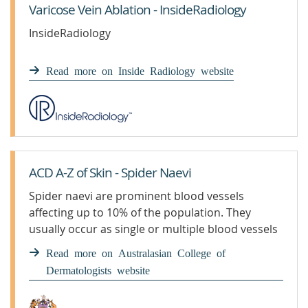
Varicose Vein Ablation - InsideRadiology
InsideRadiology
Read more on Inside Radiology website
ACD A-Z of Skin - Spider Naevi
Spider naevi are prominent blood vessels
affecting up to 10% of the population. They
usually occur as single or multiple blood vessels
on the face, chest and neck areas.
Read more on Australasian College of
Dermatologists website