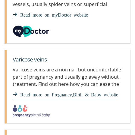
vessels, usually spider veins or superficial
(surface) varicose veins on the legs.
Read more on myDoctor website
Varicose veins
Varicose veins are a normal, but uncomfortable
part of pregnancy and usually go away without
treatment. Find out here how you can ease the
discomfort.
Read more on Pregnancy,Birth & Baby website