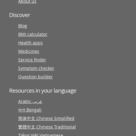
About us
Discover
Blog
BMI calculator
Health apps
Medicines
Service finder
Symptom checker
Question builder
Resources in your language
Arabic عربى
বাংলা Bengali
简体中文 Chinese Simplified
繁體中文 Chinese Traditional
Tiếng Việt Vietnamese