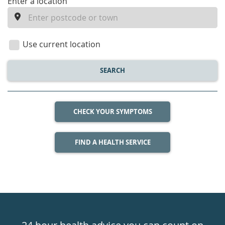
enter
Enter a location
a
location
Use current location
SEARCH
CHECK YOUR SYMPTOMS
FIND A HEALTH SERVICE
Healthdirect
24hr