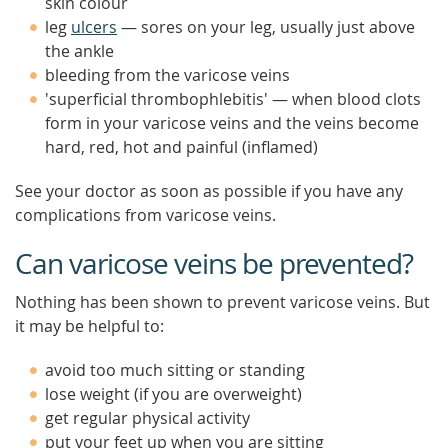
skin colour
leg
ulcers
— sores on your leg, usually just above
the ankle
bleeding from the varicose veins
'superficial thrombophlebitis' — when blood clots
form in your varicose veins and the veins become
hard, red, hot and painful (inflamed)
See your doctor as soon as possible if you have any
complications from varicose veins.
Can varicose veins be prevented?
Nothing has been shown to prevent varicose veins. But
it may be helpful to:
avoid too much sitting or standing
lose weight (if you are overweight)
get regular physical activity
put your feet up when you are sitting