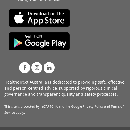
Healthdirect Australia is dedicated to providing safe, effective
and person-centred advice, supported by rigorous
clinical
governance
and transparent
quality and safety processes
.
This site is protected by reCAPTCHA and the Google
Privacy Policy
and
Terms of
Service
apply.