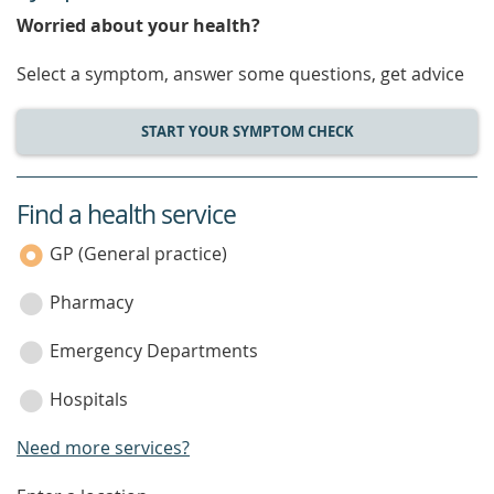
Worried about your health?
Select a symptom, answer some questions, get advice
START YOUR SYMPTOM CHECK
Find a health service
service
category
GP (General practice)
Pharmacy
Emergency Departments
Hospitals
Need more services?