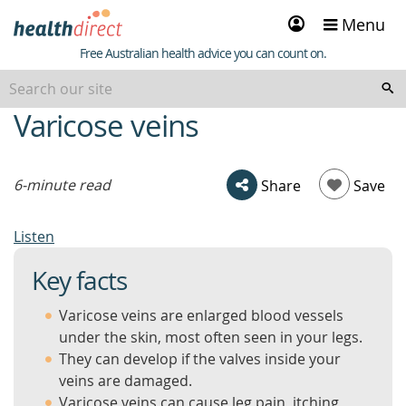
Sign
Menu
in
Healthdirect
Free Australian health advice you can count on.
Varicose veins
beginning
of
content
6-minute read
Share
Save
Listen
Key facts
Varicose veins are enlarged blood vessels
under the skin, most often seen in your legs.
They can develop if the valves inside your
veins are damaged.
Varicose veins can cause leg pain, itching,