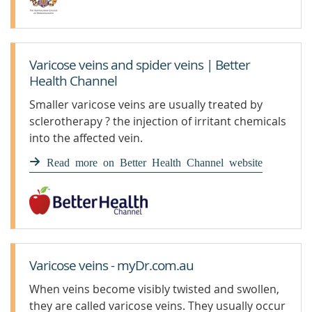
Varicose veins and spider veins | Better
Health Channel
Smaller varicose veins are usually treated by
sclerotherapy ? the injection of irritant chemicals
into the affected vein.
Read more on Better Health Channel website
Varicose veins - myDr.com.au
When veins become visibly twisted and swollen,
they are called varicose veins. They usually occur