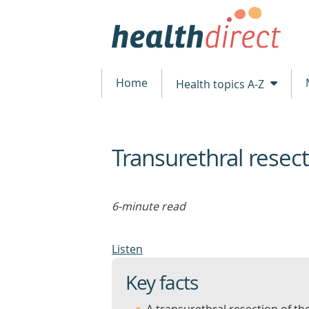
Home
Health topics A-Z
Transurethral resect
beginning
of
content
6-minute read
Listen
Key facts