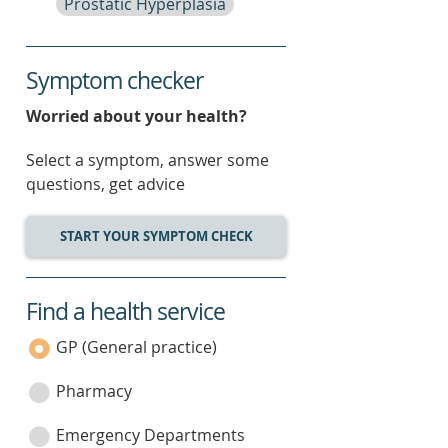
Prostatic Hyperplasia
Symptom checker
Worried about your health?
Select a symptom, answer some
questions, get advice
START YOUR SYMPTOM CHECK
Find a health service
service
category
GP (General practice)
Pharmacy
Emergency Departments