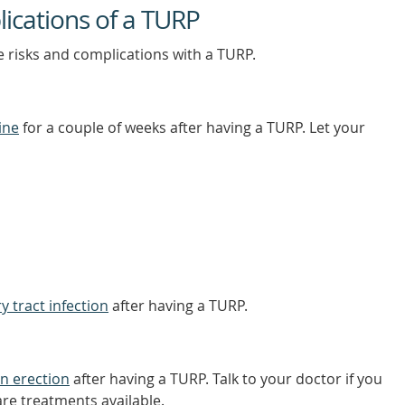
lications of a TURP
e risks and complications with a TURP.
ine
for a couple of weeks after having a TURP. Let your
y tract infection
after having a TURP.
n erection
after having a TURP. Talk to your doctor if you
re treatments available.