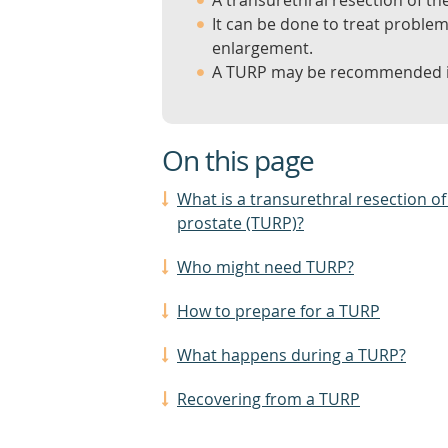
A transurethral resection of th
It can be done to treat proble
enlargement.
A TURP may be recommended if
On this page
What is a transurethral resection of
prostate (TURP)?
Who might need TURP?
How to prepare for a TURP
What happens during a TURP?
Recovering from a TURP