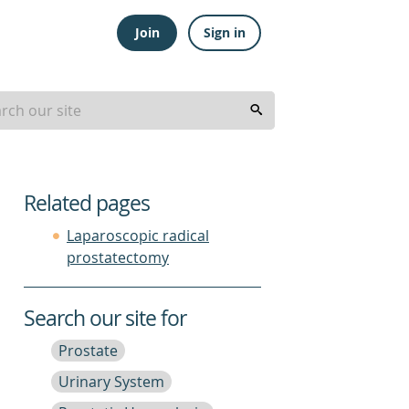
Join
Sign in
Related pages
Laparoscopic radical
prostatectomy
Search our site for
Prostate
Urinary System