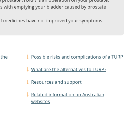
e prostate (TURP) is an operation on your prostate.
ms with emptying your bladder caused by prostate
 medicines have not improved your symptoms.
 the
Possible risks and complications of a TURP
What are the alternatives to TURP?
Resources and support
Related information on Australian
websites