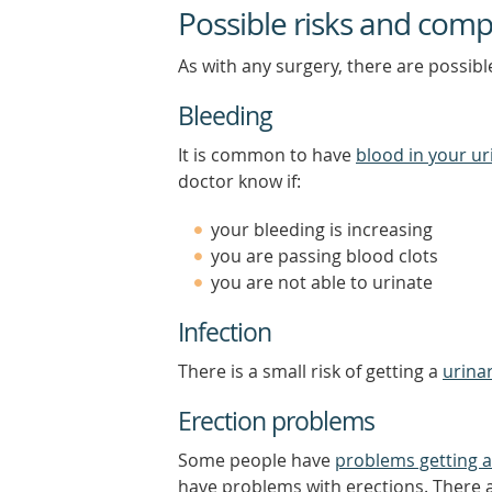
Possible risks and comp
As with any surgery, there are possibl
Bleeding
It is common to have
blood in your ur
doctor know if:
your bleeding is increasing
you are passing blood clots
you are not able to urinate
Infection
There is a small risk of getting a
urinar
Erection problems
Some people have
problems getting a
have problems with erections. There a