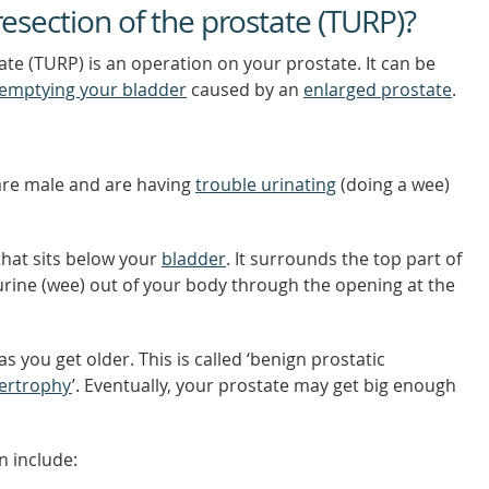
resection of the prostate (TURP)?
ate (TURP) is an operation on your prostate. It can be
emptying your bladder
caused by an
enlarged prostate
.
re male and are having
trouble urinating
(doing a wee)
that sits below your
bladder
. It surrounds the top part of
urine (wee) out of your body through the opening at the
s you get older. This is called ‘benign prostatic
pertrophy
’. Eventually, your prostate may get big enough
 include: