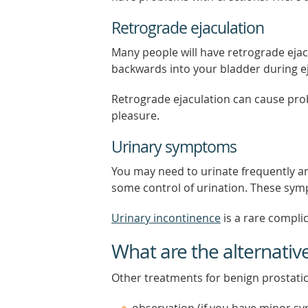
Retrograde ejaculation
Many people will have retrograde eja
backwards into your bladder during ejac
Retrograde ejaculation can cause pr
pleasure.
Urinary symptoms
You may need to urinate frequently an
some control of urination. These sym
Urinary incontinence
is a rare complic
What are the alternativ
Other treatments for benign prostati