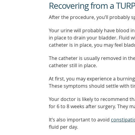
Recovering from a TUR
After the procedure, you’ll probably s
Your urine will probably have blood in 
in place to drain your bladder. Fluid w
catheter is in place, you may feel bla
The catheter is usually removed in th
catheter still in place.
At first, you may experience a burning
These symptoms should settle with ti
Your doctor is likely to recommend tha
for 6 to 8 weeks after surgery. They ma
It’s also important to avoid
constipati
fluid per day.