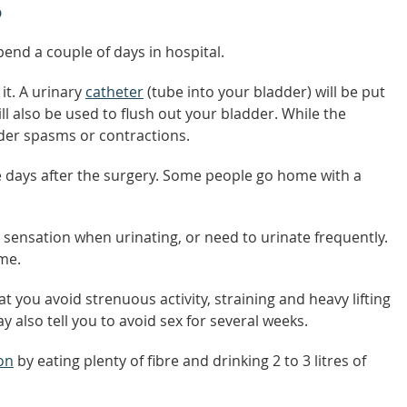
P
pend a couple of days in hospital.
it. A urinary
catheter
(tube into your bladder) will be put
ill also be used to flush out your bladder. While the
dder spasms or contractions.
e days after the surgery. Some people go home with a
 sensation when urinating, or need to urinate frequently.
me.
t you avoid strenuous activity, straining and heavy lifting
y also tell you to avoid sex for several weeks.
on
by eating plenty of fibre and drinking 2 to 3 litres of