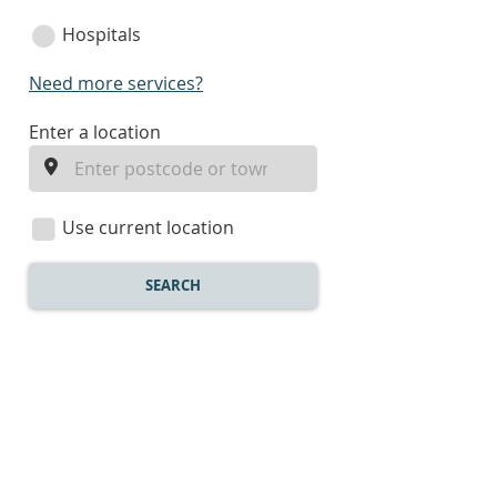
Hospitals
Need more services?
enter
Enter a location
a
location
Use current location
SEARCH