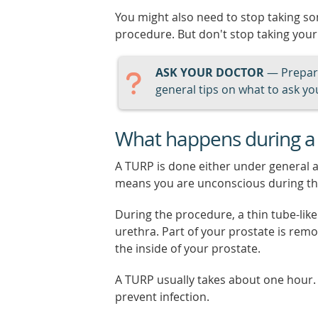
You might also need to stop taking 
procedure. But don't stop taking your
ASK YOUR DOCTOR
— Prepari
general tips on what to ask you
What happens during a
A TURP is done either under general a
means you are unconscious during th
During the procedure, a thin tube-lik
urethra. Part of your prostate is remo
the inside of your prostate.
A TURP usually takes about one hour.
prevent infection.