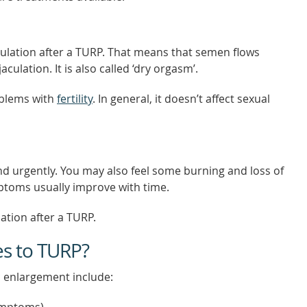
culation after a TURP. That means that semen flows
ulation. It is also called ‘dry orgasm’.
oblems with
fertility
. In general, it doesn’t affect sexual
d urgently. You may also feel some burning and loss of
ptoms usually improve with time.
ation after a TURP.
es to TURP?
c enlargement include: