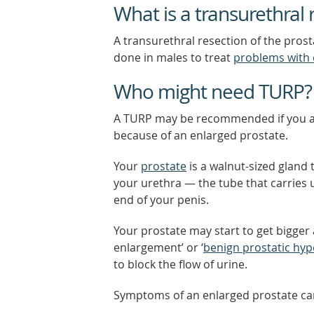
What is a transurethral 
A transurethral resection of the prost
done in males to treat
problems with 
Who might need TURP?
A TURP may be recommended if you a
because of an enlarged prostate.
Your
prostate
is a walnut-sized gland 
your urethra — the tube that carries 
end of your penis.
Your prostate may start to get bigger a
enlargement’ or ‘
benign prostatic hy
to block the flow of urine.
Symptoms of an enlarged prostate can