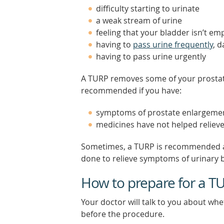
difficulty starting to urinate
a weak stream of urine
feeling that your bladder isn’t emp
having to
pass urine frequently
, 
having to pass urine urgently
A TURP removes some of your prostate
recommended if you have:
symptoms of prostate enlargement 
medicines have not helped relie
Sometimes, a TURP is recommended as
done to relieve symptoms of urinary 
How to prepare for a T
Your doctor will talk to you about wh
before the procedure.