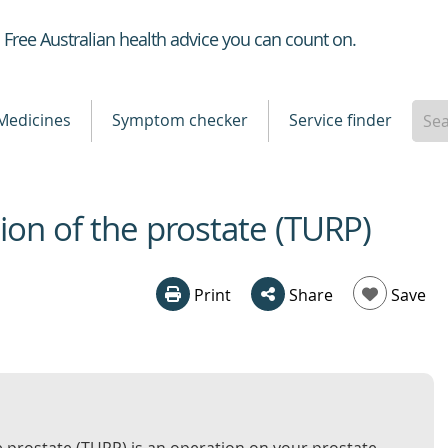
Healthdirect
Free Australian health advice you can count on.
Medicines
Symptom checker
Service finder
ion of the prostate (TURP)
Print
Share
Save