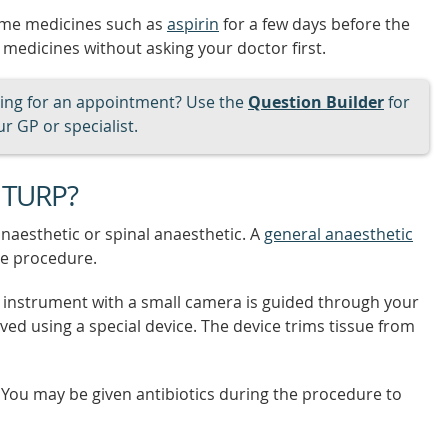
some medicines such as
aspirin
for a few days before the
 medicines without asking your doctor first.
ng for an appointment? Use the
Question Builder
for
r GP or specialist.
 TURP?
naesthetic or spinal anaesthetic. A
general anaesthetic
e procedure.
e instrument with a small camera is guided through your
ved using a special device. The device trims tissue from
 You may be given antibiotics during the procedure to