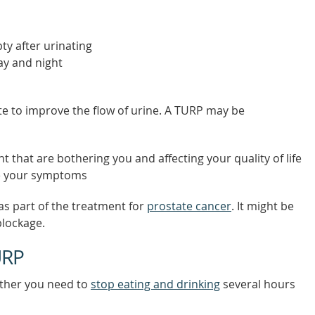
ty after urinating
day and night
 to improve the flow of urine. A TURP may be
that are bothering you and affecting your quality of life
ve your symptoms
 part of the treatment for
prostate cancer
. It might be
blockage.
URP
ether you need to
stop eating and drinking
several hours