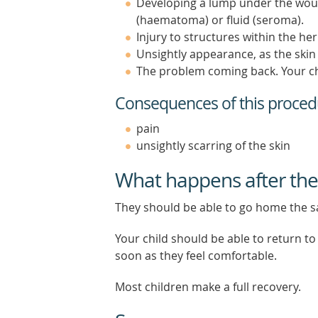
Developing a lump under the wound
(haematoma) or fluid (seroma).
Injury to structures within the h
Unsightly appearance, as the skin 
The problem coming back. Your chi
Consequences of this proced
pain
unsightly scarring of the skin
What happens after the
They should be able to go home the 
Your child should be able to return to
soon as they feel comfortable.
Most children make a full recovery.