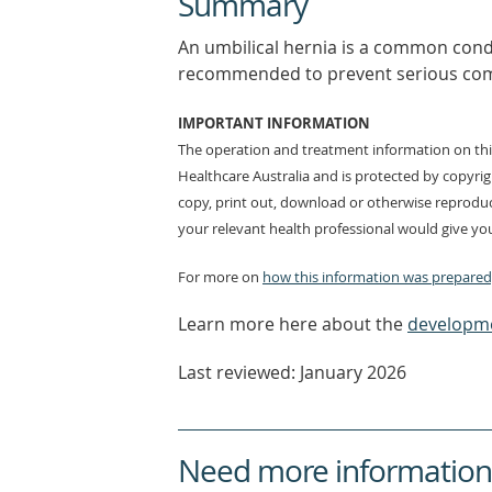
Summary
An umbilical hernia is a common conditi
recommended to prevent serious compl
IMPORTANT INFORMATION
The operation and treatment information on this
Healthcare Australia and is protected by copyri
copy, print out, download or otherwise reproduc
your relevant health professional would give you
For more on
how this information was prepared,
Learn more here about the
developme
Last reviewed: January 2026
Need more information