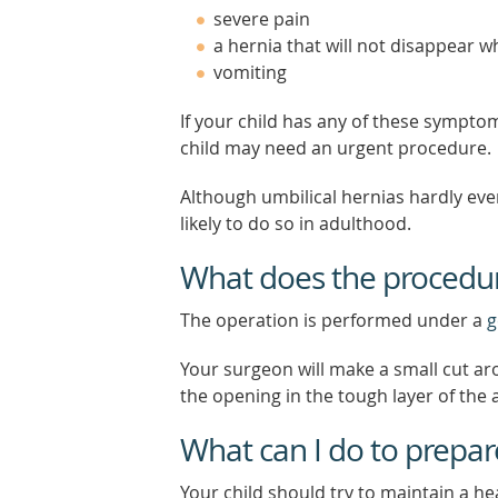
severe pain
a hernia that will not disappear w
vomiting
If your child has any of these sympto
child may need an urgent procedure.
Although umbilical hernias hardly eve
likely to do so in adulthood.
What does the procedur
The operation is performed under a
g
Your surgeon will make a small cut ar
the opening in the tough layer of the 
What can I do to prepar
Your child should try to maintain a hea