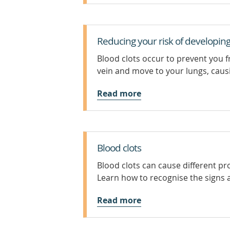
Reducing your risk of developing
Blood clots occur to prevent you 
vein and move to your lungs, caus
Read more
Blood clots
Blood clots can cause different p
Learn how to recognise the signs 
Read more