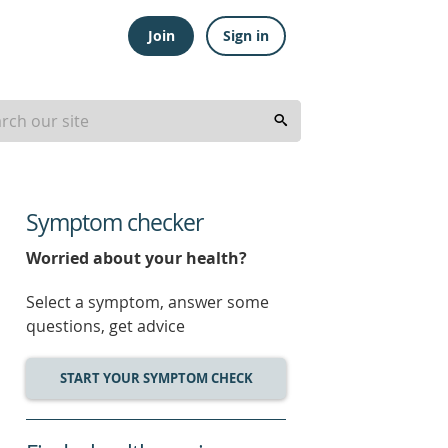
Join
Sign in
Symptom checker
Worried about your health?
Select a symptom, answer some
questions, get advice
START YOUR SYMPTOM CHECK