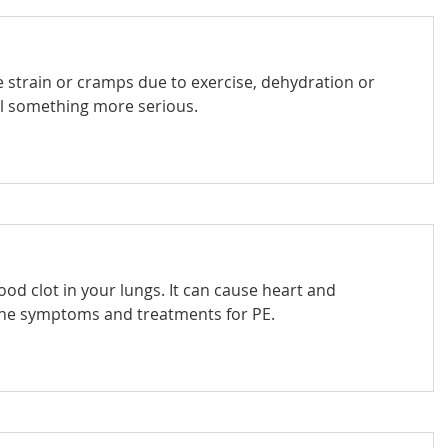
e strain or cramps due to exercise, dehydration or
nal something more serious.
od clot in your lungs. It can cause heart and
he symptoms and treatments for PE.