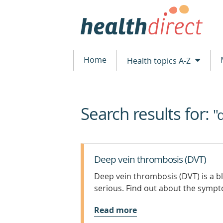
Home
Health topics A-Z
Search results for:
beginning
"
of
content
Deep vein thrombosis (DVT)
Deep vein thrombosis (DVT) is a bl
serious. Find out about the symp
Read more