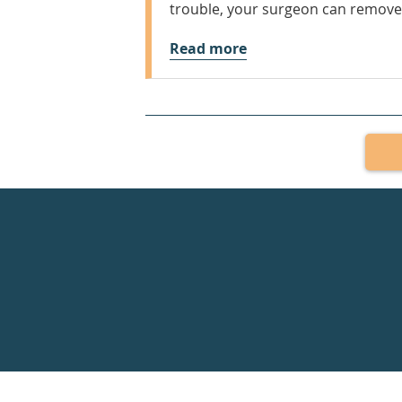
trouble, your surgeon can remove 
Read more
Healthdirect
24hr
7
days
a
week