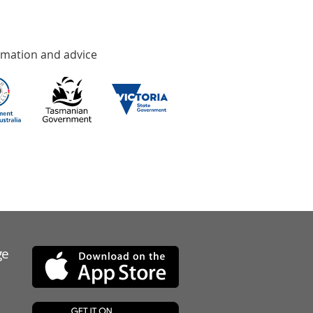
rmation and advice
ge