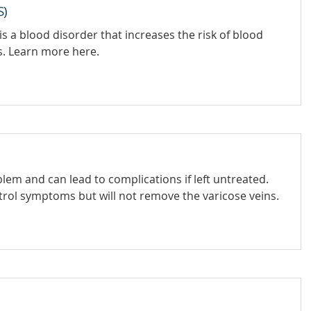
S)
 a blood disorder that increases the risk of blood
s. Learn more here.
em and can lead to complications if left untreated.
trol symptoms but will not remove the varicose veins.