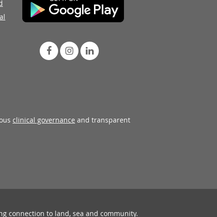
d
al
rous
clinical governance
and transparent
ing connection to land, sea and community.