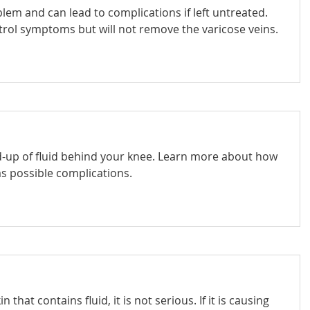
em and can lead to complications if left untreated.
trol symptoms but will not remove the varicose veins.
ld-up of fluid behind your knee. Learn more about how
s possible complications.
that contains fluid, it is not serious. If it is causing