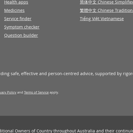
Health apps
简体中文 Chinese Simplifie
Medicines
繁體中文 Chinese Tradition
Service finder
Tiếng Việt Vietnamese
Symptom checker
Question builder
viding safe, effective and person-centred advice, supported by rigo
vacy Policy
and
Terms of Service
apply.
ditional Owners of Country throughout Australia and their continu