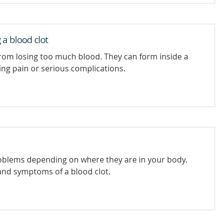
 a blood clot
from losing too much blood. They can form inside a
ing pain or serious complications.
roblems depending on where they are in your body.
and symptoms of a blood clot.