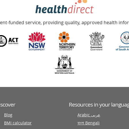
nt-funded service, providing quality, approved health info
iscover
Resources in your langua
Blog
Arabic عربى
BMI calculator
বাংলা Bengali