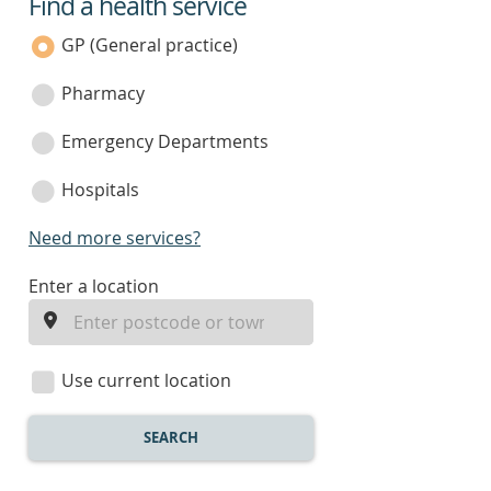
Find a health service
service
category
GP (General practice)
Pharmacy
Emergency Departments
Hospitals
Need more services?
enter
Enter a location
a
location
Use current location
SEARCH