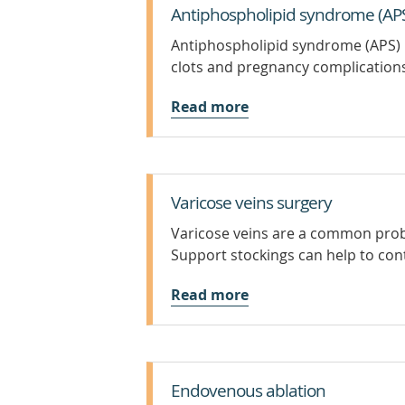
Antiphospholipid syndrome (AP
Antiphospholipid syndrome (APS) is
clots and pregnancy complication
Read more
Varicose veins surgery
Varicose veins are a common probl
Support stockings can help to con
Read more
Endovenous ablation