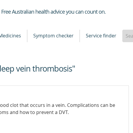
Healthdirect
Free Australian health advice you can count on.
Medicines
Symptom checker
Service finder
deep vein thrombosis"
ood clot that occurs in a vein. Complications can be
toms and how to prevent a DVT.