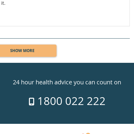
it.
SHOW MORE
24 hour health advice you can count on
1800 022 222