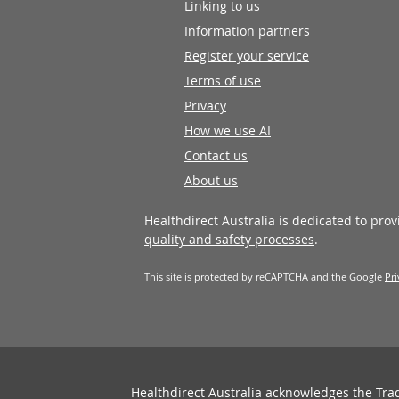
Linking to us
Information partners
Register your service
Terms of use
Privacy
How we use AI
Contact us
About us
Healthdirect Australia is dedicated to pro
quality and safety processes
.
This site is protected by reCAPTCHA and the Google
Pri
Healthdirect Australia acknowledges the Tra