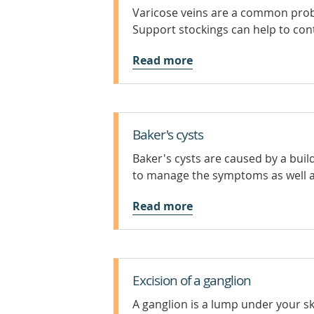
Varicose veins are a common probl
Support stockings can help to con
Read more
Baker's cysts
Baker's cysts are caused by a bui
to manage the symptoms as well a
Read more
Excision of a ganglion
A ganglion is a lump under your skin 