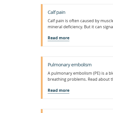
Calf pain
Calf pain is often caused by muscl
mineral deficiency. But it can sig
Read more
Pulmonary embolism
A pulmonary embolism (PE) is a blo
breathing problems. Read about t
Read more