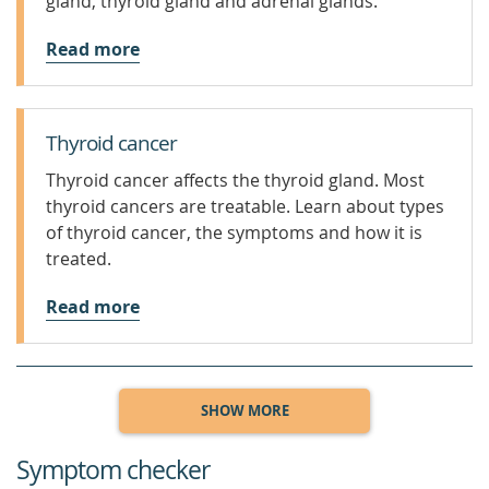
gland, thyroid gland and adrenal glands.
Read more
Thyroid cancer
Thyroid cancer affects the thyroid gland. Most
thyroid cancers are treatable. Learn about types
of thyroid cancer, the symptoms and how it is
treated.
Read more
SHOW MORE
Symptom checker