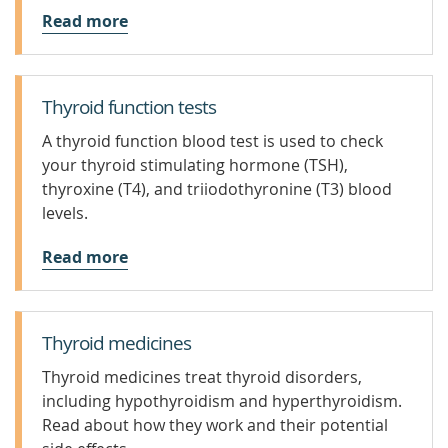
Read more
Thyroid function tests
A thyroid function blood test is used to check
your thyroid stimulating hormone (TSH),
thyroxine (T4), and triiodothyronine (T3) blood
levels.
Read more
Thyroid medicines
Thyroid medicines treat thyroid disorders,
including hypothyroidism and hyperthyroidism.
Read about how they work and their potential