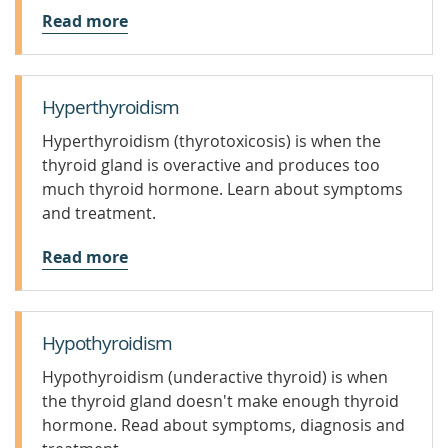
Read more
Hyperthyroidism
Hyperthyroidism (thyrotoxicosis) is when the
thyroid gland is overactive and produces too
much thyroid hormone. Learn about symptoms
and treatment.
Read more
Hypothyroidism
Hypothyroidism (underactive thyroid) is when
the thyroid gland doesn't make enough thyroid
hormone. Read about symptoms, diagnosis and