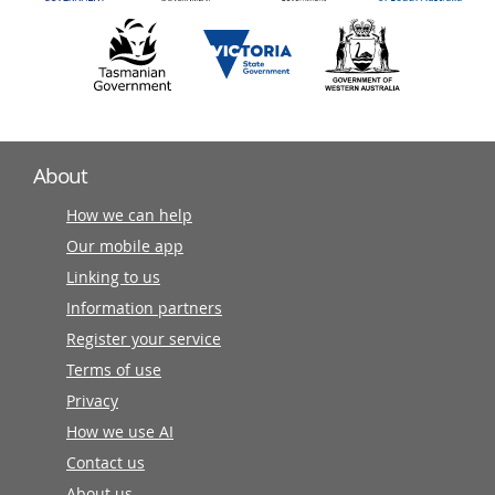
About
How we can help
Our mobile app
Linking to us
Information partners
Register your service
Terms of use
Privacy
How we use AI
Contact us
About us