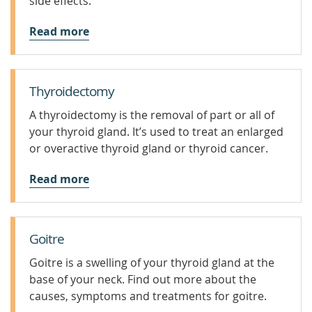
side effects.
Read more
Thyroidectomy
A thyroidectomy is the removal of part or all of
your thyroid gland. It’s used to treat an enlarged
or overactive thyroid gland or thyroid cancer.
Read more
Goitre
Goitre is a swelling of your thyroid gland at the
base of your neck. Find out more about the
causes, symptoms and treatments for goitre.