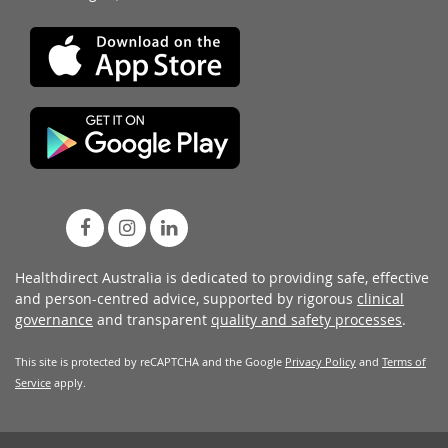
Healthdirect Australia is dedicated to providing safe, effective
and person-centred advice, supported by rigorous
clinical
governance
and transparent
quality and safety processes
.
This site is protected by reCAPTCHA and the Google
Privacy Policy
and
Terms of
Service
apply.