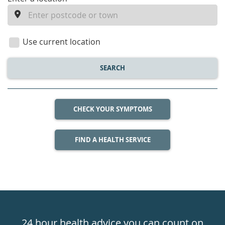
enter
a
location
Use current location
SEARCH
CHECK YOUR SYMPTOMS
FIND A HEALTH SERVICE
Healthdirect
24hr
24 hour health advice you can count on