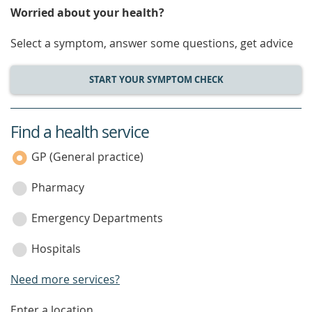
Worried about your health?
Select a symptom, answer some questions, get advice
START YOUR SYMPTOM CHECK
Find a health service
service
category
GP (General practice)
Pharmacy
Emergency Departments
Hospitals
Need more services?
Enter a location