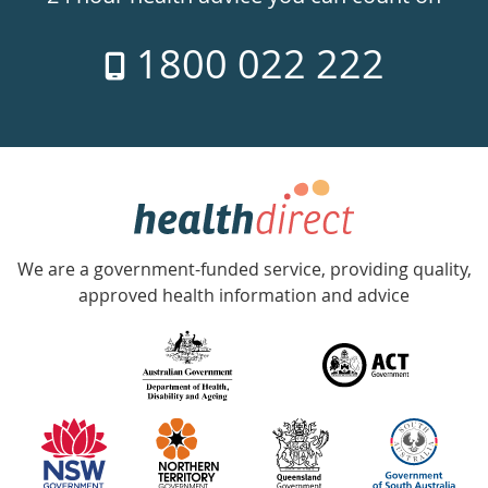
7
1800 022 222
days
a
week
hotline
Government
Accredited
We are a government-funded service, providing quality,
with
approved health information and advice
over
140
information
partners