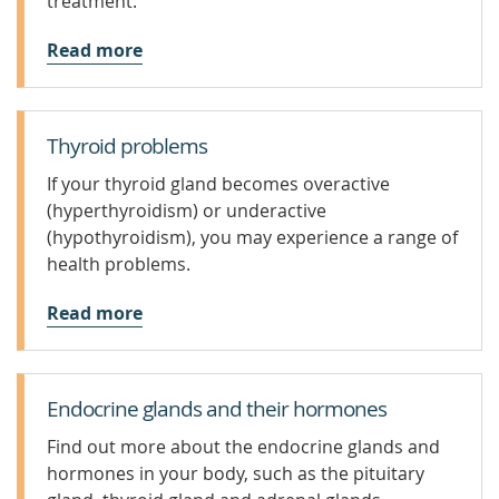
treatment.
Read more
Thyroid problems
If your thyroid gland becomes overactive
(hyperthyroidism) or underactive
(hypothyroidism), you may experience a range of
health problems.
Read more
Endocrine glands and their hormones
Find out more about the endocrine glands and
hormones in your body, such as the pituitary