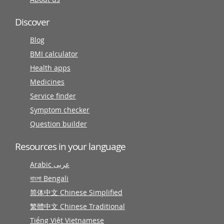
Discover
Blog
BMI calculator
Health apps
Medicines
Service finder
Symptom checker
Question builder
Resources in your language
Arabic عربى
বাংলা Bengali
简体中文 Chinese Simplified
繁體中文 Chinese Traditional
Tiếng Việt Vietnamese