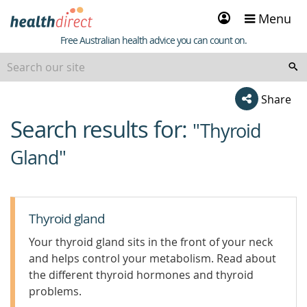
Sign
Menu
in
Healthdirect
Free Australian health advice you can count on.
Share
Search results for:
beginning
"Thyroid
of
Gland"
content
Thyroid gland
Your thyroid gland sits in the front of your neck
and helps control your metabolism. Read about
the different thyroid hormones and thyroid
problems.