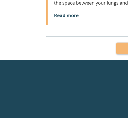
the space between your lungs and
Read more
Healthdirect
24hr
7
days
a
week