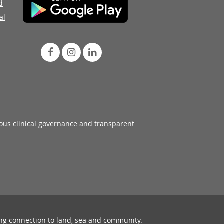
d
al
rous
clinical governance
and transparent
ing connection to land, sea and community.