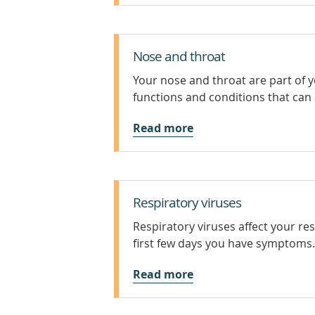
Nose and throat
Your nose and throat are part of 
functions and conditions that can 
Read more
Respiratory viruses
Respiratory viruses affect your re
first few days you have symptoms.
Read more