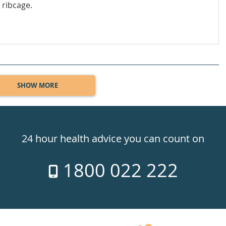
 ribcage.
SHOW MORE
24 hour health advice you can count on
1800 022 222