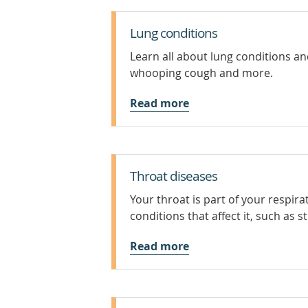
Lung conditions
Learn all about lung conditions a
whooping cough and more.
Read more
Throat diseases
Your throat is part of your respi
conditions that affect it, such as s
Read more