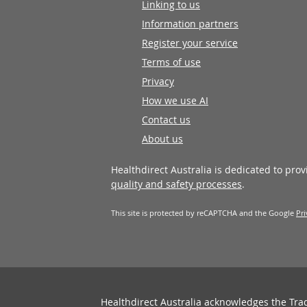
Linking to us
Information partners
Register your service
Terms of use
Privacy
How we use AI
Contact us
About us
Healthdirect Australia is dedicated to pro
quality and safety processes
.
This site is protected by reCAPTCHA and the Google
Pri
Healthdirect Australia acknowledges the Tra