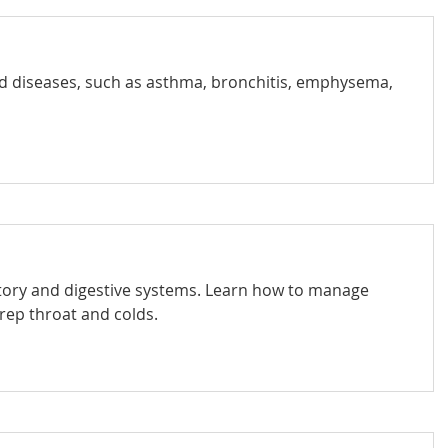
nd diseases, such as asthma, bronchitis, emphysema,
ratory and digestive systems. Learn how to manage
trep throat and colds.