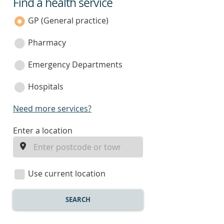
Find a health service
service
category
GP (General practice)
Pharmacy
Emergency Departments
Hospitals
Need more services?
enter
Enter a location
a
location
Use current location
SEARCH