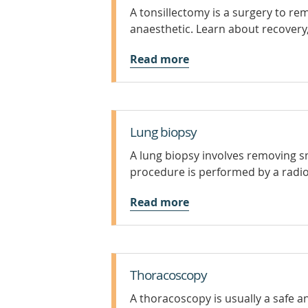
A tonsillectomy is a surgery to r
anaesthetic. Learn about recovery,
Read more
Lung biopsy
A lung biopsy involves removing sm
procedure is performed by a radiol
Read more
Thoracoscopy
A thoracoscopy is usually a safe an