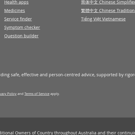
Health apps
简体中文 Chinese Simplifie
Medicines
繁體中文 Chinese Tradition
Service finder
Tiếng Việt Vietnamese
Symptom checker
Question builder
viding safe, effective and person-centred advice, supported by rigo
vacy Policy
and
Terms of Service
apply.
ditional Owners of Country throughout Australia and their continu