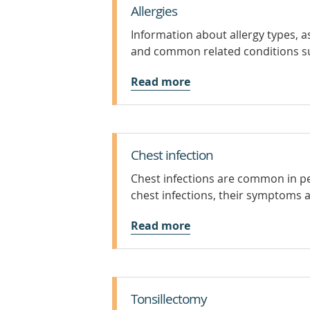
Allergies
Information about allergy types, as
and common related conditions su
Read more
Chest infection
Chest infections are common in pe
chest infections, their symptoms 
Read more
Tonsillectomy