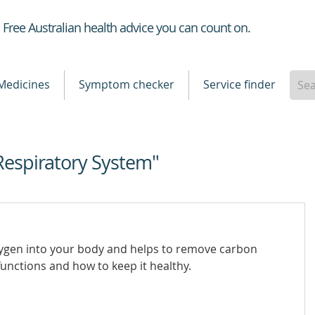
Healthdirect
Free Australian health advice you can count on.
Medicines
Symptom checker
Service finder
Respiratory System"
xygen into your body and helps to remove carbon
unctions and how to keep it healthy.