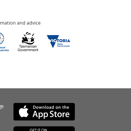
rmation and advice
ge