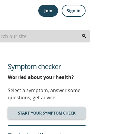
Join
Sign in
Symptom checker
Worried about your health?
Select a symptom, answer some
questions, get advice
START YOUR SYMPTOM CHECK