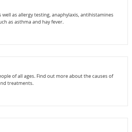
 well as allergy testing, anaphylaxis, antihistamines
ch as asthma and hay fever.
ople of all ages. Find out more about the causes of
and treatments.