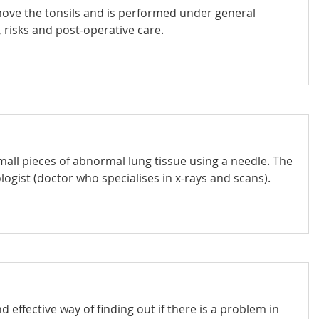
emove the tonsils and is performed under general
 risks and post-operative care.
all pieces of abnormal lung tissue using a needle. The
ogist (doctor who specialises in x-rays and scans).
d effective way of finding out if there is a problem in