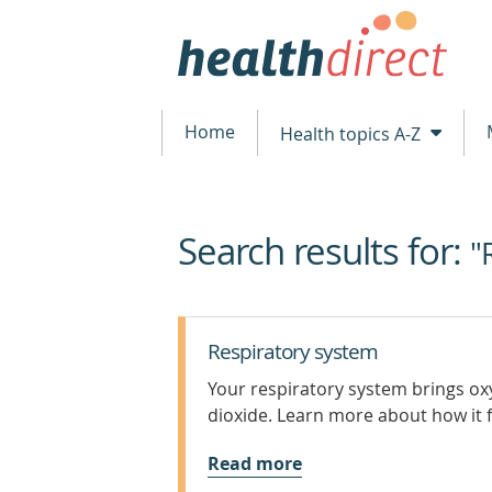
Home
Health topics A-Z
Search results for:
beginning
"
of
content
Respiratory system
Your respiratory system brings o
dioxide. Learn more about how it f
Read more