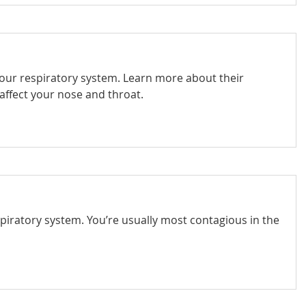
your respiratory system. Learn more about their
affect your nose and throat.
spiratory system. You’re usually most contagious in the