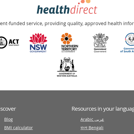
nt-funded service, providing quality, approved health info
iscover
Resources in your langua
Blog
Arabic عربى
BMI calculator
বাংলা Bengali