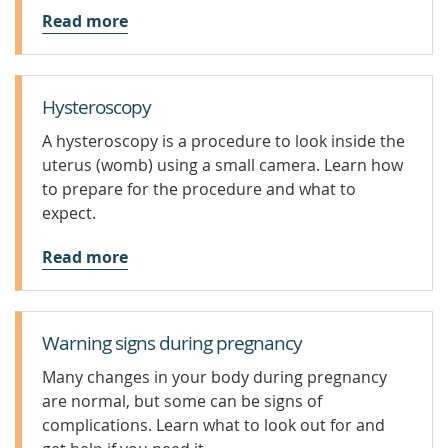
Read more
Hysteroscopy
A hysteroscopy is a procedure to look inside the
uterus (womb) using a small camera. Learn how
to prepare for the procedure and what to
expect.
Read more
Warning signs during pregnancy
Many changes in your body during pregnancy
are normal, but some can be signs of
complications. Learn what to look out for and