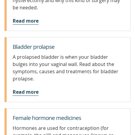
hysterectomy and why this kind of surgery may
be needed.
Read more
Bladder prolapse
A prolapsed bladder is when your bladder
bulges into your vaginal wall. Read about the
symptoms, causes and treatments for bladder
prolapse.
Read more
Female hormone medicines
Hormones are used for contraception (for