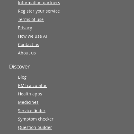
Information partners
Register your service
Terms of use
Privacy
How we use AI
Contact us
About us
Discover
Blog
BMI calculator
Health apps
Medicines
Service finder
Symptom checker
Question builder