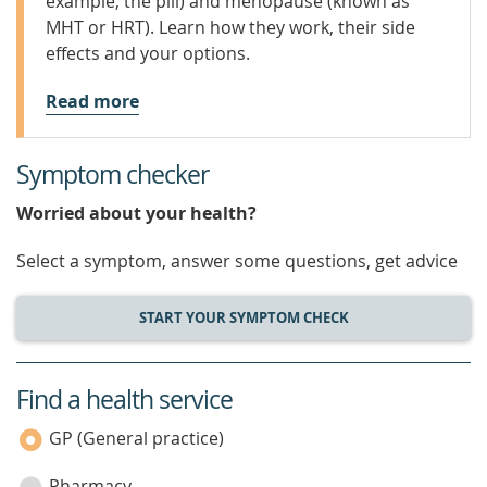
example, the pill) and menopause (known as
MHT or HRT). Learn how they work, their side
effects and your options.
Read more
Symptom checker
Worried about your health?
Select a symptom, answer some questions, get advice
START YOUR SYMPTOM CHECK
Find a health service
service
category
GP (General practice)
Pharmacy