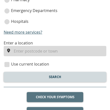
Emergency Departments
Hospitals
Need more services?
enter
Enter a location
a
location
Use current location
SEARCH
CHECK YOUR SYMPTOMS