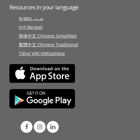
Resources in your language
Arabic عربى
বাংলা Bengali
简体中文 Chinese Simplified
繁體中文 Chinese Traditional
Tiếng Việt Vietnamese