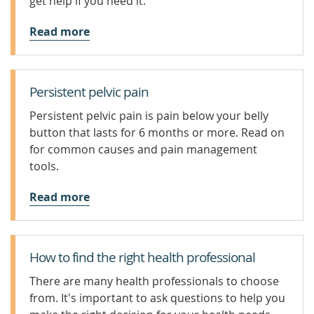
get help if you need it.
Read more
Persistent pelvic pain
Persistent pelvic pain is pain below your belly
button that lasts for 6 months or more. Read on
for common causes and pain management
tools.
Read more
How to find the right health professional
There are many health professionals to choose
from. It's important to ask questions to help you