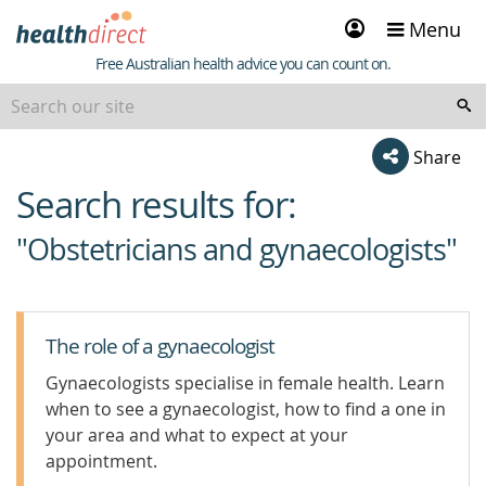
Sign
Menu
in
Healthdirect
Free Australian health advice you can count on.
Share
Search results for:
beginning
of
"Obstetricians and gynaecologists"
content
The role of a gynaecologist
Gynaecologists specialise in female health. Learn
when to see a gynaecologist, how to find a one in
your area and what to expect at your
appointment.