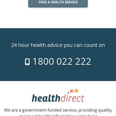
FIND A HEALTH SERVICE
Healthdirect
24hr
24 hour health advice you can count on
7
1800 022 222
days
a
week
hotline
Government
Accredited
We are a government-funded service, providing quality,
with