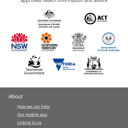
approved health information and advice
over
140
information
partners
About
How we can help
Our mobile app
Linking to us