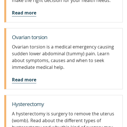
make the right decision for your health needs.
Read more
Ovarian torsion
Ovarian torsion is a medical emergency causing
sudden lower abdominal (tummy) pain. Learn
about symptoms, causes and when to seek
immediate medical help.
Read more
Hysterectomy
A hysterectomy is surgery to remove the uterus
(womb). Read about the different types of