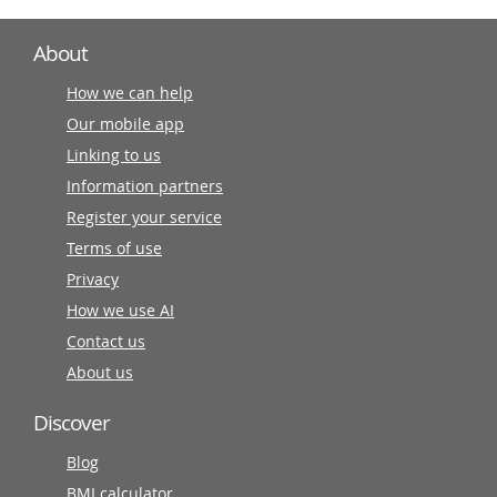
About
How we can help
Our mobile app
Linking to us
Information partners
Register your service
Terms of use
Privacy
How we use AI
Contact us
About us
Discover
Blog
BMI calculator