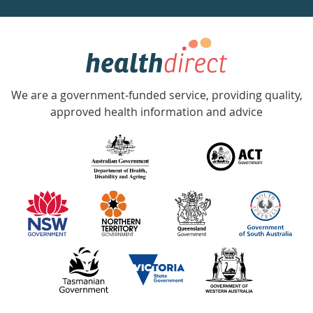
week
hotline
Government
Accredited
We are a government-funded service, providing quality,
with
approved health information and advice
over
140
information
partners