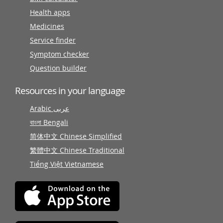
Health apps
Medicines
Service finder
Symptom checker
Question builder
Resources in your language
Arabic عربى
বাংলা Bengali
简体中文 Chinese Simplified
繁體中文 Chinese Traditional
Tiếng Việt Vietnamese