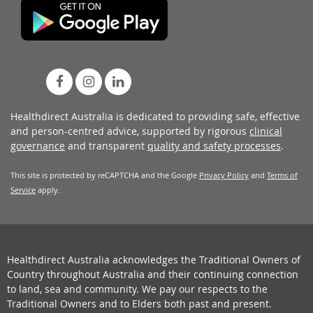
Healthdirect Australia is dedicated to providing safe, effective
and person-centred advice, supported by rigorous
clinical
governance
and transparent
quality and safety processes
.
This site is protected by reCAPTCHA and the Google
Privacy Policy
and
Terms of
Service
apply.
Healthdirect Australia acknowledges the Traditional Owners of
Country throughout Australia and their continuing connection
to land, sea and community. We pay our respects to the
Traditional Owners and to Elders both past and present.