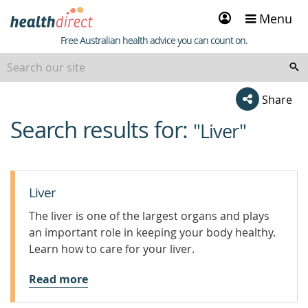
Sign
Menu
in
Healthdirect
Free Australian health advice you can count on.
Share
Search results for:
beginning
"Liver"
of
content
Liver
The liver is one of the largest organs and plays
an important role in keeping your body healthy.
Learn how to care for your liver.
Read more