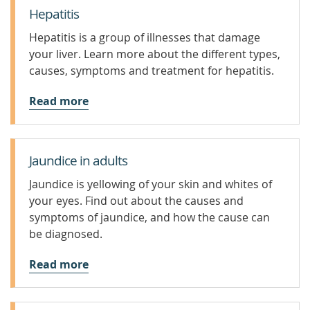
Hepatitis
Hepatitis is a group of illnesses that damage
your liver. Learn more about the different types,
causes, symptoms and treatment for hepatitis.
Read more
Jaundice in adults
Jaundice is yellowing of your skin and whites of
your eyes. Find out about the causes and
symptoms of jaundice, and how the cause can
be diagnosed.
Read more