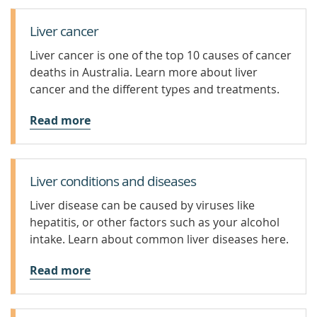
Liver cancer
Liver cancer is one of the top 10 causes of cancer
deaths in Australia. Learn more about liver
cancer and the different types and treatments.
Read more
Liver conditions and diseases
Liver disease can be caused by viruses like
hepatitis, or other factors such as your alcohol
intake. Learn about common liver diseases here.
Read more