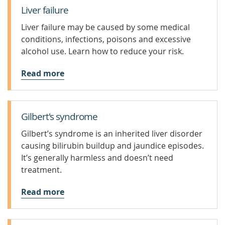
Liver failure
Liver failure may be caused by some medical
conditions, infections, poisons and excessive
alcohol use. Learn how to reduce your risk.
Read more
Gilbert's syndrome
Gilbert’s syndrome is an inherited liver disorder
causing bilirubin buildup and jaundice episodes.
It’s generally harmless and doesn’t need
treatment.
Read more