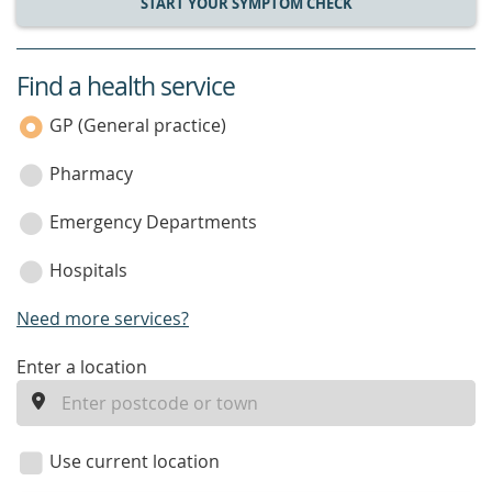
START YOUR SYMPTOM CHECK
Find a health service
service
category
GP (General practice)
Pharmacy
Emergency Departments
Hospitals
Need more services?
enter
Enter a location
a
location
Use current location