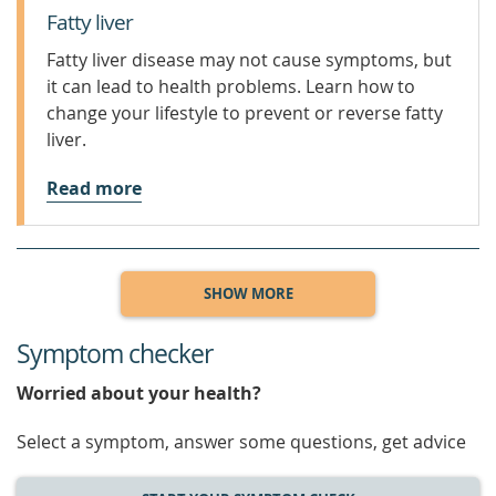
Fatty liver
Fatty liver disease may not cause symptoms, but
it can lead to health problems. Learn how to
change your lifestyle to prevent or reverse fatty
liver.
Read more
SHOW MORE
Symptom checker
Worried about your health?
Select a symptom, answer some questions, get advice