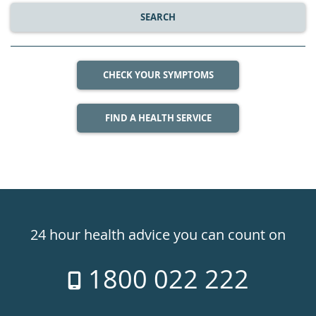
SEARCH
CHECK YOUR SYMPTOMS
FIND A HEALTH SERVICE
Healthdirect
24hr
24 hour health advice you can count on
7
1800 022 222
days
a