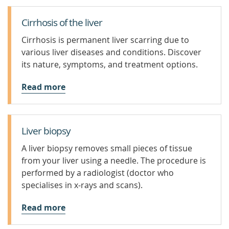
Cirrhosis of the liver
Cirrhosis is permanent liver scarring due to
various liver diseases and conditions. Discover
its nature, symptoms, and treatment options.
Read more
Liver biopsy
A liver biopsy removes small pieces of tissue
from your liver using a needle. The procedure is
performed by a radiologist (doctor who
specialises in x-rays and scans).
Read more