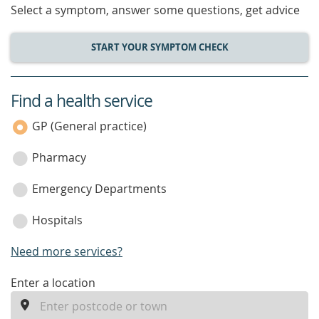
Select a symptom, answer some questions, get advice
START YOUR SYMPTOM CHECK
Find a health service
service
category
GP (General practice)
Pharmacy
Emergency Departments
Hospitals
Need more services?
enter
Enter a location
a