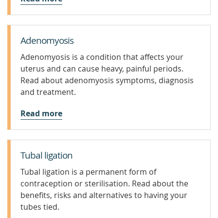
Adenomyosis
Adenomyosis is a condition that affects your
uterus and can cause heavy, painful periods.
Read about adenomyosis symptoms, diagnosis
and treatment.
Read more
Tubal ligation
Tubal ligation is a permanent form of
contraception or sterilisation. Read about the
benefits, risks and alternatives to having your
tubes tied.