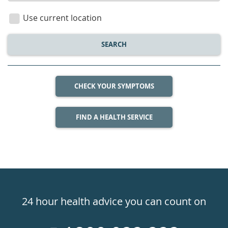
location
Use current location
SEARCH
CHECK YOUR SYMPTOMS
FIND A HEALTH SERVICE
Healthdirect
24hr
24 hour health advice you can count on
7