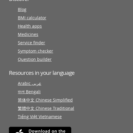
Blog
BMI calculator
Health apps
Medicines
Service finder
Symptom checker
Question builder
Resources in your language
Arabic عربى
বাংলা Bengali
简体中文 Chinese Simplified
繁體中文 Chinese Traditional
Tiếng Việt Vietnamese