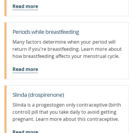
Read more
Periods while breastfeeding
Many factors determine when your period will
return if you're breastfeeding. Learn more about
how breastfeeding affects your menstrual cycle.
Read more
Slinda (drospirenone)
Slinda is a progestogen only contraceptive (birth
control) pill that you take daily to avoid getting
pregnant. Learn more about this contraceptive.
Read more