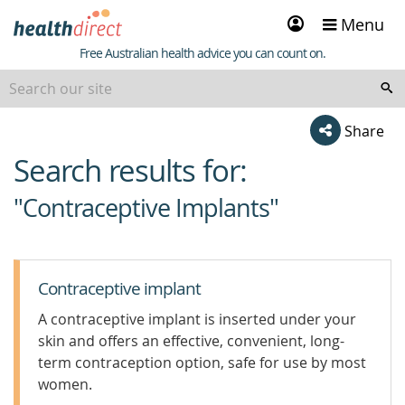
Sign
Menu
in
Healthdirect
Free Australian health advice you can count on.
Share
Search results for:
beginning
of
"Contraceptive Implants"
content
Contraceptive implant
A contraceptive implant is inserted under your
skin and offers an effective, convenient, long-
term contraception option, safe for use by most
women.