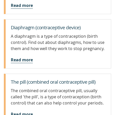
Read more
Diaphragm (contraceptive device)
A diaphragm is a type of contraception (birth
control). Find out about diaphragms, how to use
them and how well they work to stop pregnancy.
Read more
The pill (combined oral contraceptive pill)
The combined oral contraceptive pill, usually
called 'the pill', is a type of contraception (birth
control) that can also help control your periods.
Read more