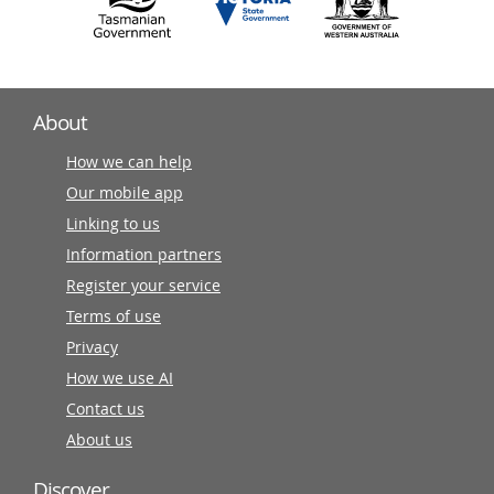
About
How we can help
Our mobile app
Linking to us
Information partners
Register your service
Terms of use
Privacy
How we use AI
Contact us
About us
Discover