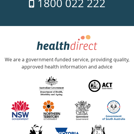
1800 022 222
days
a
week
hotline
Government
Accredited
We are a government-funded service, providing quality,
with
approved health information and advice
over
140
information
partners