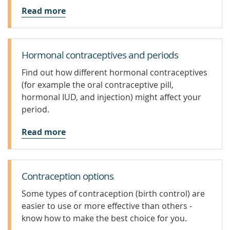
Read more
Hormonal contraceptives and periods
Find out how different hormonal contraceptives
(for example the oral contraceptive pill,
hormonal IUD, and injection) might affect your
period.
Read more
Contraception options
Some types of contraception (birth control) are
easier to use or more effective than others -
know how to make the best choice for you.