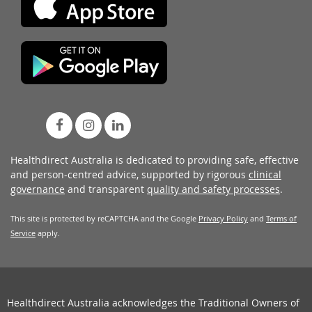
Healthdirect Australia is dedicated to providing safe, effective
and person-centred advice, supported by rigorous
clinical
governance
and transparent
quality and safety processes
.
This site is protected by reCAPTCHA and the Google
Privacy Policy
and
Terms of
Service
apply.
Healthdirect Australia acknowledges the Traditional Owners of