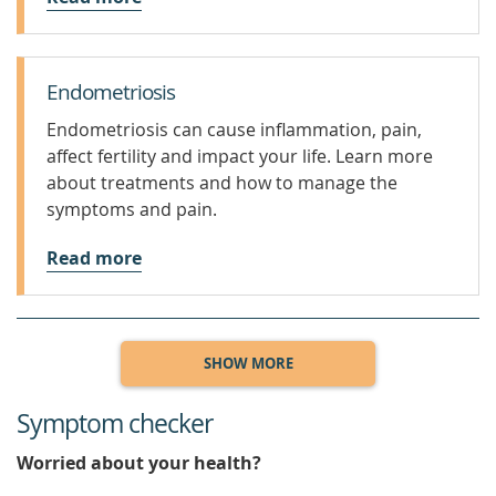
Endometriosis
Endometriosis can cause inflammation, pain,
affect fertility and impact your life. Learn more
about treatments and how to manage the
symptoms and pain.
Read more
SHOW MORE
Symptom checker
Worried about your health?