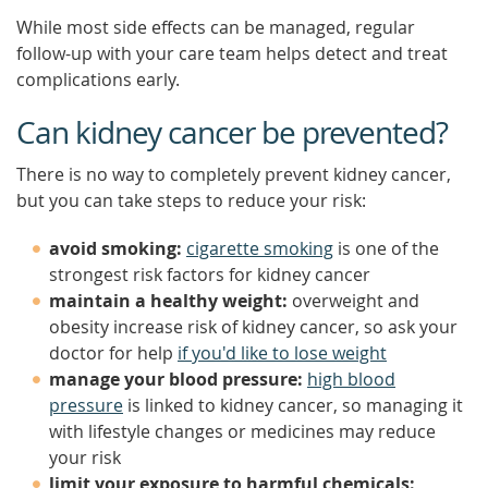
While most side effects can be managed, regular
follow-up with your care team helps detect and treat
complications early.
Can kidney cancer be prevented?
There is no way to completely prevent kidney cancer,
but you can take steps to reduce your risk:
avoid smoking:
cigarette smoking
is one of the
strongest risk factors for kidney cancer
maintain a healthy weight:
overweight and
obesity increase risk of kidney cancer, so ask your
doctor for help
if you'd like to lose weight
manage your blood pressure:
high blood
pressure
is linked to kidney cancer, so managing it
with lifestyle changes or medicines may reduce
your risk
limit your exposure to harmful chemicals: