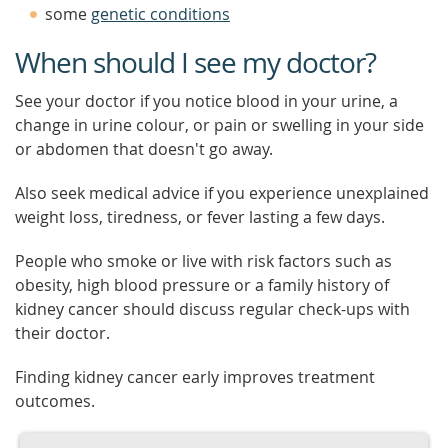
some
genetic conditions
When should I see my doctor?
See your doctor if you notice blood in your urine, a
change in urine colour, or pain or swelling in your side
or abdomen that doesn't go away.
Also seek medical advice if you experience unexplained
weight loss, tiredness, or fever lasting a few days.
People who smoke or live with risk factors such as
obesity, high blood pressure or a family history of
kidney cancer should discuss regular check-ups with
their doctor.
Finding kidney cancer early improves treatment
outcomes.