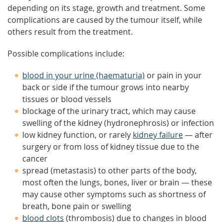
depending on its stage, growth and treatment. Some
complications are caused by the tumour itself, while
others result from the treatment.
Possible complications include:
blood in your urine (haematuria)
or pain in your
back or side if the tumour grows into nearby
tissues or blood vessels
blockage of the urinary tract, which may cause
swelling of the kidney (hydronephrosis) or infection
low kidney function, or rarely
kidney failure
— after
surgery or from loss of kidney tissue due to the
cancer
spread (metastasis) to other parts of the body,
most often the lungs, bones, liver or brain — these
may cause other symptoms such as shortness of
breath, bone pain or swelling
blood clots
(thrombosis) due to changes in blood