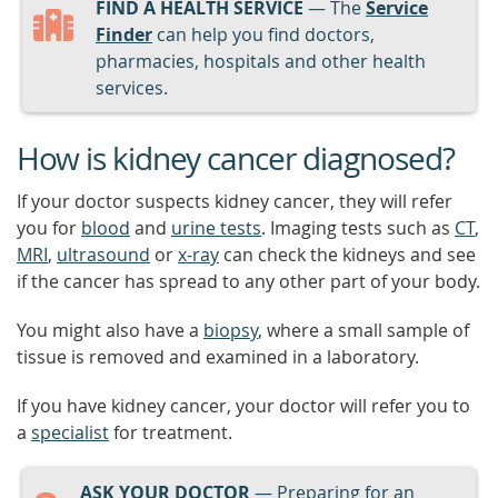
FIND A HEALTH SERVICE
— The
Service
Finder
can help you find doctors,
pharmacies, hospitals and other health
services.
How is kidney cancer diagnosed?
If your doctor suspects kidney cancer, they will refer
you for
blood
and
urine tests
. Imaging tests such as
CT
,
MRI
,
ultrasound
or
x-ray
can check the kidneys and see
if the cancer has spread to any other part of your body.
You might also have a
biopsy
, where a small sample of
tissue is removed and examined in a laboratory.
If you have kidney cancer, your doctor will refer you to
a
specialist
for treatment.
ASK YOUR DOCTOR
— Preparing for an