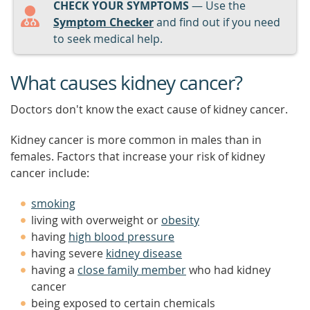
CHECK YOUR SYMPTOMS
— Use the
Symptom Checker
and find out if you need
to seek medical help.
What causes kidney cancer?
Doctors don't know the exact cause of kidney cancer.
Kidney cancer is more common in males than in
females. Factors that increase your risk of kidney
cancer include:
smoking
living with overweight or
obesity
having
high blood pressure
having severe
kidney disease
having a
close family member
who had kidney
cancer
being exposed to certain chemicals