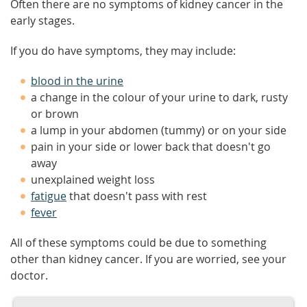
Often there are no symptoms of kidney cancer in the
early stages.
If you do have symptoms, they may include:
blood in the urine
a change in the colour of your urine to dark, rusty
or brown
a lump in your abdomen (tummy) or on your side
pain in your side or lower back that doesn't go
away
unexplained weight loss
fatigue
that doesn't pass with rest
fever
All of these symptoms could be due to something
other than kidney cancer. If you are worried, see your
doctor.