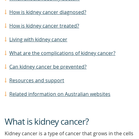
How is kidney cancer diagnosed?
How is kidney cancer treated?
Living with kidney cancer
What are the complications of kidney cancer?
Can kidney cancer be prevented?
Resources and support
Related information on Australian websites
What is kidney cancer?
Kidney cancer is a type of cancer that grows in the cells