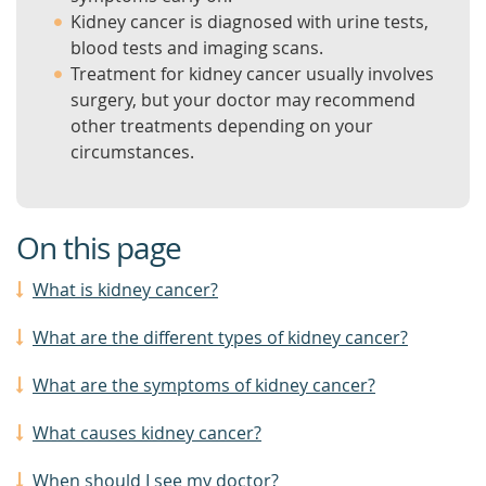
Kidney cancer is diagnosed with urine tests,
blood tests and imaging scans.
Treatment for kidney cancer usually involves
surgery, but your doctor may recommend
other treatments depending on your
circumstances.
On this page
What is kidney cancer?
What are the different types of kidney cancer?
What are the symptoms of kidney cancer?
What causes kidney cancer?
When should I see my doctor?