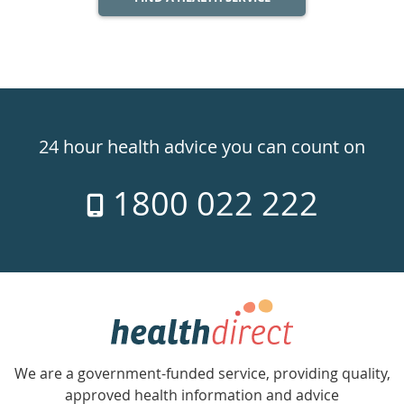
Healthdirect
24hr
24 hour health advice you can count on
7
1800 022 222
days
a
week
hotline
Government
Accredited
We are a government-funded service, providing quality,
with
approved health information and advice