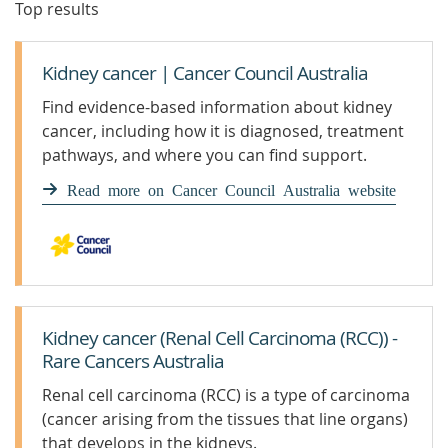
Top results
Kidney cancer | Cancer Council Australia
Find evidence-based information about kidney
cancer, including how it is diagnosed, treatment
pathways, and where you can find support.
Read more on Cancer Council Australia website
Kidney cancer (Renal Cell Carcinoma (RCC)) -
Rare Cancers Australia
Renal cell carcinoma (RCC) is a type of carcinoma
(cancer arising from the tissues that line organs)
that develops in the kidneys.