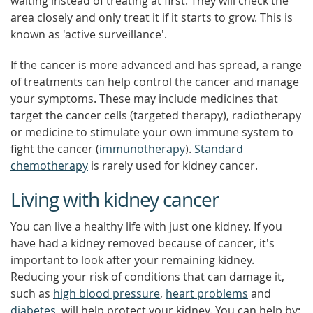
waiting instead of treating at first. They will check the
area closely and only treat it if it starts to grow. This is
known as 'active surveillance'.
If the cancer is more advanced and has spread, a range
of treatments can help control the cancer and manage
your symptoms. These may include medicines that
target the cancer cells (targeted therapy), radiotherapy
or medicine to stimulate your own immune system to
fight the cancer (
immunotherapy
).
Standard
chemotherapy
is rarely used for kidney cancer.
Living with kidney cancer
You can live a healthy life with just one kidney. If you
have had a kidney removed because of cancer, it's
important to look after your remaining kidney.
Reducing your risk of conditions that can damage it,
such as
high blood pressure
,
heart problems
and
diabetes
, will help protect your kidney. You can help by: