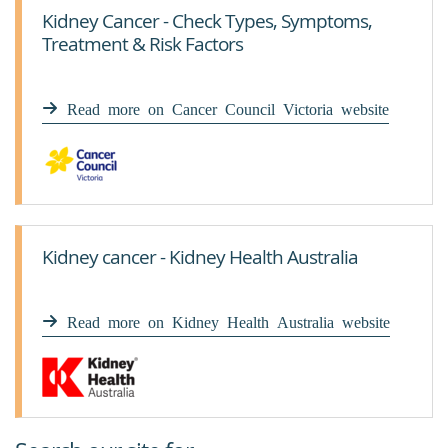
Kidney Cancer - Check Types, Symptoms,
Treatment & Risk Factors
Read more on Cancer Council Victoria website
Kidney cancer - Kidney Health Australia
Read more on Kidney Health Australia website