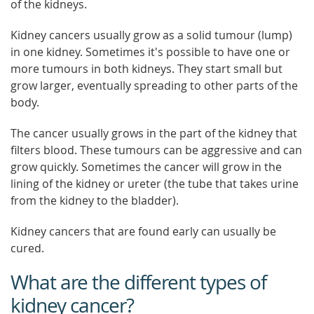
of the kidneys.
Kidney cancers usually grow as a solid tumour (lump)
in one kidney. Sometimes it's possible to have one or
more tumours in both kidneys. They start small but
grow larger, eventually spreading to other parts of the
body.
The cancer usually grows in the part of the kidney that
filters blood. These tumours can be aggressive and can
grow quickly. Sometimes the cancer will grow in the
lining of the kidney or ureter (the tube that takes urine
from the kidney to the bladder).
Kidney cancers that are found early can usually be
cured.
What are the different types of
kidney cancer?