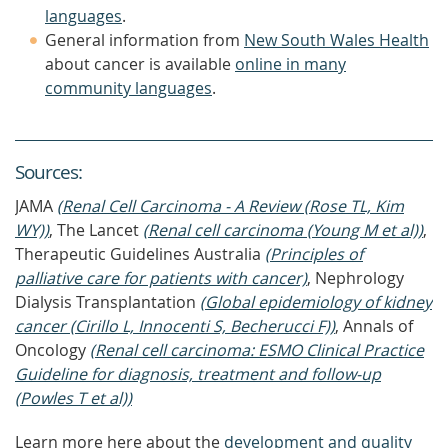
languages
.
General information from
New South Wales Health
about cancer is available
online in many
community languages
.
Source
s
:
JAMA
(Renal Cell Carcinoma - A Review (Rose TL, Kim
WY))
, The Lancet
(Renal cell carcinoma (Young M et al))
,
Therapeutic Guidelines Australia
(Principles of
palliative care for patients with cancer)
, Nephrology
Dialysis Transplantation
(Global epidemiology of kidney
cancer (Cirillo L, Innocenti S, Becherucci F))
, Annals of
Oncology
(Renal cell carcinoma: ESMO Clinical Practice
Guideline for diagnosis, treatment and follow-up
(Powles T et al))
Learn more here about the
development and quality