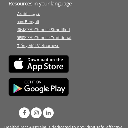
Resources in your language
Arabic عربى
বাংলা Bengali
简体中文 Chinese Simplified
繁體中文 Chinese Traditional
Tiếng Việt Vietnamese
Healthdirect Australia is dedicated to providing safe, effective