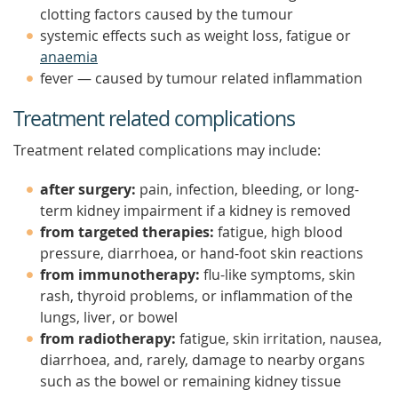
clotting factors caused by the tumour
systemic effects such as weight loss, fatigue or
anaemia
fever — caused by tumour related inflammation
Treatment related complications
Treatment related complications may include:
after surgery:
pain, infection, bleeding, or long-
term kidney impairment if a kidney is removed
from targeted therapies:
fatigue, high blood
pressure, diarrhoea, or hand-foot skin reactions
from immunotherapy:
flu-like symptoms, skin
rash, thyroid problems, or inflammation of the
lungs, liver, or bowel
from radiotherapy:
fatigue, skin irritation, nausea,
diarrhoea, and, rarely, damage to nearby organs
such as the bowel or remaining kidney tissue