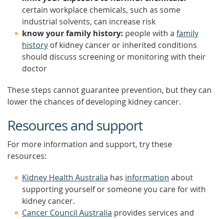
certain workplace chemicals, such as some
industrial solvents, can increase risk
know your family history:
people with a
family
history
of kidney cancer or inherited conditions
should discuss screening or monitoring with their
doctor
These steps cannot guarantee prevention, but they can
lower the chances of developing kidney cancer.
Resources and support
For more information and support, try these
resources:
Kidney Health Australia
has
information
about
supporting yourself or someone you care for with
kidney cancer.
Cancer Council Australia
provides services and