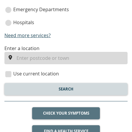
Emergency Departments
Hospitals
Need more services?
enter
Enter a location
a
location
Use current location
SEARCH
CHECK YOUR SYMPTOMS
FIND A HEALTH SERVICE