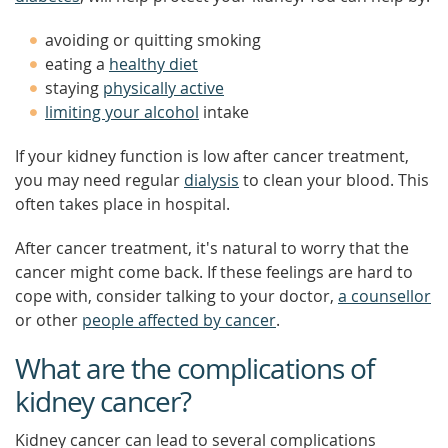
avoiding or quitting smoking
eating a
healthy diet
staying
physically active
limiting your alcohol
intake
If your kidney function is low after cancer treatment,
you may need regular
dialysis
to clean your blood. This
often takes place in hospital.
After cancer treatment, it's natural to worry that the
cancer might come back. If these feelings are hard to
cope with, consider talking to your doctor,
a counsellor
or other
people affected by cancer
.
What are the complications of
kidney cancer?
Kidney cancer can lead to several complications