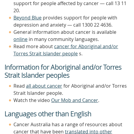
support for people affected by cancer — call 13 11
20.
Beyond Blue
provides support for people with
depression and anxiety — call 1300 22 4636.
General information about cancer is available
online
in many community languages.
Read more about
cancer for Aboriginal and/or
Torres Strait Islander people
s.
Information for Aboriginal and/or Torres
Strait Islander peoples
Read
all about cancer
for Aboriginal and/or Torres
Strait Islander people.
Watch the video
Our Mob and Cancer
.
Languages other than English
Cancer Australia has a range of resources about
cancer that have been
translated into other