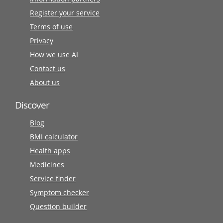
Register your service
Terms of use
Privacy
How we use AI
Contact us
About us
Discover
Blog
BMI calculator
Health apps
Medicines
Service finder
Symptom checker
Question builder