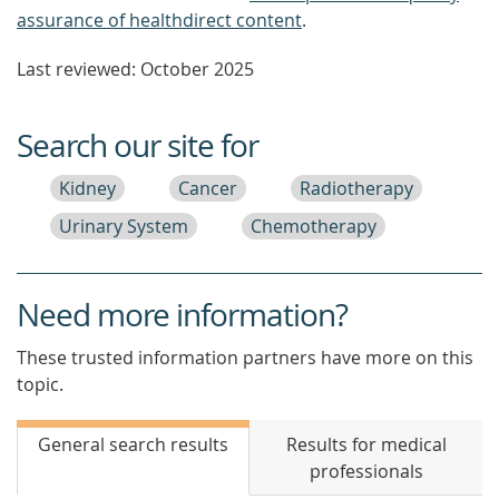
assurance of healthdirect content
.
Last reviewed: October 2025
Search our site for
Kidney
Cancer
Radiotherapy
Urinary System
Chemotherapy
Need more information?
These trusted information partners have more on this
topic.
General search results
Results for medical
professionals