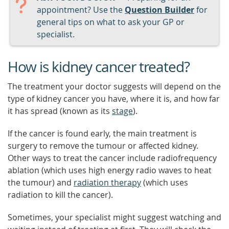
appointment? Use the
Question Builder
for
general tips on what to ask your GP or
specialist.
How is kidney cancer treated?
The treatment your doctor suggests will depend on the
type of kidney cancer you have, where it is, and how far
it has spread (known as its
stage
).
If the cancer is found early, the main treatment is
surgery to remove the tumour or affected kidney.
Other ways to treat the cancer include radiofrequency
ablation (which uses high energy radio waves to heat
the tumour) and
radiation therapy
(which uses
radiation to kill the cancer).
Sometimes, your specialist might suggest watching and