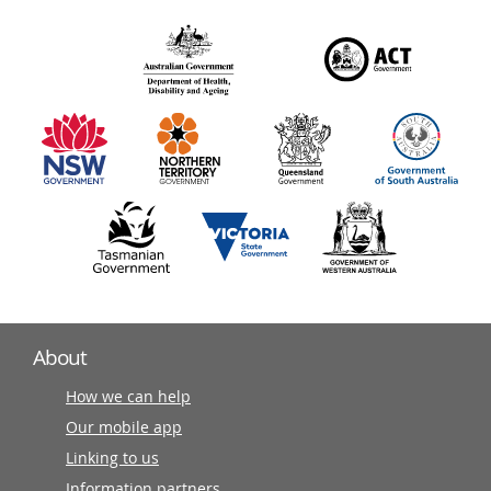
over
140
information
partners
About
How we can help
Our mobile app
Linking to us
Information partners