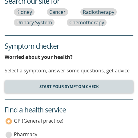
Search our site for
Kidney
Cancer
Radiotherapy
Urinary System
Chemotherapy
Symptom checker
Worried about your health?
Select a symptom, answer some questions, get advice
START YOUR SYMPTOM CHECK
Find a health service
service
category
GP (General practice)
Pharmacy