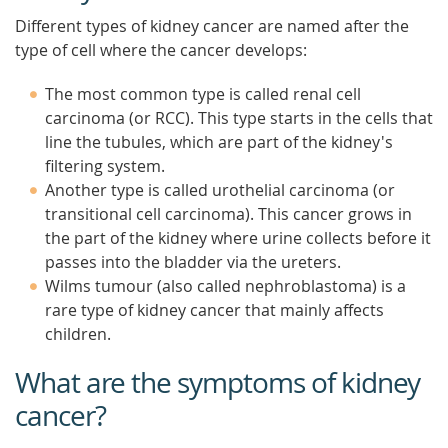
Different types of kidney cancer are named after the
type of cell where the cancer develops:
The most common type is called renal cell
carcinoma (or RCC). This type starts in the cells that
line the tubules, which are part of the kidney's
filtering system.
Another type is called urothelial carcinoma (or
transitional cell carcinoma). This cancer grows in
the part of the kidney where urine collects before it
passes into the bladder via the ureters.
Wilms tumour (also called nephroblastoma) is a
rare type of kidney cancer that mainly affects
children.
What are the symptoms of kidney
cancer?