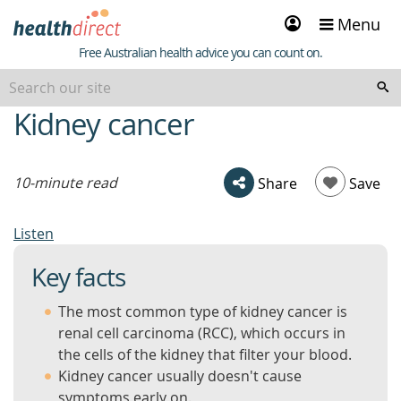
Sign
Menu
in
Healthdirect
Free Australian health advice you can count on.
Kidney cancer
beginning
of
content
10-minute read
Share
Save
Listen
Key facts
The most common type of kidney cancer is
renal cell carcinoma (RCC), which occurs in
the cells of the kidney that filter your blood.
Kidney cancer usually doesn't cause
symptoms early on.