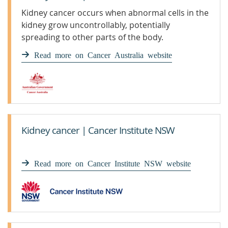
Kidney cancer occurs when abnormal cells in the
kidney grow uncontrollably, potentially
spreading to other parts of the body.
Read more on Cancer Australia website
Kidney cancer | Cancer Institute NSW
Read more on Cancer Institute NSW website