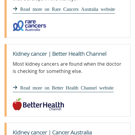
Read more on Rare Cancers Australia website
Kidney cancer | Better Health Channel
Most kidney cancers are found when the doctor
is checking for something else.
Read more on Better Health Channel website
Kidney cancer | Cancer Australia