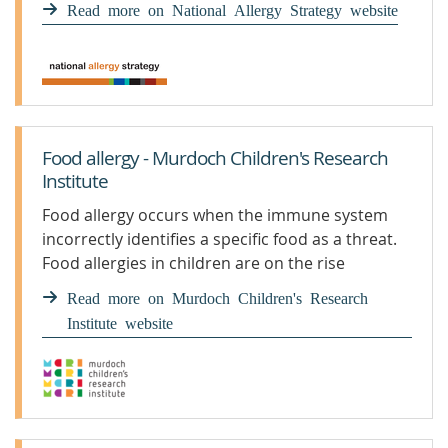
Read more on National Allergy Strategy website
Food allergy - Murdoch Children's Research
Institute
Food allergy occurs when the immune system
incorrectly identifies a specific food as a threat.
Food allergies in children are on the rise
worldwide. Learn more.
Read more on Murdoch Children's Research
Institute website