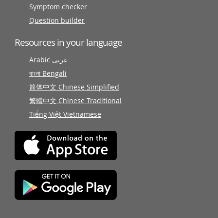
Symptom checker
Question builder
Resources in your language
Arabic عربى
বাংলা Bengali
简体中文 Chinese Simplified
繁體中文 Chinese Traditional
Tiếng Việt Vietnamese