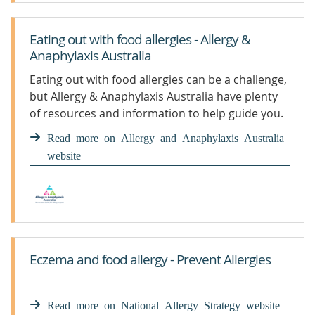
Eating out with food allergies - Allergy &
Anaphylaxis Australia
Eating out with food allergies can be a challenge,
but Allergy & Anaphylaxis Australia have plenty
of resources and information to help guide you.
Read more on Allergy and Anaphylaxis Australia
website
Eczema and food allergy - Prevent Allergies
Read more on National Allergy Strategy website