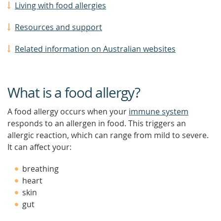
Living with food allergies
Resources and support
Related information on Australian websites
What is a food allergy?
A food allergy occurs when your
immune system
responds to an allergen in food. This triggers an
allergic reaction, which can range from mild to severe.
It can affect your:
breathing
heart
skin
gut