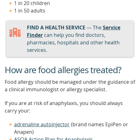
1 in 20 children
1 in 50 adults
FIND A HEALTH SERVICE
— The
Service
Finder
can help you find doctors,
pharmacies, hospitals and other health
services.
How are food allergies treated?
Food allergy should be managed under the guidance of
a clinical immunologist or allergy specialist.
If you are at risk of anaphylaxis, you should always
carry your:
adrenaline autoinjector
(brand names EpiPen or
Anapen)
ASCIA Action Plan for Anaphylaxis