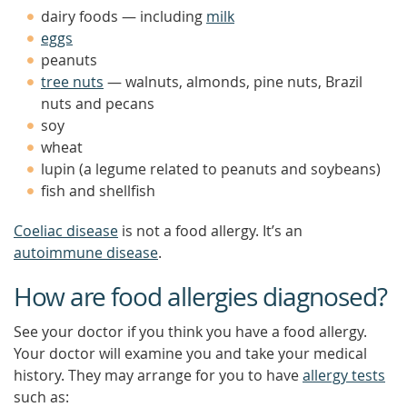
dairy foods — including
milk
eggs
peanuts
tree nuts
— walnuts, almonds, pine nuts, Brazil
nuts and pecans
soy
wheat
lupin (a legume related to peanuts and soybeans)
fish and shellfish
Coeliac disease
is not a food allergy. It’s an
autoimmune disease
.
How are food allergies diagnosed?
See your doctor if you think you have a food allergy.
Your doctor will examine you and take your medical
history. They may arrange for you to have
allergy tests
such as: