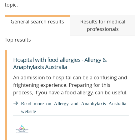
topic.
General search results
Results for medical
professionals
Top results
Hospital with food allergies - Allergy &
Anaphylaxis Australia
An admission to hospital can be a confusing and
frightening experience. Preparing for this
process, if you have a food allergy, can be useful.
Read more on Allergy and Anaphylaxis Australia
website