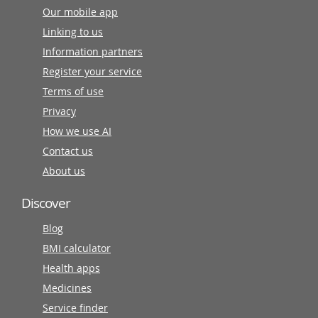
Our mobile app
Linking to us
Information partners
Register your service
Terms of use
Privacy
How we use AI
Contact us
About us
Discover
Blog
BMI calculator
Health apps
Medicines
Service finder