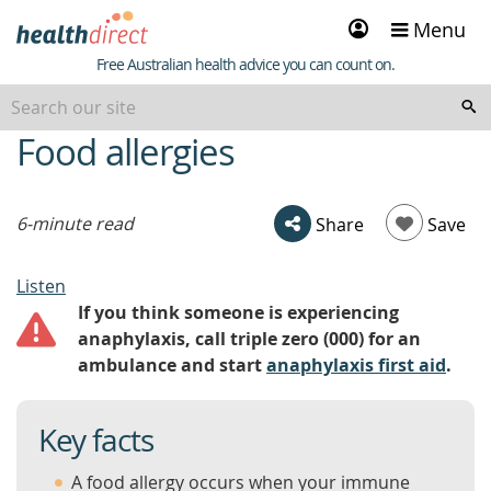
Sign
Menu
in
Healthdirect
Free Australian health advice you can count on.
Food allergies
beginning
of
content
6-minute read
Share
Save
Listen
If you think someone is experiencing
anaphylaxis, call triple zero (000) for an
ambulance and start
anaphylaxis first aid
.
Key facts
A food allergy occurs when your immune