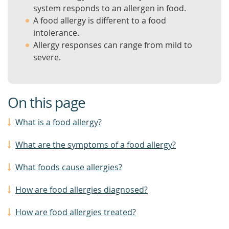
system responds to an allergen in food.
A food allergy is different to a food
intolerance.
Allergy responses can range from mild to
severe.
On this page
What is a food allergy?
What are the symptoms of a food allergy?
What foods cause allergies?
How are food allergies diagnosed?
How are food allergies treated?