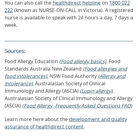
You can also call the
healthdirect helpline
on
1800 022
222
(known as NURSE-ON-CALL in Victoria). A registered
nurse is available to speak with 24 hours a day, 7 days a
week.
Source
s
:
Food Allergy Education
(Food allergy basics)
, Food
Standards Australia New Zealand
(Food allergies and
food intolerances)
, NSW Food Authority
(Allergy and
Intolerance)
, Australasian Society of Clinical
Immunology and Allergy (ASCIA)
(Lupin allergy)
,
Australasian Society of Clinical Immunology and Allergy
(ASCIA)
(Food Allergy -Frequently Asked Questions FAQ)
Learn more here about the
development and quality
assurance of healthdirect content
.