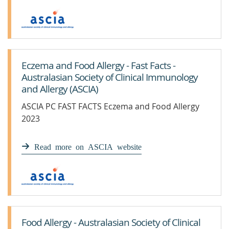
Eczema and Food Allergy - Fast Facts -
Australasian Society of Clinical Immunology
and Allergy (ASCIA)
ASCIA PC FAST FACTS Eczema and Food Allergy
2023
Read more on ASCIA website
Food Allergy - Australasian Society of Clinical