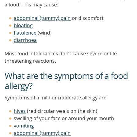
a food. This may cause:
abdominal (tummy) pain
or discomfort
bloating
flatulence
(wind)
diarrhoea
Most food intolerances don’t cause severe or life-
threatening reactions.
What are the symptoms of a food
allergy?
Symptoms of a mild or moderate allergy are:
hives
(red circular weals on the skin)
swelling of your face or around your mouth
vomiting
abdominal (tummy) pain