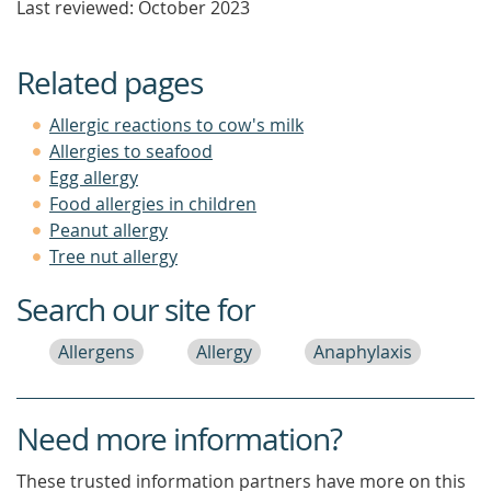
Last reviewed: October 2023
Related pages
Allergic reactions to cow's milk
Allergies to seafood
Egg allergy
Food allergies in children
Peanut allergy
Tree nut allergy
Search our site for
Allergens
Allergy
Anaphylaxis
Need more information?
These trusted information partners have more on this