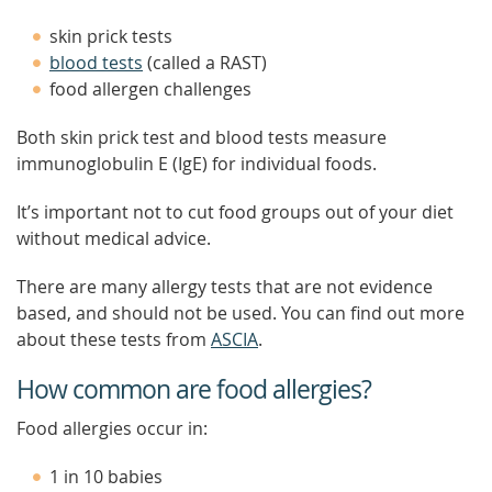
skin prick tests
blood tests
(called a RAST)
food allergen challenges
Both skin prick test and blood tests measure
immunoglobulin E (IgE) for individual foods.
It’s important not to cut food groups out of your diet
without medical advice.
There are many allergy tests that are not evidence
based, and should not be used. You can find out more
about these tests from
ASCIA
.
How common are food allergies?
Food allergies occur in:
1 in 10 babies