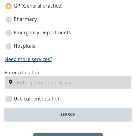
category
GP (General practice)
Pharmacy
Emergency Departments
Hospitals
Need more services?
enter
Enter a location
a
location
Use current location
SEARCH