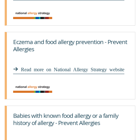
Eczema and food allergy prevention - Prevent
Allergies
Read more on National Allergy Strategy website
Babies with known food allergy or a family
history of allergy - Prevent Allergies