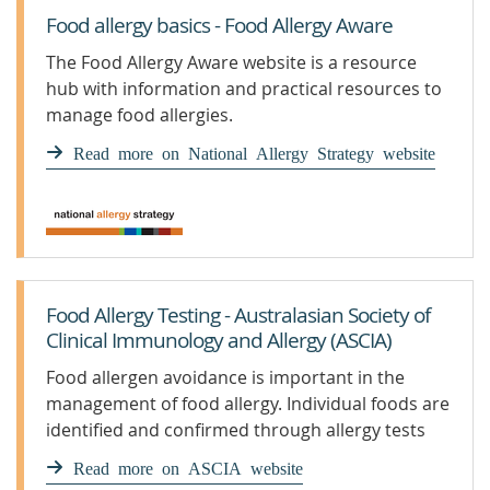
Food allergy basics - Food Allergy Aware
The Food Allergy Aware website is a resource
hub with information and practical resources to
manage food allergies.
Read more on National Allergy Strategy website
Food Allergy Testing - Australasian Society of
Clinical Immunology and Allergy (ASCIA)
Food allergen avoidance is important in the
management of food allergy. Individual foods are
identified and confirmed through allergy tests
Read more on ASCIA website