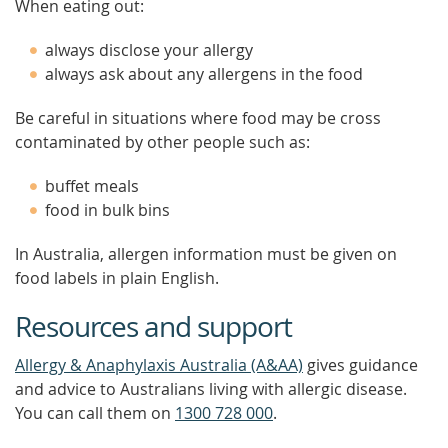
When eating out:
always disclose your allergy
always ask about any allergens in the food
Be careful in situations where food may be cross
contaminated by other people such as:
buffet meals
food in bulk bins
In Australia, allergen information must be given on
food labels in plain English.
Resources and support
Allergy & Anaphylaxis Australia (A&AA)
gives guidance
and advice to Australians living with allergic disease.
You can call them on
1300 728 000
.