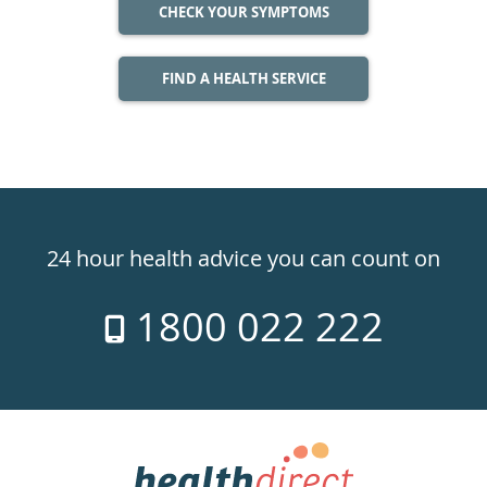
CHECK YOUR SYMPTOMS
FIND A HEALTH SERVICE
Healthdirect
24hr
24 hour health advice you can count on
7
1800 022 222
days
a
week
hotline
Government