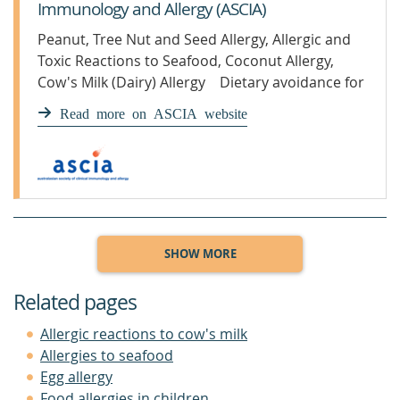
Immunology and Allergy (ASCIA)
Peanut, Tree Nut and Seed Allergy, Allergic and
Toxic Reactions to Seafood, Coconut Allergy,
Cow's Milk (Dairy) Allergy Dietary avoidance for
food allergy F
Read more on ASCIA website
SHOW MORE
Related pages
Allergic reactions to cow's milk
Allergies to seafood
Egg allergy
Food allergies in children