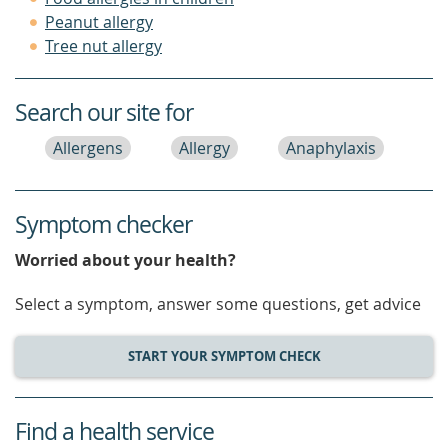
Peanut allergy
Tree nut allergy
Search our site for
Allergens
Allergy
Anaphylaxis
Symptom checker
Worried about your health?
Select a symptom, answer some questions, get advice
START YOUR SYMPTOM CHECK
Find a health service
service