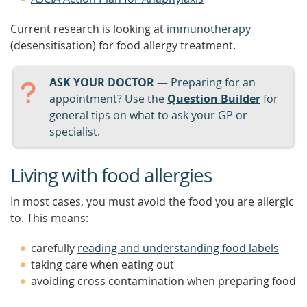
Current research is looking at
immunotherapy
(desensitisation) for food allergy treatment.
ASK YOUR DOCTOR
— Preparing for an
appointment? Use the
Question Builder
for
general tips on what to ask your GP or
specialist.
Living with food allergies
In most cases, you must avoid the food you are allergic
to. This means:
carefully
reading and understanding food labels
taking care when eating out
avoiding cross contamination when preparing food