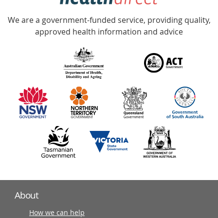
Accredited
We are a government-funded service, providing quality,
with
approved health information and advice
over
140
information
partners
About
How we can help