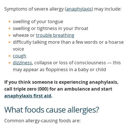
Symptoms of severe allergy (
anaphylaxis
) may include:
swelling of your tongue
swelling or tightness in your throat
wheeze or
trouble breathing
difficulty talking more than a few words or a hoarse
voice
cough
dizziness
, collapse or loss of consciousness — this
may appear as floppiness in a baby or child
If you think someone is experiencing anaphylaxis,
call triple zero (000) for an ambulance and start
anaphylaxis first aid
.
What foods cause allergies?
Common allergy-causing foods are: