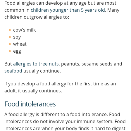
Food allergies can develop at any age but are most
common in
children younger than 5 years old
. Many
children outgrow allergies to:
cow’s milk
soy
wheat
egg
But
allergies to tree nuts
, peanuts, sesame seeds and
seafood
usually continue.
If you develop a food allergy for the first time as an
adult, it usually continues.
Food intolerances
A food allergy is different to a food intolerance. Food
intolerances do not involve your immune system. Food
intolerances are when your body finds it hard to digest