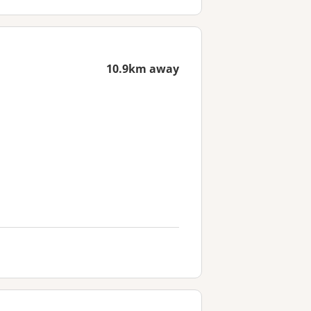
10.9km away