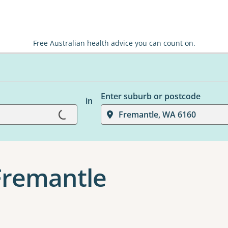
Free Australian health advice you can count on.
Enter suburb or postcode
in
Fremantle, WA 6160
Loading...
 Fremantle