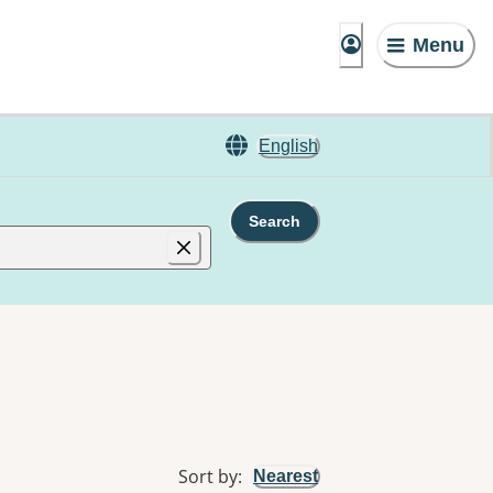
Menu
English
Search
Sort by
:
Nearest