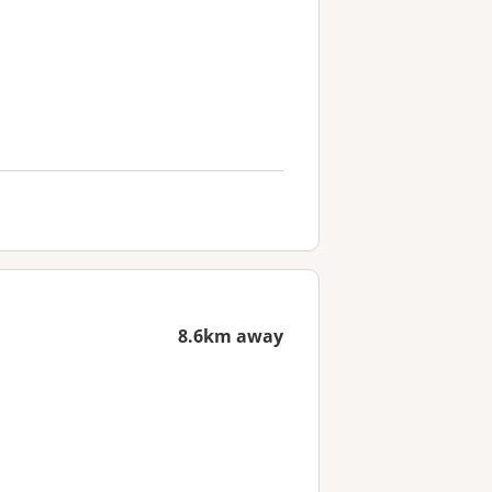
8.6km away