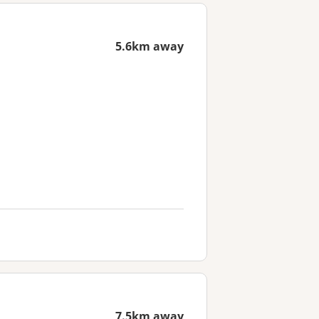
5.6km away
7.5km away