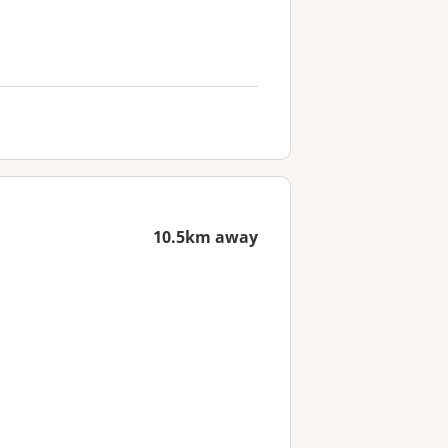
10.5km away