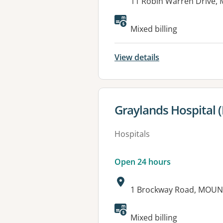
Address:
11 Robin Warren Drive
Available faciliti
Mixed billing
View details
View details for
Graylands Hospital (
Hospitals
Open 24 hours
Address:
1 Brockway Road, MOU
Available faciliti
Mixed billing