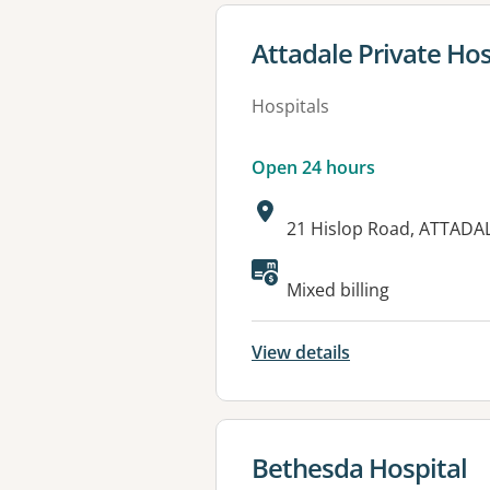
View details for
Attadale Private Hos
Hospitals
Open 24 hours
Address:
21 Hislop Road, ATTADA
Available faciliti
Mixed billing
View details
View details for
Bethesda Hospital