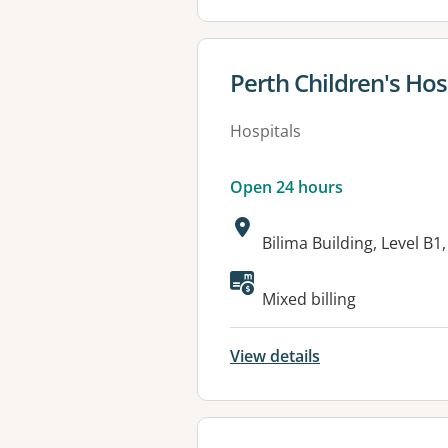
View details for
Perth Children's Hos
Hospitals
Open 24 hours
Address:
Bilima Building, Level 
Available faciliti
Mixed billing
View details