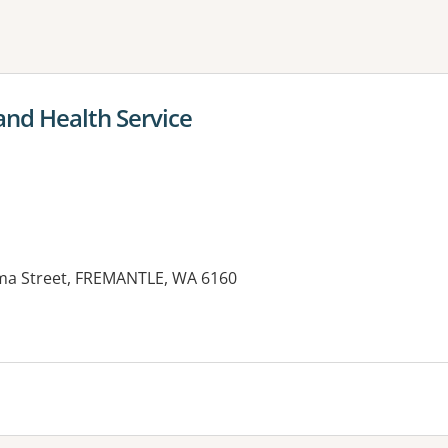
ne or more filters
and Health Service
lma Street, FREMANTLE, WA 6160
es: