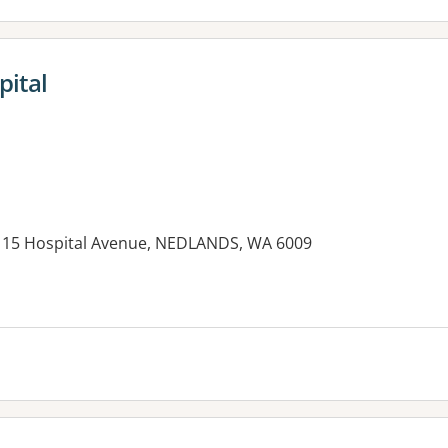
pital
B1, 15 Hospital Avenue, NEDLANDS, WA 6009
es: