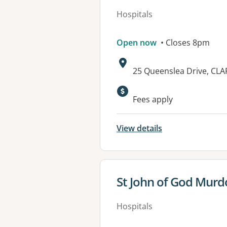
Hospitals
Open now
• Closes 8pm
Address:
25 Queenslea Drive, CL
Available faciliti
Fees apply
View details
View details for
St John of God Murd
Hospitals