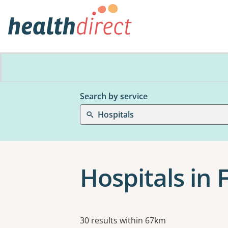
Search by service
Hospitals
Hospitals in
Results
30 results within 67km