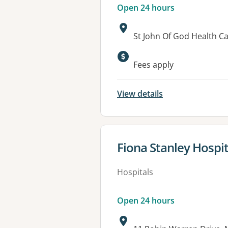
Open 24 hours
Address:
St John Of God Health 
Fees apply
View details
View details for
Fiona Stanley Hospit
Hospitals
Open 24 hours