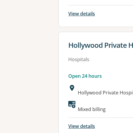
View details
View details for
Hollywood Private H
Hospitals
Open 24 hours
Address:
Hollywood Private Hosp
Available faciliti
Mixed billing
View details