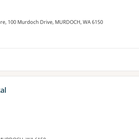
Care, 100 Murdoch Drive, MURDOCH, WA 6150
al