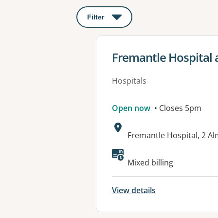
Filter
: This will open a modal to apply o
View details for
Fremantle Hospital 
Hospitals
Open now
• Closes 5pm
Address:
Fremantle Hospital, 2 A
Available faciliti
Mixed billing
View details