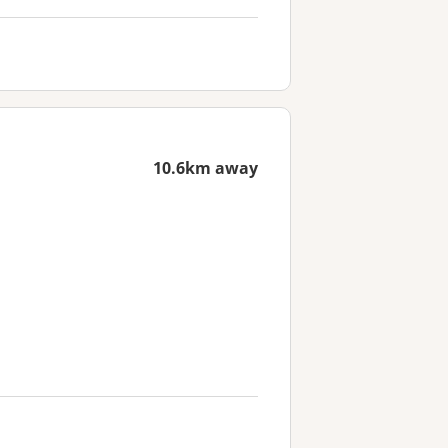
10.6km away