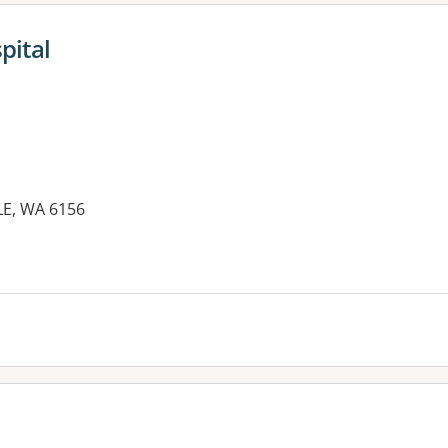
pital
LE, WA 6156
es: