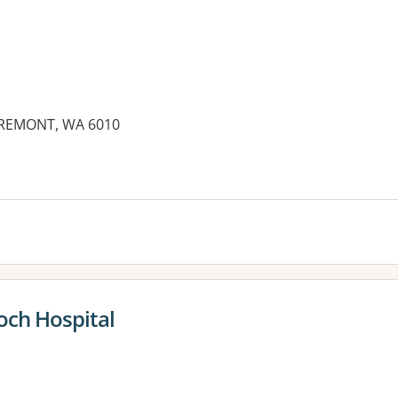
AREMONT, WA 6010
es:
och Hospital