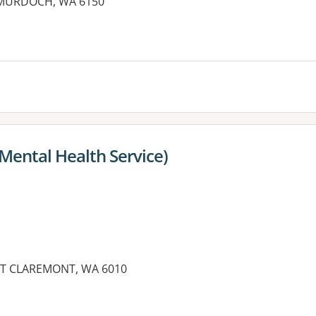
, MURDOCH, WA 6150
es:
Mental Health Service)
NT CLAREMONT, WA 6010
es: