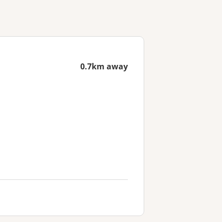
0.7km away