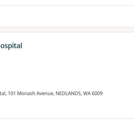
ospital
ital, 101 Monash Avenue, NEDLANDS, WA 6009
es: