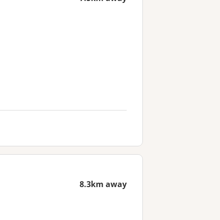
8.3km away