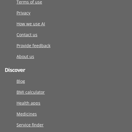
Terms of use
Privacy
How we use AI
Contact us
Provide feedback
About us
Discover
Blog
BMI calculator
Health apps
Medicines
Service finder