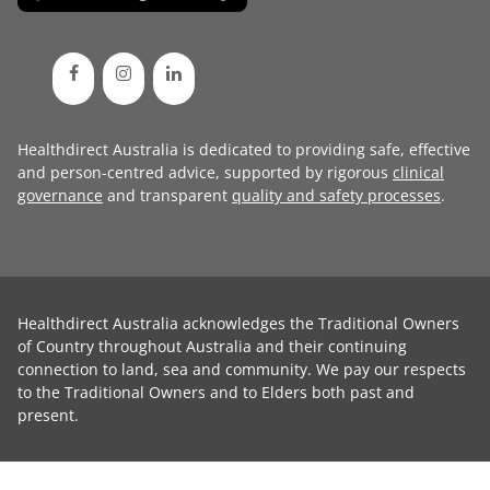
Healthdirect Australia is dedicated to providing safe, effective
and person-centred advice, supported by rigorous
clinical
governance
and transparent
quality and safety processes
.
Healthdirect Australia acknowledges the Traditional Owners
of Country throughout Australia and their continuing
connection to land, sea and community. We pay our respects
to the Traditional Owners and to Elders both past and
present.