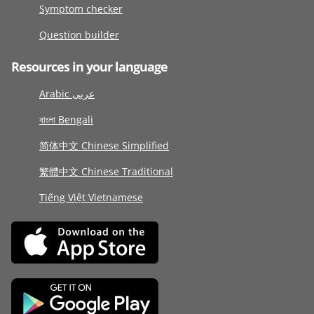
Symptom checker
Question builder
Resources in your language
Arabic عربى
বাংলা Bengali
简体中文 Chinese Simplified
繁體中文 Chinese Traditional
Tiếng Việt Vietnamese