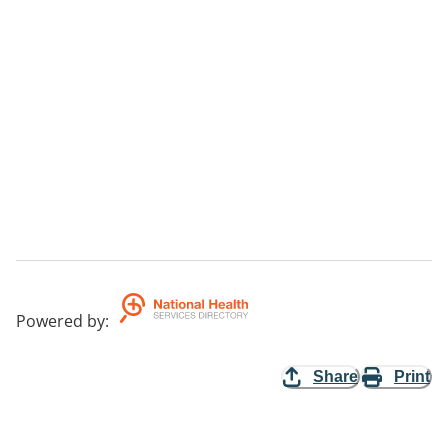
Powered by
:
Share
Print