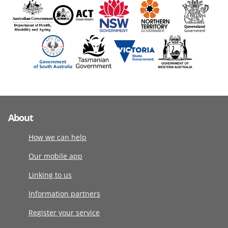
About
How we can help
Our mobile app
Linking to us
Information partners
Register your service