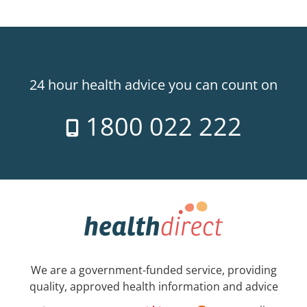
24 hour health advice you can count on
1800 022 222
We are a government-funded service, providing
quality, approved health information and advice