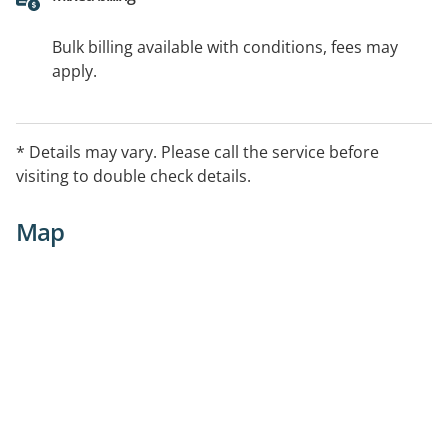
Bulk billing available with conditions, fees may
apply.
* Details may vary. Please call the service before
visiting to double check details.
Map