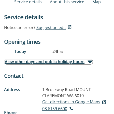
Service details
About this service
Map
Service details
Notice an error?
Suggest an edit
Opening times
Today
24hrs
View other days and public holiday hours
Contact
Address
1 Brockway Road
MOUNT
CLAREMONT WA 6010
Get directions in Google Maps
08 6159 6600
Phone