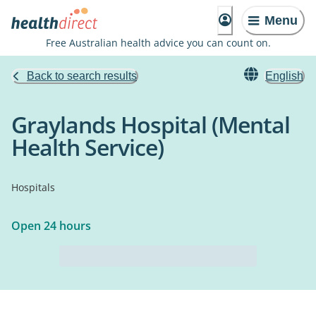
Menu
Free Australian health advice you can count on.
Back to search results
English
Graylands Hospital (Mental
Health Service)
Hospitals
Open 24 hours