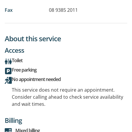
Fax
08 9385 2011
About this service
Access
Toilet
Free parking
No appointment needed
This service does not require an appointment.
Consider calling ahead to check service availability
and wait times.
Billing
Mixed billing