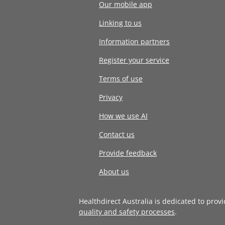
Our mobile app
Linking to us
Information partners
Register your service
Terms of use
Privacy
How we use AI
Contact us
Provide feedback
About us
Healthdirect Australia is dedicated to prov
quality and safety processes
.