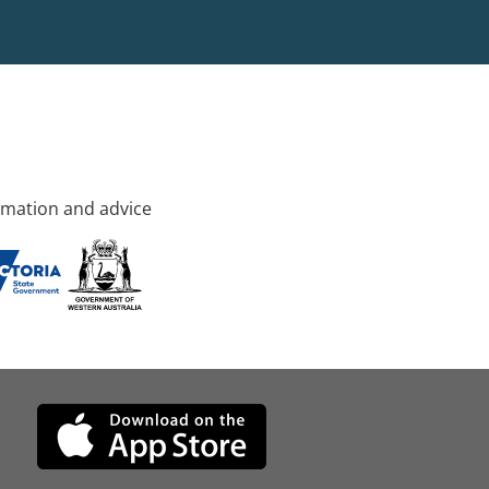
rmation and advice