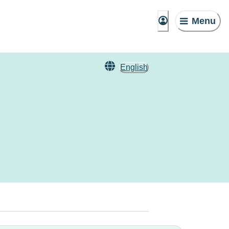
Menu
English