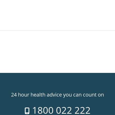
24 hour health advice you can count on
1800 022 222