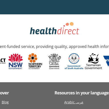
nt-funded service, providing quality, approved health info
cover
Resources in your language
Blog
Arabic عربى