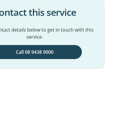
ontact this service
tact details below to get in touch with this
service.
Call 08 9438 9000