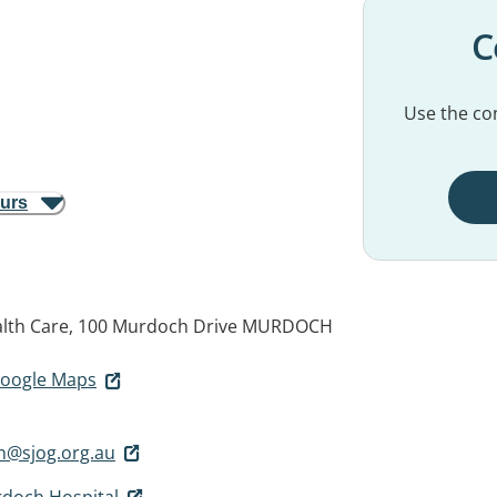
C
Use the con
ours
alth Care, 100 Murdoch Drive
MURDOCH
 Google Maps
n@sjog.org.au
rdoch Hospital