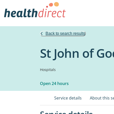
Back to search results
St John of G
Hospitals
Open 24 hours
Service details
About this s