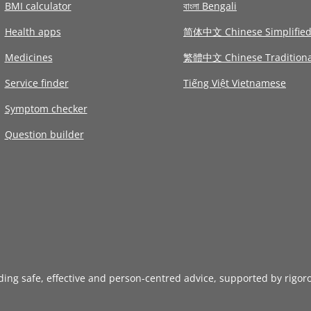
BMI calculator
বাংলা Bengali
Health apps
简体中文 Chinese Simplifie
Medicines
繁體中文 Chinese Traditiona
Service finder
Tiếng Việt Vietnamese
Symptom checker
Question builder
iding safe, effective and person-centred advice, supported by rigor