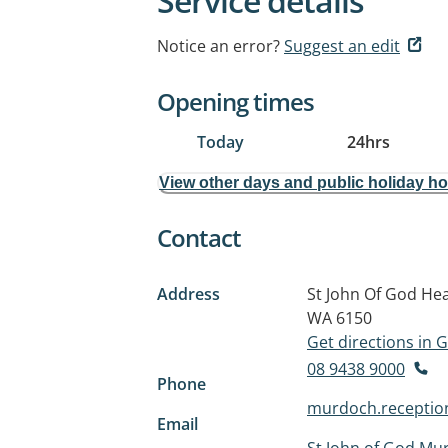
Service details
Notice an error?
Suggest an edit
Opening times
Today
24hrs
View other days and public holiday h
Contact
Address
St John Of God He
WA 6150
Get directions in
08 9438 9000
Phone
murdoch.receptio
Email
St John of God Mu