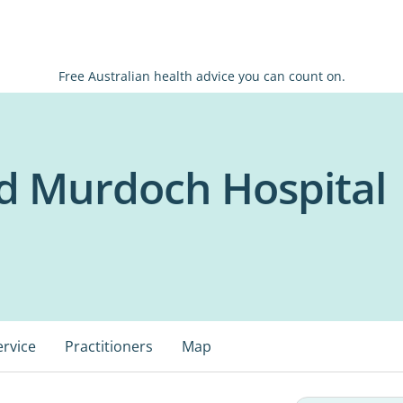
Free Australian health advice you can count on.
od Murdoch Hospital
ervice
Practitioners
Map