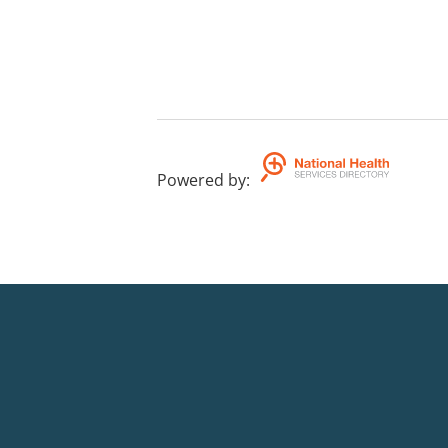
Powered by
: