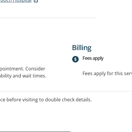
Billing
Fees apply
ppointment. Consider
Fees apply for this ser
bility and wait times.
ice before visiting to double check details.