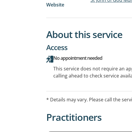
Website
About this service
Access
No appointment needed
This service does not require an a
calling ahead to check service availa
* Details may vary. Please call the serv
Practitioners