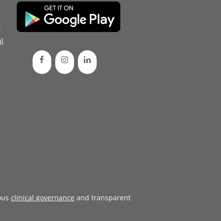
d
l
ous
clinical governance
and transparent