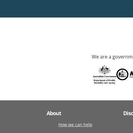
We are a governme
About
Dis
How we can help