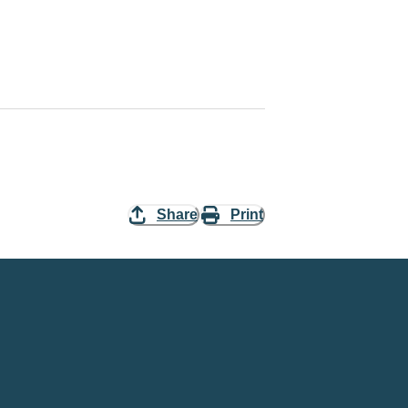
Share
Print