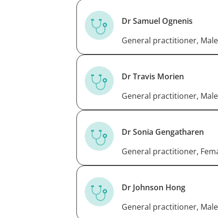
Dr Samuel Ognenis
General practitioner, Male
Dr Travis Morien
General practitioner, Male
Dr Sonia Gengatharen
General practitioner, Fem
Dr Johnson Hong
General practitioner, Male