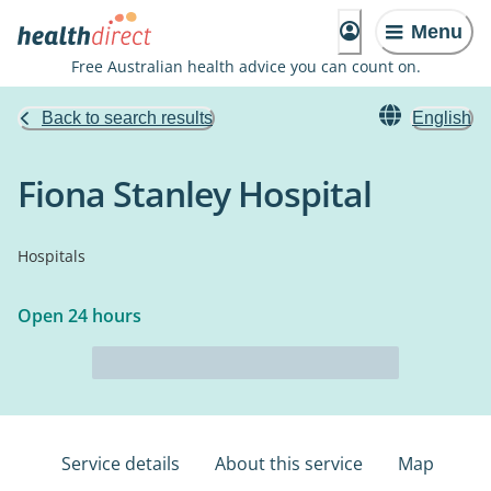
Menu
Free Australian health advice you can count on.
Back to search results
English
Fiona Stanley Hospital
Hospitals
Open 24 hours
Service details
About this service
Map