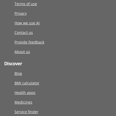
Terms of use
Privacy
How we use AI
Contact us
Provide feedback
About us
Discover
Blog
BMI calculator
Health apps
Medicines
Service finder