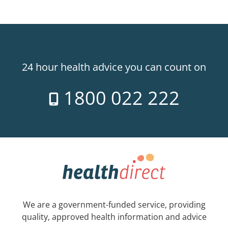
24 hour health advice you can count on
1800 022 222
We are a government-funded service, providing
quality, approved health information and advice