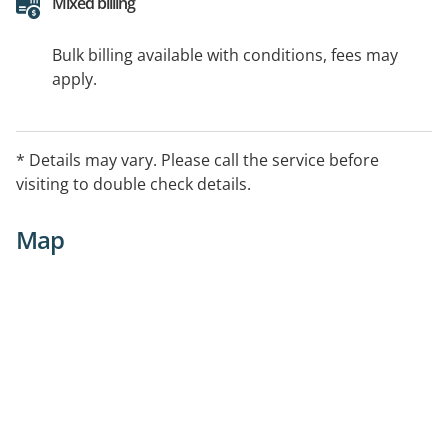
Mixed billing
Bulk billing available with conditions, fees may
apply.
* Details may vary. Please call the service before
visiting to double check details.
Map