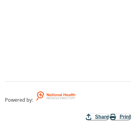
Powered by
:
Share
Print