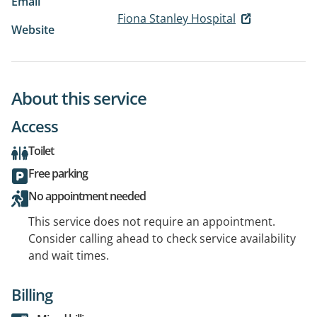
Email
Fiona Stanley Hospital
Website
About this service
Access
Toilet
Free parking
No appointment needed
This service does not require an appointment.
Consider calling ahead to check service availability
and wait times.
Billing