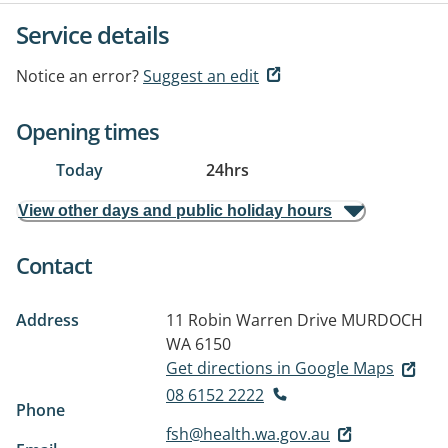
Service details
Notice an error?
Suggest an edit
Opening times
Today
24hrs
View other days and public holiday hours
Contact
Address
11 Robin Warren Drive
MURDOCH
WA 6150
Get directions in Google Maps
08 6152 2222
Phone
fsh@health.wa.gov.au