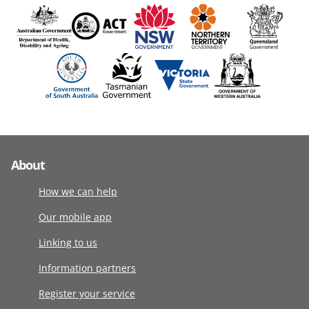
About
How we can help
Our mobile app
Linking to us
Information partners
Register your service