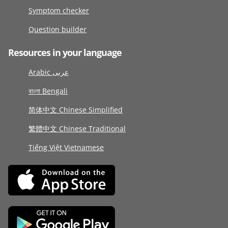
Symptom checker
Question builder
Resources in your language
Arabic عربى
বাংলা Bengali
简体中文 Chinese Simplified
繁體中文 Chinese Traditional
Tiếng Việt Vietnamese