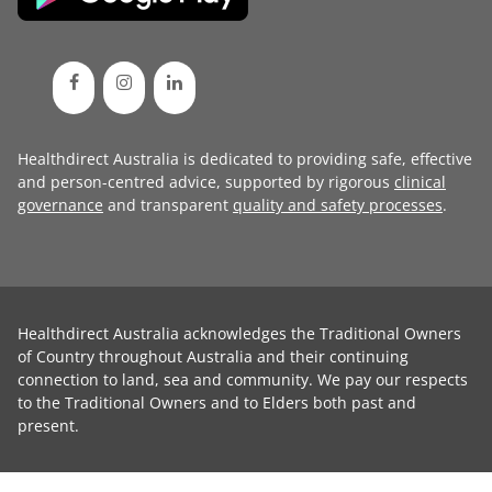
Healthdirect Australia is dedicated to providing safe, effective
and person-centred advice, supported by rigorous
clinical
governance
and transparent
quality and safety processes
.
Healthdirect Australia acknowledges the Traditional Owners
of Country throughout Australia and their continuing
connection to land, sea and community. We pay our respects
to the Traditional Owners and to Elders both past and
present.