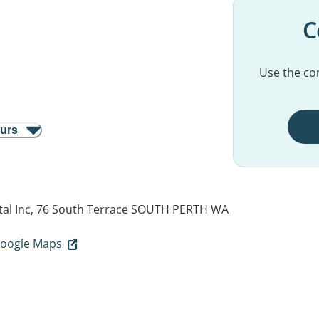
C
Use the con
ours
al Inc, 76 South Terrace
SOUTH PERTH WA
 Google Maps