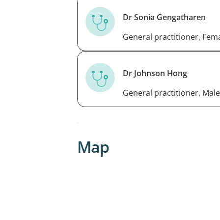
Dr Sonia Gengatharen
General practitioner, Fem
Dr Johnson Hong
General practitioner, Male
Map