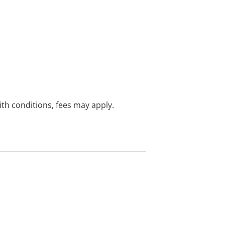
with conditions, fees may apply.