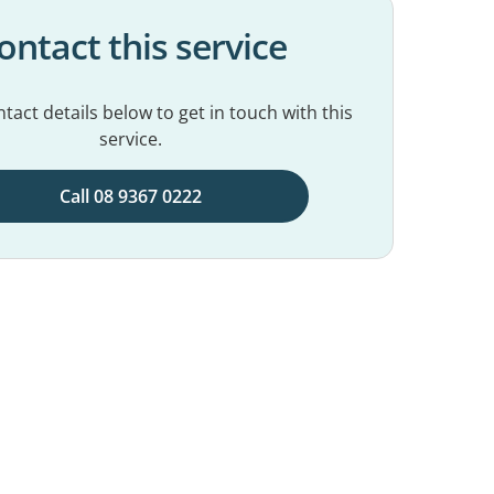
ontact this service
tact details below to get in touch with this
service.
Call 08 9367 0222