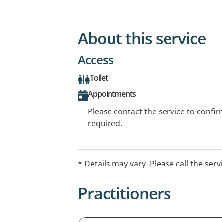
About this service
Access
Toilet
Appointments
Please contact the service to confi
required.
* Details may vary. Please call the serv
Practitioners