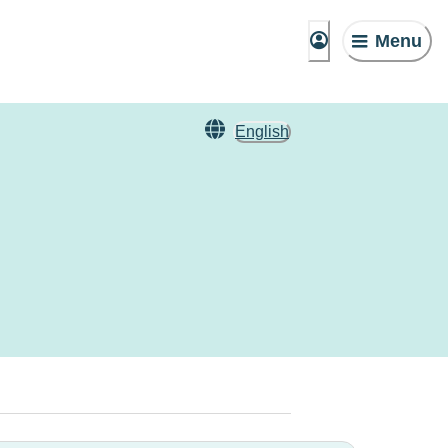
Menu
English