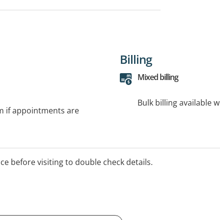
Billing
Mixed billing
Bulk billing available 
rm if appointments are
ice before visiting to double check details.