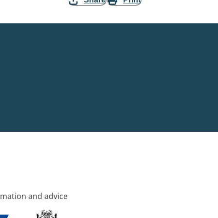
rmation and advice