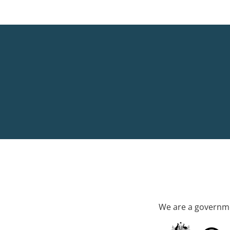
We are a governme