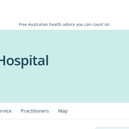
Free Australian health advice you can count on.
Hospital
ervice
Practitioners
Map