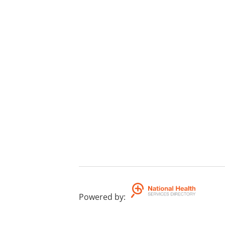
Powered by
: