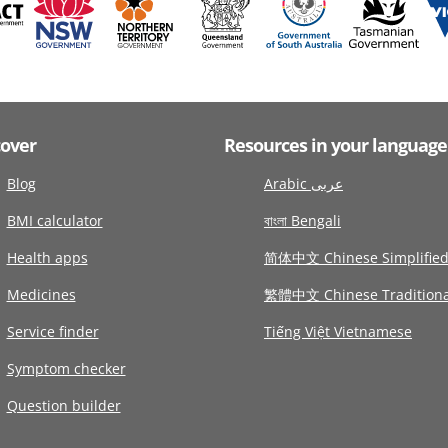
cover
Resources in your language
Blog
Arabic عربى
BMI calculator
বাংলা Bengali
Health apps
简体中文 Chinese Simplifie
Medicines
繁體中文 Chinese Traditiona
Service finder
Tiếng Việt Vietnamese
Symptom checker
Question builder