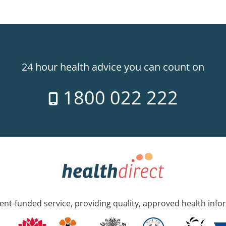
24 hour health advice you can count on
1800 022 222
nt-funded service, providing quality, approved health info