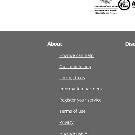
About
Dis
How we can help
Our mobile app
Linking to us
Information partners
Register your service
Terms of use
Privacy
How we use AI