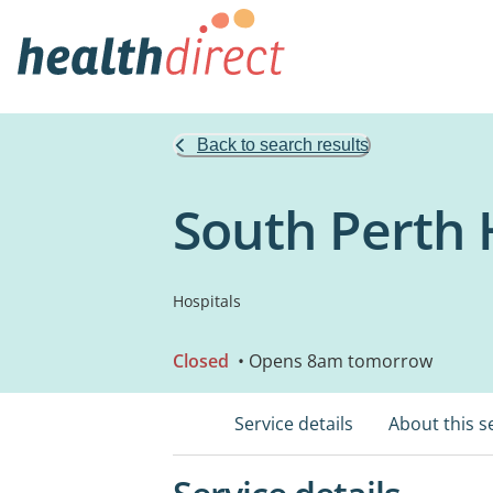
Back to search results
South Perth 
Hospitals
Closed
• Opens 8am tomorrow
Service details
About this s