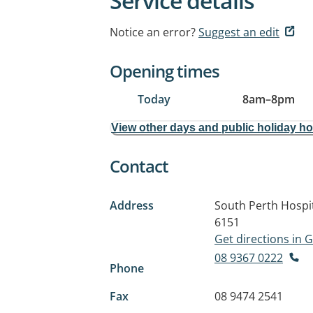
Service details
Notice an error?
Suggest an edit
Opening times
Today
8am
–
8pm
View other days and public holiday h
Contact
Address
South Perth Hospit
6151
Get directions in
08 9367 0222
Phone
Fax
08 9474 2541