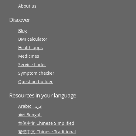
About us
Discover
Blog
BMI calculator
Health apps
Medicines
Service finder
Symptom checker
Question builder
Resources in your language
Arabic عربى
বাংলা Bengali
简体中文 Chinese Simplified
繁體中文 Chinese Traditional