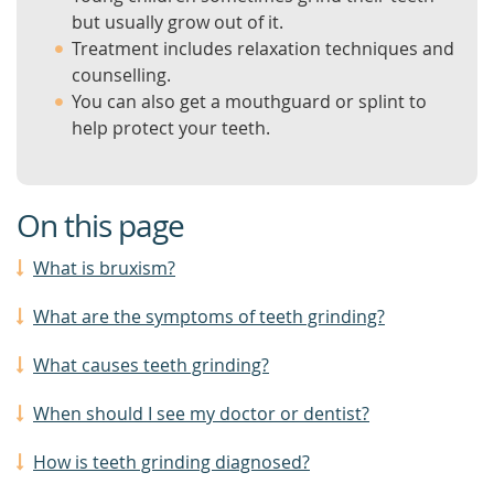
but usually grow out of it.
Treatment includes relaxation techniques and
counselling.
You can also get a mouthguard or splint to
help protect your teeth.
On this page
What is bruxism?
What are the symptoms of teeth grinding?
What causes teeth grinding?
When should I see my doctor or dentist?
How is teeth grinding diagnosed?