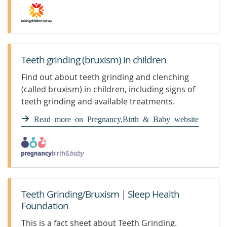
Teeth grinding (bruxism) in children
Find out about teeth grinding and clenching
(called bruxism) in children, including signs of
teeth grinding and available treatments.
Read more on Pregnancy,Birth & Baby website
Teeth Grinding/Bruxism | Sleep Health
Foundation
This is a fact sheet about Teeth Grinding.