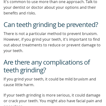
It's common to use more than one approach. Talk to
your dentist or doctor about your options and their
benefits and risks.
Can teeth grinding be prevented?
There is not a particular method to prevent bruxism.
However, if you grind your teeth, it's important to find
out about treatments to reduce or prevent damage to
your teeth.
Are there any complications of
teeth grinding?
If you grind your teeth, it could be mild bruxism and
cause little harm.
If your teeth grinding is more serious, it could damage
or crack your teeth. You might also have facial pain and