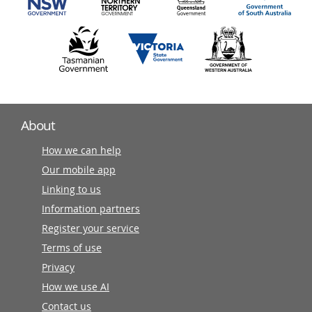
About
How we can help
Our mobile app
Linking to us
Information partners
Register your service
Terms of use
Privacy
How we use AI
Contact us