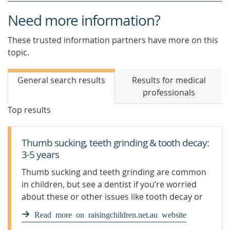
Need more information?
These trusted information partners have more on this
topic.
General search results
Results for medical
professionals
Top results
Thumb sucking, teeth grinding & tooth decay:
3-5 years
Thumb sucking and teeth grinding are common
in children, but see a dentist if you’re worried
about these or other issues like tooth decay or
teeth injuries.
Read more on raisingchildren.net.au website