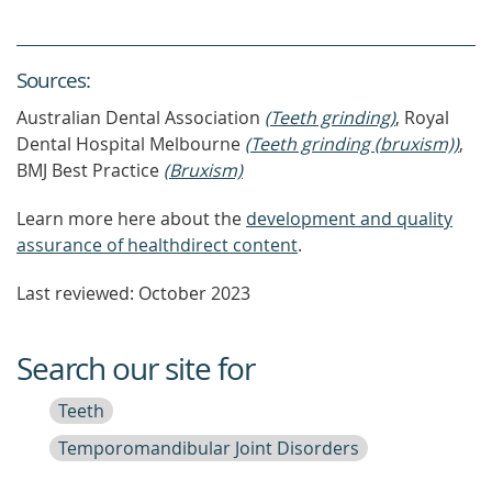
Source
s
:
Australian Dental Association
(Teeth grinding)
, Royal
Dental Hospital Melbourne
(Teeth grinding (bruxism))
,
BMJ Best Practice
(Bruxism)
Learn more here about the
development and quality
assurance of healthdirect content
.
Last reviewed: October 2023
Search our site for
Teeth
Temporomandibular Joint Disorders