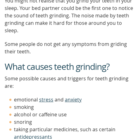
You might not realise that you grind your teeth in your
sleep. Your bed partner could be the first one to notice
the sound of teeth grinding. The noise made by teeth
grinding can make it hard for those around you to
sleep.
Some people do not get any symptoms from griding
their teeth.
What causes teeth grinding?
Some possible causes and triggers for teeth grinding
are:
emotional
stress
and
anxiety
smoking
alcohol or caffeine use
snoring
taking particular medicines, such as certain
antidepressants