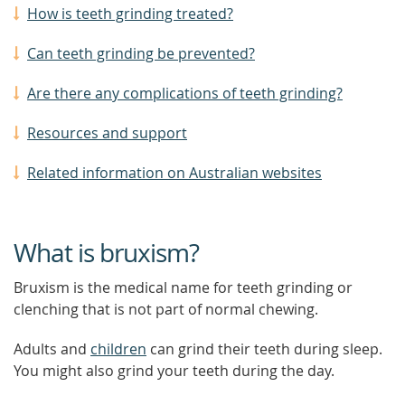
How is teeth grinding treated?
Can teeth grinding be prevented?
Are there any complications of teeth grinding?
Resources and support
Related information on Australian websites
What is bruxism?
Bruxism is the medical name for teeth grinding or
clenching that is not part of normal chewing.
Adults and
children
can grind their teeth during sleep.
You might also grind your teeth during the day.