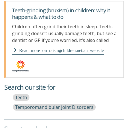
Teeth-grinding (bruxism) in children: why it
happens & what to do
Children often grind their teeth in sleep. Teeth-
grinding doesn’t usually damage teeth, but see a
dentist or GP if you’re worried. It’s also called
bruxism.
Read more on raisingchildren.net.au website
Search our site for
Teeth
Temporomandibular Joint Disorders