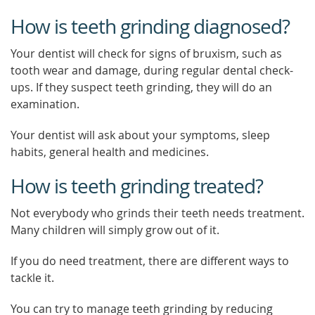
How is teeth grinding diagnosed?
Your dentist will check for signs of bruxism, such as
tooth wear and damage, during regular dental check-
ups. If they suspect teeth grinding, they will do an
examination.
Your dentist will ask about your symptoms, sleep
habits, general health and medicines.
How is teeth grinding treated?
Not everybody who grinds their teeth needs treatment.
Many children will simply grow out of it.
If you do need treatment, there are different ways to
tackle it.
You can try to manage teeth grinding by reducing