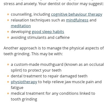
stress and anxiety. Your dentist or doctor may suggest:
counselling, including
cognitive behaviour therapy
relaxation techniques such as
mindfulness
and
meditation
developing
good sleep habits
avoiding stimulants and caffeine
Another approach is to manage the physical aspects of
teeth grinding. This may be with:
a custom-made mouthguard (known as an occlusal
splint) to protect your teeth
dental treatment to repair damaged teeth
physiotherapy
to help relieve jaw muscle pain and
fatigue
medical treatment for any conditions linked to
tooth grinding