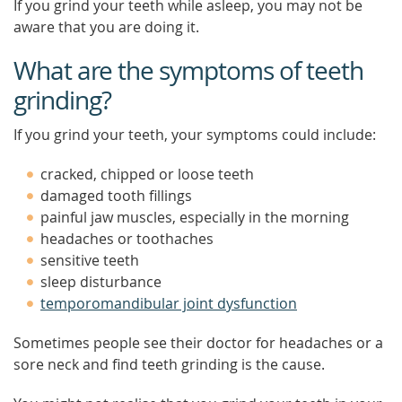
If you grind your teeth while asleep, you may not be
aware that you are doing it.
What are the symptoms of teeth
grinding?
If you grind your teeth, your symptoms could include:
cracked, chipped or loose teeth
damaged tooth fillings
painful jaw muscles, especially in the morning
headaches or toothaches
sensitive teeth
sleep disturbance
temporomandibular joint dysfunction
Sometimes people see their doctor for headaches or a
sore neck and find teeth grinding is the cause.