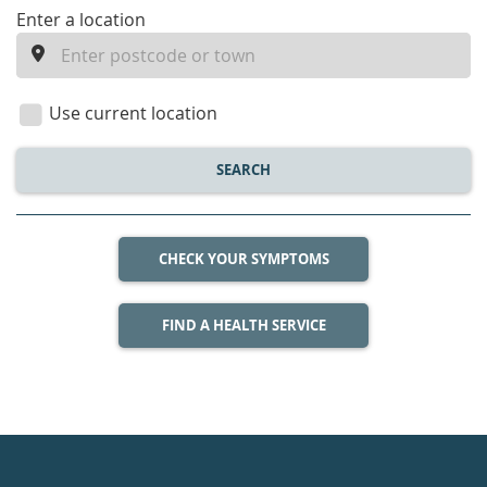
enter
Enter a location
a
location
Use current location
SEARCH
CHECK YOUR SYMPTOMS
FIND A HEALTH SERVICE
Healthdirect