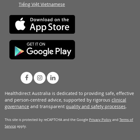
Tiếng Việt Vietnamese
Healthdirect Australia is dedicated to providing safe, effective
and person-centred advice, supported by rigorous
clinical
governance
and transparent
quality and safety processes
.
This site is protected by reCAPTCHA and the Google
Privacy Policy
and
Terms of
Service
apply.