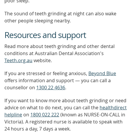
poor sleep.
The sound of teeth grinding at night can also wake
other people sleeping nearby.
Resources and support
Read more about teeth grinding and other dental
conditions at Australian Dental Association's
Teeth.org.au
website.
If you are stressed or feeling anxious,
Beyond Blue
offers information and support — you can call a
counsellor on
1300 22 4636
.
If you want to know more about teeth grinding or need
advice on what to do next, you can call the
healthdirect
helpline
on
1800 022 222
(known as NURSE-ON-CALL in
Victoria). A registered nurse is available to speak with
24 hours a day, 7 days a week.