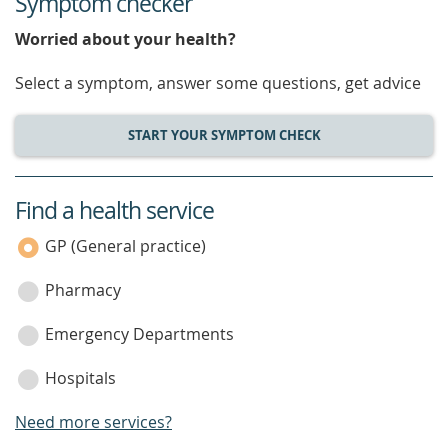
Symptom checker
Worried about your health?
Select a symptom, answer some questions, get advice
START YOUR SYMPTOM CHECK
Find a health service
service
category
GP (General practice)
Pharmacy
Emergency Departments
Hospitals
Need more services?