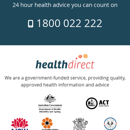
24hr
24 hour health advice you can count on
7
1800 022 222
days
a
week
hotline
Government
Accredited
We are a government-funded service, providing quality,
with
approved health information and advice
over
140
information
partners