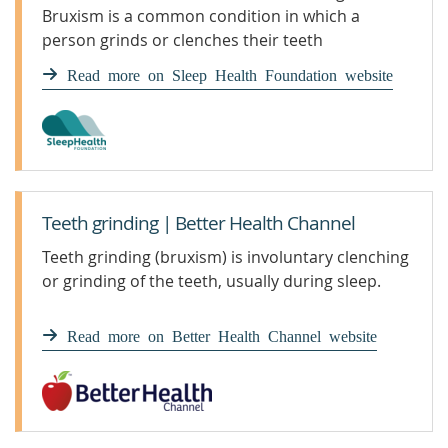
Bruxism is a common condition in which a
person grinds or clenches their teeth
involuntarily, usually during sleep, which may
Read more on Sleep Health Foundation website
lead to dental problems.
Teeth grinding | Better Health Channel
Teeth grinding (bruxism) is involuntary clenching
or grinding of the teeth, usually during sleep.
Read more on Better Health Channel website