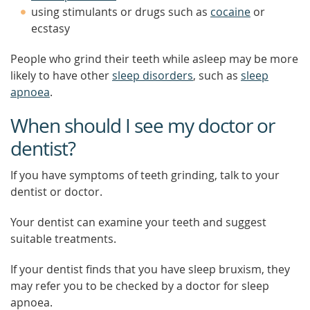
using stimulants or drugs such as
cocaine
or
ecstasy
People who grind their teeth while asleep may be more
likely to have other
sleep disorders
, such as
sleep
apnoea
.
When should I see my doctor or
dentist?
If you have symptoms of teeth grinding, talk to your
dentist or doctor.
Your dentist can examine your teeth and suggest
suitable treatments.
If your dentist finds that you have sleep bruxism, they
may refer you to be checked by a doctor for sleep
apnoea.