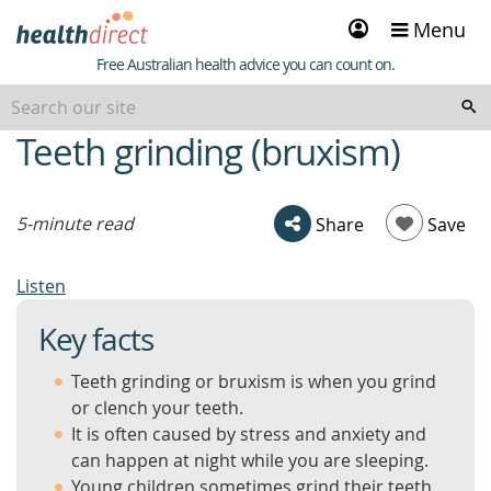
Sign
Menu
in
Healthdirect
Free Australian health advice you can count on.
Teeth grinding (bruxism)
beginning
of
content
5-minute read
Share
Save
Listen
Key facts
Teeth grinding or bruxism is when you grind
or clench your teeth.
It is often caused by stress and anxiety and
can happen at night while you are sleeping.
Young children sometimes grind their teeth