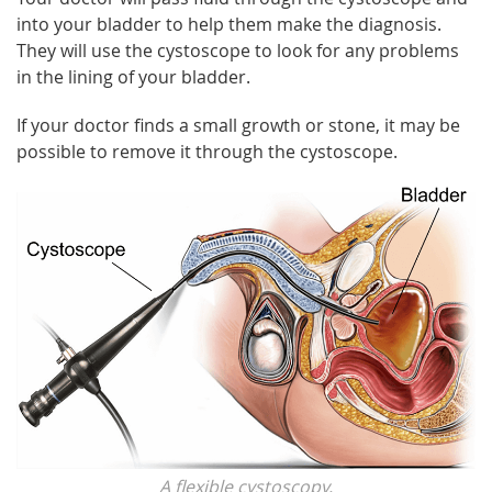
into your bladder to help them make the diagnosis.
They will use the cystoscope to look for any problems
in the lining of your bladder.
If your doctor finds a small growth or stone, it may be
possible to remove it through the cystoscope.
A flexible cystoscopy.