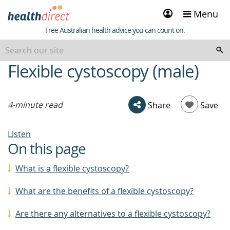
Sign
Menu
in
Healthdirect
Free Australian health advice you can count on.
Flexible cystoscopy (male)
beginning
of
content
4-minute read
Share
Save
Listen
On this page
What is a flexible cystoscopy?
What are the benefits of a flexible cystoscopy?
Are there any alternatives to a flexible cystoscopy?