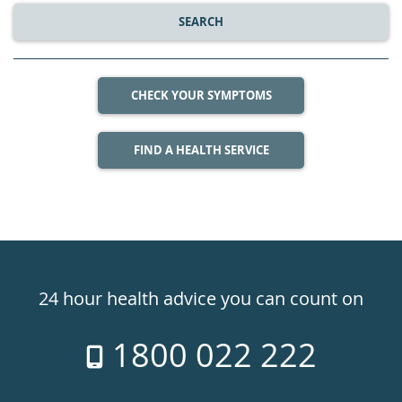
SEARCH
CHECK YOUR SYMPTOMS
FIND A HEALTH SERVICE
Healthdirect
24hr
24 hour health advice you can count on
7
1800 022 222
days
a