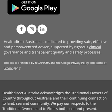
Healthdirect Australia is dedicated to providing safe, effective
and person-centred advice, supported by rigorous
clinical
governance
and transparent
quality and safety processes
.
This site is protected by reCAPTCHA and the Google
Privacy Policy
and
Terms of
Service
apply.
Healthdirect Australia acknowledges the Traditional Owners of
Country throughout Australia and their continuing connection
to land, sea and community. We pay our respects to the
Traditional Owners and to Elders both past and present.