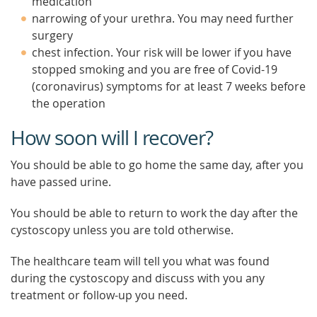
medication
narrowing of your urethra. You may need further
surgery
chest infection. Your risk will be lower if you have
stopped smoking and you are free of Covid-19
(coronavirus) symptoms for at least 7 weeks before
the operation
How soon will I recover?
You should be able to go home the same day, after you
have passed urine.
You should be able to return to work the day after the
cystoscopy unless you are told otherwise.
The healthcare team will tell you what was found
during the cystoscopy and discuss with you any
treatment or follow-up you need.