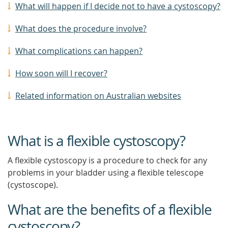
What will happen if I decide not to have a cystoscopy?
What does the procedure involve?
What complications can happen?
How soon will I recover?
Related information on Australian websites
What is a flexible cystoscopy?
A flexible cystoscopy is a procedure to check for any
problems in your bladder using a flexible telescope
(cystoscope).
What are the benefits of a flexible
cystoscopy?