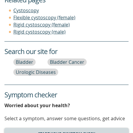
Cystoscopy
Flexible cystoscopy (female)
Rigid cystoscopy (female)
Rigid cystoscopy (male)
Search our site for
Bladder
Bladder Cancer
Urologic Diseases
Symptom checker
Worried about your health?
Select a symptom, answer some questions, get advice