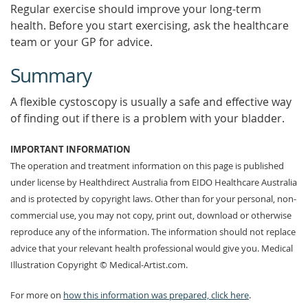
Regular exercise should improve your long-term
health. Before you start exercising, ask the healthcare
team or your GP for advice.
Summary
A flexible cystoscopy is usually a safe and effective way
of finding out if there is a problem with your bladder.
IMPORTANT INFORMATION
The operation and treatment information on this page is published
under license by Healthdirect Australia from EIDO Healthcare Australia
and is protected by copyright laws. Other than for your personal, non-
commercial use, you may not copy, print out, download or otherwise
reproduce any of the information. The information should not replace
advice that your relevant health professional would give you. Medical
Illustration Copyright © Medical-Artist.com.
For more on
how this information was prepared, click here
.