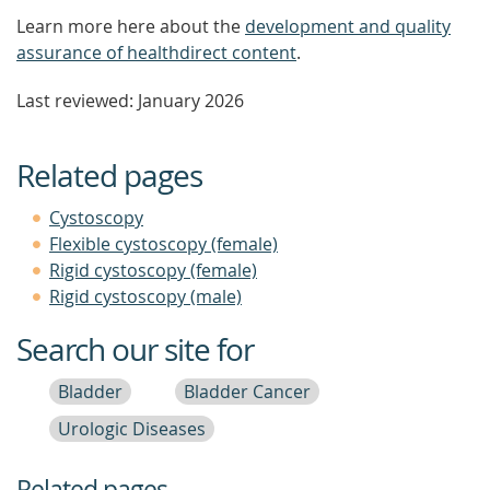
Learn more here about the
development and quality
assurance of healthdirect content
.
Last reviewed: January 2026
Related pages
Cystoscopy
Flexible cystoscopy (female)
Rigid cystoscopy (female)
Rigid cystoscopy (male)
Search our site for
Bladder
Bladder Cancer
Urologic Diseases
Related pages