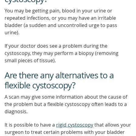
You may be getting pain, blood in your urine or
repeated infections, or you may have an irritable
bladder (a sudden and uncontrolled urge to pass
urine).
If your doctor does see a problem during the
cystoscopy, they may perform a biopsy (removing
small pieces of tissue).
Are there any alternatives to a
flexible cystoscopy?
A scan may give some information about the cause of
the problem but a flexible cystoscopy often leads to a
diagnosis.
It is possible to have a
rigid cystoscopy
that allows your
surgeon to treat certain problems with your bladder