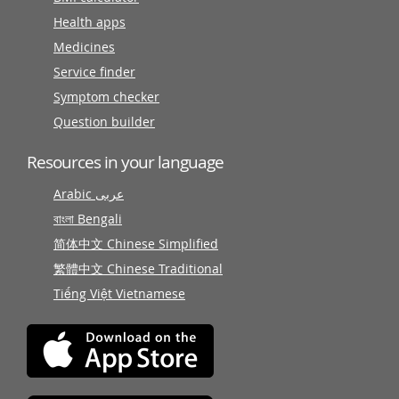
Health apps
Medicines
Service finder
Symptom checker
Question builder
Resources in your language
Arabic عربى
বাংলা Bengali
简体中文 Chinese Simplified
繁體中文 Chinese Traditional
Tiếng Việt Vietnamese