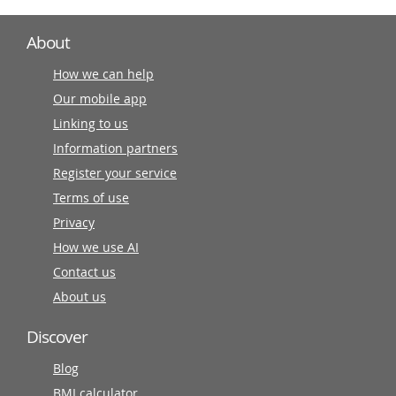
About
How we can help
Our mobile app
Linking to us
Information partners
Register your service
Terms of use
Privacy
How we use AI
Contact us
About us
Discover
Blog
BMI calculator