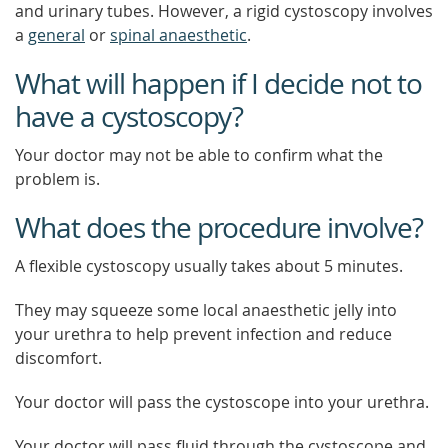
and urinary tubes. However, a rigid cystoscopy involves
a
general
or
spinal anaesthetic
.
What will happen if I decide not to
have a cystoscopy?
Your doctor may not be able to confirm what the
problem is.
What does the procedure involve?
A flexible cystoscopy usually takes about 5 minutes.
They may squeeze some local anaesthetic jelly into
your urethra to help prevent infection and reduce
discomfort.
Your doctor will pass the cystoscope into your urethra.
Your doctor will pass fluid through the cystoscope and