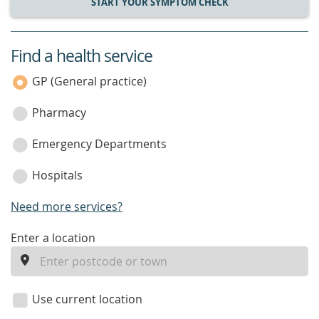
START YOUR SYMPTOM CHECK
Find a health service
service
category
GP (General practice)
Pharmacy
Emergency Departments
Hospitals
Need more services?
enter
Enter a location
a
location
Use current location