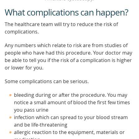
What complications can happen?
The healthcare team will try to reduce the risk of
complications.
Any numbers which relate to risk are from studies of
people who have had this procedure. Your doctor may
be able to tell you if the risk of a complication is higher
or lower for you.
Some complications can be serious.
bleeding during or after the procedure. You may
notice a small amount of blood the first few times
you pass urine
infection which can spread to your blood stream
and be life-threatening
allergic reaction to the equipment, materials or