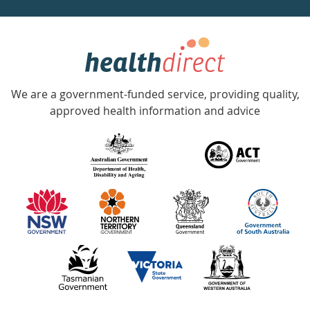
week
hotline
Government
Accredited
We are a government-funded service, providing quality,
with
approved health information and advice
over
140
information
partners