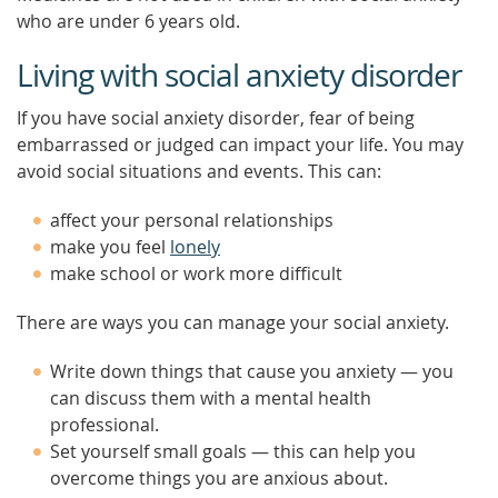
who are under 6 years old.
Living with social anxiety disorder
If you have social anxiety disorder, fear of being
embarrassed or judged can impact your life. You may
avoid social situations and events. This can:
affect your personal relationships
make you feel
lonely
make school or work more difficult
There are ways you can manage your social anxiety.
Write down things that cause you anxiety — you
can discuss them with a mental health
professional.
Set yourself small goals — this can help you
overcome things you are anxious about.