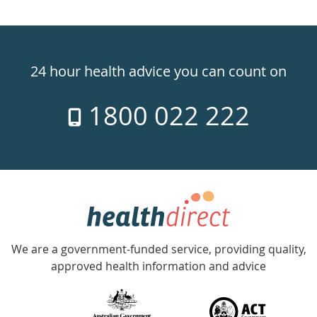
Healthdirect
24hr
24 hour health advice you can count on
7
1800 022 222
days
a
week
hotline
Government
Accredited
We are a government-funded service, providing quality,
with
approved health information and advice
over
140