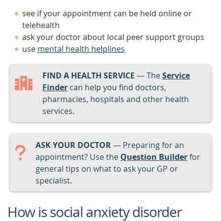
see if your appointment can be held online or
telehealth
ask your doctor about local peer support groups
use
mental health helplines
FIND A HEALTH SERVICE
— The
Service
Finder
can help you find doctors,
pharmacies, hospitals and other health
services.
ASK YOUR DOCTOR
— Preparing for an
appointment? Use the
Question Builder
for
general tips on what to ask your GP or
specialist.
How is social anxiety disorder