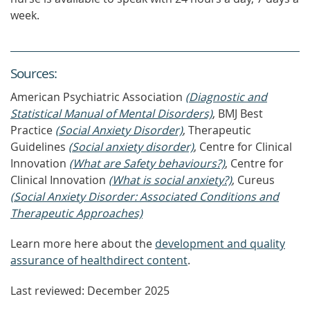
week.
Source
s
:
American Psychiatric Association
(Diagnostic and
Statistical Manual of Mental Disorders)
, BMJ Best
Practice
(Social Anxiety Disorder)
, Therapeutic
Guidelines
(Social anxiety disorder)
, Centre for Clinical
Innovation
(What are Safety behaviours?)
, Centre for
Clinical Innovation
(What is social anxiety?)
, Cureus
(Social Anxiety Disorder: Associated Conditions and
Therapeutic Approaches)
Learn more here about the
development and quality
assurance of healthdirect content
.
Last reviewed: December 2025