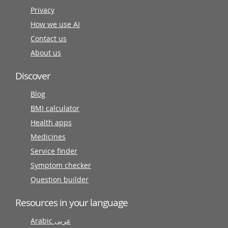
Privacy
How we use AI
Contact us
About us
Discover
Blog
BMI calculator
Health apps
Medicines
Service finder
Symptom checker
Question builder
Resources in your language
Arabic عربى