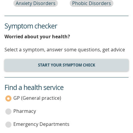
Anxiety Disorders
Phobic Disorders
Symptom checker
Worried about your health?
Select a symptom, answer some questions, get advice
START YOUR SYMPTOM CHECK
Find a health service
service
category
GP (General practice)
Pharmacy
Emergency Departments