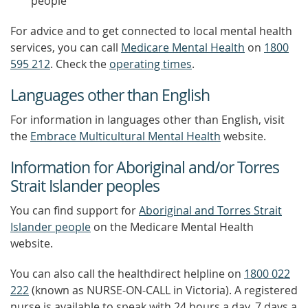
people
For advice and to get connected to local mental health
services, you can call
Medicare Mental Health
on
1800
595 212
. Check the
operating times
.
Languages other than English
For information in languages other than English, visit
the
Embrace Multicultural Mental Health
website.
Information for Aboriginal and/or Torres
Strait Islander peoples
You can find support for
Aboriginal and Torres Strait
Islander people
on the Medicare Mental Health
website.
You can also call the healthdirect helpline on
1800 022
222
(known as NURSE-ON-CALL in Victoria). A registered
nurse is available to speak with 24 hours a day, 7 days a