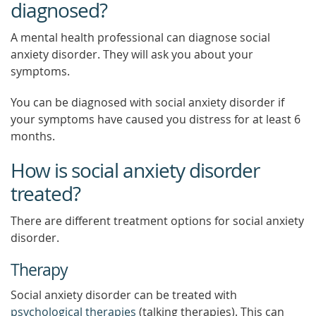
diagnosed?
A mental health professional can diagnose social
anxiety disorder. They will ask you about your
symptoms.
You can be diagnosed with social anxiety disorder if
your symptoms have caused you distress for at least 6
months.
How is social anxiety disorder
treated?
There are different treatment options for social anxiety
disorder.
Therapy
Social anxiety disorder can be treated with
psychological therapies
(talking therapies). This can