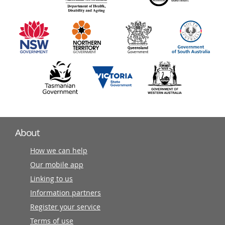
information
partners
About
How we can help
Our mobile app
Linking to us
Information partners
Register your service
Terms of use