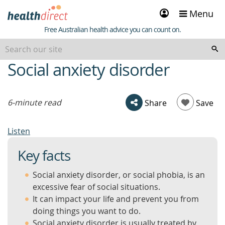
Sign
Menu
in
Healthdirect
Free Australian health advice you can count on.
Social anxiety disorder
beginning
of
content
6-minute read
Share
Save
Listen
Key facts
Social anxiety disorder, or social phobia, is an
excessive fear of social situations.
It can impact your life and prevent you from
doing things you want to do.
Social anxiety disorder is usually treated by