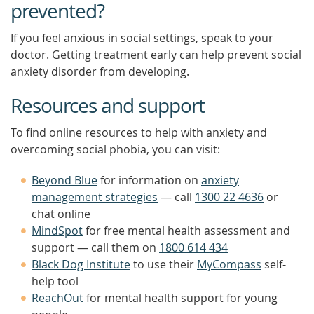
prevented?
If you feel anxious in social settings, speak to your
doctor. Getting treatment early can help prevent social
anxiety disorder from developing.
Resources and support
To find online resources to help with anxiety and
overcoming social phobia, you can visit:
Beyond Blue
for information on
anxiety
management strategies
— call
1300 22 4636
or
chat online
MindSpot
for free mental health assessment and
support — call them on
1800 614 434
Black Dog Institute
to use their
MyCompass
self-
help tool
ReachOut
for mental health support for young