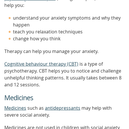
help you:
understand your anxiety symptoms and why they
happen
teach you relaxation techniques
change how you think
Therapy can help you manage your anxiety.
Cognitive behaviour therapy (CBT)
is a type of
psychotherapy. CBT helps you to notice and challenge
unhelpful thinking patterns. It usually takes between 8
and 12 sessions.
Medicines
Medicines
such as
antidepressants
may help with
severe social anxiety.
Medicines are not used in children with social anxiety