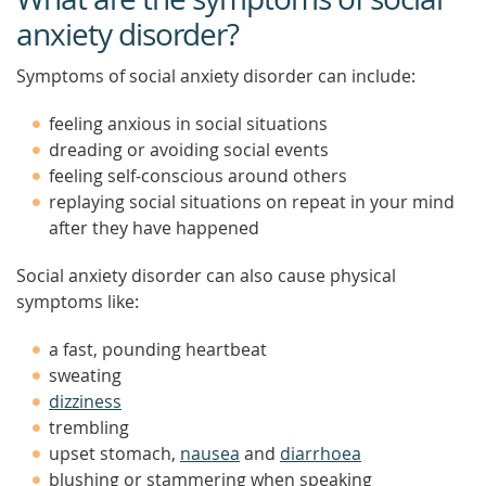
anxiety disorder?
Symptoms of social anxiety disorder can include:
feeling anxious in social situations
dreading or avoiding social events
feeling self-conscious around others
replaying social situations on repeat in your mind
after they have happened
Social anxiety disorder can also cause physical
symptoms like:
a fast, pounding heartbeat
sweating
dizziness
trembling
upset stomach,
nausea
and
diarrhoea
blushing or stammering when speaking