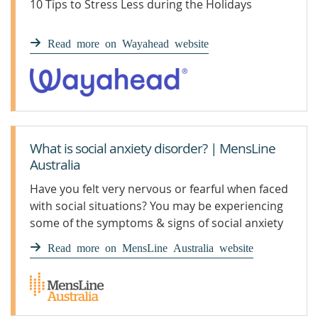
10 Tips to Stress Less during the Holidays
Read more on Wayahead website
What is social anxiety disorder? | MensLine
Australia
Have you felt very nervous or fearful when faced
with social situations? You may be experiencing
some of the symptoms & signs of social anxiety
disorder.
Read more on MensLine Australia website