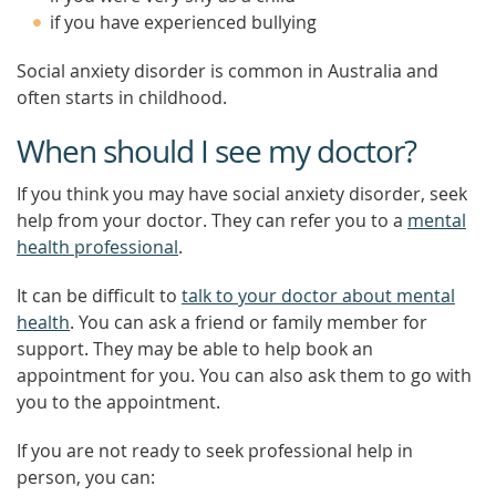
if you have experienced bullying
Social anxiety disorder is common in Australia and
often starts in childhood.
When should I see my doctor?
If you think you may have social anxiety disorder, seek
help from your doctor. They can refer you to a
mental
health professional
.
It can be difficult to
talk to your doctor about mental
health
. You can ask a friend or family member for
support. They may be able to help book an
appointment for you. You can also ask them to go with
you to the appointment.
If you are not ready to seek professional help in
person, you can: