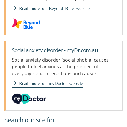
performing in front of others.
Read more on Beyond Blue website
Social anxiety disorder - myDr.com.au
Social anxiety disorder (social phobia) causes
people to feel anxious at the prospect of
everyday social interactions and causes
symptoms such as trembling and sweating.
Read more on myDoctor website
Search our site for