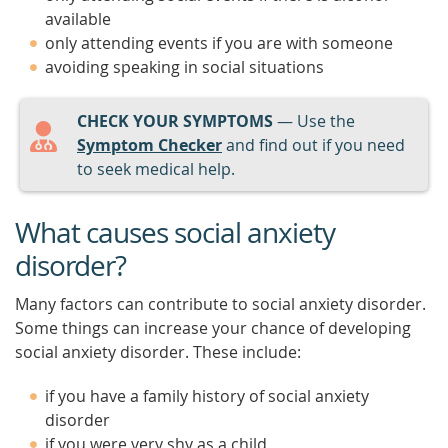
available
only attending events if you are with someone
avoiding speaking in social situations
CHECK YOUR SYMPTOMS
— Use the
Symptom Checker
and find out if you need
to seek medical help.
What causes social anxiety
disorder?
Many factors can contribute to social anxiety disorder.
Some things can increase your chance of developing
social anxiety disorder. These include:
if you have a family history of social anxiety
disorder
if you were very shy as a child