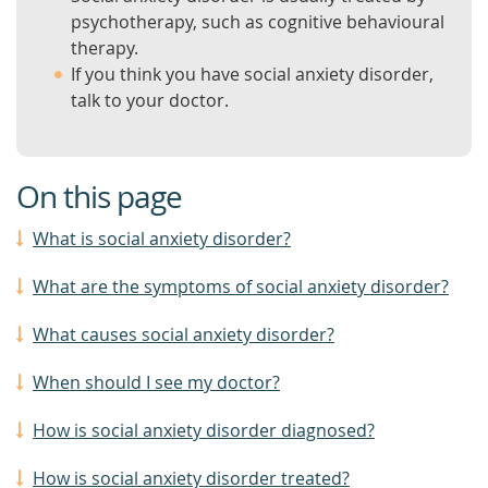
psychotherapy, such as cognitive behavioural
therapy.
If you think you have social anxiety disorder,
talk to your doctor.
On this page
What is social anxiety disorder?
What are the symptoms of social anxiety disorder?
What causes social anxiety disorder?
When should I see my doctor?
How is social anxiety disorder diagnosed?
How is social anxiety disorder treated?