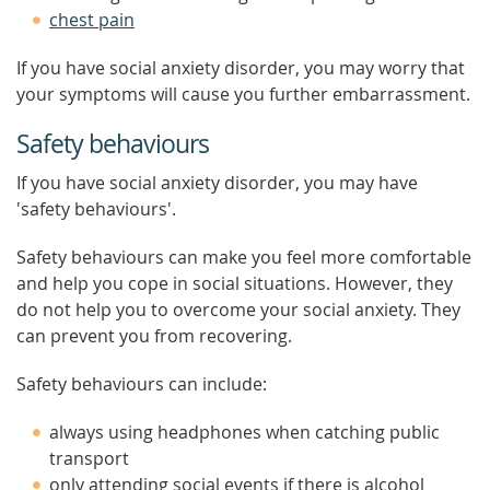
chest pain
If you have social anxiety disorder, you may worry that
your symptoms will cause you further embarrassment.
Safety behaviours
If you have social anxiety disorder, you may have
'safety behaviours'.
Safety behaviours can make you feel more comfortable
and help you cope in social situations. However, they
do not help you to overcome your social anxiety. They
can prevent you from recovering.
Safety behaviours can include:
always using headphones when catching public
transport
only attending social events if there is alcohol