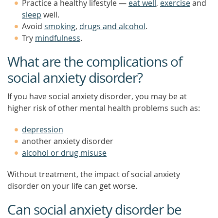
Practice a healthy lifestyle —
eat well
,
exercise
and
sleep
well.
Avoid
smoking
,
drugs and alcohol
.
Try
mindfulness
.
What are the complications of
social anxiety disorder?
If you have social anxiety disorder, you may be at
higher risk of other mental health problems such as:
depression
another anxiety disorder
alcohol or drug misuse
Without treatment, the impact of social anxiety
disorder on your life can get worse.
Can social anxiety disorder be