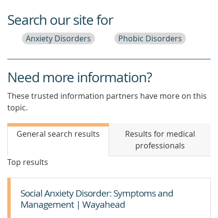
Search our site for
Anxiety Disorders
Phobic Disorders
Need more information?
These trusted information partners have more on this
topic.
General search results
Results for medical
professionals
Top results
Social Anxiety Disorder: Symptoms and
Management | Wayahead