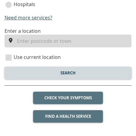
Hospitals
Need more services?
enter
Enter a location
a
location
Use current location
SEARCH
CHECK YOUR SYMPTOMS
FIND A HEALTH SERVICE