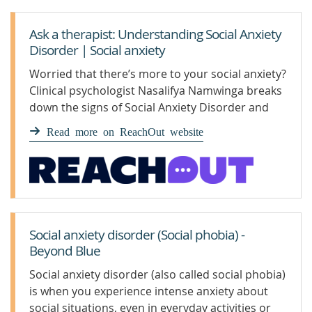
Ask a therapist: Understanding Social Anxiety
Disorder | Social anxiety
Worried that there’s more to your social anxiety?
Clinical psychologist Nasalifya Namwinga breaks
down the signs of Social Anxiety Disorder and
advises how to get support.
Read more on ReachOut website
Social anxiety disorder (Social phobia) -
Beyond Blue
Social anxiety disorder (also called social phobia)
is when you experience intense anxiety about
social situations, even in everyday activities or