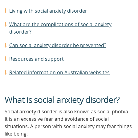
Living with social anxiety disorder
What are the complications of social anxiety
disorder?
Can social anxiety disorder be prevented?
Resources and support
Related information on Australian websites
What is social anxiety disorder?
Social anxiety disorder is also known as social phobia.
It is an excessive fear and avoidance of social
situations. A person with social anxiety may fear things
like being: