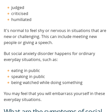
judged
criticised
humiliated
It's normal to feel shy or nervous in situations that are
new or challenging. This can include meeting new
people or giving a speech.
But social anxiety disorder happens for ordinary
everyday situations, such as:
eating in public
speaking in public
being watched while doing something
You may feel that you will embarrass yourself in these
everyday situations.
What are the symptoms of social