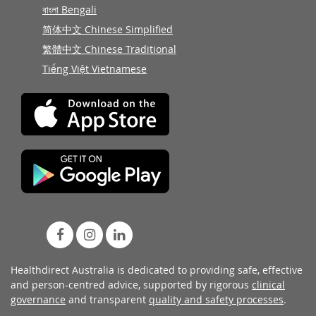
বাংলা Bengali
简体中文 Chinese Simplified
繁體中文 Chinese Traditional
Tiếng Việt Vietnamese
Healthdirect Australia is dedicated to providing safe, effective
and person-centred advice, supported by rigorous
clinical
governance
and transparent
quality and safety processes
.