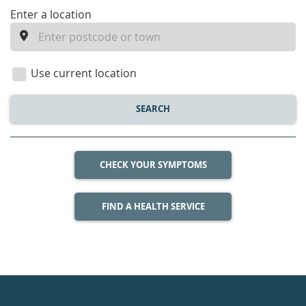
enter
Enter a location
a
location
Use current location
SEARCH
CHECK YOUR SYMPTOMS
FIND A HEALTH SERVICE
Healthdirect