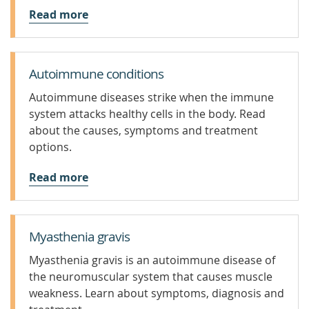
Read more
Autoimmune conditions
Autoimmune diseases strike when the immune
system attacks healthy cells in the body. Read
about the causes, symptoms and treatment
options.
Read more
Myasthenia gravis
Myasthenia gravis is an autoimmune disease of
the neuromuscular system that causes muscle
weakness. Learn about symptoms, diagnosis and