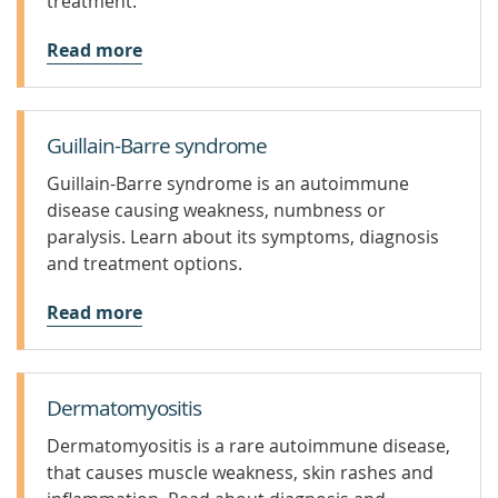
treatment.
Read more
Guillain-Barre syndrome
Guillain-Barre syndrome is an autoimmune
disease causing weakness, numbness or
paralysis. Learn about its symptoms, diagnosis
and treatment options.
Read more
Dermatomyositis
Dermatomyositis is a rare autoimmune disease,
that causes muscle weakness, skin rashes and