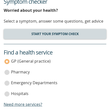
Symptom checker
Worried about your health?
Select a symptom, answer some questions, get advice
START YOUR SYMPTOM CHECK
Find a health service
service
category
GP (General practice)
Pharmacy
Emergency Departments
Hospitals
Need more services?