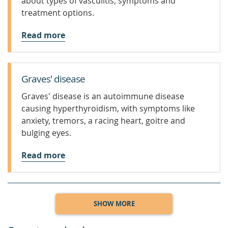
about types of vasculitis, symptoms and
treatment options.
Read more
Graves' disease
Graves' disease is an autoimmune disease
causing hyperthyroidism, with symptoms like
anxiety, tremors, a racing heart, goitre and
bulging eyes.
Read more
SHOW MORE