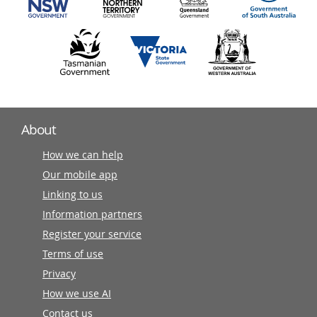
About
How we can help
Our mobile app
Linking to us
Information partners
Register your service
Terms of use
Privacy
How we use AI
Contact us