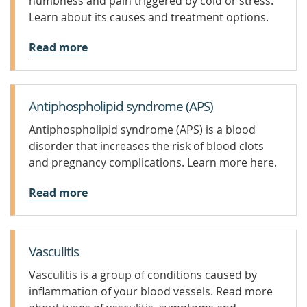
numbness and pain triggered by cold or stress.
Learn about its causes and treatment options.
Read more
Antiphospholipid syndrome (APS)
Antiphospholipid syndrome (APS) is a blood
disorder that increases the risk of blood clots
and pregnancy complications. Learn more here.
Read more
Vasculitis
Vasculitis is a group of conditions caused by
inflammation of your blood vessels. Read more