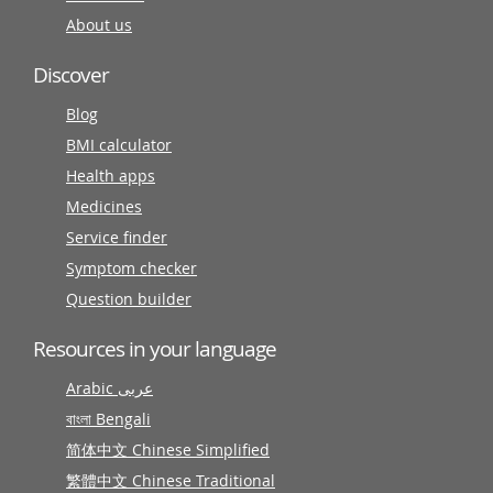
About us
Discover
Blog
BMI calculator
Health apps
Medicines
Service finder
Symptom checker
Question builder
Resources in your language
Arabic عربى
বাংলা Bengali
简体中文 Chinese Simplified
繁體中文 Chinese Traditional