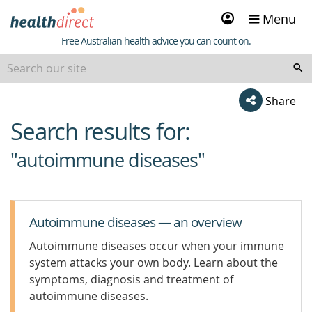
Sign
Menu
in
Healthdirect
Free Australian health advice you can count on.
Share
Search results for:
beginning
of
"autoimmune diseases"
content
Autoimmune diseases — an overview
Autoimmune diseases occur when your immune
system attacks your own body. Learn about the
symptoms, diagnosis and treatment of
autoimmune diseases.