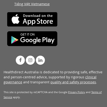
Tiếng Việt Vietnamese
Healthdirect Australia is dedicated to providing safe, effective
and person-centred advice, supported by rigorous
clinical
governance
and transparent
quality and safety processes
.
This site is protected by reCAPTCHA and the Google
Privacy Policy
and
Terms of
Service
apply.