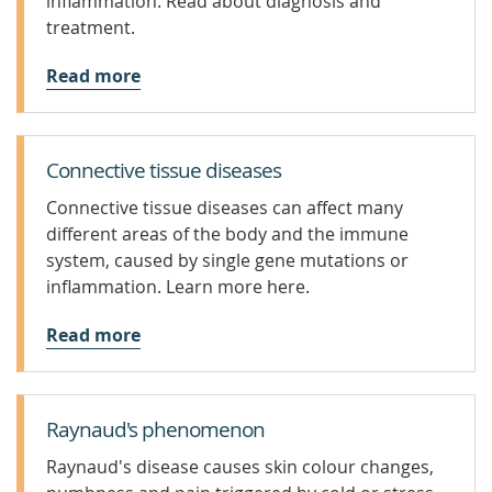
inflammation. Read about diagnosis and
treatment.
Read more
Connective tissue diseases
Connective tissue diseases can affect many
different areas of the body and the immune
system, caused by single gene mutations or
inflammation. Learn more here.
Read more
Raynaud's phenomenon
Raynaud's disease causes skin colour changes,