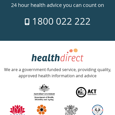
24hr
24 hour health advice you can count on
7
1800 022 222
days
a
week
hotline
Government
Accredited
We are a government-funded service, providing quality,
with
approved health information and advice
over
140
information
partners