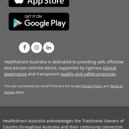
Healthdirect Australia is dedicated to providing safe, effective
and person-centred advice, supported by rigorous
clinical
governance
and transparent
quality and safety processes
.
This site is protected by reCAPTCHA and the Google
Privacy Policy
and
Terms of
Service
apply.
Healthdirect Australia acknowledges the Traditional Owners of
Country throughout Australia and their continuing connection