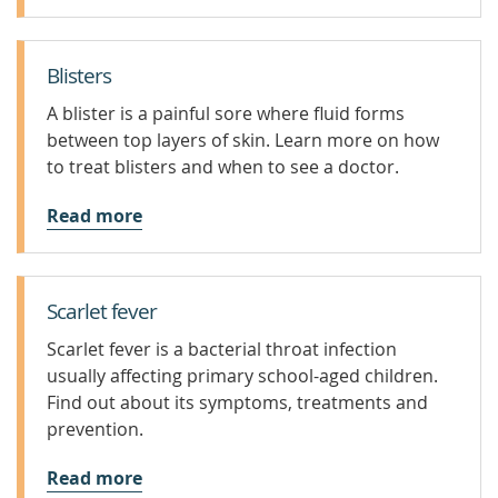
Blisters
A blister is a painful sore where fluid forms
between top layers of skin. Learn more on how
to treat blisters and when to see a doctor.
Read more
Scarlet fever
Scarlet fever is a bacterial throat infection
usually affecting primary school-aged children.
Find out about its symptoms, treatments and
prevention.
Read more