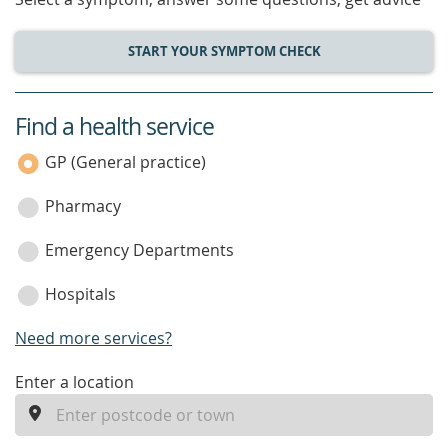
START YOUR SYMPTOM CHECK
Find a health service
service
category
GP (General practice)
Pharmacy
Emergency Departments
Hospitals
Need more services?
enter
Enter a location
a