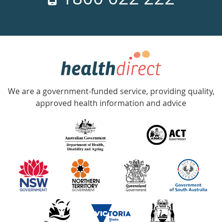
days
a
week
hotline
Government
Accredited
We are a government-funded service, providing quality,
with
approved health information and advice
over
140
information
partners