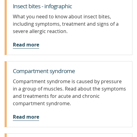
Insect bites - infographic
What you need to know about insect bites,
including symptoms, treatment and signs of a
severe allergic reaction.
Read more
Compartment syndrome
Compartment syndrome is caused by pressure
in a group of muscles. Read about the symptoms
and treatments for acute and chronic
compartment syndrome.
Read more