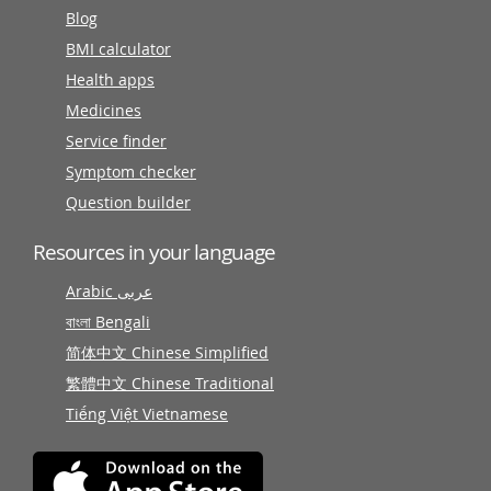
Blog
BMI calculator
Health apps
Medicines
Service finder
Symptom checker
Question builder
Resources in your language
Arabic عربى
বাংলা Bengali
简体中文 Chinese Simplified
繁體中文 Chinese Traditional
Tiếng Việt Vietnamese