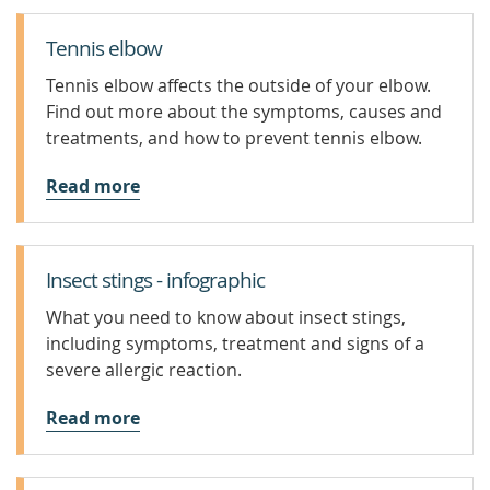
Tennis elbow
Tennis elbow affects the outside of your elbow.
Find out more about the symptoms, causes and
treatments, and how to prevent tennis elbow.
Read more
Insect stings - infographic
What you need to know about insect stings,
including symptoms, treatment and signs of a
severe allergic reaction.
Read more