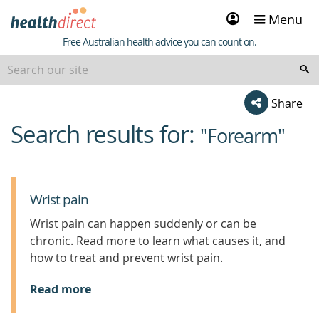
Sign
Menu
in
Healthdirect
Free Australian health advice you can count on.
Share
Search results for:
beginning
"Forearm"
of
content
Wrist pain
Wrist pain can happen suddenly or can be
chronic. Read more to learn what causes it, and
how to treat and prevent wrist pain.
Read more