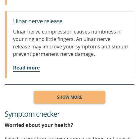
Ulnar nerve release
Ulnar nerve compression causes numbness in
your ring and little fingers. An ulnar nerve
release may improve your symptoms and should
prevent permanent nerve damage.
Read more
SHOW MORE
Symptom checker
Worried about your health?
Select a symptom, answer some questions, get advice