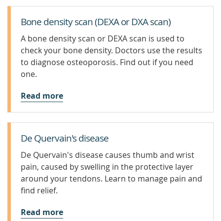
Bone density scan (DEXA or DXA scan)
A bone density scan or DEXA scan is used to
check your bone density. Doctors use the results
to diagnose osteoporosis. Find out if you need
one.
Read more
De Quervain's disease
De Quervain's disease causes thumb and wrist
pain, caused by swelling in the protective layer
around your tendons. Learn to manage pain and
find relief.
Read more