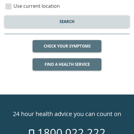
location
Use current location
SEARCH
CHECK YOUR SYMPTOMS
FIND A HEALTH SERVICE
Healthdirect
24hr
24 hour health advice you can count on
7
1800 022 222