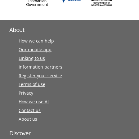
About
How we can help
Our mobile app
Linking to us
Information partners
Register your service
Terms of use
Privacy
How we use AI
Contact us
About us
Discover