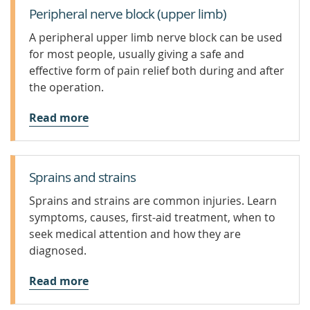
Peripheral nerve block (upper limb)
A peripheral upper limb nerve block can be used
for most people, usually giving a safe and
effective form of pain relief both during and after
the operation.
Read more
Sprains and strains
Sprains and strains are common injuries. Learn
symptoms, causes, first-aid treatment, when to
seek medical attention and how they are
diagnosed.
Read more