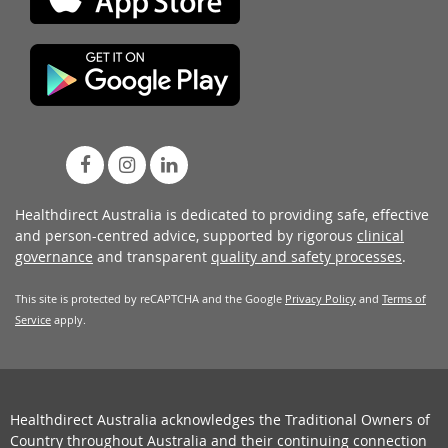
Healthdirect Australia is dedicated to providing safe, effective
and person-centred advice, supported by rigorous
clinical
governance
and transparent
quality and safety processes
.
This site is protected by reCAPTCHA and the Google
Privacy Policy
and
Terms of
Service
apply.
Healthdirect Australia acknowledges the Traditional Owners of
Country throughout Australia and their continuing connection