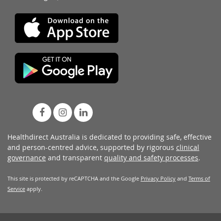
Healthdirect Australia is dedicated to providing safe, effective
and person-centred advice, supported by rigorous
clinical
governance
and transparent
quality and safety processes
.
This site is protected by reCAPTCHA and the Google
Privacy Policy
and
Terms of
Service
apply.