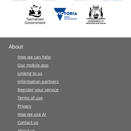
About
How we can help
Our mobile app
Linking to us
Information partners
Register your service
Terms of use
Privacy
How we use AI
Contact us
About us