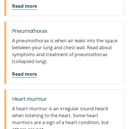
Read more
Pneumothorax
A pneumothorax is when air leaks into the space
between your lung and chest wall. Read about
symptoms and treatment of pneumothorax
(collapsed lung).
Read more
Heart murmur
A heart murmur is an irregular sound heard
when listening to the heart. Some heart
murmurs are a sign of a heart condition, but