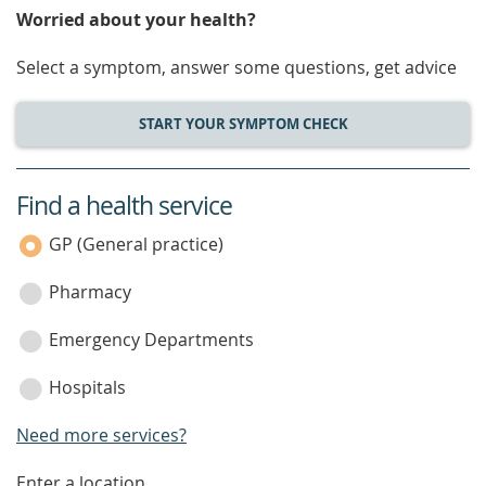
Worried about your health?
Select a symptom, answer some questions, get advice
START YOUR SYMPTOM CHECK
Find a health service
service
category
GP (General practice)
Pharmacy
Emergency Departments
Hospitals
Need more services?
Enter a location