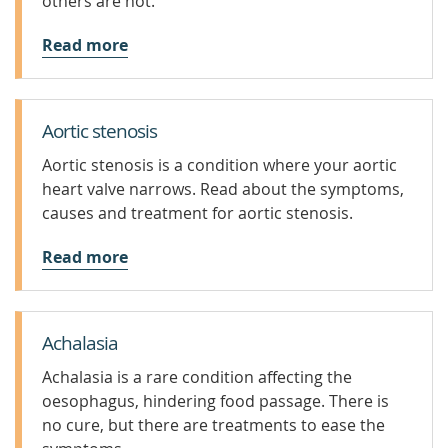
others are not.
Read more
Aortic stenosis
Aortic stenosis is a condition where your aortic
heart valve narrows. Read about the symptoms,
causes and treatment for aortic stenosis.
Read more
Achalasia
Achalasia is a rare condition affecting the
oesophagus, hindering food passage. There is
no cure, but there are treatments to ease the