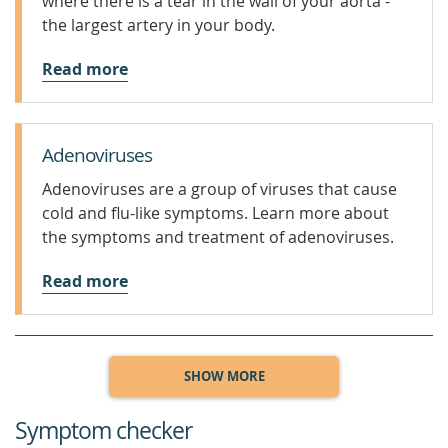
where there is a tear in the wall of your aorta -
the largest artery in your body.
Read more
Adenoviruses
Adenoviruses are a group of viruses that cause
cold and flu-like symptoms. Learn more about
the symptoms and treatment of adenoviruses.
Read more
SHOW MORE
Symptom checker