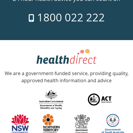
7
1800 022 222
days
a
week
hotline
Government
Accredited
We are a government-funded service, providing quality,
with
approved health information and advice
over
140
information
partners