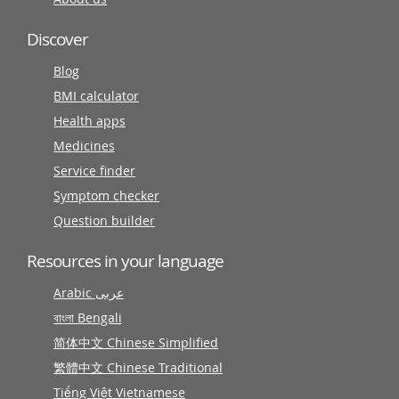
Discover
Blog
BMI calculator
Health apps
Medicines
Service finder
Symptom checker
Question builder
Resources in your language
Arabic عربى
বাংলা Bengali
简体中文 Chinese Simplified
繁體中文 Chinese Traditional
Tiếng Việt Vietnamese