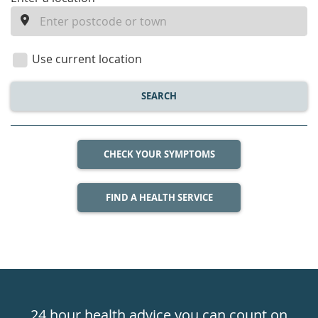
enter
a
location
Use current location
SEARCH
CHECK YOUR SYMPTOMS
FIND A HEALTH SERVICE
Healthdirect
24hr
24 hour health advice you can count on