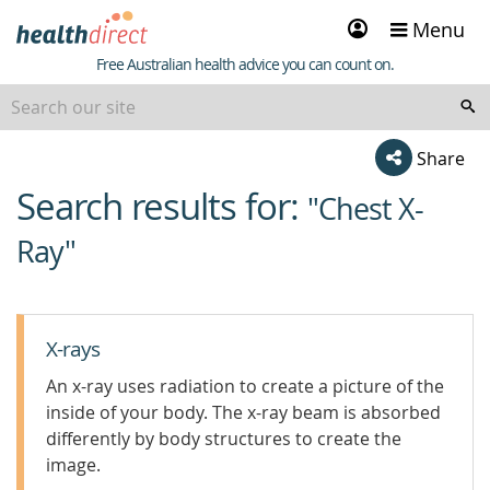
Sign
Menu
in
Healthdirect
Free Australian health advice you can count on.
Share
Search results for:
beginning
"Chest X-
of
Ray"
content
X-rays
An x-ray uses radiation to create a picture of the
inside of your body. The x-ray beam is absorbed
differently by body structures to create the
image.