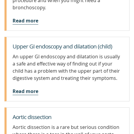
procedure and when you might need a
bronchoscopy.
Read more
Upper GI endoscopy and dilatation (child)
An upper GI endoscopy and dilatation is usually
a safe and effective way of finding out if your
child has a problem with the upper part of their
digestive system and treating their symptoms.
Read more
Aortic dissection
Aortic dissection is a rare but serious condition