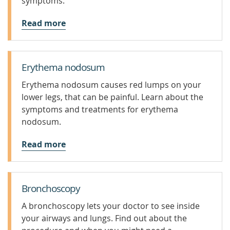
symptoms.
Read more
Erythema nodosum
Erythema nodosum causes red lumps on your
lower legs, that can be painful. Learn about the
symptoms and treatments for erythema
nodosum.
Read more
Bronchoscopy
A bronchoscopy lets your doctor to see inside
your airways and lungs. Find out about the