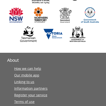
information
partners
About
How we can help
Our mobile app
Linking to us
Information partners
Register your service
Terms of use