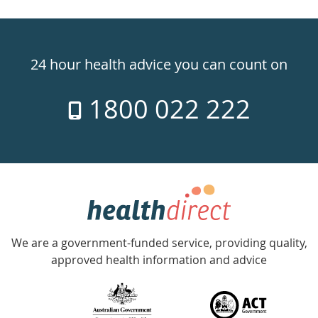
Healthdirect
24hr
24 hour health advice you can count on
7
1800 022 222
days
a
week
hotline
Government
Accredited
We are a government-funded service, providing quality,
with
approved health information and advice
over
140