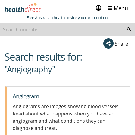
Sign
Menu
in
Healthdirect
Free Australian health advice you can count on.
Share
Search results for:
beginning
of
"Angiography"
content
Angiogram
Angiograms are images showing blood vessels.
Read about what happens when you have an
angiogram and what conditions they can
diagnose and treat.