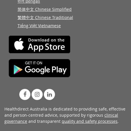
বাংলা Bengali
简体中文 Chinese Simplified
繁體中文 Chinese Traditional
Tiếng Việt Vietnamese
Healthdirect Australia is dedicated to providing safe, effective
and person-centred advice, supported by rigorous
clinical
governance
and transparent
quality and safety processes
.