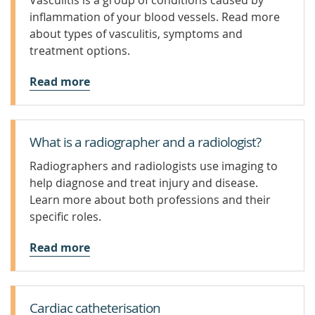
Vasculitis is a group of conditions caused by
inflammation of your blood vessels. Read more
about types of vasculitis, symptoms and
treatment options.
Read more
What is a radiographer and a radiologist?
Radiographers and radiologists use imaging to
help diagnose and treat injury and disease.
Learn more about both professions and their
specific roles.
Read more
Cardiac catheterisation