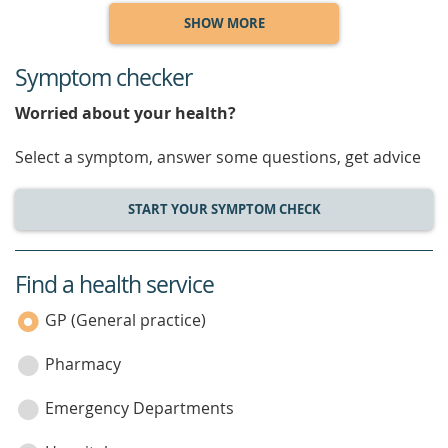
SHOW MORE
Symptom checker
Worried about your health?
Select a symptom, answer some questions, get advice
START YOUR SYMPTOM CHECK
Find a health service
service
category
GP (General practice)
Pharmacy
Emergency Departments