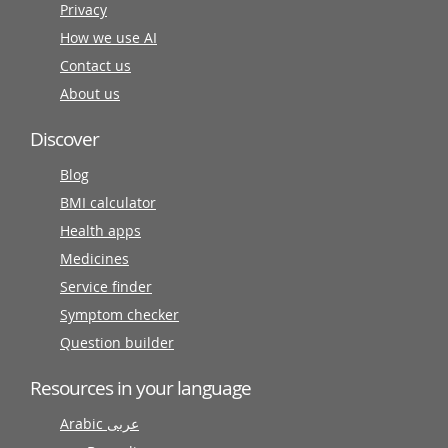
Privacy
How we use AI
Contact us
About us
Discover
Blog
BMI calculator
Health apps
Medicines
Service finder
Symptom checker
Question builder
Resources in your language
Arabic عربى