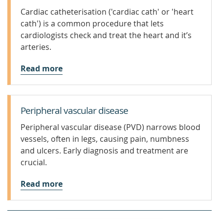
Cardiac catheterisation ('cardiac cath' or 'heart
cath') is a common procedure that lets
cardiologists check and treat the heart and it’s
arteries.
Read more
Peripheral vascular disease
Peripheral vascular disease (PVD) narrows blood
vessels, often in legs, causing pain, numbness
and ulcers. Early diagnosis and treatment are
crucial.
Read more