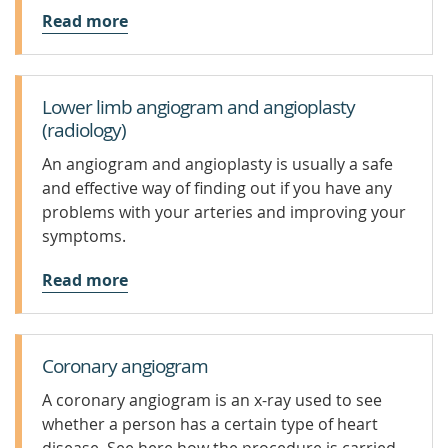
Read more
Lower limb angiogram and angioplasty
(radiology)
An angiogram and angioplasty is usually a safe
and effective way of finding out if you have any
problems with your arteries and improving your
symptoms.
Read more
Coronary angiogram
A coronary angiogram is an x-ray used to see
whether a person has a certain type of heart