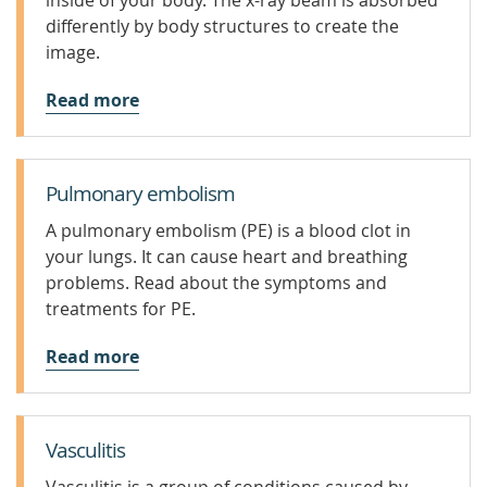
inside of your body. The x-ray beam is absorbed
differently by body structures to create the
image.
Read more
Pulmonary embolism
A pulmonary embolism (PE) is a blood clot in
your lungs. It can cause heart and breathing
problems. Read about the symptoms and
treatments for PE.
Read more
Vasculitis