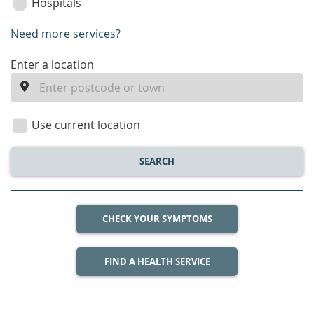
Hospitals
Need more services?
enter
Enter a location
a
location
Use current location
SEARCH
CHECK YOUR SYMPTOMS
FIND A HEALTH SERVICE