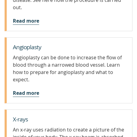
disease. See here how the procedure is carried
out.
Read more
Angioplasty
Angioplasty can be done to increase the flow of
blood through a narrowed blood vessel. Learn
how to prepare for angioplasty and what to
expect.
Read more
X-rays
An x-ray uses radiation to create a picture of the