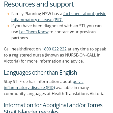
Resources and support
Family Planning NSW has a
fact sheet about pelvic
inflammatory disease (PID)
.
If you have been diagnosed with an STI, you can
use
Let Them Know
to contact your previous
partners.
Call healthdirect on
1800 022 222
at any time to speak
to a registered nurse (known as NURSE-ON-CALL in
Victoria) for more information and advice.
Languages other than English
Stay STI Free has information about
pelvic
inflammatory disease (PID)
available in many
community languages at Health Translations Victoria.
Information for Aboriginal and/or Torres
Strait Islander peoples