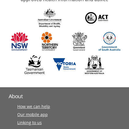
over
140
information
partners
About
How we can help
Our mobile app
Linking to us