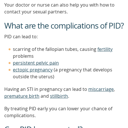
Your doctor or nurse can also help you with how to
contact your sexual partners.
What are the complications of PID?
PID can lead to:
scarring of the fallopian tubes, causing
fertility
problems
persistent pelvic pain
ectopic pregnancy
(a pregnancy that develops
outside the uterus)
Having an STI in pregnancy can lead to
miscarriage
,
premature birth
and
stillbirth
.
By treating PID early you can lower your chance of
complications.