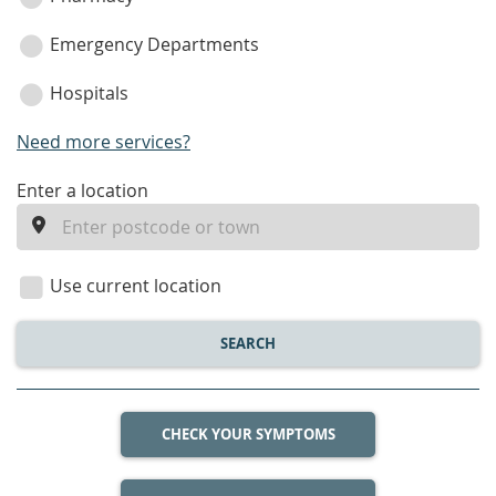
Emergency Departments
Hospitals
Need more services?
enter
Enter a location
a
location
Use current location
SEARCH
CHECK YOUR SYMPTOMS