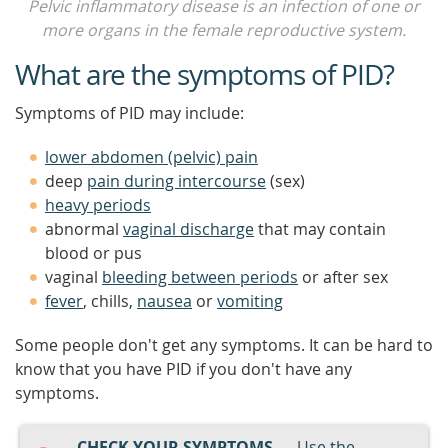
Pelvic inflammatory disease is an infection of one or
more organs in the female reproductive system.
What are the symptoms of PID?
Symptoms of PID may include:
lower abdomen (pelvic) pain
deep
pain during intercourse
(sex)
heavy periods
abnormal
vaginal discharge
that may contain
blood or pus
vaginal
bleeding between periods
or after sex
fever
, chills,
nausea
or
vomiting
Some people don't get any symptoms. It can be hard to
know that you have PID if you don't have any
symptoms.
CHECK YOUR SYMPTOMS
— Use the