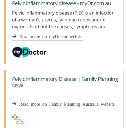
Pelvic inflammatory disease - myDr.com.au
Pelvic inflammatory disease (PID) is an infection
of a woman's uterus, fallopian tubes and/or
ovaries. Find out the causes, symptoms and
treatment.
Read more on myDoctor website
Pelvic Inflammatory Disease | Family Planning
NSW
Read more on Family Planning Australia website