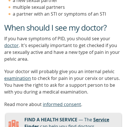
a new sexual partner
multiple sexual partners
a partner with an STI or symptoms of an STI
When should I see my doctor?
If you have symptoms of PID, you should see your
doctor
. It's especially important to get checked if you
are sexually active and have a new type of pain in your
pelvic area.
Your doctor will probably give you an internal pelvic
examination
to check for pain in your cervix or uterus.
You have the right to ask for a support person to be
with you during a medical examination.
Read more about
informed consent
.
FIND A HEALTH SERVICE
— The
Service
Finder
can help you find doctors,