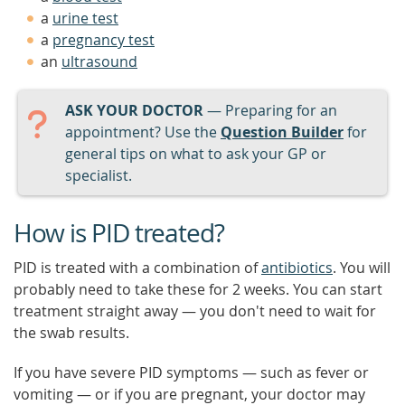
a
urine test
a
pregnancy test
an
ultrasound
ASK YOUR DOCTOR
— Preparing for an
appointment? Use the
Question Builder
for
general tips on what to ask your GP or
specialist.
How is PID treated?
PID is treated with a combination of
antibiotics
. You will
probably need to take these for 2 weeks. You can start
treatment straight away — you don't need to wait for
the swab results.
If you have severe PID symptoms — such as fever or
vomiting — or if you are pregnant, your doctor may