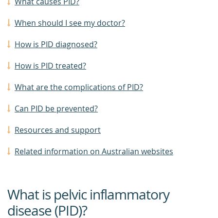
What causes PID?
When should I see my doctor?
How is PID diagnosed?
How is PID treated?
What are the complications of PID?
Can PID be prevented?
Resources and support
Related information on Australian websites
What is pelvic inflammatory
disease (PID)?