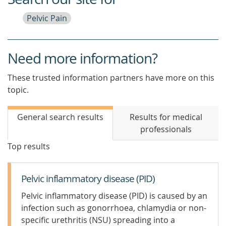
Pelvic Pain
Need more information?
These trusted information partners have more on this
topic.
General search results
Results for medical
professionals
Top results
Pelvic inflammatory disease (PID)
Pelvic inflammatory disease (PID) is caused by an
infection such as gonorrhoea, chlamydia or non-
specific urethritis (NSU) spreading into a