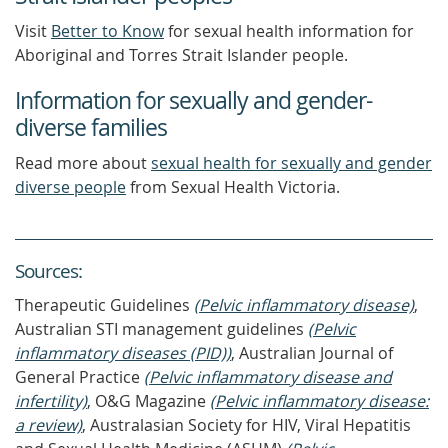
Visit
Better to Know
for sexual health information for
Aboriginal and Torres Strait Islander people.
Information for sexually and gender-
diverse families
Read more about
sexual health for sexually and gender
diverse people
from Sexual Health Victoria.
Source
s
:
Therapeutic Guidelines
(Pelvic inflammatory disease)
,
Australian STI management guidelines
(Pelvic
inflammatory diseases (PID))
, Australian Journal of
General Practice
(Pelvic inflammatory disease and
infertility)
, O&G Magazine
(Pelvic inflammatory disease:
a review)
, Australasian Society for HIV, Viral Hepatitis