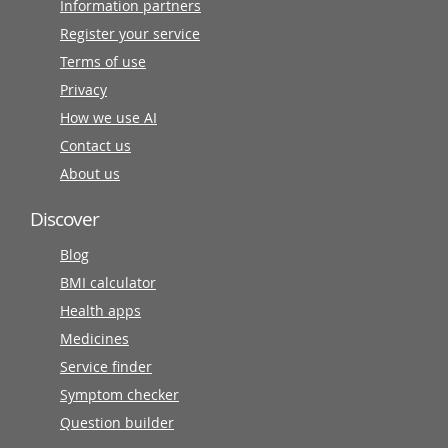
Information partners
Register your service
Terms of use
Privacy
How we use AI
Contact us
About us
Discover
Blog
BMI calculator
Health apps
Medicines
Service finder
Symptom checker
Question builder