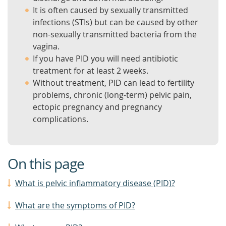
It is often caused by sexually transmitted
infections (STIs) but can be caused by other
non-sexually transmitted bacteria from the
vagina.
If you have PID you will need antibiotic
treatment for at least 2 weeks.
Without treatment, PID can lead to fertility
problems, chronic (long-term) pelvic pain,
ectopic pregnancy and pregnancy
complications.
On this page
What is pelvic inflammatory disease (PID)?
What are the symptoms of PID?