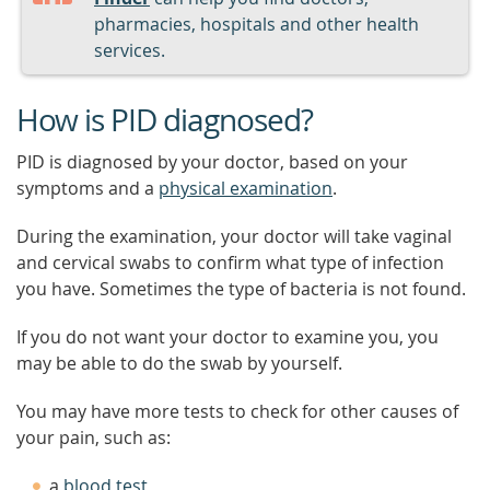
pharmacies, hospitals and other health
services.
How is PID diagnosed?
PID is diagnosed by your doctor, based on your
symptoms and a
physical examination
.
During the examination, your doctor will take vaginal
and cervical swabs to confirm what type of infection
you have. Sometimes the type of bacteria is not found.
If you do not want your doctor to examine you, you
may be able to do the swab by yourself.
You may have more tests to check for other causes of
your pain, such as:
a
blood test