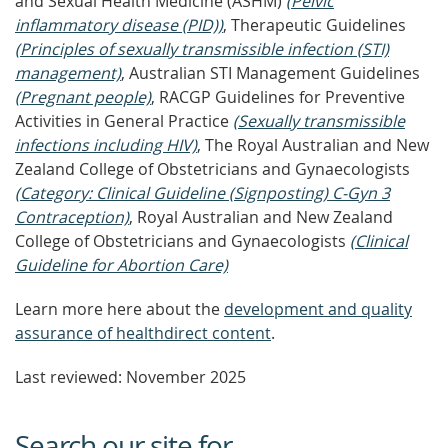
and Sexual Health Medicine (ASHM)
(Pelvic
inflammatory disease (PID))
, Therapeutic Guidelines
(Principles of sexually transmissible infection (STI)
management)
, Australian STI Management Guidelines
(Pregnant people)
, RACGP Guidelines for Preventive
Activities in General Practice
(Sexually transmissible
infections including HIV)
, The Royal Australian and New
Zealand College of Obstetricians and Gynaecologists
(Category: Clinical Guideline (Signposting) C-Gyn 3
Contraception)
, Royal Australian and New Zealand
College of Obstetricians and Gynaecologists
(Clinical
Guideline for Abortion Care)
Learn more here about the
development and quality
assurance of healthdirect content
.
Last reviewed: November 2025
Search our site for