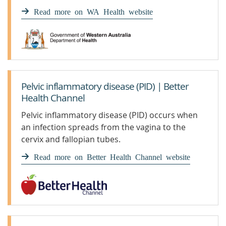
woman’s reproductive organs.
Read more on WA Health website
Pelvic inflammatory disease (PID) | Better
Health Channel
Pelvic inflammatory disease (PID) occurs when
an infection spreads from the vagina to the
cervix and fallopian tubes.
Read more on Better Health Channel website