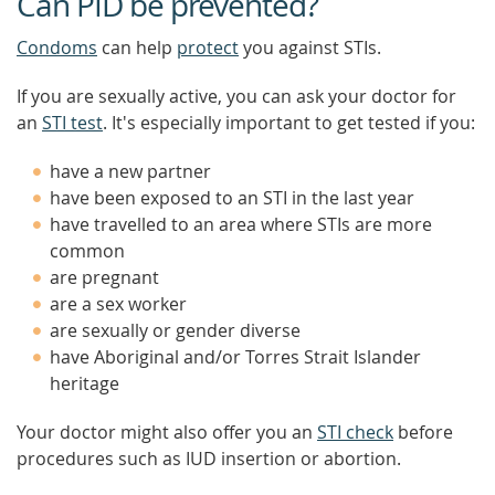
Can PID be prevented?
Condoms
can help
protect
you against STIs.
If you are sexually active, you can ask your doctor for
an
STI test
. It's especially important to get tested if you:
have a new partner
have been exposed to an STI in the last year
have travelled to an area where STIs are more
common
are pregnant
are a sex worker
are sexually or gender diverse
have Aboriginal and/or Torres Strait Islander
heritage
Your doctor might also offer you an
STI check
before
procedures such as IUD insertion or abortion.