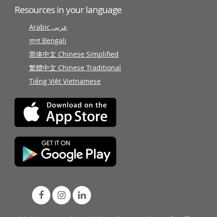
Resources in your language
Arabic عربى
বাংলা Bengali
简体中文 Chinese Simplified
繁體中文 Chinese Traditional
Tiếng Việt Vietnamese