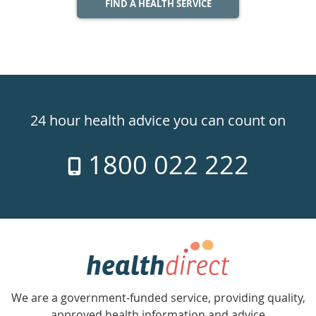
FIND A HEALTH SERVICE
Healthdirect
24hr
24 hour health advice you can count on
7
1800 022 222
days
a
week
hotline
Government
Accredited
We are a government-funded service, providing quality,
with
approved health information and advice