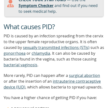
Symptom Checker
and find out if you need
to seek medical help.
What causes PID?
PID is caused by an infection spreading from the cervix
to the upper female reproductive organs. It is often
caused by
sexually transmitted infections (STIs)
such as
gonorrhoea
or
chlamydia
. It can also be caused by
bacteria found in the vagina, such as those causing
bacterial vaginosis
.
More rarely, PID can happen after a
surgical abortion
or after the insertion of an
intrauterine contraceptive
device (IUD)
, which allows bacteria to spread upwards.
You have a higher chance of getting PID if you have: