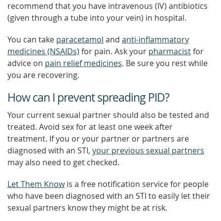
recommend that you have intravenous (IV) antibiotics
(given through a tube into your vein) in hospital.
You can take
paracetamol
and
anti-inflammatory
medicines (NSAIDs)
for pain. Ask your
pharmacist
for
advice on
pain relief medicines
. Be sure you rest while
you are recovering.
How can I prevent spreading PID?
Your current sexual partner should also be tested and
treated. Avoid sex for at least one week after
treatment. If you or your partner or partners are
diagnosed with an STI,
your previous sexual partners
may also need to get checked.
Let Them Know
is a free notification service for people
who have been diagnosed with an STI to easily let their
sexual partners know they might be at risk.