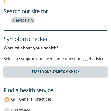
Search our site for
Pelvic Pain
Symptom checker
Worried about your health?
Select a symptom, answer some questions, get advice
START YOUR SYMPTOM CHECK
Find a health service
service
category
GP (General practice)
Pharmacy