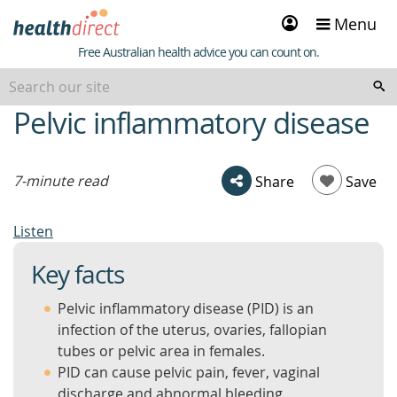
Sign
Menu
in
Healthdirect
Free Australian health advice you can count on.
Pelvic inflammatory disease
beginning
of
content
7-minute read
Share
Save
Listen
Key facts
Pelvic inflammatory disease (PID) is an
infection of the uterus, ovaries, fallopian
tubes or pelvic area in females.
PID can cause pelvic pain, fever, vaginal
discharge and abnormal bleeding.