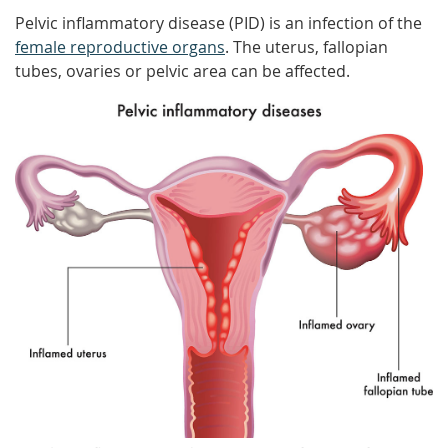
Pelvic inflammatory disease (PID) is an infection of the
female reproductive organs
. The uterus, fallopian
tubes, ovaries or pelvic area can be affected.