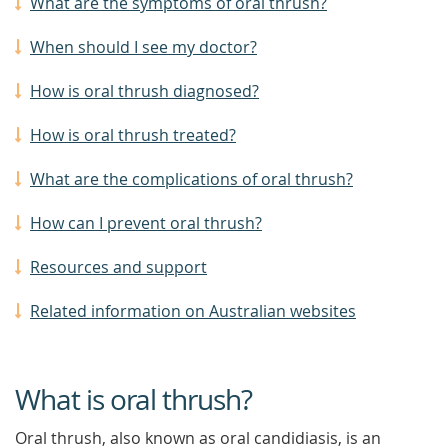
What are the symptoms of oral thrush?
When should I see my doctor?
How is oral thrush diagnosed?
How is oral thrush treated?
What are the complications of oral thrush?
How can I prevent oral thrush?
Resources and support
Related information on Australian websites
What is oral thrush?
Oral thrush, also known as oral candidiasis, is an