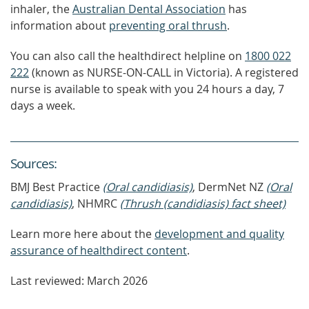
inhaler, the
Australian Dental Association
has
information about
preventing oral thrush
.
You can also call the healthdirect helpline on
1800 022
222
(known as NURSE-ON-CALL in Victoria). A registered
nurse is available to speak with you 24 hours a day, 7
days a week.
Source
s
:
BMJ Best Practice
(Oral candidiasis)
, DermNet NZ
(Oral
candidiasis)
, NHMRC
(Thrush (candidiasis) fact sheet)
Learn more here about the
development and quality
assurance of healthdirect content
.
Last reviewed: March 2026