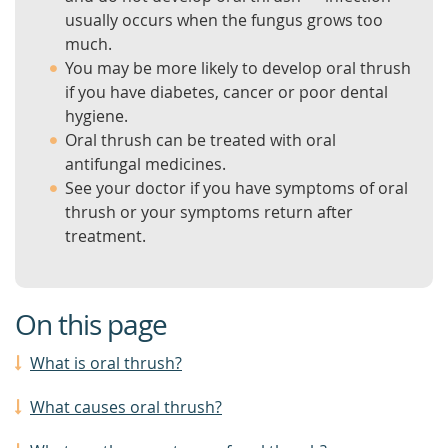
usually occurs when the fungus grows too
much.
You may be more likely to develop oral thrush
if you have diabetes, cancer or poor dental
hygiene.
Oral thrush can be treated with oral
antifungal medicines.
See your doctor if you have symptoms of oral
thrush or your symptoms return after
treatment.
On this page
What is oral thrush?
What causes oral thrush?