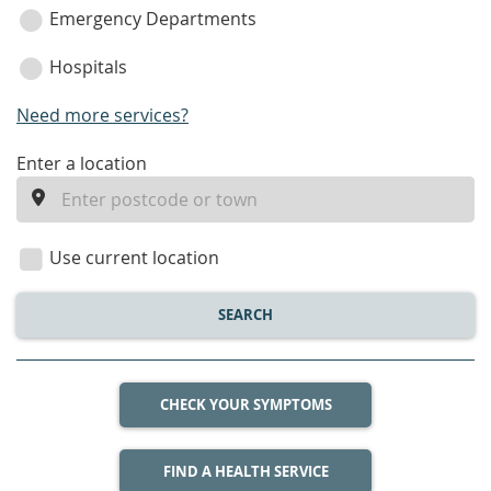
Emergency Departments
Hospitals
Need more services?
enter
Enter a location
a
location
Use current location
SEARCH
CHECK YOUR SYMPTOMS
FIND A HEALTH SERVICE