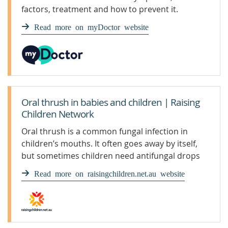
factors, treatment and how to prevent it.
Read more on myDoctor website
Oral thrush in babies and children | Raising
Children Network
Oral thrush is a common fungal infection in
children’s mouths. It often goes away by itself,
but sometimes children need antifungal drops
or gel.
Read more on raisingchildren.net.au website