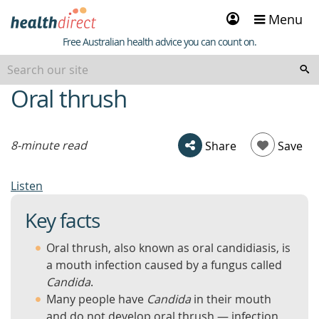
Sign
Menu
in
Healthdirect
Free Australian health advice you can count on.
Oral thrush
beginning
of
content
8-minute read
Share
Save
Listen
Key facts
Oral thrush, also known as oral candidiasis, is
a mouth infection caused by a fungus called
Candida
.
Many people have
Candida
in their mouth
and do not develop oral thrush — infection