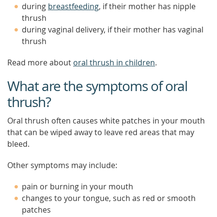
during
breastfeeding
, if their mother has nipple
thrush
during vaginal delivery, if their mother has vaginal
thrush
Read more about
oral thrush in children
.
What are the symptoms of oral
thrush?
Oral thrush often causes white patches in your mouth
that can be wiped away to leave red areas that may
bleed.
Other symptoms may include:
pain or burning in your mouth
changes to your tongue, such as red or smooth
patches