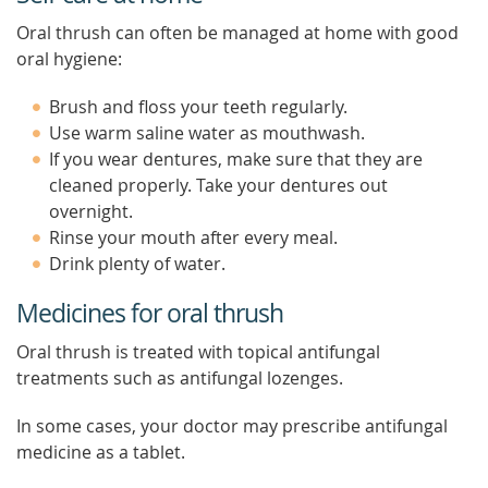
Oral thrush can often be managed at home with good
oral hygiene:
Brush and floss your teeth regularly.
Use warm saline water as mouthwash.
If you wear dentures, make sure that they are
cleaned properly. Take your dentures out
overnight.
Rinse your mouth after every meal.
Drink plenty of water.
Medicines for oral thrush
Oral thrush is treated with topical antifungal
treatments such as antifungal lozenges.
In some cases, your doctor may prescribe antifungal
medicine as a tablet.