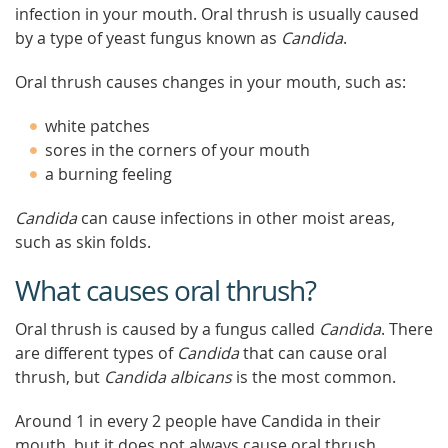
infection in your mouth. Oral thrush is usually caused
by a type of yeast fungus known as
Candida
.
Oral thrush causes changes in your mouth, such as:
white patches
sores in the corners of your mouth
a burning feeling
Candida
can cause infections in other moist areas,
such as skin folds.
What causes oral thrush?
Oral thrush is caused by a fungus called
Candida
. There
are different types of
Candida
that can cause oral
thrush, but
Candida albicans
is the most common.
Around 1 in every 2 people have Candida in their
mouth, but it does not always cause oral thrush.