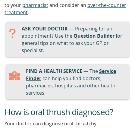
to your
pharmacist
and consider an
over-the-counter
treatment
.
ASK YOUR DOCTOR
— Preparing for an
appointment? Use the
Question Builder
for
general tips on what to ask your GP or
specialist.
FIND A HEALTH SERVICE
— The
Service
Finder
can help you find doctors,
pharmacies, hospitals and other health
services.
How is oral thrush diagnosed?
Your doctor can diagnose oral thrush by: