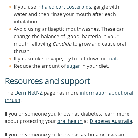
If you use
inhaled corticosteroids
, gargle with
water and then rinse your mouth after each
inhalation.
Avoid using antiseptic mouthwashes. These can
change the balance of 'good' bacteria in your
mouth, allowing
Candida
to grow and cause oral
thrush.
If you smoke or vape, try to cut down or
quit
.
Reduce the amount of
sugar
in your diet.
Resources and support
The
DermNetNZ
page has more
information about oral
thrush
.
If you or someone you know has diabetes, learn more
about protecting your
oral health
at
Diabetes Australia
.
If you or someone you know has asthma or uses an