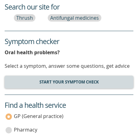
Search our site for
Thrush
Antifungal medicines
Symptom checker
Oral health problems?
Select a symptom, answer some questions, get advice
START YOUR SYMPTOM CHECK
Find a health service
service
category
GP (General practice)
Pharmacy