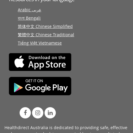
Arabic عربى
বাংলা Bengali
简体中文 Chinese Simplified
繁體中文 Chinese Traditional
Tiếng Việt Vietnamese
Healthdirect Australia is dedicated to providing safe, effective