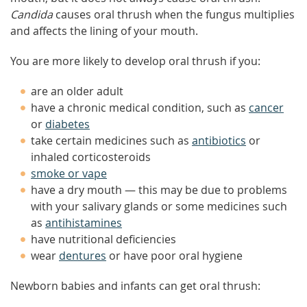
Candida
causes oral thrush when the fungus multiplies
and affects the lining of your mouth.
You are more likely to develop oral thrush if you:
are an older adult
have a chronic medical condition, such as
cancer
or
diabetes
take certain medicines such as
antibiotics
or
inhaled corticosteroids
smoke or vape
have a dry mouth — this may be due to problems
with your salivary glands or some medicines such
as
antihistamines
have nutritional deficiencies
wear
dentures
or have poor oral hygiene
Newborn babies and infants can get oral thrush: