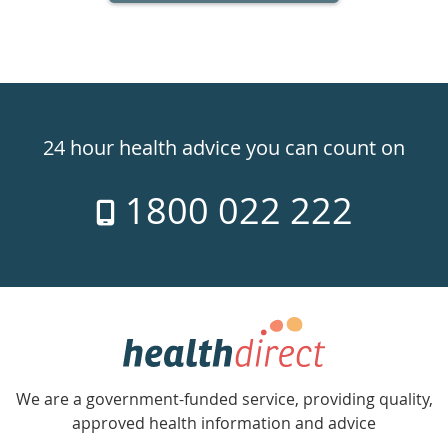
Healthdirect
24hr
24 hour health advice you can count on
7
1800 022 222
days
a
week
hotline
Government
Accredited
We are a government-funded service, providing quality,
with
approved health information and advice