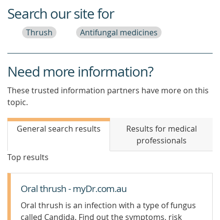
Search our site for
Thrush
Antifungal medicines
Need more information?
These trusted information partners have more on this
topic.
General search results
Results for medical
professionals
Top results
Oral thrush - myDr.com.au
Oral thrush is an infection with a type of fungus
called Candida. Find out the symptoms, risk