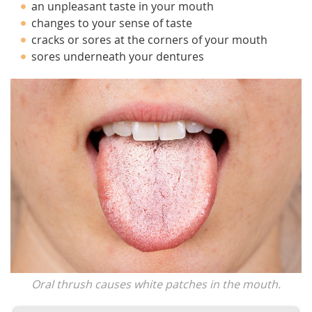
an unpleasant taste in your mouth
changes to your sense of taste
cracks or sores at the corners of your mouth
sores underneath your dentures
Oral thrush causes white patches in the mouth.