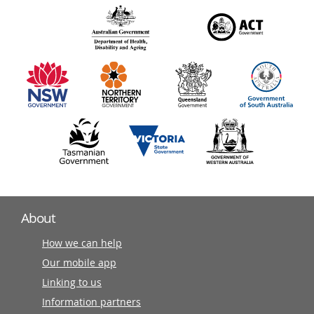
over
140
information
partners
About
How we can help
Our mobile app
Linking to us
Information partners