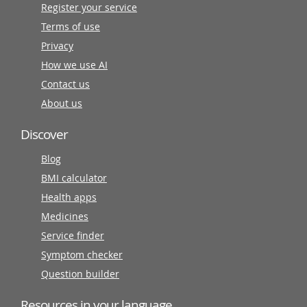
Register your service
Terms of use
Privacy
How we use AI
Contact us
About us
Discover
Blog
BMI calculator
Health apps
Medicines
Service finder
Symptom checker
Question builder
Resources in your language