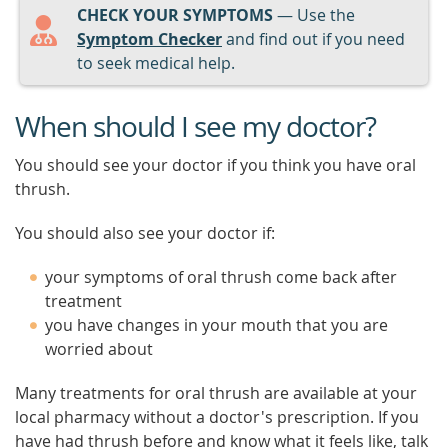
CHECK YOUR SYMPTOMS
— Use the
Symptom Checker
and find out if you need
to seek medical help.
When should I see my doctor?
You should see your doctor if you think you have oral
thrush.
You should also see your doctor if:
your symptoms of oral thrush come back after
treatment
you have changes in your mouth that you are
worried about
Many treatments for oral thrush are available at your
local pharmacy without a doctor's prescription. If you
have had thrush before and know what it feels like, talk