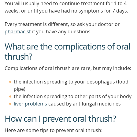
You will usually need to continue treatment for 1 to 4
weeks, or until you have had no symptoms for 7 days.
Every treatment is different, so ask your doctor or
pharmacist
if you have any questions.
What are the complications of oral
thrush?
Complications of oral thrush are rare, but may include:
the infection spreading to your oesophagus (food
pipe)
the infection spreading to other parts of your body
liver problems
caused by antifungal medicines
How can I prevent oral thrush?
Here are some tips to prevent oral thrush: