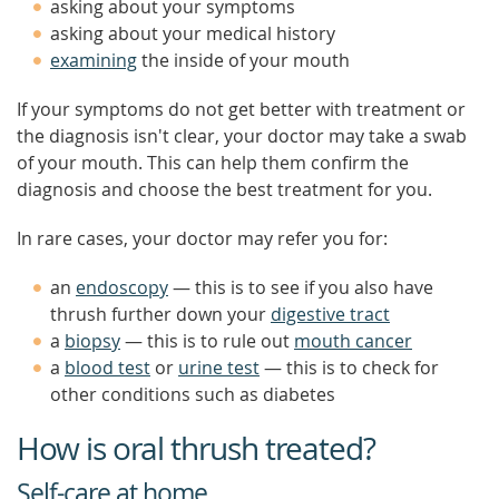
asking about your symptoms
asking about your medical history
examining
the inside of your mouth
If your symptoms do not get better with treatment or
the diagnosis isn't clear, your doctor may take a swab
of your mouth. This can help them confirm the
diagnosis and choose the best treatment for you.
In rare cases, your doctor may refer you for:
an
endoscopy
— this is to see if you also have
thrush further down your
digestive tract
a
biopsy
— this is to rule out
mouth cancer
a
blood test
or
urine test
— this is to check for
other conditions such as diabetes
How is oral thrush treated?
Self-care at home