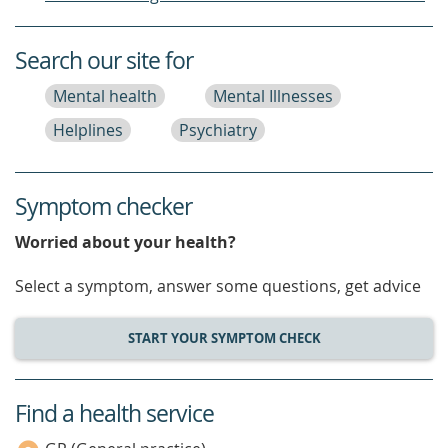
Search our site for
Mental health
Mental Illnesses
Helplines
Psychiatry
Symptom checker
Worried about your health?
Select a symptom, answer some questions, get advice
START YOUR SYMPTOM CHECK
Find a health service
service