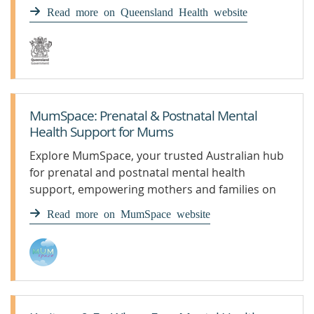
get appropriate support and treatment.
Read more on Queensland Health website
MumSpace: Prenatal & Postnatal Mental
Health Support for Mums
Explore MumSpace, your trusted Australian hub
for prenatal and postnatal mental health
support, empowering mothers and families on
their parenting journey.
Read more on MumSpace website