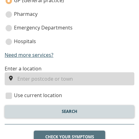
category
GP (General practice)
Pharmacy
Emergency Departments
Hospitals
Need more services?
enter
Enter a location
a
location
Use current location
SEARCH
CHECK YOUR SYMPTOMS