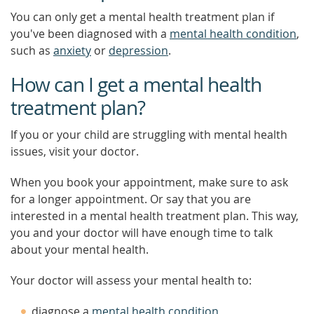
You can only get a mental health treatment plan if
you've been diagnosed with a
mental health condition
,
such as
anxiety
or
depression
.
How can I get a mental health
treatment plan?
If you or your child are struggling with mental health
issues, visit your doctor.
When you book your appointment, make sure to ask
for a longer appointment. Or say that you are
interested in a mental health treatment plan. This way,
you and your doctor will have enough time to talk
about your mental health.
Your doctor will assess your mental health to:
diagnose a
mental health condition