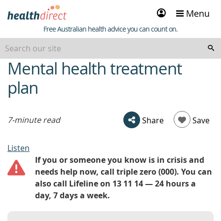
Sign
Menu
in
Healthdirect
Free Australian health advice you can count on.
Mental health treatment
beginning
of
plan
content
7-minute read
Share
Save
Listen
If you or someone you know is in crisis and
needs help now, call triple zero (000). You can
also call Lifeline on 13 11 14 — 24 hours a
day, 7 days a week.