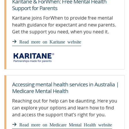
Karitane & ForWhen: Free Mental Health
Support for Parents
Karitane joins ForWhen to provide free mental
health guidance for expectant and new parents.
Get the support you need, when you need it.
Read more on Karitane website
Accessing mental health services in Australia |
Medicare Mental Health
Reaching out for help can be daunting. Here you
can explore your options and learn how to find
and access the support that’s right for you.
Read more on Medicare Mental Health website