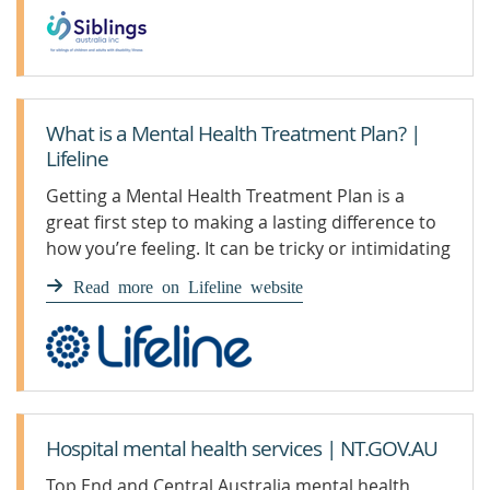
What is a Mental Health Treatment Plan? |
Lifeline
Getting a Mental Health Treatment Plan is a
great first step to making a lasting difference to
how you’re feeling. It can be tricky or intimidating
to navigate at first, so here we have broken it
Read more on Lifeline website
down to its simplest form.
Hospital mental health services | NT.GOV.AU
Top End and Central Australia mental health