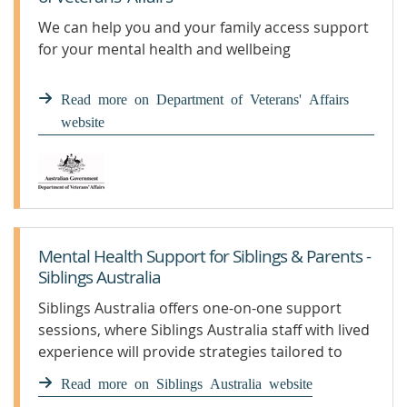
We can help you and your family access support
for your mental health and wellbeing
Read more on Department of Veterans' Affairs
website
Mental Health Support for Siblings & Parents -
Siblings Australia
Siblings Australia offers one-on-one support
sessions, where Siblings Australia staff with lived
experience will provide strategies tailored to
your individual circumstances.
Read more on Siblings Australia website