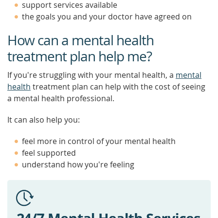
support services available
the goals you and your doctor have agreed on
How can a mental health
treatment plan help me?
If you're struggling with your mental health, a
mental
health
treatment plan can help with the cost of seeing
a mental health professional.
It can also help you:
feel more in control of your mental health
feel supported
understand how you're feeling