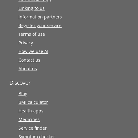
Linking to us
Information partners
Register your service
Terms of use
Privacy
How we use AI
Contact us
About us
Discover
Blog
BMI calculator
Health apps
Medicines
Service finder
Symptom checker