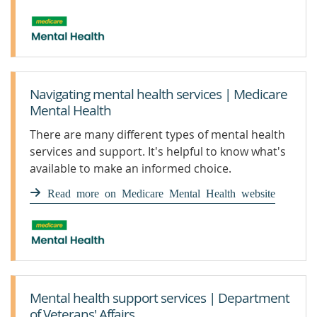
Navigating mental health services | Medicare
Mental Health
There are many different types of mental health
services and support. It's helpful to know what's
available to make an informed choice.
Read more on Medicare Mental Health website
Mental health support services | Department
of Veterans' Affairs