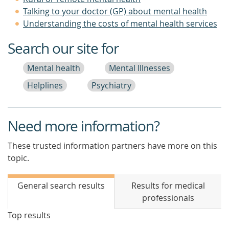
Talking to your doctor (GP) about mental health
Understanding the costs of mental health services
Search our site for
Mental health
Mental Illnesses
Helplines
Psychiatry
Need more information?
These trusted information partners have more on this
topic.
General search results
Results for medical
professionals
Top results