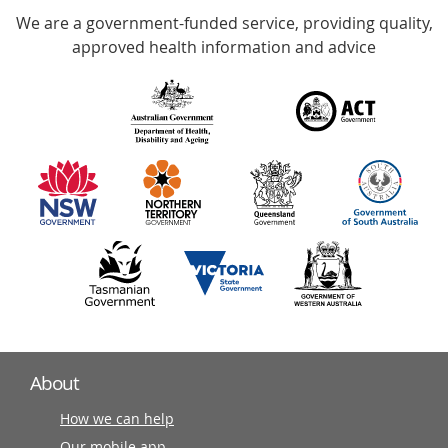
We are a government-funded service, providing quality,
with
approved health information and advice
over
140
information
partners
About
How we can help
Our mobile app