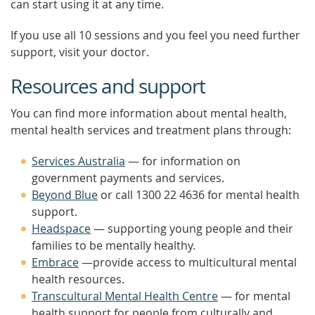
can start using it at any time.
If you use all 10 sessions and you feel you need further
support, visit your doctor.
Resources and support
You can find more information about mental health,
mental health services and treatment plans through:
Services Australia
— for information on
government payments and services.
Beyond Blue
or call 1300 22 4636 for mental health
support.
Headspace
— supporting young people and their
families to be mentally healthy.
Embrace
—provide access to multicultural mental
health resources.
Transcultural Mental Health Centre
— for mental
health support for people from culturally and