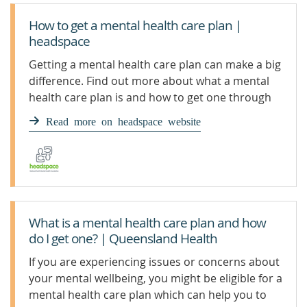
How to get a mental health care plan |
headspace
Getting a mental health care plan can make a big
difference. Find out more about what a mental
health care plan is and how to get one through
your GP.
Read more on headspace website
What is a mental health care plan and how
do I get one? | Queensland Health
If you are experiencing issues or concerns about
your mental wellbeing, you might be eligible for a
mental health care plan which can help you to