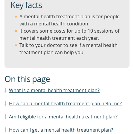
Key facts
A mental health treatment plan is for people
with a mental health condition.
It covers some costs for up to 10 sessions of
mental health treatment each year.
Talk to your doctor to see if a mental health
treatment plan can help you.
On this page
What is a mental health treatment plan?
How can a mental health treatment plan help me?
Am I eligible for a mental health treatment plan?
How can I get a mental health treatment plan?