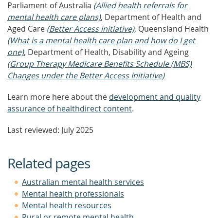
Parliament of Australia
(Allied health referrals for
mental health care plans)
, Department of Health and
Aged Care
(Better Access initiative)
, Queensland Health
(What is a mental health care plan and how do I get
one)
, Department of Health, Disability and Ageing
(Group Therapy Medicare Benefits Schedule (MBS)
Changes under the Better Access Initiative)
Learn more here about the
development and quality
assurance of healthdirect content
.
Last reviewed: July 2025
Related pages
Australian mental health services
Mental health professionals
Mental health resources
Rural or remote mental health