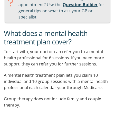
appointment? Use the
Question Builder
for
general tips on what to ask your GP or
specialist.
What does a mental health
treatment plan cover?
To start with, your doctor can refer you to a mental
health professional for 6 sessions. If you need more
support, they can refer you for further sessions.
A mental health treatment plan lets you claim 10
individual and 10 group sessions with a mental health
professional each calendar year through Medicare.
Group therapy does not include family and couple
therapy.