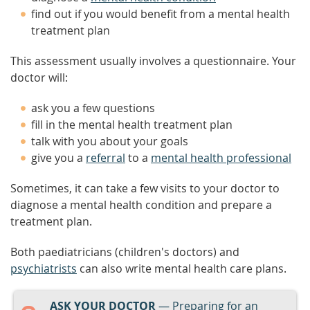
find out if you would benefit from a mental health
treatment plan
This assessment usually involves a questionnaire. Your
doctor will:
ask you a few questions
fill in the mental health treatment plan
talk with you about your goals
give you a
referral
to a
mental health professional
Sometimes, it can take a few visits to your doctor to
diagnose a mental health condition and prepare a
treatment plan.
Both paediatricians (children's doctors) and
psychiatrists
can also write mental health care plans.
ASK YOUR DOCTOR
— Preparing for an