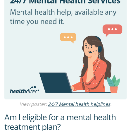
View poster:
24/7 Mental health helplines
.
Am I eligible for a mental health
treatment plan?