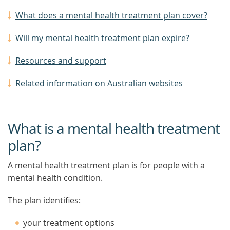
What does a mental health treatment plan cover?
Will my mental health treatment plan expire?
Resources and support
Related information on Australian websites
What is a mental health treatment
plan?
A mental health treatment plan is for people with a
mental health condition.
The plan identifies:
your treatment options