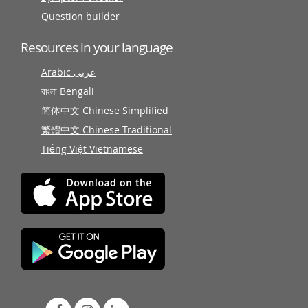
Question builder
Resources in your language
Arabic عربى
বাংলা Bengali
简体中文 Chinese Simplified
繁體中文 Chinese Traditional
Tiếng Việt Vietnamese