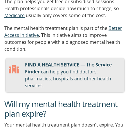
The plan helps you get free or subsidised sessions.
Health professionals decide how much to charge, so
Medicare
usually only covers some of the cost.
The mental health treatment plan is part of the
Better
Access initiative
. This initiative aims to improve
outcomes for people with a diagnosed mental health
condition.
FIND A HEALTH SERVICE
— The
Service
Finder
can help you find doctors,
pharmacies, hospitals and other health
services.
Will my mental health treatment
plan expire?
Your mental health treatment plan doesn't expire. You