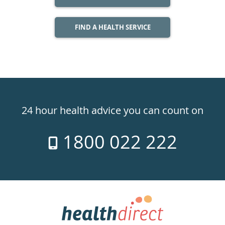
FIND A HEALTH SERVICE
Healthdirect
24hr
24 hour health advice you can count on
7
1800 022 222
days
a
week
hotline
Government
Accredited