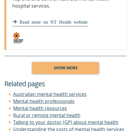
hospital services.
Read more on NT Health website
SHOW MORE
Related pages
Australian mental health services
Mental health professionals
Mental health resources
Rural or remote mental health
Talking to your doctor (GP) about mental health
Understanding the costs of mental health services