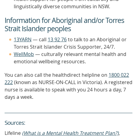
linguistically diverse communities in NSW.
Information for Aboriginal and/or Torres
Strait Islander peoples
13YARN
— call
13 92 76
to talk to an Aboriginal or
Torres Strait Islander Crisis Supporter, 24/7.
WellMob
— culturally relevant mental health and
emotional wellbeing resources.
You can also call the healthdirect helpline on
1800 022
222
(known as NURSE-ON-CALL in Victoria). A registered
nurse is available to speak with you 24 hours a day, 7
days a week.
Source
s
:
Lifeline
(What is a Mental Health Treatment Plan?)
,