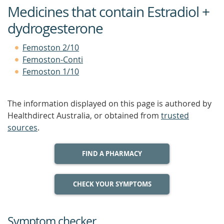
Medicines that contain Estradiol +
dydrogesterone
Femoston 2/10
Femoston-Conti
Femoston 1/10
The information displayed on this page is authored by
Healthdirect Australia, or obtained from
trusted
sources
.
FIND A PHARMACY
CHECK YOUR SYMPTOMS
Symptom checker