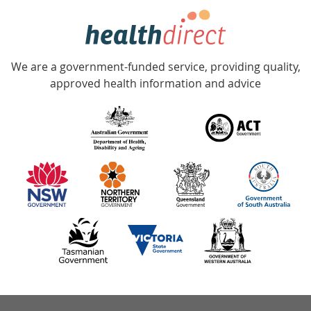
hotline
Government
Accredited
We are a government-funded service, providing quality,
with
approved health information and advice
over
140
information
partners