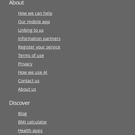
About
How we can help
Our mobile app
Linking to us
Information partners
Register your service
Terms of use
Privacy
How we use AI
Contact us
About us
Discover
Blog
BMI calculator
Health apps