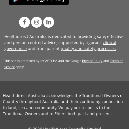
Healthdirect Australia is dedicated to providing safe, effective
and person-centred advice, supported by rigorous
clinical
governance
and transparent
quality and safety processes
.
This site is protected by reCAPTCHA and the Google
Privacy Policy
and
Terms of
Service
apply.
Healthdirect Australia acknowledges the Traditional Owners of
Country throughout Australia and their continuing connection
to land, sea and community. We pay our respects to the
Traditional Owners and to Elders both past and present.
© 2026 Healthdirect Australia Limited