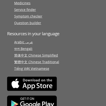
Medicines
Service finder
Symptom checker
Question builder
Resources in your language
Arabic عربى
বাংলা Bengali
简体中文 Chinese Simplified
繁體中文 Chinese Traditional
Tiếng Việt Vietnamese