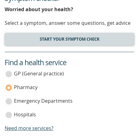
Worried about your health?
Select a symptom, answer some questions, get advice
START YOUR SYMPTOM CHECK
Find a health service
service
category
GP (General practice)
Pharmacy
Emergency Departments
Hospitals
Need more services?