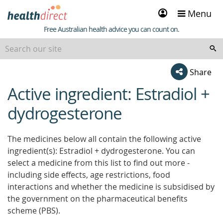
Sign
Menu
in
Healthdirect
Free Australian health advice you can count on.
Share
Active ingredient: Estradiol +
beginning
of
dydrogesterone
content
The medicines below all contain the following active
ingredient(s): Estradiol + dydrogesterone. You can
select a medicine from this list to find out more -
including side effects, age restrictions, food
interactions and whether the medicine is subsidised by
the government on the pharmaceutical benefits
scheme (PBS).