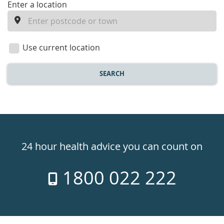
enter
Enter a location
a
location
Use current location
SEARCH
Healthdirect
24hr
24 hour health advice you can count on
7
1800 022 222
days
a
week