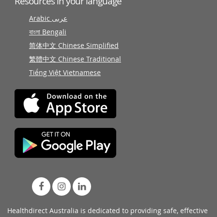
Resources in your language
Arabic عربى
বাংলা Bengali
简体中文 Chinese Simplified
繁體中文 Chinese Traditional
Tiếng Việt Vietnamese
Healthdirect Australia is dedicated to providing safe, effective