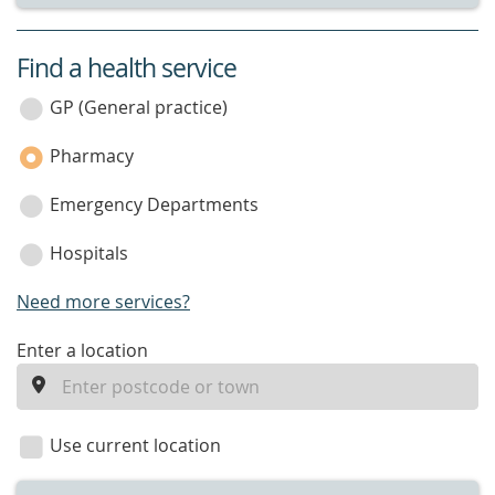
Find a health service
service
category
GP (General practice)
Pharmacy
Emergency Departments
Hospitals
Need more services?
enter
Enter a location
a
location
Use current location