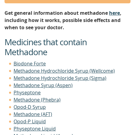
Get general information about methadone
here
,
including how it works, possible side effects and
when to see your doctor.
Medicines that contain
Methadone
Biodone Forte
Methadone Hydrochloride Syrup (Wellcome)
Methadone Hydrochloride Syrup (Sigma)
Methadone Syrup (Aspen)
Physeptone
Methadone (Phebra)
Opod-D Syrup
Methadone (AFT)
Opod-P Liquid
Physeptone Liquid