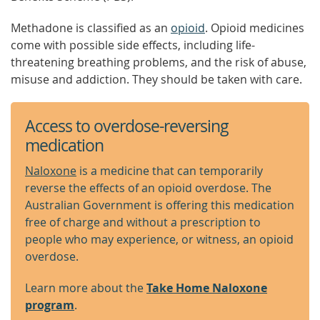
Methadone is classified as an
opioid
. Opioid medicines
come with possible side effects, including life-
threatening breathing problems, and the risk of abuse,
misuse and addiction. They should be taken with care.
Access to overdose-reversing
medication
Naloxone
is a medicine that can temporarily
reverse the effects of an opioid overdose. The
Australian Government is offering this medication
free of charge and without a prescription to
people who may experience, or witness, an opioid
overdose.
Learn more about the
Take Home Naloxone
program
.