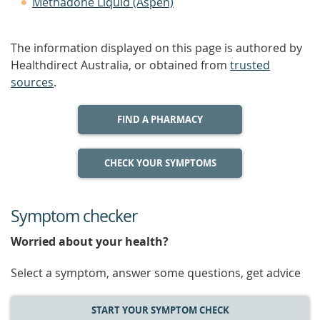
Methadone Liquid (Aspen)
The information displayed on this page is authored by
Healthdirect Australia, or obtained from
trusted
sources
.
FIND A PHARMACY
CHECK YOUR SYMPTOMS
Symptom checker
Worried about your health?
Select a symptom, answer some questions, get advice
START YOUR SYMPTOM CHECK