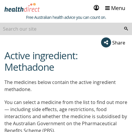
Sign
Menu
in
Healthdirect
Free Australian health advice you can count on.
Share
Active ingredient:
beginning
of
Methadone
content
The medicines below contain the active ingredient
methadone.
You can select a medicine from the list to find out more
— including side effects, age restrictions, food
interactions and whether the medicine is subsidised by
the Australian Government on the Pharmaceutical
Benefits Scheme (PBS).