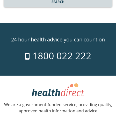
SEARCH
Healthdirect
24hr
24 hour health advice you can count on
7
1800 022 222
days
a
week
hotline
Government
Accredited
We are a government-funded service, providing quality,
with
approved health information and advice