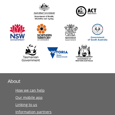
over
140
information
partners
About
How we can help
Our mobile app
Linking to us
Information partners