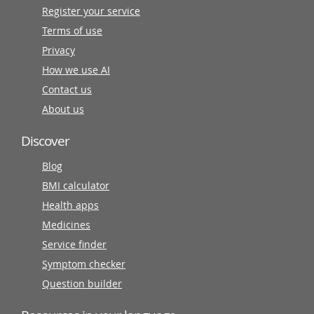
Register your service
Terms of use
Privacy
How we use AI
Contact us
About us
Discover
Blog
BMI calculator
Health apps
Medicines
Service finder
Symptom checker
Question builder