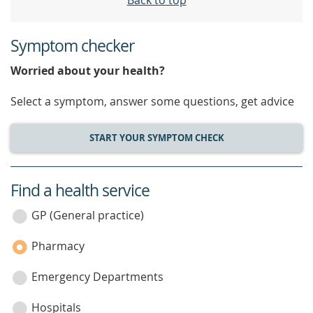
Back to top
Symptom checker
Worried about your health?
Select a symptom, answer some questions, get advice
START YOUR SYMPTOM CHECK
Find a health service
service
category
GP (General practice)
Pharmacy
Emergency Departments
Hospitals