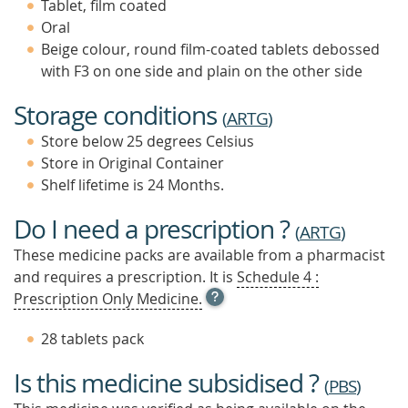
Tablet, film coated
Oral
Beige colour, round film-coated tablets debossed
with F3 on one side and plain on the other side
Storage conditions
(
ARTG
)
Store below 25 degrees Celsius
Store in Original Container
Shelf lifetime is 24 Months.
Do I need a prescription ?
(
ARTG
)
These medicine packs are available from a pharmacist
and requires a prescription. It is
Schedule 4 :
OPEN
Prescription Only Medicine.
TOOL
TIP
28 tablets pack
TO
FIND
Is this medicine subsidised ?
OUT
(
PBS
)
MORE