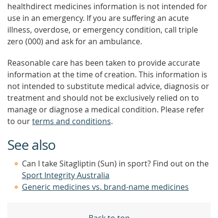
healthdirect medicines information is not intended for
use in an emergency. If you are suffering an acute
illness, overdose, or emergency condition, call triple
zero (000) and ask for an ambulance.
Reasonable care has been taken to provide accurate
information at the time of creation. This information is
not intended to substitute medical advice, diagnosis or
treatment and should not be exclusively relied on to
manage or diagnose a medical condition. Please refer
to our
terms and conditions
.
See also
Can I take Sitagliptin (Sun) in sport? Find out on the
Sport Integrity Australia
Generic medicines vs. brand-name medicines