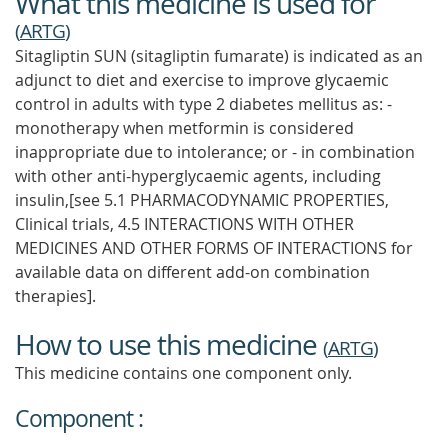
What this medicine is used for
(
ARTG
)
Sitagliptin SUN (sitagliptin fumarate) is indicated as an
adjunct to diet and exercise to improve glycaemic
control in adults with type 2 diabetes mellitus as: -
monotherapy when metformin is considered
inappropriate due to intolerance; or - in combination
with other anti-hyperglycaemic agents, including
insulin,[see 5.1 PHARMACODYNAMIC PROPERTIES,
Clinical trials, 4.5 INTERACTIONS WITH OTHER
MEDICINES AND OTHER FORMS OF INTERACTIONS for
available data on different add-on combination
therapies].
How to use this medicine
(
ARTG
)
This medicine contains one component only.
Component :