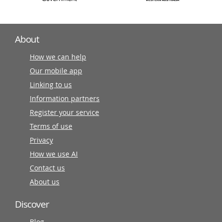
About
How we can help
Our mobile app
Linking to us
Information partners
Register your service
Terms of use
Privacy
How we use AI
Contact us
About us
Discover
Blog