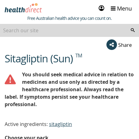
Sign
Menu
in
Healthdirect
Free Australian health advice you can count on.
Share
Sitagliptin (Sun)
TM
beginning
of
content
You should seek medical advice in relation to
medicines and use only as directed by a
healthcare professional. Always read the
label. If symptoms persist see your healthcare
professional.
Active ingredients:
sitagliptin
Choose your pack