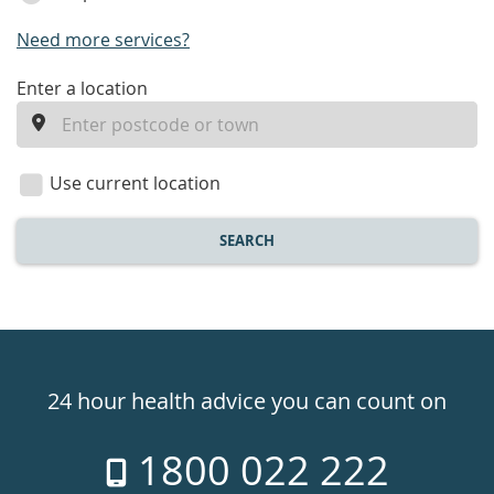
Need more services?
enter
Enter a location
a
location
Use current location
SEARCH
Healthdirect
24hr
24 hour health advice you can count on
7
1800 022 222
days