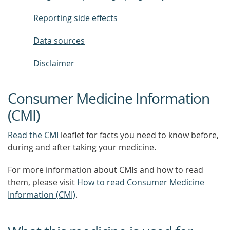
Reporting side effects
Data sources
Disclaimer
Consumer Medicine Information
(CMI)
Read the CMI
leaflet for facts you need to know before,
during and after taking your medicine.
For more information about CMIs and how to read
them, please visit
How to read Consumer Medicine
Information (CMI)
.