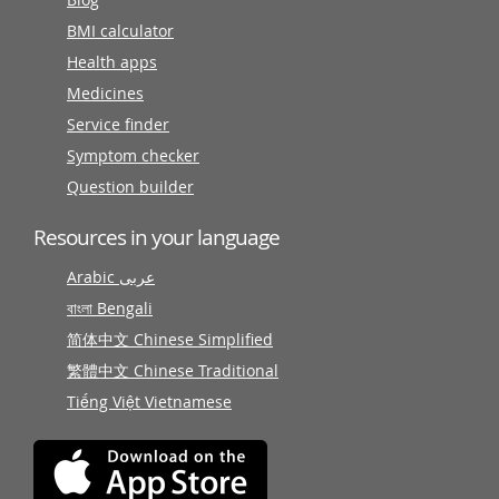
BMI calculator
Health apps
Medicines
Service finder
Symptom checker
Question builder
Resources in your language
Arabic عربى
বাংলা Bengali
简体中文 Chinese Simplified
繁體中文 Chinese Traditional
Tiếng Việt Vietnamese