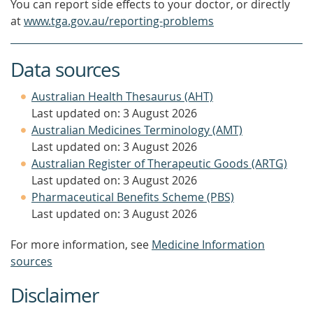
You can report side effects to your doctor, or directly
at
www.tga.gov.au/reporting-problems
Data sources
Australian Health Thesaurus (AHT)
Last updated on: 3 August 2026
Australian Medicines Terminology (AMT)
Last updated on: 3 August 2026
Australian Register of Therapeutic Goods (ARTG)
Last updated on: 3 August 2026
Pharmaceutical Benefits Scheme (PBS)
Last updated on: 3 August 2026
For more information, see
Medicine Information
sources
Disclaimer