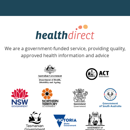
a
week
hotline
Government
Accredited
We are a government-funded service, providing quality,
with
approved health information and advice
over
140
information
partners