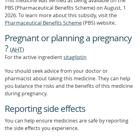
This medicine was verified as being available on the
PBS (Pharmaceutical Benefits Scheme)
on August, 1
2026.
To learn more about this subsidy, visit the
Pharmaceutical Benefits Scheme
(PBS) website.
Pregnant or planning a pregnancy
?
(
AHT
)
For the active ingredient
sitagliptin
You should seek advice from your doctor or
pharmacist about taking this medicine. They can help
you balance the risks and the benefits of this medicine
during pregnancy.
Reporting side effects
You can help ensure medicines are safe by reporting
the side effects you experience.