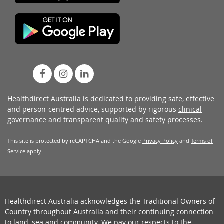
Healthdirect Australia is dedicated to providing safe, effective
and person-centred advice, supported by rigorous
clinical
governance
and transparent
quality and safety processes
.
This site is protected by reCAPTCHA and the Google
Privacy Policy
and
Terms of
Service
apply.
Healthdirect Australia acknowledges the Traditional Owners of
Country throughout Australia and their continuing connection
to land, sea and community. We pay our respects to the