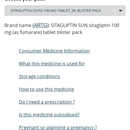
(
ARTG
)
Brand name
: SITAGLIPTIN SUN sitagliptin 100
mg (as fumarate) tablet blister pack
Consumer Medicine Information
What this medicine is used for
Storage conditions
How to use this medicine
Do I need a prescription ?
Is this medicine subsidised?
Pregnant or planning a pregnancy ?