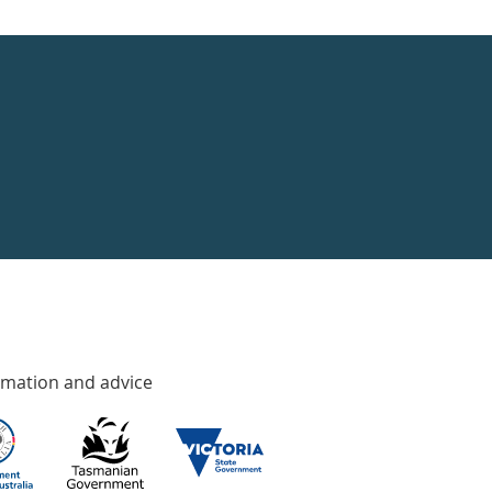
rmation and advice