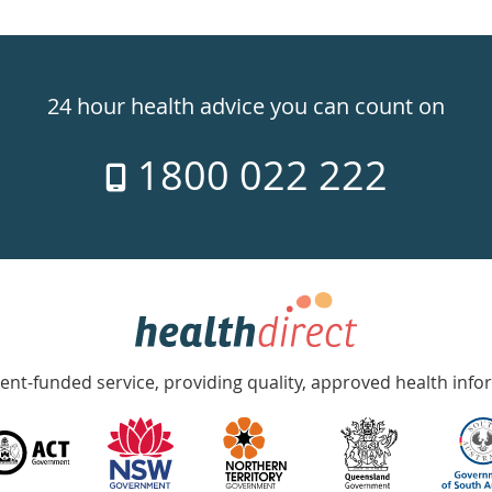
24 hour health advice you can count on
1800 022 222
nt-funded service, providing quality, approved health info