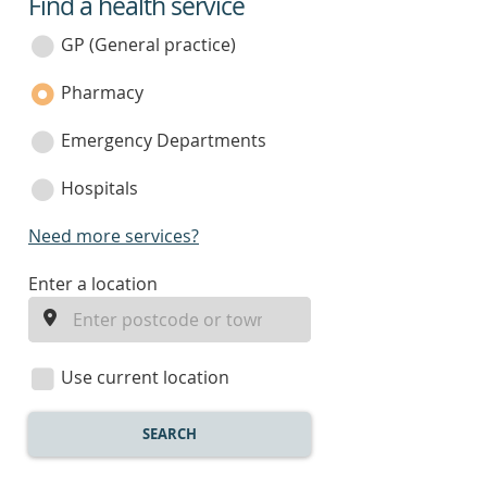
Find a health service
service
category
GP (General practice)
Pharmacy
Emergency Departments
Hospitals
Need more services?
enter
Enter a location
a
location
Use current location
SEARCH