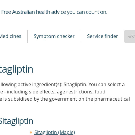
Healthdirect
Free Australian health advice you can count on.
Medicines
Symptom checker
Service finder
tagliptin
lowing active ingredient(s): Sitagliptin. You can select a
 - including side effects, age restrictions, food
e is subsidised by the government on the pharmaceutical
itagliptin
Sitagliptin (Maple)