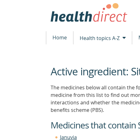
Home
Health topics A-Z
Active ingredient: Si
beginning
of
content
The medicines below all contain the fol
medicine from this list to find out more
interactions and whether the medicin
benefits scheme (PBS).
Medicines that contain S
Januvia