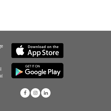
ge
d
al