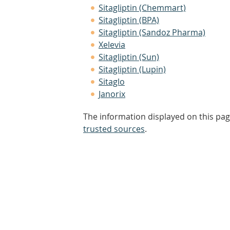
Sitagliptin (Chemmart)
Sitagliptin (BPA)
Sitagliptin (Sandoz Pharma)
Xelevia
Sitagliptin (Sun)
Sitagliptin (Lupin)
Sitaglo
Janorix
The information displayed on this pag
trusted sources
.