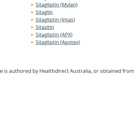
Sitagliptin (Mylan)
Sitaglin
Sitagliptin (Intas)
Sitazitin
Sitagliptin (APX)
Sitagliptin (Apotex)
e is authored by Healthdirect Australia, or obtained from