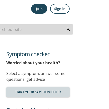
Join
Sign in
Symptom checker
Worried about your health?
Select a symptom, answer some
questions, get advice
START YOUR SYMPTOM CHECK