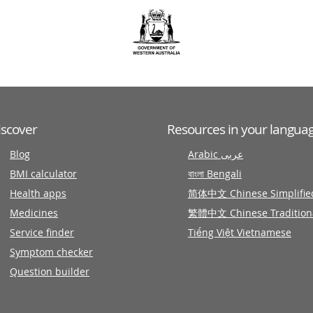
iscover
Resources in your langua
Blog
Arabic عربى
BMI calculator
বাংলা Bengali
Health apps
简体中文 Chinese Simplifie
Medicines
繁體中文 Chinese Tradition
Service finder
Tiếng Việt Vietnamese
Symptom checker
Question builder