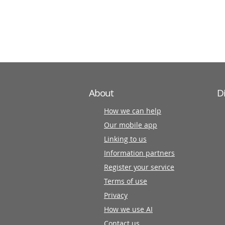
information
partners
About
D
How we can help
Our mobile app
Linking to us
Information partners
Register your service
Terms of use
Privacy
How we use AI
Contact us