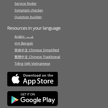
Service finder
Symptom checker
Question builder
Resources in your language
Arabic عربى
বাংলা Bengali
简体中文 Chinese Simplified
繁體中文 Chinese Traditional
Tiếng Việt Vietnamese