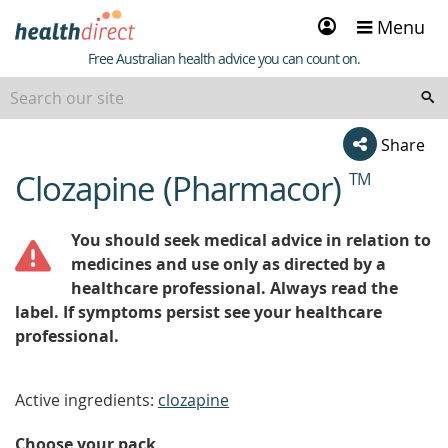
Sign
Menu
in
Healthdirect
Free Australian health advice you can count on.
Share
Clozapine (Pharmacor)
TM
beginning
of
content
You should seek medical advice in relation to
medicines and use only as directed by a
healthcare professional. Always read the
label. If symptoms persist see your healthcare
professional.
Active ingredients:
clozapine
Choose your pack