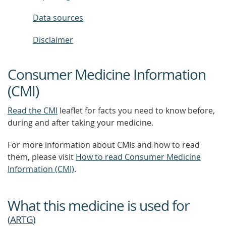
Data sources
Disclaimer
Consumer Medicine Information
(CMI)
Read the CMI
leaflet for facts you need to know before,
during and after taking your medicine.
For more information about CMIs and how to read
them, please visit
How to read Consumer Medicine
Information (CMI)
.
What this medicine is used for
(
ARTG
)