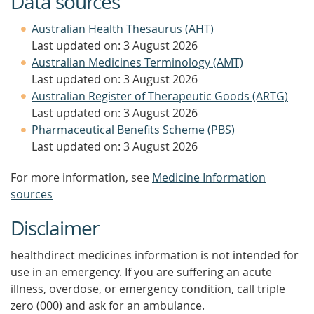
Data sources
Australian Health Thesaurus (AHT)
Last updated on: 3 August 2026
Australian Medicines Terminology (AMT)
Last updated on: 3 August 2026
Australian Register of Therapeutic Goods (ARTG)
Last updated on: 3 August 2026
Pharmaceutical Benefits Scheme (PBS)
Last updated on: 3 August 2026
For more information, see
Medicine Information
sources
Disclaimer
healthdirect medicines information is not intended for
use in an emergency. If you are suffering an acute
illness, overdose, or emergency condition, call triple
zero (000) and ask for an ambulance.