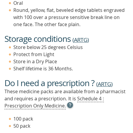
Oral
Round, yellow, flat, beveled edge tablets engraved
with 100 over a pressure sensitive break line on
one face. The other face plain.
Storage conditions
(
ARTG
)
Store below 25 degrees Celsius
Protect from Light
Store in a Dry Place
Shelf lifetime is 36 Months.
Do I need a prescription ?
(
ARTG
)
These medicine packs are available from a pharmacist
and requires a prescription. It is
Schedule 4 :
OPEN
Prescription Only Medicine.
TOOL
TIP
100 pack
TO
50 pack
FIND
OUT