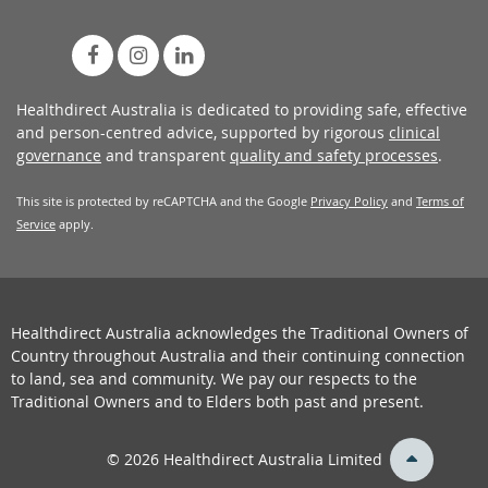
Healthdirect Australia is dedicated to providing safe, effective
and person-centred advice, supported by rigorous
clinical
governance
and transparent
quality and safety processes
.
This site is protected by reCAPTCHA and the Google
Privacy Policy
and
Terms of
Service
apply.
Healthdirect Australia acknowledges the Traditional Owners of
Country throughout Australia and their continuing connection
to land, sea and community. We pay our respects to the
Traditional Owners and to Elders both past and present.
back
© 2026 Healthdirect Australia Limited