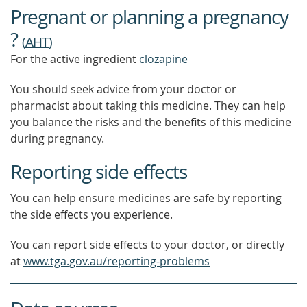
Pregnant or planning a pregnancy
MORE
?
(
AHT
)
For the active ingredient
clozapine
You should seek advice from your doctor or
pharmacist about taking this medicine. They can help
you balance the risks and the benefits of this medicine
during pregnancy.
Reporting side effects
You can help ensure medicines are safe by reporting
the side effects you experience.
You can report side effects to your doctor, or directly
at
www.tga.gov.au/reporting-problems