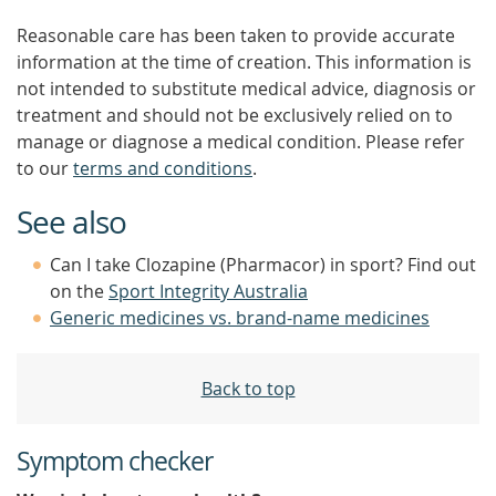
Reasonable care has been taken to provide accurate
information at the time of creation. This information is
not intended to substitute medical advice, diagnosis or
treatment and should not be exclusively relied on to
manage or diagnose a medical condition. Please refer
to our
terms and conditions
.
See also
Can I take Clozapine (Pharmacor) in sport? Find out
on the
Sport Integrity Australia
Generic medicines vs. brand-name medicines
Back to top
Symptom checker