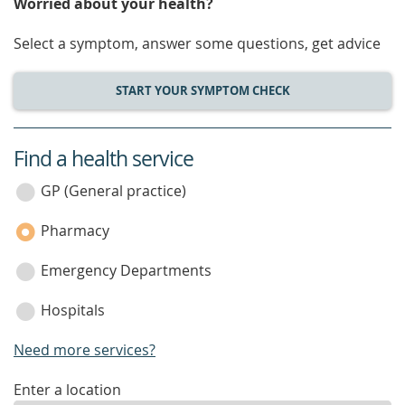
Worried about your health?
Select a symptom, answer some questions, get advice
START YOUR SYMPTOM CHECK
Find a health service
service
category
GP (General practice)
Pharmacy
Emergency Departments
Hospitals
Need more services?
enter
Enter a location