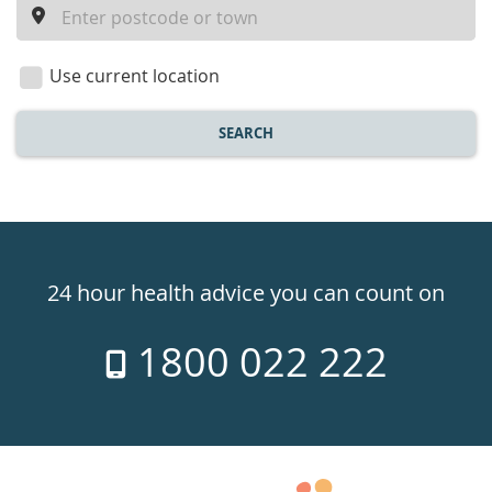
a
location
Use current location
SEARCH
Healthdirect
24hr
24 hour health advice you can count on
7
1800 022 222
days
a
week