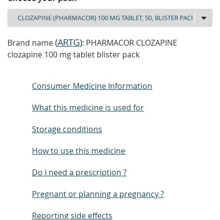
(
ARTG
)
Brand name
: PHARMACOR CLOZAPINE
clozapine 100 mg tablet blister pack
Consumer Medicine Information
What this medicine is used for
Storage conditions
How to use this medicine
Do I need a prescription ?
Pregnant or planning a pregnancy ?
Reporting side effects