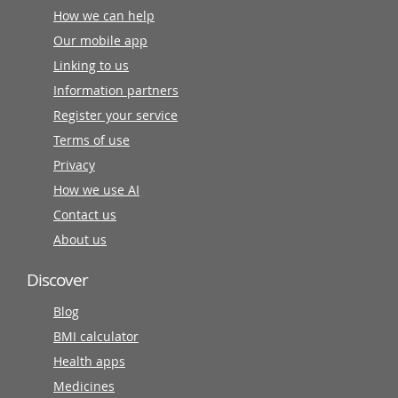
How we can help
Our mobile app
Linking to us
Information partners
Register your service
Terms of use
Privacy
How we use AI
Contact us
About us
Discover
Blog
BMI calculator
Health apps
Medicines