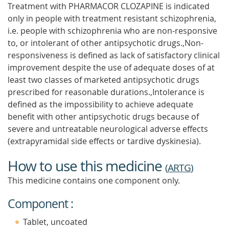
Treatment with PHARMACOR CLOZAPINE is indicated
only in people with treatment resistant schizophrenia,
i.e. people with schizophrenia who are non-responsive
to, or intolerant of other antipsychotic drugs.,Non-
responsiveness is defined as lack of satisfactory clinical
improvement despite the use of adequate doses of at
least two classes of marketed antipsychotic drugs
prescribed for reasonable durations.,Intolerance is
defined as the impossibility to achieve adequate
benefit with other antipsychotic drugs because of
severe and untreatable neurological adverse effects
(extrapyramidal side effects or tardive dyskinesia).
How to use this medicine
(
ARTG
)
This medicine contains one component only.
Component :
Tablet, uncoated