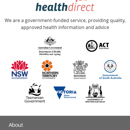
hotline
Government
Accredited
We are a government-funded service, providing quality,
with
approved health information and advice
over
140
information
partners
About