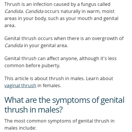
Thrush is an infection caused by a fungus called
Candida
.
Candida
occurs naturally in warm, moist
areas in your body, such as your mouth and genital
area.
Genital thrush occurs when there is an overgrowth of
Candida
in your genital area.
Genital thrush can affect anyone, although it's less
common before puberty.
This article is about thrush in males. Learn about
vaginal thrush
in females.
What are the symptoms of genital
thrush in males?
The most common symptoms of genital thrush in
males include: