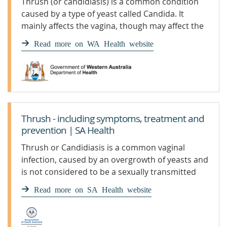
Thrush (or candidiasis) is a common condition
caused by a type of yeast called Candida. It
mainly affects the vagina, though may affect the
penis too, and can be irritating and painful.
Read more on WA Health website
Thrush - including symptoms, treatment and
prevention | SA Health
Thrush or Candidiasis is a common vaginal
infection, caused by an overgrowth of yeasts and
is not considered to be a sexually transmitted
infection
Read more on SA Health website