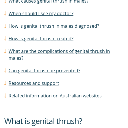
What causes genital thrush in males?
When should I see my doctor?
How is genital thrush in males diagnosed?
How is genital thrush treated?
What are the complications of genital thrush in
males?
Can genital thrush be prevented?
Resources and support
Related information on Australian websites
What is genital thrush?