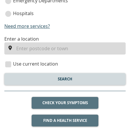
Emergency Departments
Hospitals
Need more services?
enter
Enter a location
a
location
Use current location
SEARCH
CHECK YOUR SYMPTOMS
FIND A HEALTH SERVICE