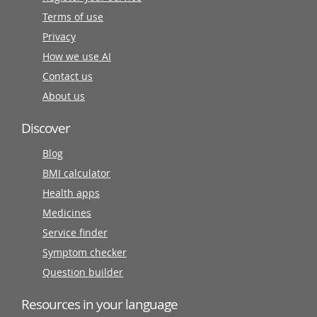
Terms of use
Privacy
How we use AI
Contact us
About us
Discover
Blog
BMI calculator
Health apps
Medicines
Service finder
Symptom checker
Question builder
Resources in your language