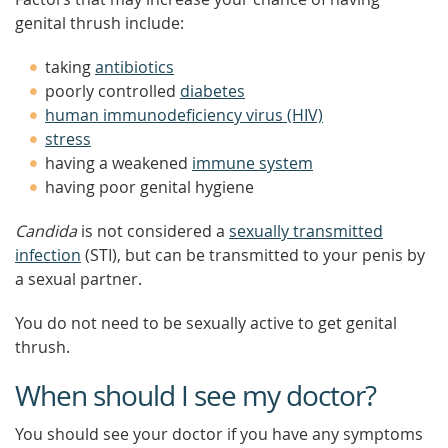
genital thrush include:
taking
antibiotics
poorly controlled
diabetes
human immunodeficiency virus (HIV)
stress
having a weakened
immune system
having poor genital hygiene
Candida
is not considered a
sexually transmitted
infection
(STI), but can be transmitted to your penis by
a sexual partner.
You do not need to be sexually active to get genital
thrush.
When should I see my doctor?
You should see your doctor if you have any symptoms