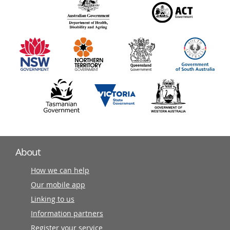
140
information
partners
About
How we can help
Our mobile app
Linking to us
Information partners
Register your service