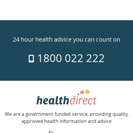
Healthdirect
24hr
24 hour health advice you can count on
7
1800 022 222
days
a
week
hotline
Government
Accredited
We are a government-funded service, providing quality,
with
approved health information and advice
over