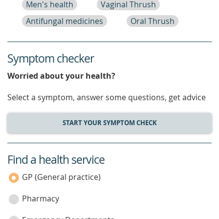
Men's health
Vaginal Thrush
Antifungal medicines
Oral Thrush
Symptom checker
Worried about your health?
Select a symptom, answer some questions, get advice
START YOUR SYMPTOM CHECK
Find a health service
service
category
GP (General practice)
Pharmacy