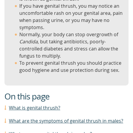
If you have genital thrush, you may notice an
uncomfortable rash on your genital area, pain
when passing urine, or you may have no
symptoms.
Normally, your body can stop overgrowth of
Candida
, but taking antibiotics, poorly-
controlled diabetes and stress can allow the
fungus to multiply.
To prevent genital thrush you should practice
good hygiene and use protection during sex.
On this page
What is genital thrush?
What are the symptoms of genital thrush in males?