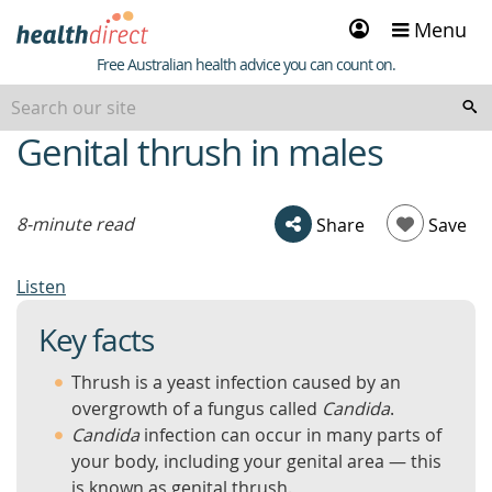
Sign
Menu
in
Healthdirect
Free Australian health advice you can count on.
Genital thrush in males
beginning
of
content
8-minute read
Share
Save
Listen
Key facts
Thrush is a yeast infection caused by an
overgrowth of a fungus called
Candida
.
Candida
infection can occur in many parts of
your body, including your genital area — this
is known as genital thrush.