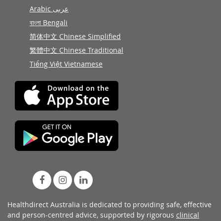
Arabic عربى
বাংলা Bengali
简体中文 Chinese Simplified
繁體中文 Chinese Traditional
Tiếng Việt Vietnamese
Healthdirect Australia is dedicated to providing safe, effective
and person-centred advice, supported by rigorous
clinical