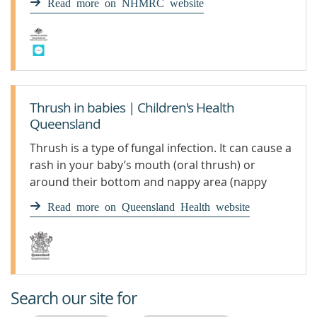
Read more on NHMRC website
birth.Candida lives in the human digestive tract
from early infancy. Most of the time it does not
cause disease.Exclusion periodNot excluded -
people with thrush can attend the
service.Actions for educators and other staffDo
not allow children to share dummies, cups or
Thrush in babies | Children's Health
eating utensils.
Queensland
Thrush is a type of fungal infection. It can cause a
rash in your baby’s mouth (oral thrush) or
around their bottom and nappy area (nappy
thrush).
Read more on Queensland Health website
Search our site for