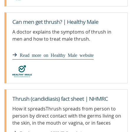
Can men get thrush? | Healthy Male
A doctor explains the symptoms of thrush in
men and how to treat male thrush.
Read more on Healthy Male website
Thrush (candidiasis) fact sheet | NHMRC
How it spreadsThrush spreads from person to
person by direct contact with the germs living on
the skin, in the mouth or vagina, or in faeces
(poo). A baby may pick up Candida during