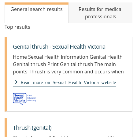
General search results
Results for medical
professionals
Top results
Genital thrush - Sexual Health Victoria
Home Sexual Health Information Genital Health
Genital thrush Print Genital thrush The main
points Thrush is very common and occurs when
there is an overgrowth of yeast (usually candida
Read more on Sexual Health Victoria website
albicans).Thrush is not a sexually transmissible
infection (STI).It is recommended you see a
health professional if you are experiencing
symptoms of thrush such as itch, discomfort,
thickened […]
Thrush (genital)