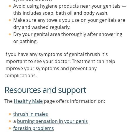
Avoid using hygiene products near your genitals —
this includes soap, bath oil and body wash.
Make sure any towels you use on your genitals are
dry and washed regularly.
Dry your genital area thoroughly after showering
or bathing.
If you have any symptoms of genital thrush it's
important to see your doctor. Treatment can help
improve your symptoms and prevent any
complications.
Resources and support
The
Healthy Male
page offers information on:
thrush in males
a
burning sensation in your penis
foreskin problems