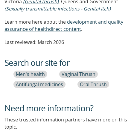
Victoria
(Genital thrush)
, Queensland Government
(Sexually transmittable infections - Genital itch)
Learn more here about the
development and quality
assurance of healthdirect content
.
Last reviewed: March 2026
Search our site for
Men's health
Vaginal Thrush
Antifungal medicines
Oral Thrush
Need more information?
These trusted information partners have more on this
topic.