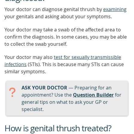
Your doctor can diagnose genital thrush by
examining
your genitals and asking about your symptoms.
Your doctor may take a swab of the affected area to
confirm the diagnosis. In some cases, you may be able
to collect the swab yourself.
Your doctor may also
test for sexually transmissible
infections
(STIs). This is because many STIs can cause
similar symptoms.
ASK YOUR DOCTOR
— Preparing for an
appointment? Use the
Question Builder
for
general tips on what to ask your GP or
specialist.
How is genital thrush treated?