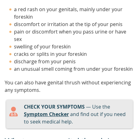
a red rash on your genitals, mainly under your
foreskin
discomfort or irritation at the tip of your penis
pain or discomfort when you pass urine or have
sex
swelling of your foreskin
cracks or splits in your foreskin
discharge from your penis
an unusual smell coming from under your foreskin
You can also have genital thrush without experiencing
any symptoms.
CHECK YOUR SYMPTOMS
— Use the
Symptom Checker
and find out if you need
to seek medical help.