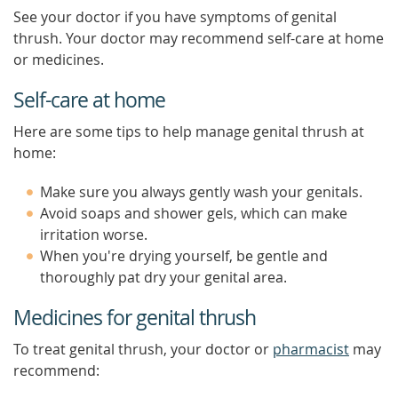
See your doctor if you have symptoms of genital
thrush. Your doctor may recommend self-care at home
or medicines.
Self-care at home
Here are some tips to help manage genital thrush at
home:
Make sure you always gently wash your genitals.
Avoid soaps and shower gels, which can make
irritation worse.
When you're drying yourself, be gentle and
thoroughly pat dry your genital area.
Medicines for genital thrush
To treat genital thrush, your doctor or
pharmacist
may
recommend: