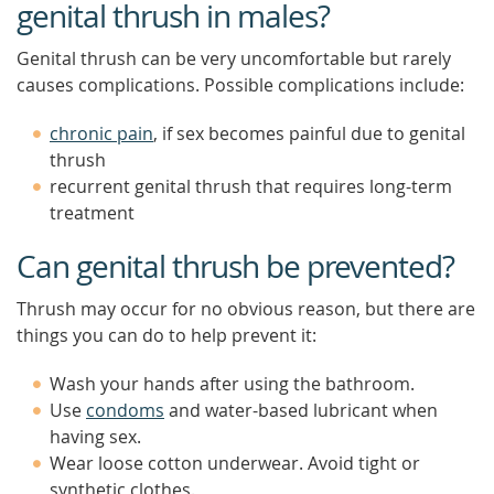
genital thrush in males?
Genital thrush can be very uncomfortable but rarely
causes complications. Possible complications include:
chronic pain
, if sex becomes painful due to genital
thrush
recurrent genital thrush that requires long-term
treatment
Can genital thrush be prevented?
Thrush may occur for no obvious reason, but there are
things you can do to help prevent it:
Wash your hands after using the bathroom.
Use
condoms
and water-based lubricant when
having sex.
Wear loose cotton underwear. Avoid tight or
synthetic clothes.