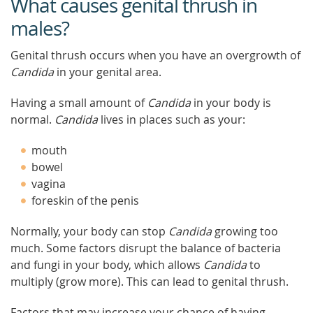
What causes genital thrush in
males?
Genital thrush occurs when you have an overgrowth of
Candida
in your genital area.
Having a small amount of
Candida
in your body is
normal.
Candida
lives in places such as your:
mouth
bowel
vagina
foreskin of the penis
Normally, your body can stop
Candida
growing too
much. Some factors disrupt the balance of bacteria
and fungi in your body, which allows
Candida
to
multiply (grow more). This can lead to genital thrush.
Factors that may increase your chance of having