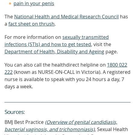
pain in your penis
The
National Health and Medical Research Council
has
a
fact sheet on thrush
.
For more information on
sexually transmitted
infections (STIs) and how to get tested
, visit the
Department of Health, Disability and Ageing
page.
You can also call the healthdirect helpline on
1800 022
222
(known as NURSE-ON-CALL in Victoria). A registered
nurse is available to speak with you 24 hours a day, 7
days a week.
Source
s
:
BMJ Best Practice
(Overview of genital candidiasis,
bacterial vaginosis, and trichomoniasis)
, Sexual Health