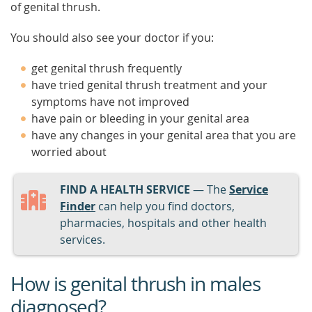
of genital thrush.
You should also see your doctor if you:
get genital thrush frequently
have tried genital thrush treatment and your
symptoms have not improved
have pain or bleeding in your genital area
have any changes in your genital area that you are
worried about
FIND A HEALTH SERVICE
— The
Service
Finder
can help you find doctors,
pharmacies, hospitals and other health
services.
How is genital thrush in males
diagnosed?