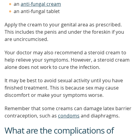
an
anti-fungal cream
an anti-fungal tablet
Apply the cream to your genital area as prescribed.
This includes the penis and under the foreskin if you
are uncircumcised.
Your doctor may also recommend a steroid cream to
help relieve your symptoms. However, a steroid cream
alone does not work to cure the infection.
It may be best to avoid sexual activity until you have
finished treatment. This is because sex may cause
discomfort or make your symptoms worse.
Remember that some creams can damage latex barrier
contraception, such as
condoms
and diaphragms.
What are the complications of