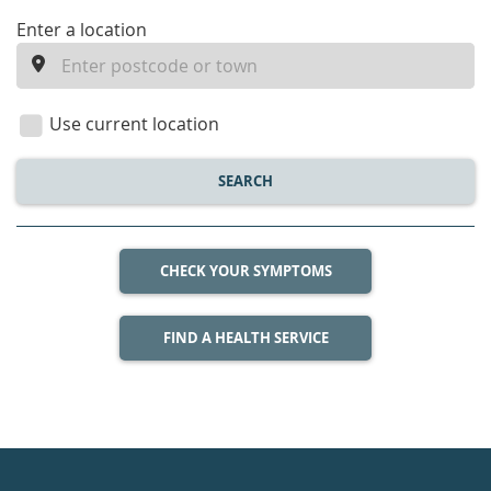
enter
Enter a location
a
location
Use current location
SEARCH
CHECK YOUR SYMPTOMS
FIND A HEALTH SERVICE
Healthdirect