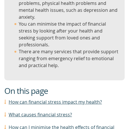
problems, physical health problems and
mental health issues, such as depression and
anxiety.
You can minimise the impact of financial
stress by looking after your health and
seeking support from loved ones and
professionals.
There are many services that provide support
ranging from emergency relief to emotional
and practical help.
On this page
How can financial stress impact my health?
What causes financial stress?
How can I minimise the health effects of financial