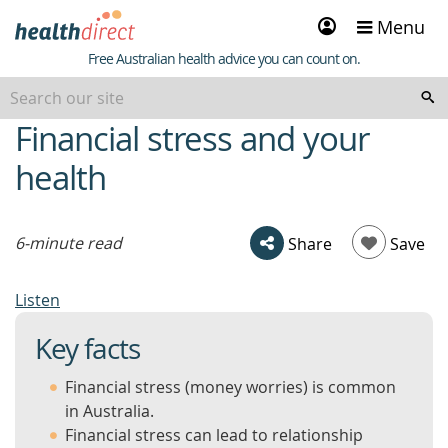
Sign
Menu
in
Healthdirect
Free Australian health advice you can count on.
Financial stress and your
beginning
of
health
content
6-minute read
Share
Save
Listen
Key facts
Financial stress (money worries) is common
in Australia.
Financial stress can lead to relationship