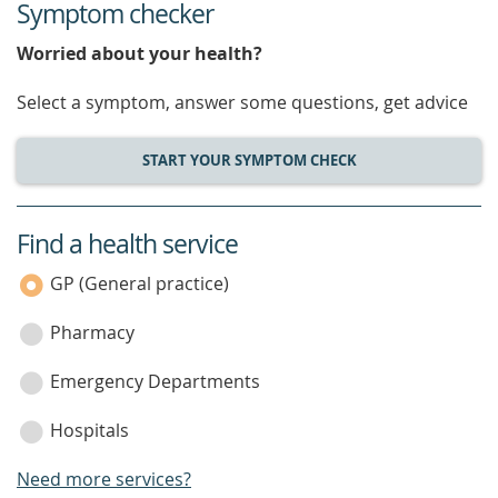
Symptom checker
Worried about your health?
Select a symptom, answer some questions, get advice
START YOUR SYMPTOM CHECK
Find a health service
service
category
GP (General practice)
Pharmacy
Emergency Departments
Hospitals
Need more services?