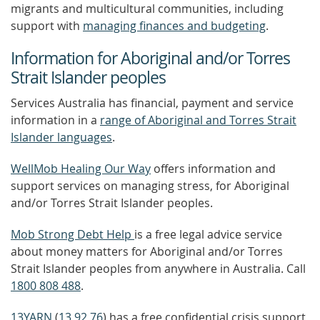
migrants and multicultural communities, including
support with
managing finances and budgeting
.
Information for Aboriginal and/or Torres
Strait Islander peoples
Services Australia has financial, payment and service
information in a
range of Aboriginal and Torres Strait
Islander languages
.
WellMob Healing Our Way
offers information and
support services on managing stress, for Aboriginal
and/or Torres Strait Islander peoples.
Mob Strong Debt Help
is a free legal advice service
about money matters for Aboriginal and/or Torres
Strait Islander peoples from anywhere in Australia. Call
1800 808 488
.
13YARN
(
13 92 76
) has a free confidential crisis support