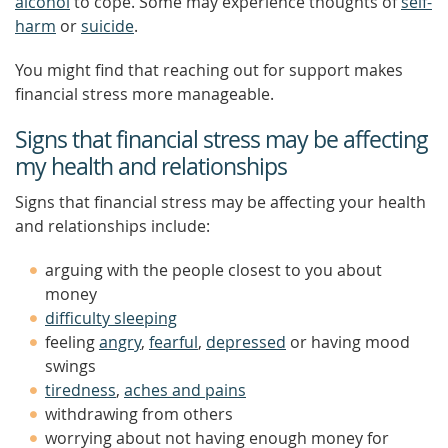
alcohol
to cope. Some may experience thoughts of
self-
harm
or
suicide
.
You might find that reaching out for support makes
financial stress more manageable.
Signs that financial stress may be affecting
my health and relationships
Signs that financial stress may be affecting your health
and relationships include:
arguing with the people closest to you about
money
difficulty sleeping
feeling
angry
,
fearful
,
depressed
or having mood
swings
tiredness
,
aches and pains
withdrawing from others
worrying about not having enough money for