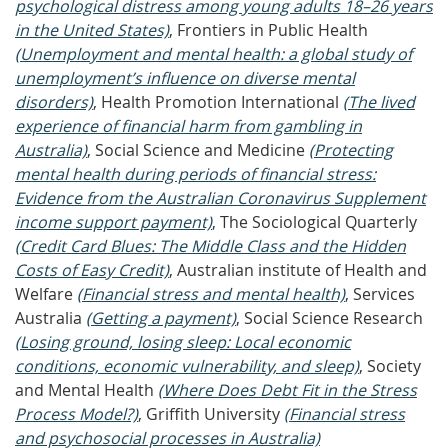
psychological distress among young adults 18–26 years
in the United States)
, Frontiers in Public Health
(Unemployment and mental health: a global study of
unemployment’s influence on diverse mental
disorders)
, Health Promotion International
(The lived
experience of financial harm from gambling in
Australia)
, Social Science and Medicine
(Protecting
mental health during periods of financial stress:
Evidence from the Australian Coronavirus Supplement
income support payment)
, The Sociological Quarterly
(Credit Card Blues: The Middle Class and the Hidden
Costs of Easy Credit)
, Australian institute of Health and
Welfare
(Financial stress and mental health)
, Services
Australia
(Getting a payment)
, Social Science Research
(Losing ground, losing sleep: Local economic
conditions, economic vulnerability, and sleep)
, Society
and Mental Health
(Where Does Debt Fit in the Stress
Process Model?)
, Griffith University
(Financial stress
and psychosocial processes in Australia)