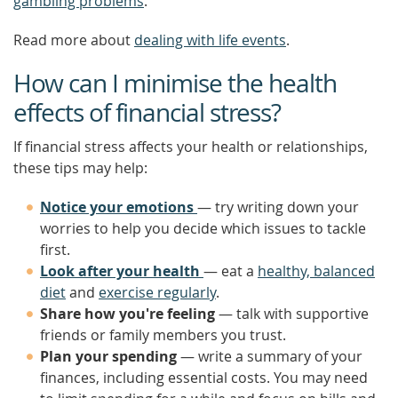
gambling problems
.
Read more about
dealing with life events
.
How can I minimise the health
effects of financial stress?
If financial stress affects your health or relationships,
these tips may help:
Notice your emotions
— try writing down your
worries to help you decide which issues to tackle
first.
Look after your health
— eat a
healthy, balanced
diet
and
exercise regularly
.
Share how you're feeling
— talk with supportive
friends or family members you trust.
Plan your spending
— write a summary of your
finances, including essential costs. You may need