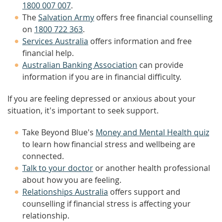
1800 007 007
.
The
Salvation Army
offers free financial counselling
on
1800 722 363
.
Services Australia
offers information and free
financial help.
Australian Banking Association
can provide
information if you are in financial difficulty.
If you are feeling depressed or anxious about your
situation, it's important to seek support.
Take Beyond Blue's
Money and Mental Health quiz
to learn how financial stress and wellbeing are
connected.
Talk to your doctor
or another health professional
about how you are feeling.
Relationships Australia
offers support and
counselling if financial stress is affecting your
relationship.