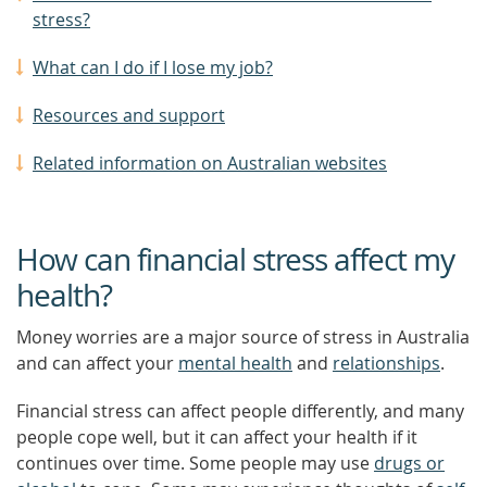
stress?
What can I do if I lose my job?
Resources and support
Related information on Australian websites
How can financial stress affect my
health?
Money worries are a major source of stress in Australia
and can affect your
mental health
and
relationships
.
Financial stress can affect people differently, and many
people cope well, but it can affect your health if it
continues over time. Some people may use
drugs or