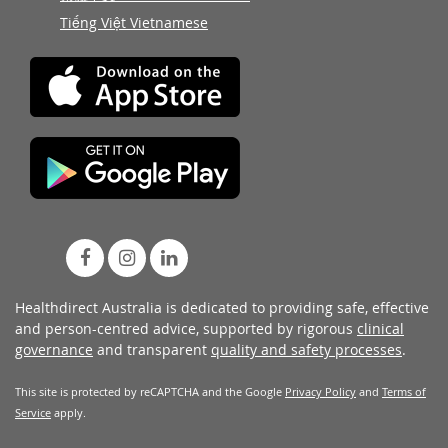
Tiếng Việt Vietnamese
Healthdirect Australia is dedicated to providing safe, effective
and person-centred advice, supported by rigorous
clinical
governance
and transparent
quality and safety processes
.
This site is protected by reCAPTCHA and the Google
Privacy Policy
and
Terms of
Service
apply.