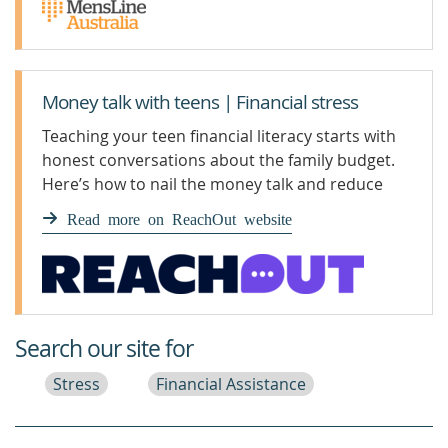
Money talk with teens | Financial stress
Teaching your teen financial literacy starts with
honest conversations about the family budget.
Here’s how to nail the money talk and reduce
financial stress.
Read more on ReachOut website
Search our site for
Stress
Financial Assistance