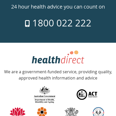
24hr
24 hour health advice you can count on
7
1800 022 222
days
a
week
hotline
Government
Accredited
We are a government-funded service, providing quality,
with
approved health information and advice
over
140
information
partners