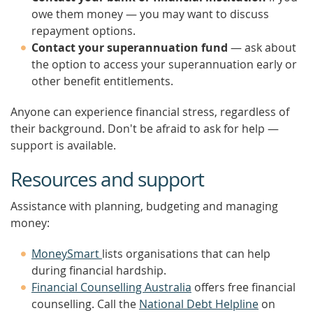
owe them money — you may want to discuss
repayment options.
Contact your superannuation fund
— ask about
the option to access your superannuation early or
other benefit entitlements.
Anyone can experience financial stress, regardless of
their background. Don't be afraid to ask for help —
support is available.
Resources and support
Assistance with planning, budgeting and managing
money:
MoneySmart
lists organisations that can help
during financial hardship.
Financial Counselling Australia
offers free financial
counselling. Call the
National Debt Helpline
on