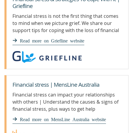
Griefline
Financial stress is not the first thing that comes
to mind when we picture grief. We share our
support tips for coping with the loss of financial
stability.
Read more on Griefline website
Financial stress | MensLine Australia
Financial stress can impact your relationships
with others | Understand the causes & signs of
financial stress, plus ways to get help
Read more on MensLine Australia website