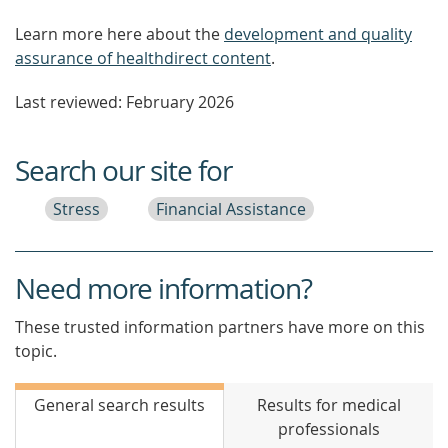
Learn more here about the
development and quality
assurance of healthdirect content
.
Last reviewed: February 2026
Search our site for
Stress
Financial Assistance
Need more information?
These trusted information partners have more on this
topic.
General search results
Results for medical
professionals