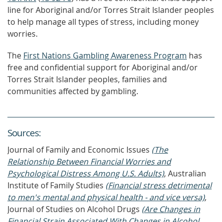
line for Aboriginal and/or Torres Strait Islander peoples
to help manage all types of stress, including money
worries.
The
First Nations Gambling Awareness Program
has
free and confidential support for Aboriginal and/or
Torres Strait Islander peoples, families and
communities affected by gambling.
Source
s
:
Journal of Family and Economic Issues
(The
Relationship Between Financial Worries and
Psychological Distress Among U.S. Adults)
, Australian
Institute of Family Studies
(Financial stress detrimental
to men's mental and physical health - and vice versa)
,
Journal of Studies on Alcohol Drugs
(Are Changes in
Financial Strain Associated With Changes in Alcohol