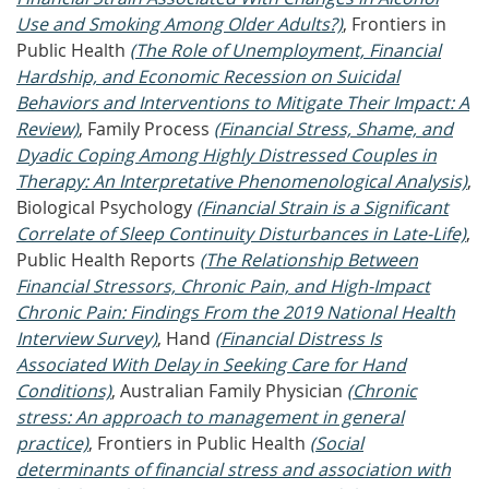
Use and Smoking Among Older Adults?)
, Frontiers in
Public Health
(The Role of Unemployment, Financial
Hardship, and Economic Recession on Suicidal
Behaviors and Interventions to Mitigate Their Impact: A
Review)
, Family Process
(Financial Stress, Shame, and
Dyadic Coping Among Highly Distressed Couples in
Therapy: An Interpretative Phenomenological Analysis)
,
Biological Psychology
(Financial Strain is a Significant
Correlate of Sleep Continuity Disturbances in Late-Life)
,
Public Health Reports
(The Relationship Between
Financial Stressors, Chronic Pain, and High-Impact
Chronic Pain: Findings From the 2019 National Health
Interview Survey)
, Hand
(Financial Distress Is
Associated With Delay in Seeking Care for Hand
Conditions)
, Australian Family Physician
(Chronic
stress: An approach to management in general
practice)
, Frontiers in Public Health
(Social
determinants of financial stress and association with