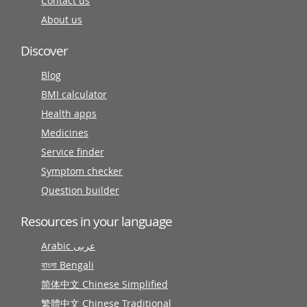
Contact us
About us
Discover
Blog
BMI calculator
Health apps
Medicines
Service finder
Symptom checker
Question builder
Resources in your language
Arabic عربى
বাংলা Bengali
简体中文 Chinese Simplified
繁體中文 Chinese Traditional