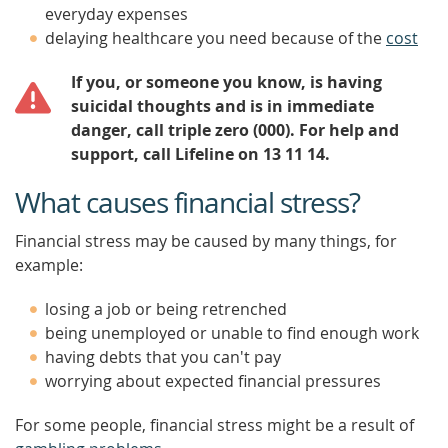
everyday expenses
delaying healthcare you need because of the
cost
If you, or someone you know, is having
suicidal thoughts and is in immediate
danger, call triple zero (000). For help and
support, call Lifeline on 13 11 14.
What causes financial stress?
Financial stress may be caused by many things, for
example:
losing a job or being retrenched
being unemployed or unable to find enough work
having debts that you can't pay
worrying about expected financial pressures
For some people, financial stress might be a result of