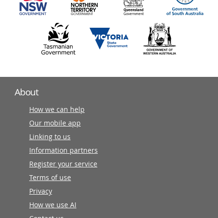
About
How we can help
Our mobile app
Linking to us
Information partners
Register your service
Terms of use
Privacy
How we use AI