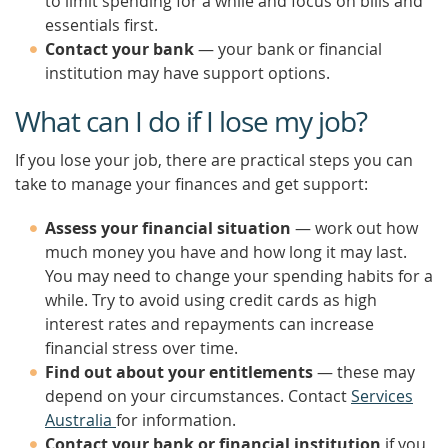
to limit spending for a while and focus on bills and
essentials first.
Contact your bank
— your bank or financial
institution may have support options.
What can I do if I lose my job?
If you lose your job, there are practical steps you can
take to manage your finances and get support:
Assess your financial situation
— work out how
much money you have and how long it may last.
You may need to change your spending habits for a
while. Try to avoid using credit cards as high
interest rates and repayments can increase
financial stress over time.
Find out about your entitlements
— these may
depend on your circumstances. Contact
Services
Australia
for information.
Contact your bank or financial institution
if you