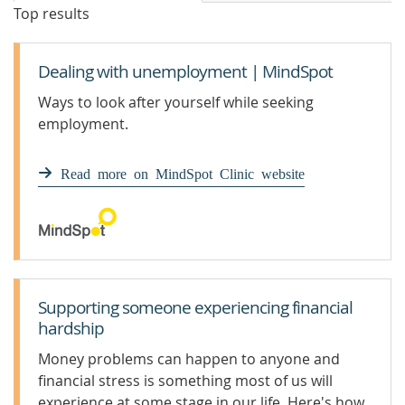
Top results
Dealing with unemployment | MindSpot
Ways to look after yourself while seeking
employment.
Read more on MindSpot Clinic website
Supporting someone experiencing financial
hardship
Money problems can happen to anyone and
financial stress is something most of us will
experience at some stage in our life. Here's how