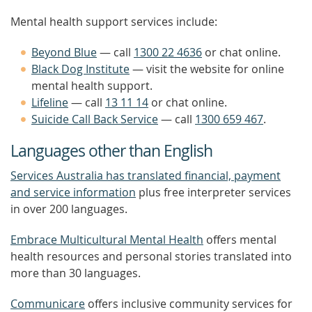
Mental health support services include:
Beyond Blue
— call
1300 22 4636
or chat online.
Black Dog Institute
— visit the website for online
mental health support.
Lifeline
— call
13 11 14
or chat online.
Suicide Call Back Service
— call
1300 659 467
.
Languages other than English
Services Australia has translated financial, payment
and service information
plus free interpreter services
in over 200 languages.
Embrace Multicultural Mental Health
offers mental
health resources and personal stories translated into
more than 30 languages.
Communicare
offers inclusive community services for