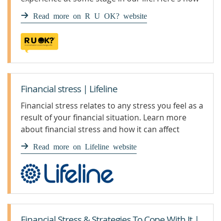
you can support someone who is finding it
Read more on R U OK? website
difficult to make ends meet.
Financial stress | Lifeline
Financial stress relates to any stress you feel as a
result of your financial situation. Learn more
about financial stress and how it can affect
mental health.
Read more on Lifeline website
Financial Stress & Strategies To Cope With It |