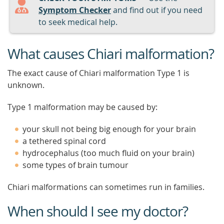
Symptom Checker
and find out if you need
to seek medical help.
What causes Chiari malformation?
The exact cause of Chiari malformation Type 1 is
unknown.
Type 1 malformation may be caused by:
your skull not being big enough for your brain
a tethered spinal cord
hydrocephalus (too much fluid on your brain)
some types of brain tumour
Chiari malformations can sometimes run in families.
When should I see my doctor?