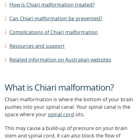
How is Chiari malformation treated?
Can Chiari malformation be prevented?
Complications of Chiari malformation
Resources and support
Related information on Australian websites
What is Chiari malformation?
Chiari malformation is where the bottom of your brain
pushes into your spinal canal. Your spinal canal is the
space where your
spinal cord
sits.
This may cause a build-up of pressure on your brain
stem and spinal cord. It can also block the flow of