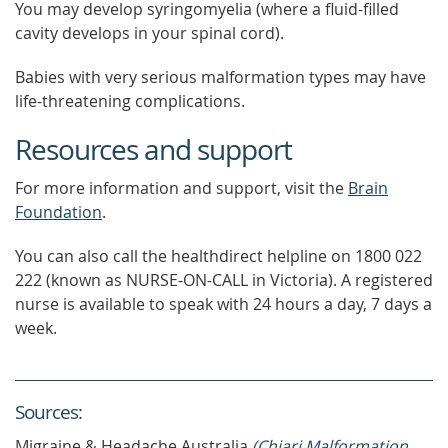
You may develop syringomyelia (where a fluid-filled
cavity develops in your spinal cord).
Babies with very serious malformation types may have
life-threatening complications.
Resources and support
For more information and support, visit the
Brain
Foundation
.
You can also call the healthdirect helpline on 1800 022
222 (known as NURSE-ON-CALL in Victoria). A registered
nurse is available to speak with 24 hours a day, 7 days a
week.
Source
s
:
Migraine & Headache Australia
(Chiari Malformation