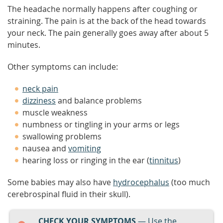
The headache normally happens after coughing or
straining. The pain is at the back of the head towards
your neck. The pain generally goes away after about 5
minutes.
Other symptoms can include:
neck pain
dizziness
and balance problems
muscle weakness
numbness or tingling in your arms or legs
swallowing problems
nausea and
vomiting
hearing loss or ringing in the ear (
tinnitus
)
Some babies may also have
hydrocephalus
(too much
cerebrospinal fluid in their skull).
CHECK YOUR SYMPTOMS
— Use the