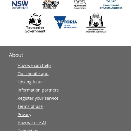
About
How we can help
Our mobile app
Linking to us
Information partners
Register your service
Terms of use
Privacy
How we use AI
Contact us