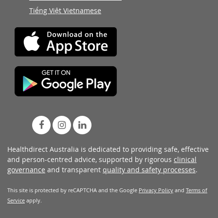
Tiếng Việt Vietnamese
Healthdirect Australia is dedicated to providing safe, effective
and person-centred advice, supported by rigorous
clinical
governance
and transparent
quality and safety processes
.
This site is protected by reCAPTCHA and the Google
Privacy Policy
and
Terms of
Service
apply.