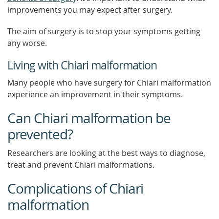
improvements you may expect after surgery.
The aim of surgery is to stop your symptoms getting
any worse.
Living with Chiari malformation
Many people who have surgery for Chiari malformation
experience an improvement in their symptoms.
Can Chiari malformation be
prevented?
Researchers are looking at the best ways to diagnose,
treat and prevent Chiari malformations.
Complications of Chiari
malformation