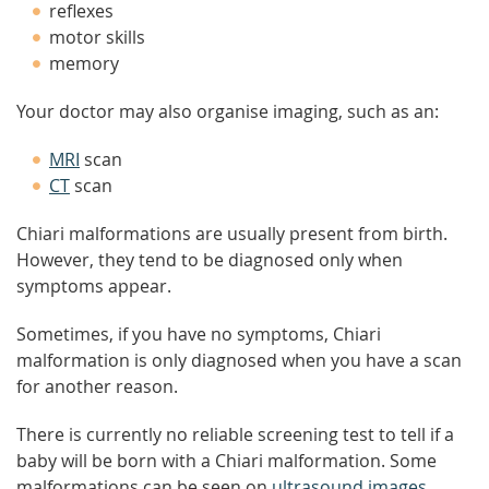
reflexes
motor skills
memory
Your doctor may also organise imaging, such as an:
MRI
scan
CT
scan
Chiari malformations are usually present from birth.
However, they tend to be diagnosed only when
symptoms appear.
Sometimes, if you have no symptoms, Chiari
malformation is only diagnosed when you have a scan
for another reason.
There is currently no reliable screening test to tell if a
baby will be born with a Chiari malformation. Some
malformations can be seen on
ultrasound images