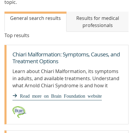
topic.
General search results
Results for medical
professionals
Top results
Chiari Malformation: Symptoms, Causes, and
Treatment Options
Learn about Chiari Malformation, its symptoms
in adults, and available treatments. Understand
what Arnold Chiari Syndrome is and how it
affects individuals.
Read more on Brain Foundation website