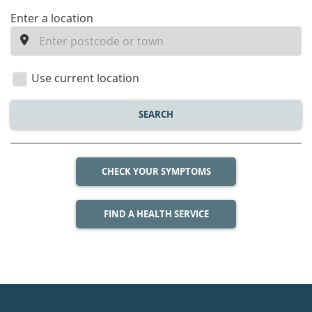
enter
Enter a location
a
location
Use current location
SEARCH
CHECK YOUR SYMPTOMS
FIND A HEALTH SERVICE
Healthdirect