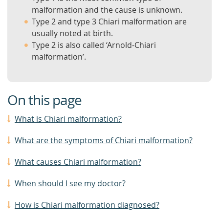
malformation and the cause is unknown.
Type 2 and type 3 Chiari malformation are
usually noted at birth.
Type 2 is also called ‘Arnold-Chiari
malformation’.
On this page
What is Chiari malformation?
What are the symptoms of Chiari malformation?
What causes Chiari malformation?
When should I see my doctor?
How is Chiari malformation diagnosed?