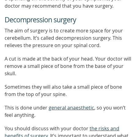
doctor may recommend that you have surgery.
Decompression surgery
The aim of surgery is to create more space for your
cerebellum. It’s called decompression surgery. This
relieves the pressure on your spinal cord.
A cut is made at the back of your head. Your doctor will
remove a small piece of bone from the base of your
skull.
Sometimes they will also take a small piece of bone
from the top of your spine.
This is done under
general anaesthetic
, so you won’t
feel anything.
You should discuss with your doctor
the risks and
benefits of surgery
. It’s important to understand what