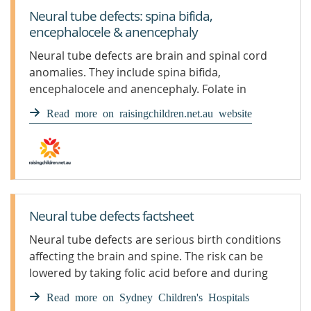
Neural tube defects: spina bifida,
encephalocele & anencephaly
Neural tube defects are brain and spinal cord
anomalies. They include spina bifida,
encephalocele and anencephaly. Folate in
pregnancy helps prevent them.
Read more on raisingchildren.net.au website
Neural tube defects factsheet
Neural tube defects are serious birth conditions
affecting the brain and spine. The risk can be
lowered by taking folic acid before and during
early pregnancy.
Read more on Sydney Children's Hospitals