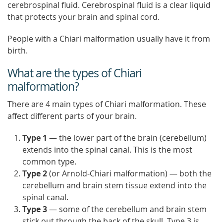
cerebrospinal fluid. Cerebrospinal fluid is a clear liquid
that protects your brain and spinal cord.
People with a Chiari malformation usually have it from
birth.
What are the types of Chiari
malformation?
There are 4 main types of Chiari malformation. These
affect different parts of your brain.
Type 1
— the lower part of the brain (cerebellum)
extends into the spinal canal. This is the most
common type.
Type 2
(or Arnold-Chiari malformation) — both the
cerebellum and brain stem tissue extend into the
spinal canal.
Type 3
— some of the cerebellum and brain stem
stick out through the back of the skull. Type 3 is