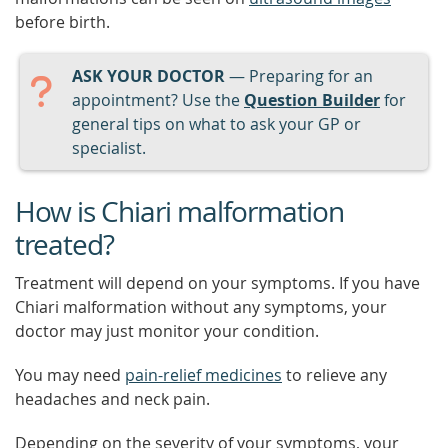
before birth.
ASK YOUR DOCTOR
— Preparing for an
appointment? Use the
Question Builder
for
general tips on what to ask your GP or
specialist.
How is Chiari malformation
treated?
Treatment will depend on your symptoms. If you have
Chiari malformation without any symptoms, your
doctor may just monitor your condition.
You may need
pain-relief medicines
to relieve any
headaches and neck pain.
Depending on the severity of your symptoms, your