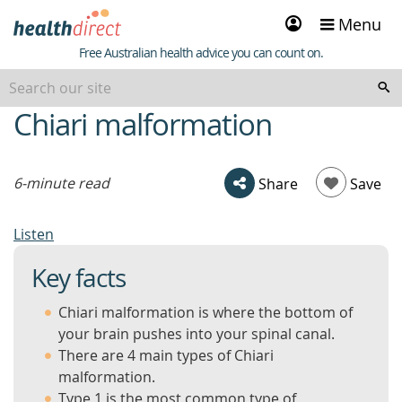
Sign
Menu
in
Healthdirect
Free Australian health advice you can count on.
Chiari malformation
beginning
of
content
6-minute read
Share
Save
Listen
Key facts
Chiari malformation is where the bottom of
your brain pushes into your spinal canal.
There are 4 main types of Chiari
malformation.
Type 1 is the most common type of