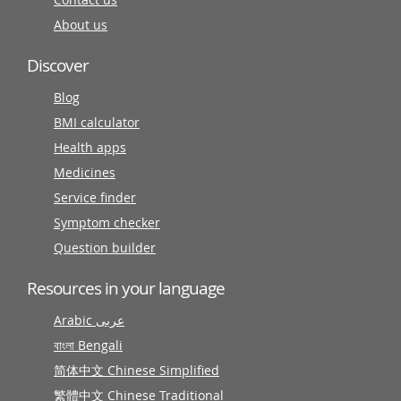
About us
Discover
Blog
BMI calculator
Health apps
Medicines
Service finder
Symptom checker
Question builder
Resources in your language
Arabic عربى
বাংলা Bengali
简体中文 Chinese Simplified
繁體中文 Chinese Traditional