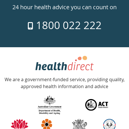
24hr
24 hour health advice you can count on
7
1800 022 222
days
a
week
hotline
Government
Accredited
We are a government-funded service, providing quality,
with
approved health information and advice
over
140
information
partners