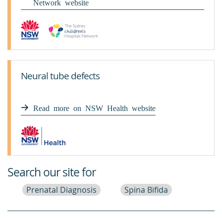
Network website
Neural tube defects
Read more on NSW Health website
Search our site for
Prenatal Diagnosis
Spina Bifida