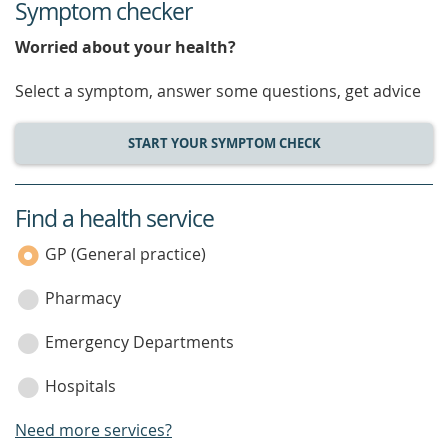
Symptom checker
Worried about your health?
Select a symptom, answer some questions, get advice
START YOUR SYMPTOM CHECK
Find a health service
service
category
GP (General practice)
Pharmacy
Emergency Departments
Hospitals
Need more services?