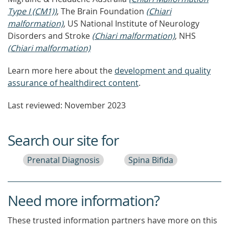
Type I (CM1))
, The Brain Foundation
(Chiari
malformation)
, US National Institute of Neurology
Disorders and Stroke
(Chiari malformation)
, NHS
(Chiari malformation)
Learn more here about the
development and quality
assurance of healthdirect content
.
Last reviewed: November 2023
Search our site for
Prenatal Diagnosis
Spina Bifida
Need more information?
These trusted information partners have more on this