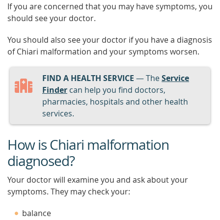
If you are concerned that you may have symptoms, you
should see your doctor.
You should also see your doctor if you have a diagnosis
of Chiari malformation and your symptoms worsen.
FIND A HEALTH SERVICE
— The
Service
Finder
can help you find doctors,
pharmacies, hospitals and other health
services.
How is Chiari malformation
diagnosed?
Your doctor will examine you and ask about your
symptoms. They may check your:
balance