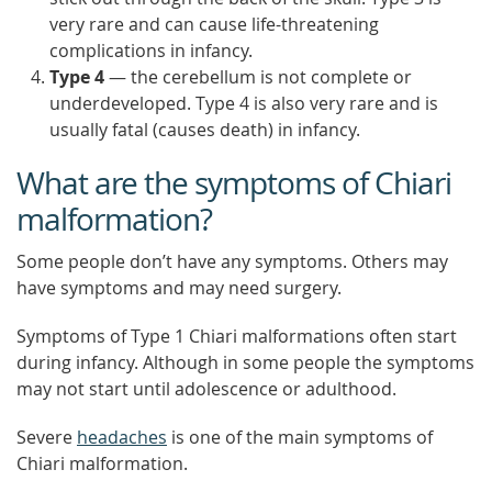
very rare and can cause life-threatening
complications in infancy.
Type 4
— the cerebellum is not complete or
underdeveloped. Type 4 is also very rare and is
usually fatal (causes death) in infancy.
What are the symptoms of Chiari
malformation?
Some people don’t have any symptoms. Others may
have symptoms and may need surgery.
Symptoms of Type 1 Chiari malformations often start
during infancy. Although in some people the symptoms
may not start until adolescence or adulthood.
Severe
headaches
is one of the main symptoms of
Chiari malformation.