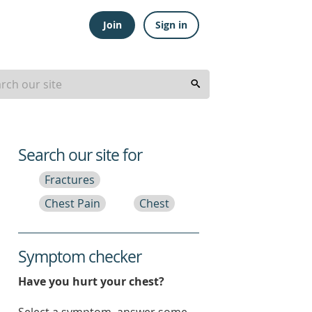
Join
Sign in
Search our site for
Fractures
Chest Pain
Chest
Symptom checker
Have you hurt your chest?