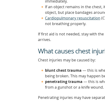
immediately.
If an object remains in the chest
object, but place bandages around
Cardiopulmonary resuscitation
(C
not breathing properly.
If first aid is not needed, stay with
arrives.
What causes chest injur
Chest injuries may be caused by:
blunt chest trauma
— this is whe
being broken. This may happen be
penetrating trauma
— this is wh
from a gunshot or a knife wound.
Penetrating injuries may have separa