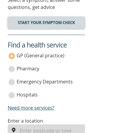
Select a symptom, answer some
questions, get advice
START YOUR SYMPTOM CHECK
Find a health service
service
category
GP (General practice)
Pharmacy
Emergency Departments
Hospitals
Need more services?
enter
Enter a location