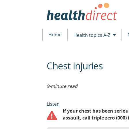
Home
Health topics A-Z
Chest injuries
beginning
of
content
9-minute read
Listen
If your chest has been serious
assault, call triple zero (00