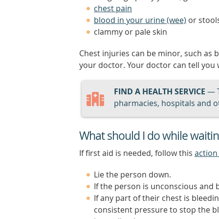
chest pain
blood in your urine (wee)
or stool
clammy or pale skin
Chest injuries can be minor, such as 
your doctor. Your doctor can tell you
FIND A HEALTH SERVICE
— 
pharmacies, hospitals and ot
What should I do while waiti
If first aid is needed, follow this
action
Lie the person down.
If the person is unconscious and b
If any part of their chest is bleed
consistent pressure to stop the b