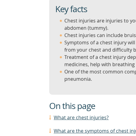
Key facts
Chest injuries are injuries to
abdomen (tummy).
Chest injuries can include bru
Symptoms of a chest injury wil
from your chest and difficulty 
Treatment of a chest injury dep
medicines, help with breathing 
One of the most common complica
pneumonia.
On this page
What are chest injuries?
What are the symptoms of chest inj