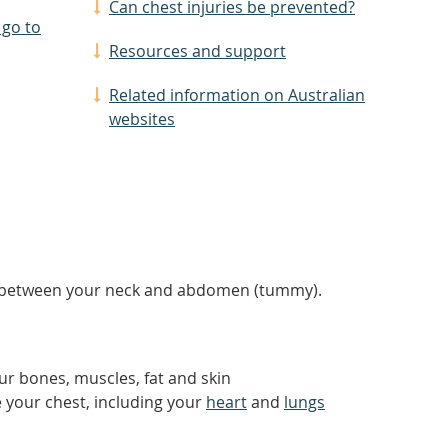
Can chest injuries be prevented?
 go to
Resources and support
Related information on Australian
websites
rea between your neck and abdomen (tummy).
ur bones, muscles, fat and skin
e your chest, including your
heart
and
lungs