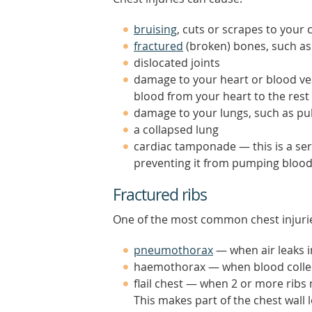
bruising
, cuts or scrapes to your 
fractured
(broken) bones, such as
dislocated joints
damage to your heart or blood vess
blood from your heart to the rest
damage to your lungs, such as pul
a collapsed lung
cardiac tamponade — this is a ser
preventing it from pumping blood
Fractured ribs
One of the most common chest injuries
pneumothorax
— when air leaks i
haemothorax — when blood collect
flail chest — when 2 or more ribs
This makes part of the chest wall 