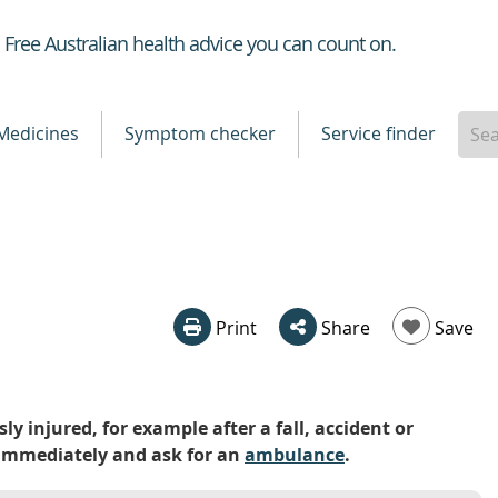
Healthdirect
Free Australian health advice you can count on.
Medicines
Symptom checker
Service finder
Print
Share
Save
ly injured, for example after a fall, accident or
0) immediately and ask for an
ambulance
.