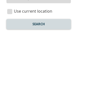
a
location
Use current location
SEARCH