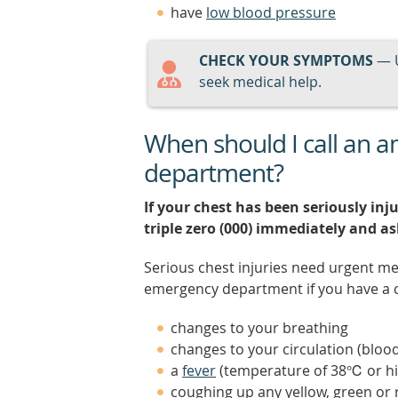
have
low blood pressure
CHECK YOUR SYMPTOMS
— 
seek medical help.
When should I call an 
department?
If your chest has been seriously inju
triple zero (000) immediately and a
Serious chest injuries need urgent me
emergency department if you have a ch
changes to your breathing
changes to your circulation (blood
a
fever
(temperature of 38℃ or hi
coughing up any yellow, green or