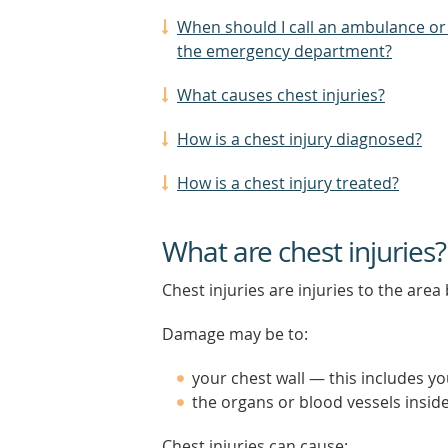
When should I call an ambulance or
the emergency department?
What causes chest injuries?
How is a chest injury diagnosed?
How is a chest injury treated?
What are chest injuries?
Chest injuries are injuries to the a
Damage may be to:
your chest wall — this includes yo
the organs or blood vessels insid
Chest injuries can cause: