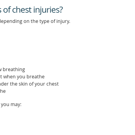
f chest injuries?
epending on the type of injury.
ow breathing
t when you breathe
under the skin of your chest
the
, you may: