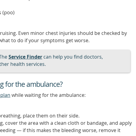
s (poo)
bruising. Even minor chest injuries should be checked by
 what to do if your symptoms get worse.
The
Service Finder
can help you find doctors,
her health services.
ng for the ambulance?
 plan
while waiting for the ambulance:
reathing, place them on their side.
ing, cover the area with a clean cloth or bandage, and apply
leeding — if this makes the bleeding worse, remove it