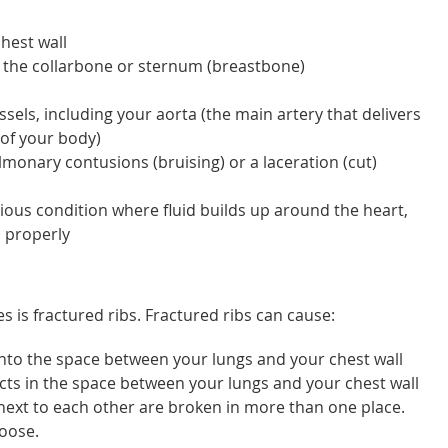
chest wall
 the collarbone or sternum (breastbone)
els, including your aorta (the main artery that delivers
 of your body)
monary contusions (bruising) or a laceration (cut)
ious condition where fluid builds up around the heart,
 properly
 is fractured ribs. Fractured ribs can cause:
nto the space between your lungs and your chest wall
s in the space between your lungs and your chest wall
 next to each other are broken in more than one place.
loose.