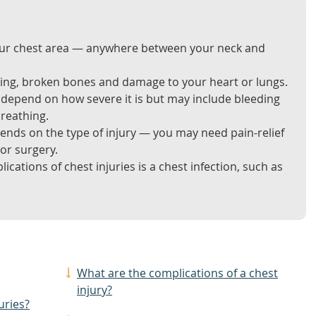
 your chest area — anywhere between your neck and
ising, broken bones and damage to your heart or lungs.
l depend on how severe it is but may include bleeding
breathing.
ends on the type of injury — you may need pain-relief
or surgery.
tions of chest injuries is a chest infection, such as
What are the complications of a chest
injury?
uries?