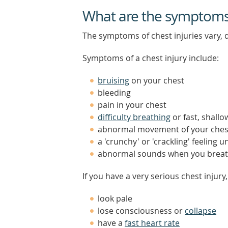
What are the symptoms o
The symptoms of chest injuries vary, d
Symptoms of a chest injury include:
bruising
on your chest
bleeding
pain in your chest
difficulty breathing
or fast, shall
abnormal movement of your ches
a 'crunchy' or 'crackling' feeling 
abnormal sounds when you brea
If you have a very serious chest injury
look pale
lose consciousness or
collapse
have a
fast heart rate