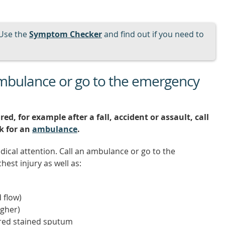
Use the
Symptom Checker
and find out if you need to
ambulance or go to the emergency
red, for example after a fall, accident or assault, call
sk for an
ambulance
.
dical attention. Call an ambulance or go to the
est injury as well as:
 flow)
gher)
 red stained sputum