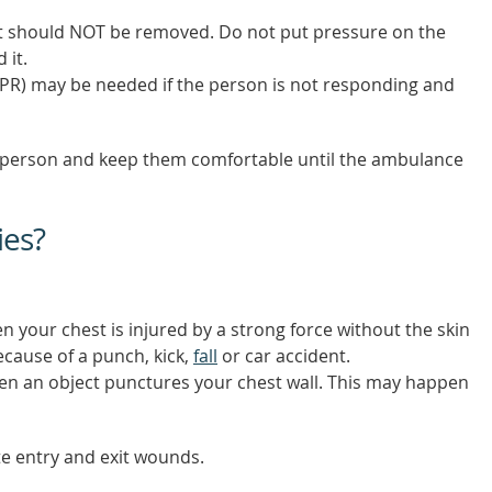
, it should NOT be removed. Do not put pressure on the
 it.
PR) may be needed if the person is not responding and
 the person and keep them comfortable until the ambulance
ies?
n your chest is injured by a strong force without the skin
cause of a punch, kick,
fall
or car accident.
en an object punctures your chest wall. This may happen
te entry and exit wounds.