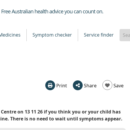
Healthdirect
Free Australian health advice you can count on.
Medicines
Symptom checker
Service finder
Print
Share
Save
Centre on 13 11 26 if you think you or your child has
e. There is no need to wait until symptoms appear.