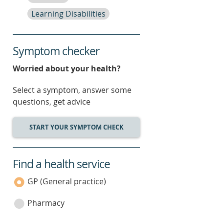
Learning Disabilities
Symptom checker
Worried about your health?
Select a symptom, answer some
questions, get advice
START YOUR SYMPTOM CHECK
Find a health service
service
category
GP (General practice)
Pharmacy