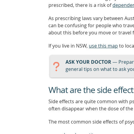
prescribed, there is a risk of
depende
As prescribing laws vary between Aust
can be confusing for people who trav
about this before you move or travel 
If you live in NSW,
use this map
to loc
ASK YOUR DOCTOR
— Prepari
general tips on what to ask you
What are the side effec
Side effects are quite common with p
often disappear when the dose of the 
The most common side effects of psy