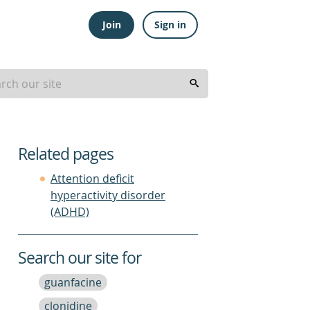
Join
Sign in
Related pages
Attention deficit
hyperactivity disorder
(ADHD)
Search our site for
guanfacine
clonidine