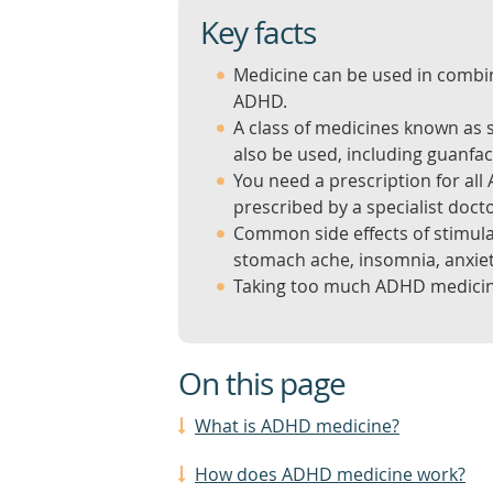
Key facts
Medicine can be used in comb
ADHD.
A class of medicines known as 
also be used, including guanfa
You need a prescription for al
prescribed by a specialist docto
Common side effects of stimul
stomach ache, insomnia, anxie
Taking too much ADHD medicin
On this page
What is ADHD medicine?
How does ADHD medicine work?