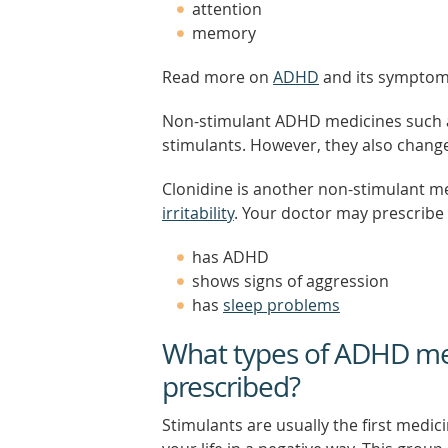
attention
memory
Read more on
ADHD
and its symptom
Non-stimulant ADHD medicines such a
stimulants. However, they also chang
Clonidine is another non-stimulant m
irritability
. Your doctor may prescribe t
has ADHD
shows signs of aggression
has
sleep problems
What types of ADHD med
prescribed?
Stimulants are usually the first medic