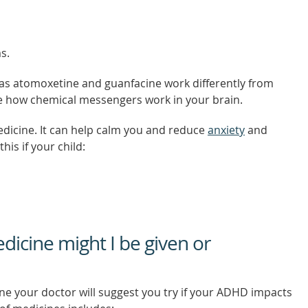
s.
s atomoxetine and guanfacine work differently from
e how chemical messengers work in your brain.
edicine. It can help calm you and reduce
anxiety
and
his if your child:
icine might I be given or
ine your doctor will suggest you try if your ADHD impacts