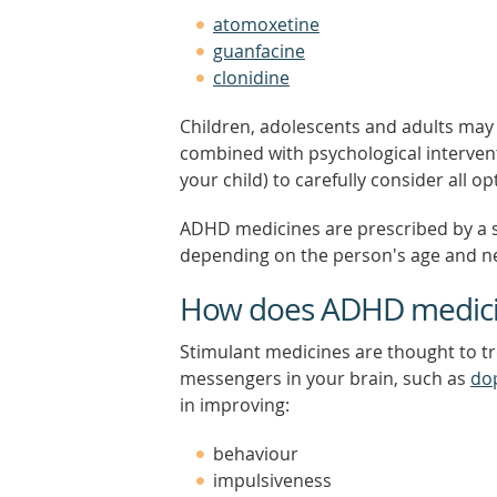
atomoxetine
guanfacine
clonidine
Children, adolescents and adults may
combined with psychological interven
your child) to carefully consider all
ADHD medicines are prescribed by a s
depending on the person's age and n
How does ADHD medici
Stimulant medicines are thought to t
messengers in your brain, such as
do
in improving:
behaviour
impulsiveness