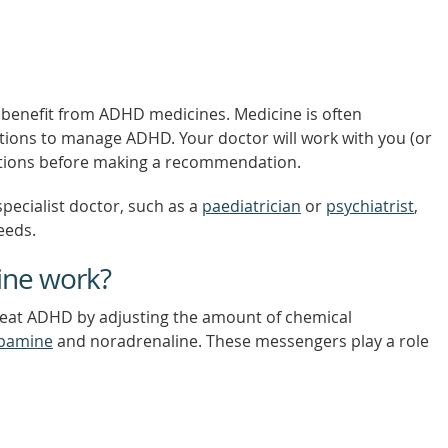
 benefit from ADHD medicines. Medicine is often
tions to manage ADHD. Your doctor will work with you (or
 options before making a recommendation.
pecialist doctor, such as a
paediatrician
or
psychiatrist
,
eeds.
ne work?
reat ADHD by adjusting the amount of chemical
pamine
and noradrenaline. These messengers play a role