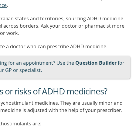
nce
.
ralian states and territories, sourcing ADHD medicine
el across borders. Ask your doctor or pharmacist more
for work.
ate a doctor who can prescribe ADHD medicine.
ng for an appointment? Use the
Question Builder
for
r GP or specialist.
ts or risks of ADHD medicines?
sychostimulant medicines. They are usually minor and
medicine is adjusted with the help of your prescriber.
chostimulants are: