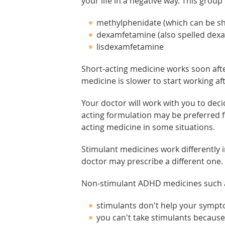
your life in a negative way. This group
methylphenidate (which can be sho
dexamfetamine (also spelled de
lisdexamfetamine
Short-acting medicine works soon after
medicine is slower to start working afte
Your doctor will work with you to deci
acting formulation may be preferred
acting medicine in some situations.
Stimulant medicines work differently i
doctor may prescribe a different one.
Non-stimulant ADHD medicines such as
stimulants don't help your symp
you can't take stimulants because