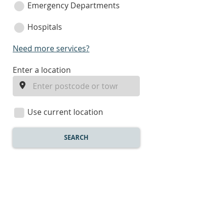
Emergency Departments
Hospitals
Need more services?
enter
Enter a location
a
location
Use current location
SEARCH