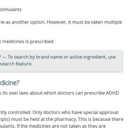
 stimulants
ine as another option. However, it must be taken multiple
 medicines is prescribed.
?
— To search by brand name or active ingredient, use
search feature.
dicine?
as its own laws about which doctors can prescribe ADHD
ghtly controlled. Only doctors who have special approval
ripts) must be held at the pharmacy. This is because there
mulants. If the medicines are not taken as they are