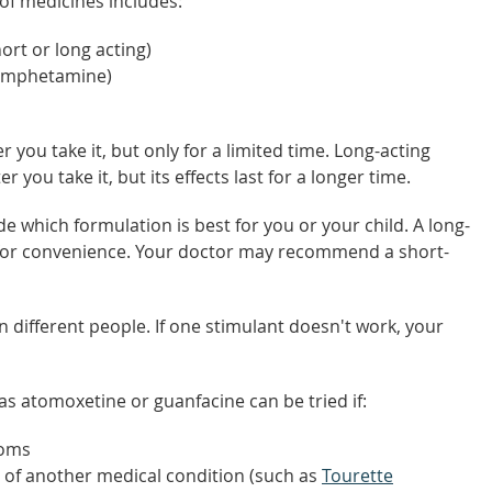
 of medicines includes:
rt or long acting)
xamphetamine)
 you take it, but only for a limited time. Long-acting
r you take it, but its effects last for a longer time.
de which formulation is best for you or your child. A long-
 for convenience. Your doctor may recommend a short-
n different people. If one stimulant doesn't work, your
 atomoxetine or guanfacine can be tried if:
toms
 of another medical condition (such as
Tourette