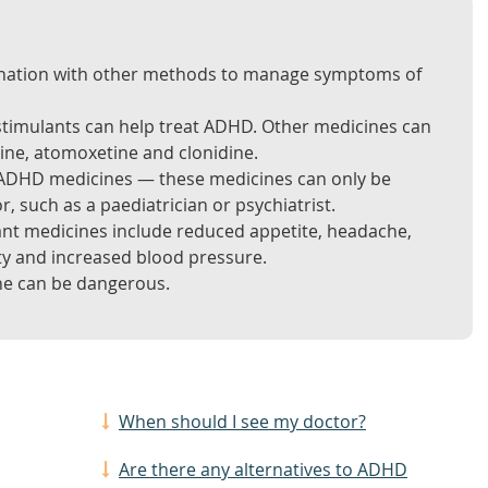
ination with other methods to manage symptoms of
stimulants can help treat ADHD. Other medicines can
cine, atomoxetine and clonidine.
l ADHD medicines — these medicines can only be
r, such as a paediatrician or psychiatrist.
ant medicines include reduced appetite, headache,
ty and increased blood pressure.
e can be dangerous.
When should I see my doctor?
Are there any alternatives to ADHD