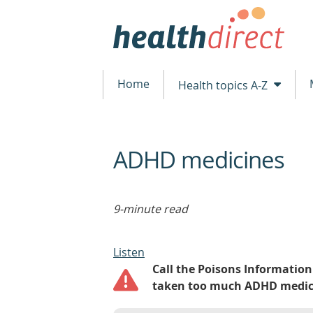
Home
Health topics A-Z
ADHD medicines
beginning
of
content
9-minute read
Listen
Call the Poisons Information 
taken too much ADHD medicin