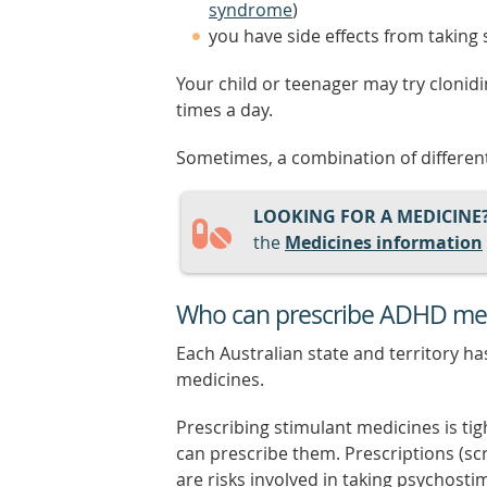
syndrome
)
you have side effects from taking
Your child or teenager may try clonid
times a day.
Sometimes, a combination of different
LOOKING FOR A MEDICINE
the
Medicines information
Who can prescribe ADHD me
Each Australian state and territory h
medicines.
Prescribing stimulant medicines is ti
can prescribe them. Prescriptions (sc
are risks involved in taking psychosti