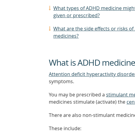
What types of ADHD medicine might
given or prescribed?
What are the side effects or risks o
medicines?
What is ADHD medicine
Attention deficit hyperactivity disord
symptoms.
You may be prescribed a
stimulant m
medicines stimulate (activate) the
cen
There are also non-stimulant medicine
These include: