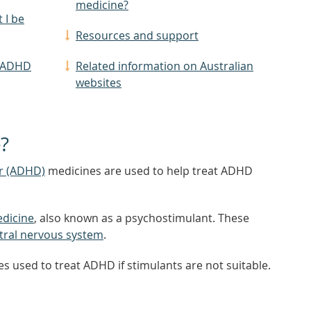
medicine?
 I be
Resources and support
f ADHD
Related information on Australian
websites
?
er (ADHD)
medicines are used to help treat ADHD
edicine
, also known as a psychostimulant. These
tral nervous system
.
s used to treat ADHD if stimulants are not suitable.