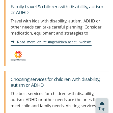
Family travel & children with disability, autism
or ADHD
Travel with kids with disability, autism, ADHD or
other needs can take careful planning. Consider
medication, equipment and strategies to
prepare your child.
Read more on raisingchildren.net.au website
Choosing services for children with disability,
autism or ADHD
The best services for children with disability,
autism, ADHD or other needs are the ones that
meet child and family needs. Visiting services is a
Top
good idea.