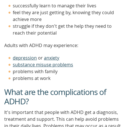
successfully learn to manage their lives
feel they are just getting by, knowing they could
achieve more
struggle if they don't get the help they need to
reach their potential
Adults with ADHD may experience:
depression
or
anxiety
substance misuse problems
problems with family
problems at work
What are the complications of
ADHD?
It's important that people with ADHD get a diagnosis,
treatment and support. This can help avoid problems
in their daily lives. Problems that may occur as a result