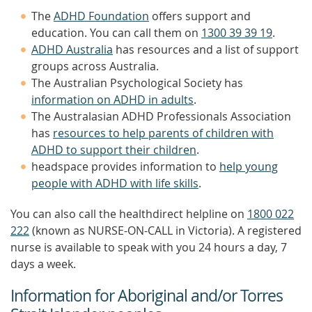
The
ADHD Foundation
offers support and
education. You can call them on
1300 39 39 19
.
ADHD Australia
has resources and a list of support
groups across Australia.
The Australian Psychological Society has
information on ADHD in adults
.
The Australasian ADHD Professionals Association
has
resources to help parents of children with
ADHD to support their children
.
headspace provides information to
help young
people with ADHD with life skills
.
You can also call the healthdirect helpline on
1800 022
222
(known as NURSE-ON-CALL in Victoria). A registered
nurse is available to speak with you 24 hours a day, 7
days a week.
Information for Aboriginal and/or Torres