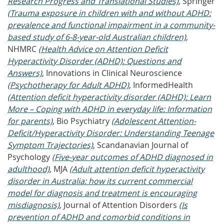
Research Progress and Translational Studies)
, Springer
(Trauma exposure in children with and without ADHD:
prevalence and functional impairment in a community-
based study of 6-8-year-old Australian children)
,
NHMRC
(Health Advice on Attention Deficit
Hyperactivity Disorder (ADHD): Questions and
Answers)
, Innovations in Clinical Neuroscience
(Psychotherapy for Adult ADHD)
, InformedHealth
(Attention deficit hyperactivity disorder (ADHD): Learn
More – Coping with ADHD in everyday life: Information
for parents)
, Bio Psychiatry
(Adolescent Attention-
Deficit/Hyperactivity Disorder: Understanding Teenage
Symptom Trajectories)
, Scandanavian Journal of
Psychology
(Five‐year outcomes of ADHD diagnosed in
adulthood)
, MJA
(Adult attention deficit hyperactivity
disorder in Australia: how its current commercial
model for diagnosis and treatment is encouraging
misdiagnosis)
, Journal of Attention Disorders
(Is
prevention of ADHD and comorbid conditions in