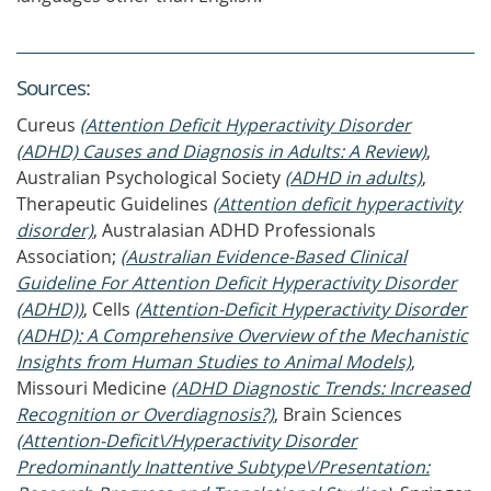
Source
s
:
Cureus
(Attention Deficit Hyperactivity Disorder
(ADHD) Causes and Diagnosis in Adults: A Review)
,
Australian Psychological Society
(ADHD in adults)
,
Therapeutic Guidelines
(Attention deficit hyperactivity
disorder)
, Australasian ADHD Professionals
Association;
(Australian Evidence-Based Clinical
Guideline For Attention Deficit Hyperactivity Disorder
(ADHD))
, Cells
(Attention-Deficit Hyperactivity Disorder
(ADHD): A Comprehensive Overview of the Mechanistic
Insights from Human Studies to Animal Models)
,
Missouri Medicine
(ADHD Diagnostic Trends: Increased
Recognition or Overdiagnosis?)
, Brain Sciences
(Attention-Deficit\/Hyperactivity Disorder
Predominantly Inattentive Subtype\/Presentation: