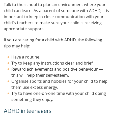
Talk to the school to plan an environment where your
child can learn. As a parent of someone with ADHD, it is
important to keep in close communication with your
child's teachers to make sure your child is receiving
appropriate support.
If you are caring for a child with ADHD, the following
tips may help:
Have a routine.
Try to keep any instructions clear and brief.
Reward achievements and positive behaviour —
this will help their self-esteem.
Organise sports and hobbies for your child to help
them use excess energy.
Try to have one-on-one time with your child doing
something they enjoy.
ADHD in teenagers