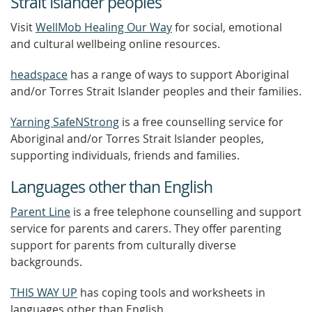
Strait Islander peoples
Visit
WellMob Healing Our Way
for social, emotional
and cultural wellbeing online resources.
headspace
has a range of ways to support Aboriginal
and/or Torres Strait Islander peoples and their families.
Yarning SafeNStrong
is a free counselling service for
Aboriginal and/or Torres Strait Islander peoples,
supporting individuals, friends and families.
Languages other than English
Parent Line
is a free telephone counselling and support
service for parents and carers. They offer parenting
support for parents from culturally diverse
backgrounds.
THIS WAY UP
has coping tools and worksheets in
languages other than English.