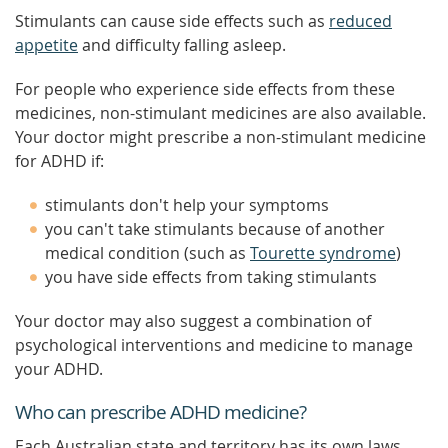
Stimulants can cause side effects such as
reduced
appetite
and difficulty falling asleep.
For people who experience side effects from these
medicines, non-stimulant medicines are also available.
Your doctor might prescribe a non-stimulant medicine
for ADHD if:
stimulants don't help your symptoms
you can't take stimulants because of another
medical condition (such as
Tourette syndrome
)
you have side effects from taking stimulants
Your doctor may also suggest a combination of
psychological interventions and medicine to manage
your ADHD.
Who can prescribe ADHD medicine?
Each Australian state and territory has its own laws