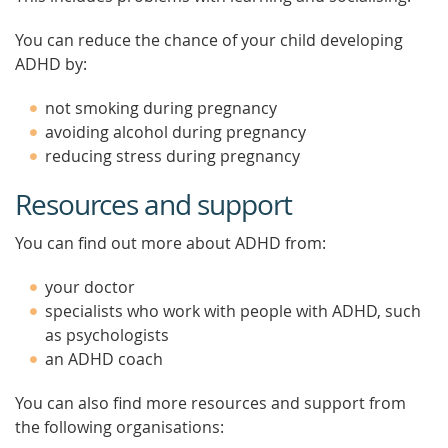
You can reduce the chance of your child developing
ADHD by:
not smoking during pregnancy
avoiding alcohol during pregnancy
reducing stress during pregnancy
Resources and support
You can find out more about ADHD from:
your doctor
specialists who work with people with ADHD, such
as psychologists
an ADHD coach
You can also find more resources and support from
the following organisations: