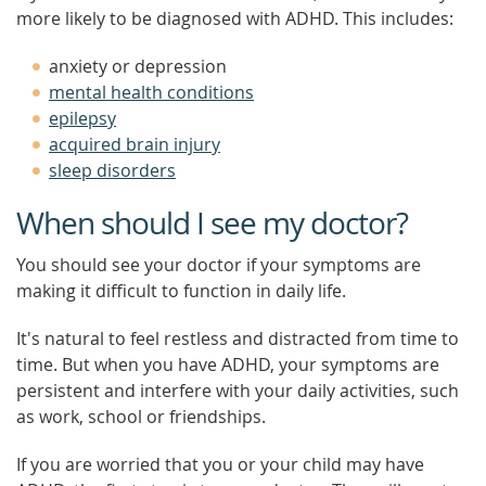
more likely to be diagnosed with ADHD. This includes:
anxiety or depression
mental health conditions
epilepsy
acquired brain injury
sleep disorders
When should I see my doctor?
You should see your doctor if your symptoms are
making it difficult to function in daily life.
It's natural to feel restless and distracted from time to
time. But when you have ADHD, your symptoms are
persistent and interfere with your daily activities, such
as work, school or friendships.
If you are worried that you or your child may have