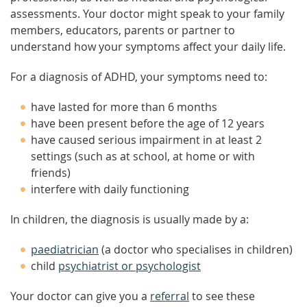
assessments. Your doctor might speak to your family
members, educators, parents or partner to
understand how your symptoms affect your daily life.
For a diagnosis of ADHD, your symptoms need to:
have lasted for more than 6 months
have been present before the age of 12 years
have caused serious impairment in at least 2
settings (such as at school, at home or with
friends)
interfere with daily functioning
In children, the diagnosis is usually made by a:
paediatrician
(a doctor who specialises in children)
child
psychiatrist or psychologist
Your doctor can give you a
referral
to see these