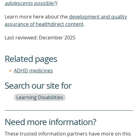
adolescents possible?)
Learn more here about the
development and quality
assurance of healthdirect content
.
Last reviewed: December 2025
Related pages
ADHD medicines
Search our site for
Learning Disabilities
Need more information?
These trusted information partners have more on this