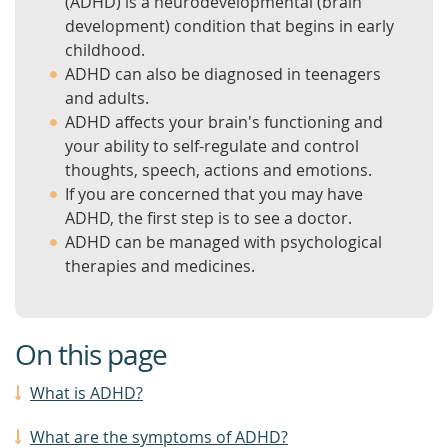
(ADHD) is a neurodevelopmental (brain
development) condition that begins in early
childhood.
ADHD can also be diagnosed in teenagers
and adults.
ADHD affects your brain's functioning and
your ability to self-regulate and control
thoughts, speech, actions and emotions.
If you are concerned that you may have
ADHD, the first step is to see a doctor.
ADHD can be managed with psychological
therapies and medicines.
On this page
What is ADHD?
What are the symptoms of ADHD?