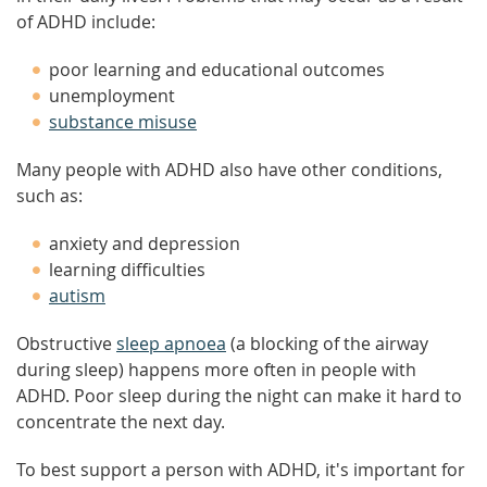
of ADHD include:
poor learning and educational outcomes
unemployment
substance misuse
Many people with ADHD also have other conditions,
such as:
anxiety and depression
learning difficulties
autism
Obstructive
sleep apnoea
(a blocking of the airway
during sleep) happens more often in people with
ADHD. Poor sleep during the night can make it hard to
concentrate the next day.
To best support a person with ADHD, it's important for