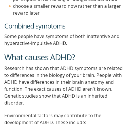
choose a smaller reward now rather than a larger
reward later
Combined symptoms
Some people have symptoms of both inattentive and
hyperactive-impulsive ADHD.
What causes ADHD?
Research has shown that ADHD symptoms are related
to differences in the biology of your brain. People with
ADHD have differences in their brain anatomy and
function. The exact causes of ADHD aren't known.
Genetic studies show that ADHD is an inherited
disorder.
Environmental factors may contribute to the
development of ADHD. These include: