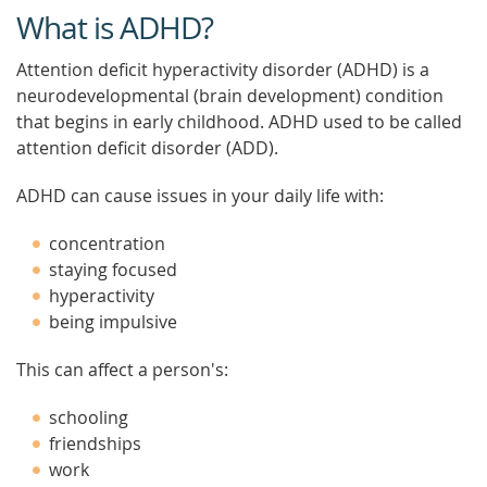
What is ADHD?
Attention deficit hyperactivity disorder (ADHD) is a
neurodevelopmental (brain development) condition
that begins in early childhood. ADHD used to be called
attention deficit disorder (ADD).
ADHD can cause issues in your daily life with:
concentration
staying focused
hyperactivity
being impulsive
This can affect a person's:
schooling
friendships
work