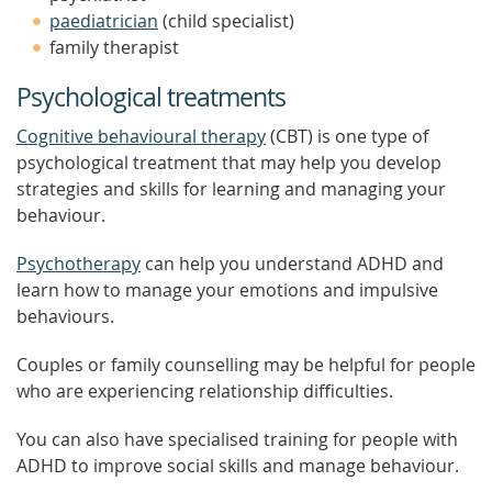
paediatrician
(child specialist)
family therapist
Psychological treatments
Cognitive behavioural therapy
(CBT) is one type of
psychological treatment that may help you develop
strategies and skills for learning and managing your
behaviour.
Psychotherapy
can help you understand ADHD and
learn how to manage your emotions and impulsive
behaviours.
Couples or family counselling may be helpful for people
who are experiencing relationship difficulties.
You can also have specialised training for people with
ADHD to improve social skills and manage behaviour.