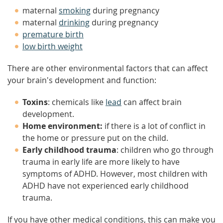
maternal
smoking
during pregnancy
maternal
drinking
during pregnancy
premature birth
low birth weight
There are other environmental factors that can affect
your brain's development and function:
Toxins
: chemicals like
lead
can affect brain
development.
Home environment:
if there is a lot of conflict in
the home or pressure put on the child.
Early childhood trauma
: children who go through
trauma in early life are more likely to have
symptoms of ADHD. However, most children with
ADHD have not experienced early childhood
trauma.
If you have other medical conditions, this can make you