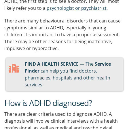
ADHD, the first step is to see a doctor. They will most
likely refer you to a
psychologist or psychiatrist
.
There are many behavioural disorders that can cause
symptoms similar to ADHD, especially in young
children. It's important to have a proper assessment.
There may be other reasons for being inattentive,
impulsive or hyperactive.
FIND A HEALTH SERVICE
— The
Service
Finder
can help you find doctors,
pharmacies, hospitals and other health
services.
How is ADHD diagnosed?
There are clear criteria used to diagnose ADHD. A
diagnosis will involve clinical interviews with a health
professional, as well as medical and psychological