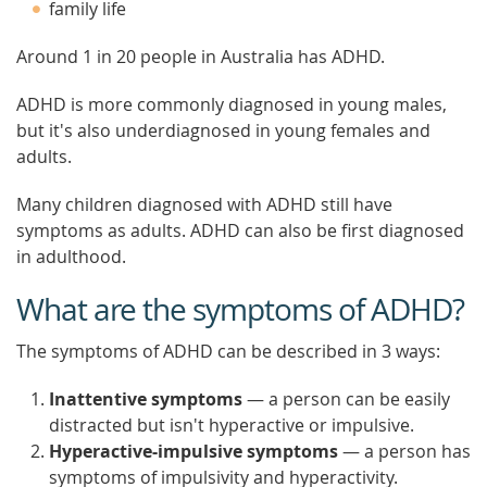
family life
Around 1 in 20 people in Australia has ADHD.
ADHD is more commonly diagnosed in young males,
but it's also underdiagnosed in young females and
adults.
Many children diagnosed with ADHD still have
symptoms as adults. ADHD can also be first diagnosed
in adulthood.
What are the symptoms of ADHD?
The symptoms of ADHD can be described in 3 ways:
Inattentive symptoms
— a person can be easily
distracted but isn't hyperactive or impulsive.
Hyperactive-impulsive symptoms
— a person has
symptoms of impulsivity and hyperactivity.