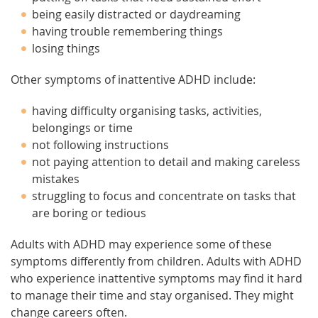
being easily distracted or daydreaming
having trouble remembering things
losing things
Other symptoms of inattentive ADHD include:
having difficulty organising tasks, activities,
belongings or time
not following instructions
not paying attention to detail and making careless
mistakes
struggling to focus and concentrate on tasks that
are boring or tedious
Adults with ADHD may experience some of these
symptoms differently from children. Adults with ADHD
who experience inattentive symptoms may find it hard
to manage their time and stay organised. They might
change careers often.