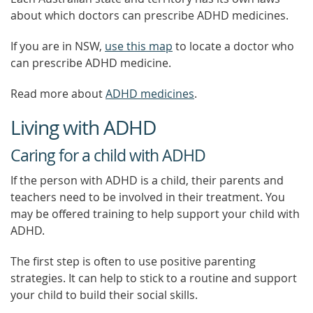
about which doctors can prescribe ADHD medicines.
If you are in NSW,
use this map
to locate a doctor who
can prescribe ADHD medicine.
Read more about
ADHD medicines
.
Living with ADHD
Caring for a child with ADHD
If the person with ADHD is a child, their parents and
teachers need to be involved in their treatment. You
may be offered training to help support your child with
ADHD.
The first step is often to use positive parenting
strategies. It can help to stick to a routine and support
your child to build their social skills.