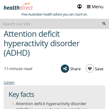
Sign
Menu
in
Healthdirect
Free Australian health advice you can count on.
Attention deficit
beginning
of
hyperactivity disorder
content
(ADHD)
11-minute read
Share
Save
Listen
Key facts
Attention deficit hyperactivity disorder