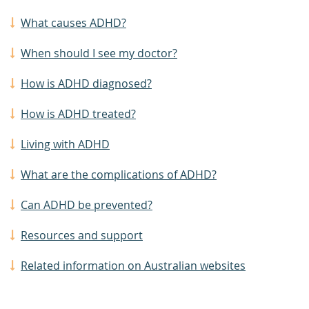
What causes ADHD?
When should I see my doctor?
How is ADHD diagnosed?
How is ADHD treated?
Living with ADHD
What are the complications of ADHD?
Can ADHD be prevented?
Resources and support
Related information on Australian websites