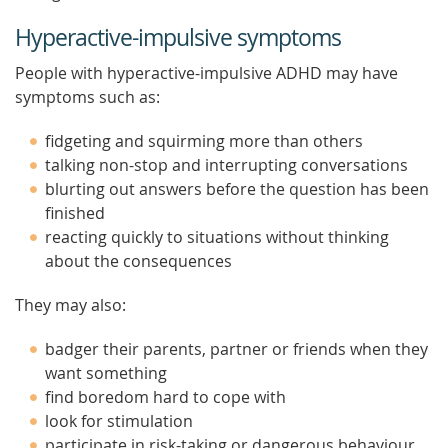
Hyperactive-impulsive symptoms
People with hyperactive-impulsive ADHD may have
symptoms such as:
fidgeting and squirming more than others
talking non-stop and interrupting conversations
blurting out answers before the question has been
finished
reacting quickly to situations without thinking
about the consequences
They may also:
badger their parents, partner or friends when they
want something
find boredom hard to cope with
look for stimulation
participate in risk-taking or dangerous behaviour