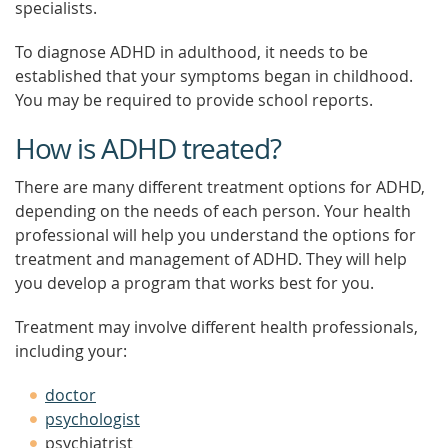
specialists.
To diagnose ADHD in adulthood, it needs to be
established that your symptoms began in childhood.
You may be required to provide school reports.
How is ADHD treated?
There are many different treatment options for ADHD,
depending on the needs of each person. Your health
professional will help you understand the options for
treatment and management of ADHD. They will help
you develop a program that works best for you.
Treatment may involve different health professionals,
including your:
doctor
psychologist
psychiatrist