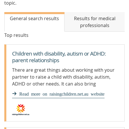
topic.
General search results
Results for medical
professionals
Top results
Children with disability, autism or ADHD:
parent relationships
There are great things about working with your
partner to raise a child with disability, autism,
ADHD or other needs. It can also bring
challenges.
Read more on raisingchildren.net.au website