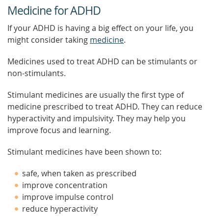
Medicine for ADHD
If your ADHD is having a big effect on your life, you
might consider taking
medicine
.
Medicines used to treat ADHD can be stimulants or
non-stimulants.
Stimulant medicines are usually the first type of
medicine prescribed to treat ADHD. They can reduce
hyperactivity and impulsivity. They may help you
improve focus and learning.
Stimulant medicines have been shown to:
safe, when taken as prescribed
improve concentration
improve impulse control
reduce hyperactivity