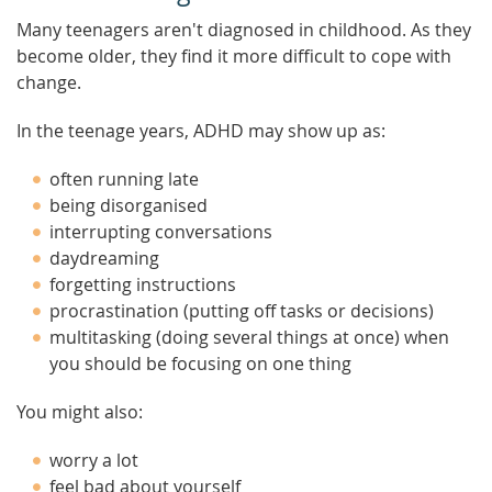
Many teenagers aren't diagnosed in childhood. As they
become older, they find it more difficult to cope with
change.
In the teenage years, ADHD may show up as:
often running late
being disorganised
interrupting conversations
daydreaming
forgetting instructions
procrastination (putting off tasks or decisions)
multitasking (doing several things at once) when
you should be focusing on one thing
You might also:
worry a lot
feel bad about yourself