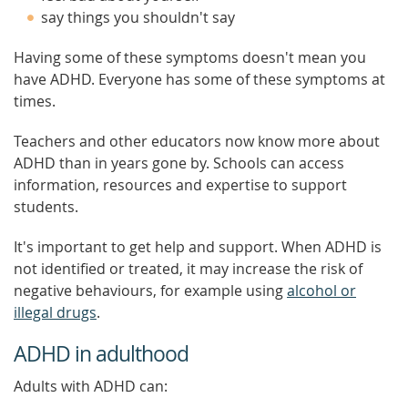
say things you shouldn't say
Having some of these symptoms doesn't mean you
have ADHD. Everyone has some of these symptoms at
times.
Teachers and other educators now know more about
ADHD than in years gone by. Schools can access
information, resources and expertise to support
students.
It's important to get help and support. When ADHD is
not identified or treated, it may increase the risk of
negative behaviours, for example using
alcohol or
illegal drugs
.
ADHD in adulthood
Adults with ADHD can: