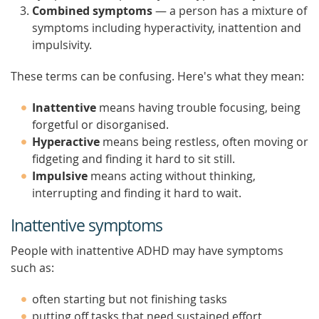
Combined symptoms
— a person has a mixture of
symptoms including hyperactivity, inattention and
impulsivity.
These terms can be confusing. Here's what they mean:
Inattentive
means having trouble focusing, being
forgetful or disorganised.
Hyperactive
means being restless, often moving or
fidgeting and finding it hard to sit still.
Impulsive
means acting without thinking,
interrupting and finding it hard to wait.
Inattentive symptoms
People with inattentive ADHD may have symptoms
such as:
often starting but not finishing tasks
putting off tasks that need sustained effort