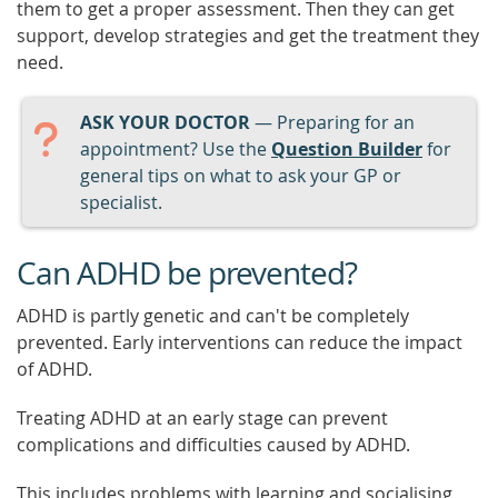
them to get a proper assessment. Then they can get
support, develop strategies and get the treatment they
need.
ASK YOUR DOCTOR
— Preparing for an
appointment? Use the
Question Builder
for
general tips on what to ask your GP or
specialist.
Can ADHD be prevented?
ADHD is partly genetic and can't be completely
prevented. Early interventions can reduce the impact
of ADHD.
Treating ADHD at an early stage can prevent
complications and difficulties caused by ADHD.
This includes problems with learning and socialising.