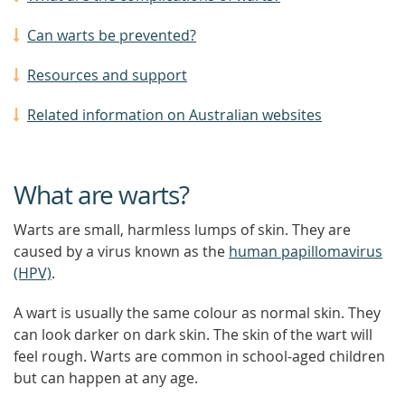
Can warts be prevented?
Resources and support
Related information on Australian websites
What are warts?
Warts are small, harmless lumps of skin. They are
caused by a virus known as the
human papillomavirus
(HPV)
.
A wart is usually the same colour as normal skin. They
can look darker on dark skin. The skin of the wart will
feel rough. Warts are common in school-aged children
but can happen at any age.