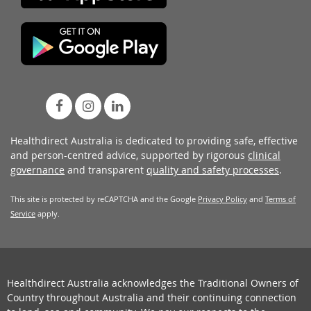
Healthdirect Australia is dedicated to providing safe, effective
and person-centred advice, supported by rigorous
clinical
governance
and transparent
quality and safety processes
.
This site is protected by reCAPTCHA and the Google
Privacy Policy
and
Terms of
Service
apply.
Healthdirect Australia acknowledges the Traditional Owners of
Country throughout Australia and their continuing connection