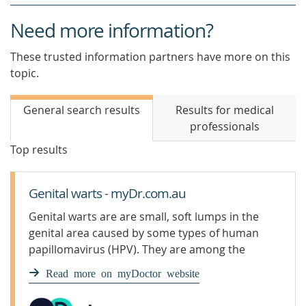
Need more information?
These trusted information partners have more on this
topic.
General search results
Results for medical
professionals
Top results
Genital warts - myDr.com.au
Genital warts are are small, soft lumps in the
genital area caused by some types of human
papillomavirus (HPV). They are among the
most common sexually transmitted
Read more on myDoctor website
infections (STIs).