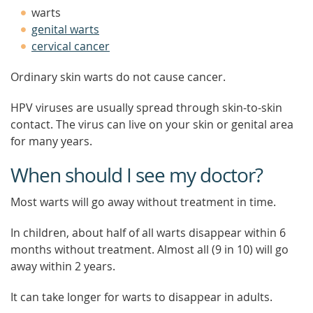
warts
genital warts
cervical cancer
Ordinary skin warts do not cause cancer.
HPV viruses are usually spread through skin-to-skin
contact. The virus can live on your skin or genital area
for many years.
When should I see my doctor?
Most warts will go away without treatment in time.
In children, about half of all warts disappear within 6
months without treatment. Almost all (9 in 10) will go
away within 2 years.
It can take longer for warts to disappear in adults.