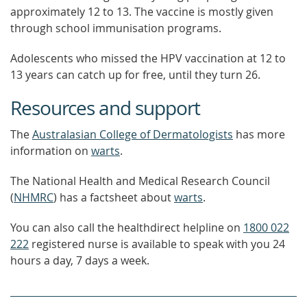
approximately 12 to 13. The vaccine is mostly given
through school immunisation programs.
Adolescents who missed the HPV vaccination at 12 to
13 years can catch up for free, until they turn 26.
Resources and support
The
Australasian College of Dermatologists
has more
information on
warts
.
The National Health and Medical Research Council
(
NHMRC
) has a factsheet about
warts
.
You can also call the healthdirect helpline on
1800 022
222
registered nurse is available to speak with you 24
hours a day, 7 days a week.