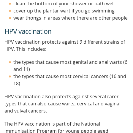
clean the bottom of your shower or bath well
cover up the plantar wart if you go swimming
wear thongs in areas where there are other people
HPV vaccination
HPV vaccination protects against 9 different strains of
HPV. This includes:
the types that cause most genital and anal warts (6
and 11)
the types that cause most cervical cancers (16 and
18)
HPV vaccination also protects against several rarer
types that can also cause warts, cervical and vaginal
and vulval cancers.
The HPV vaccination is part of the National
Immunisation Program for young people aged