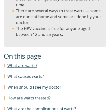
time.
There are several ways to treat warts — some
are done at home and some are done by your
doctor.
The HPV vaccine is free for anyone aged
between 12 and 25 years.
On this page
What are warts?
What causes warts?
When should I see my doctor?
How are warts treated?
What are the complications of warts?