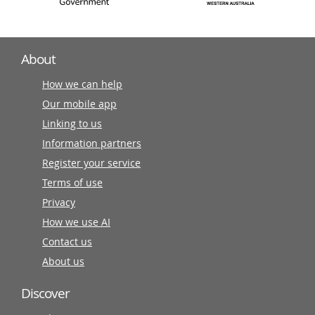
About
How we can help
Our mobile app
Linking to us
Information partners
Register your service
Terms of use
Privacy
How we use AI
Contact us
About us
Discover