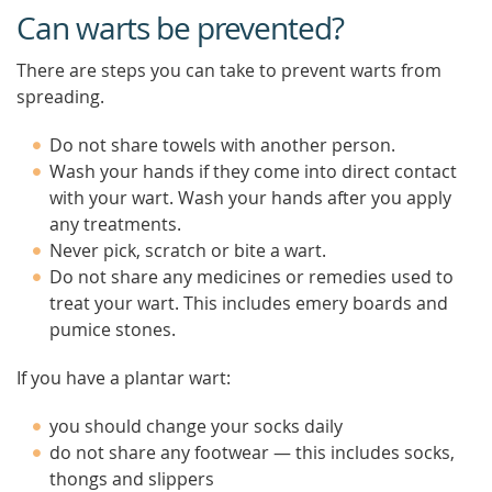
Can warts be prevented?
There are steps you can take to prevent warts from
spreading.
Do not share towels with another person.
Wash your hands if they come into direct contact
with your wart. Wash your hands after you apply
any treatments.
Never pick, scratch or bite a wart.
Do not share any medicines or remedies used to
treat your wart. This includes emery boards and
pumice stones.
If you have a plantar wart:
you should change your socks daily
do not share any footwear — this includes socks,
thongs and slippers