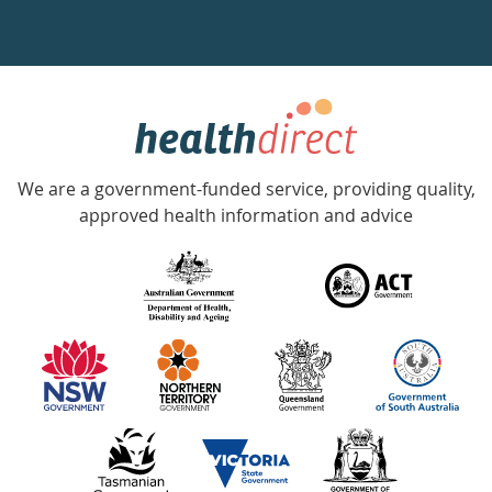
a
week
hotline
Government
Accredited
We are a government-funded service, providing quality,
with
approved health information and advice
over
140
information
partners