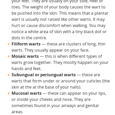
your feet. They are usually on your sole, heel or
toes. The weight of your body causes the wart to
be pushed into the skin. This means that a plantar
wart is usually not raised like other warts. It may
hurt or cause discomfort when walking. You may
notice a white area of skin with a tiny black dot or
dots in the centre.
Filiform warts
— these are clusters of long, thin
warts. They usually appear on your face.
Mosaic warts
— this is when different types of
warts grow together. They mostly happen on your
hands and feet.
Subungual or periungual warts
— these are
warts that form under or around your cuticles (the
skin at the at the base of your nails).
Mucosal warts
— these can appear on your lips,
or inside your cheeks and nose. They are
sometimes found in your airways and genital
areas.