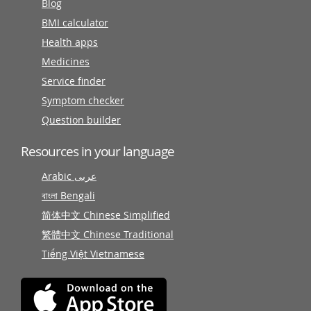
Blog
BMI calculator
Health apps
Medicines
Service finder
Symptom checker
Question builder
Resources in your language
Arabic عربى
বাংলা Bengali
简体中文 Chinese Simplified
繁體中文 Chinese Traditional
Tiếng Việt Vietnamese