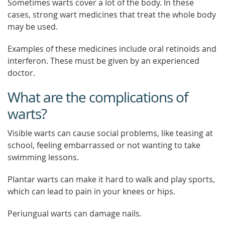
Sometimes warts cover a lot of the body. In these
cases, strong wart medicines that treat the whole body
may be used.
Examples of these medicines include oral retinoids and
interferon. These must be given by an experienced
doctor.
What are the complications of
warts?
Visible warts can cause social problems, like teasing at
school, feeling embarrassed or not wanting to take
swimming lessons.
Plantar warts can make it hard to walk and play sports,
which can lead to pain in your knees or hips.
Periungual warts can damage nails.