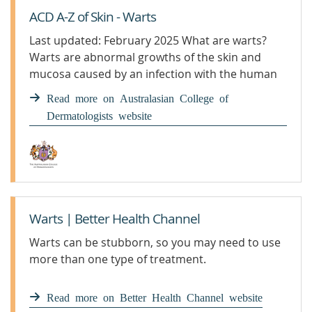
ACD A-Z of Skin - Warts
Last updated: February 2025 What are warts?
Warts are abnormal growths of the skin and
mucosa caused by an infection with the human
papillomavirus (HPV). Warts can be non-sexually
Read more on Australasian College of
and ...
Dermatologists website
Warts | Better Health Channel
Warts can be stubborn, so you may need to use
more than one type of treatment.
Read more on Better Health Channel website