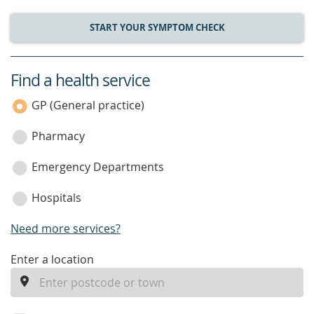
START YOUR SYMPTOM CHECK
Find a health service
service
category
GP (General practice)
Pharmacy
Emergency Departments
Hospitals
Need more services?
enter
Enter a location
a
location