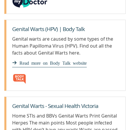
Genital Warts (HPV) | Body Talk
Genital warts are caused by some types of the
Human Papilloma Virus (HPV). Find out all the
facts about Genital Warts here.
Read more on Body Talk website
Genital Warts - Sexual Health Victoria
Home STIs and BBVs Genital Warts Print Genital
Herpes The main points Most people infected
with HPV don’t have any warts.Warts are passed