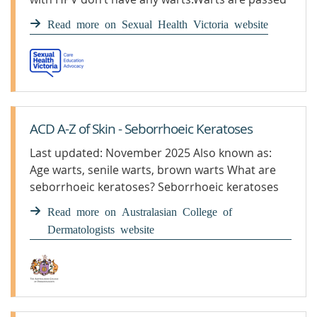
on by having vaginal or anal sex with someone
Read more on Sexual Health Victoria website
who has the virus.Treatment is a special cream
or paint prescribed by a doctor. Freezing and
laser treatment can also be used. What […]
ACD A-Z of Skin - Seborrhoeic Keratoses
Last updated: November 2025 Also known as:
Age warts, senile warts, brown warts What are
seborrhoeic keratoses? Seborrhoeic keratoses
are benign (non-cancerous) “wart-like” growths
Read more on Australasian College of
on the skin. Who gets seborrhoeic ...
Dermatologists website