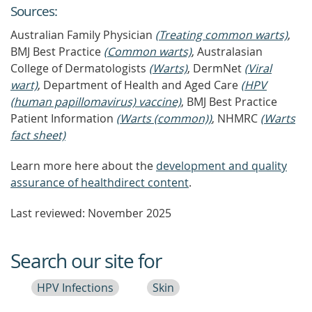
Source
s
:
Australian Family Physician
(Treating common warts)
,
BMJ Best Practice
(Common warts)
, Australasian
College of Dermatologists
(Warts)
, DermNet
(Viral
wart)
, Department of Health and Aged Care
(HPV
(human papillomavirus) vaccine)
, BMJ Best Practice
Patient Information
(Warts (common))
, NHMRC
(Warts
fact sheet)
Learn more here about the
development and quality
assurance of healthdirect content
.
Last reviewed: November 2025
Search our site for
HPV Infections
Skin