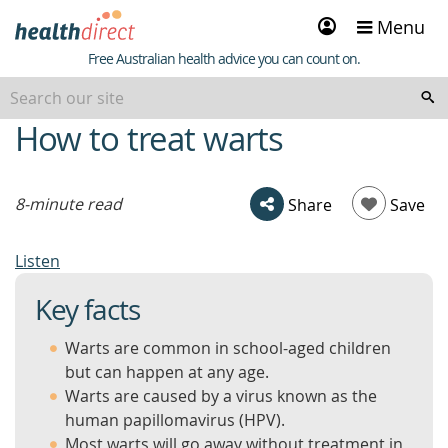
Sign
Menu
in
Healthdirect
Free Australian health advice you can count on.
How to treat warts
beginning
of
content
8-minute read
Share
Save
Listen
Key facts
Warts are common in school-aged children
but can happen at any age.
Warts are caused by a virus known as the
human papillomavirus (HPV).
Most warts will go away without treatment in