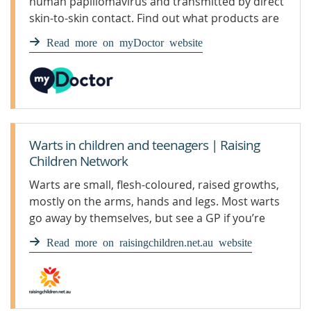
human papillomavirus and transmitted by direct
skin-to-skin contact. Find out what products are
available for warts.
Read more on myDoctor website
Warts in children and teenagers | Raising
Children Network
Warts are small, flesh-coloured, raised growths,
mostly on the arms, hands and legs. Most warts
go away by themselves, but see a GP if you’re
concerned.
Read more on raisingchildren.net.au website