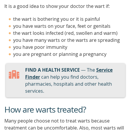
It is a good idea to show your doctor the wart if:
the wart is bothering you or it is painful
you have warts on your face, feet or genitals
the wart looks infected (red, swollen and warm)
you have many warts or the warts are spreading
you have poor immunity
you are pregnant or planning a pregnancy
FIND A HEALTH SERVICE
— The
Service
Finder
can help you find doctors,
pharmacies, hospitals and other health
services.
How are warts treated?
Many people choose not to treat warts because
treatment can be uncomfortable. Also, most warts will