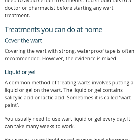
need to avoid certain treatments. You should talk to a
doctor or pharmacist before starting any wart
treatment.
Treatments you can do at home
Cover the wart
Covering the wart with strong, waterproof tape is often
recommended. However, the evidence is mixed.
Liquid or gel
A common method of treating warts involves putting a
liquid or gel on the wart. The liquid or gel contains
salicylic acid or lactic acid. Sometimes it is called 'wart
paint'.
You usually need to use wart liquid or gel every day. It
can take many weeks to work.