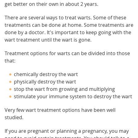
get better on their own in about 2 years.
There are several ways to treat warts. Some of these
treatments can be done at home. Some treatments are
done by a doctor. It's important to keep going with the
wart treatment until the wart is gone.
Treatment options for warts can be divided into those
that:
chemically destroy the wart
physically destroy the wart
stop the wart from growing and multiplying
stimulate your immune system to destroy the wart
Very few wart treatment options have been well
studied.
If you are pregnant or planning a pregnancy, you may