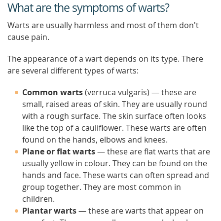
What are the symptoms of warts?
Warts are usually harmless and most of them don't
cause pain.
The appearance of a wart depends on its type. There
are several different types of warts:
Common warts
(verruca vulgaris) — these are
small, raised areas of skin. They are usually round
with a rough surface. The skin surface often looks
like the top of a cauliflower. These warts are often
found on the hands, elbows and knees.
Plane or flat warts
— these are flat warts that are
usually yellow in colour. They can be found on the
hands and face. These warts can often spread and
group together. They are most common in
children.
Plantar warts
— these are warts that appear on