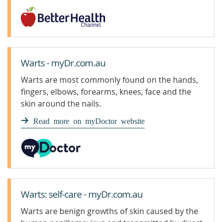
Warts - myDr.com.au
Warts are most commonly found on the hands,
fingers, elbows, forearms, knees, face and the
skin around the nails.
Read more on myDoctor website
Warts: self-care - myDr.com.au
Warts are benign growths of skin caused by the