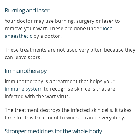
Burning and laser
Your doctor may use burning, surgery or laser to
remove your wart. These are done under
local
anaesthetic
by a doctor.
These treatments are not used very often because they
can leave scars.
Immunotherapy
Immunotherapy is a treatment that helps your
immune system
to recognise skin cells that are
infected with the wart virus.
The treatment destroys the infected skin cells. It takes
time for this treatment to work. It can be very itchy.
Stronger medicines for the whole body