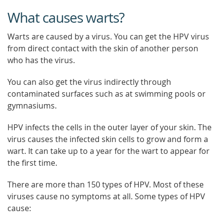
What causes warts?
Warts are caused by a virus. You can get the HPV virus
from direct contact with the skin of another person
who has the virus.
You can also get the virus indirectly through
contaminated surfaces such as at swimming pools or
gymnasiums.
HPV infects the cells in the outer layer of your skin. The
virus causes the infected skin cells to grow and form a
wart. It can take up to a year for the wart to appear for
the first time.
There are more than 150 types of HPV. Most of these
viruses cause no symptoms at all. Some types of HPV
cause: