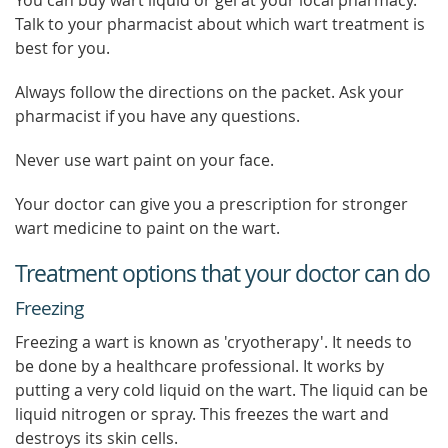
You can buy wart liquid or gel at your local pharmacy.
Talk to your pharmacist about which wart treatment is
best for you.
Always follow the directions on the packet. Ask your
pharmacist if you have any questions.
Never use wart paint on your face.
Your doctor can give you a prescription for stronger
wart medicine to paint on the wart.
Treatment options that your doctor can do
Freezing
Freezing a wart is known as 'cryotherapy'. It needs to
be done by a healthcare professional. It works by
putting a very cold liquid on the wart. The liquid can be
liquid nitrogen or spray. This freezes the wart and
destroys its skin cells.