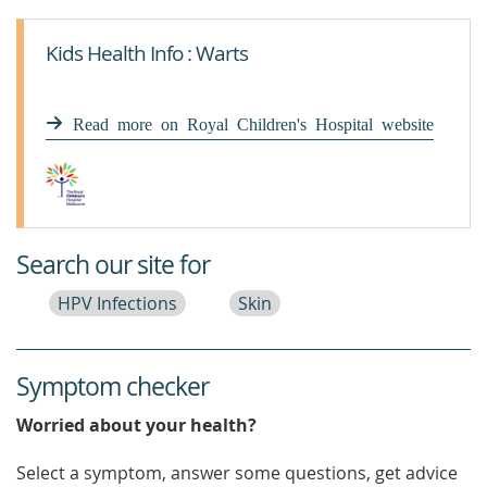
Kids Health Info : Warts
Read more on Royal Children's Hospital website
Search our site for
HPV Infections
Skin
Symptom checker
Worried about your health?
Select a symptom, answer some questions, get advice