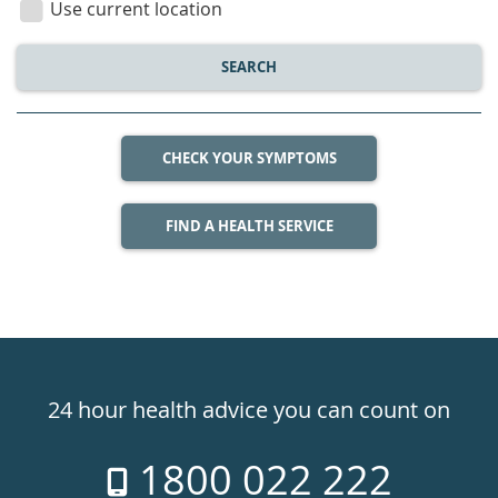
Use current location
SEARCH
CHECK YOUR SYMPTOMS
FIND A HEALTH SERVICE
Healthdirect
24hr
24 hour health advice you can count on
7
1800 022 222
days