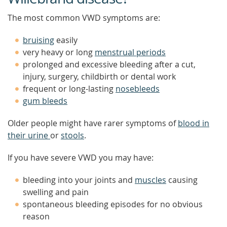
The most common VWD symptoms are:
bruising
easily
very heavy or long
menstrual periods
prolonged and excessive bleeding after a cut,
injury, surgery, childbirth or dental work
frequent or long-lasting
nosebleeds
gum bleeds
Older people might have rarer symptoms of
blood in
their urine
or
stools
.
If you have severe VWD you may have:
bleeding into your joints and
muscles
causing
swelling and pain
spontaneous bleeding episodes for no obvious
reason