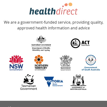
hotline
Government
Accredited
We are a government-funded service, providing quality,
with
approved health information and advice
over
140
information
partners