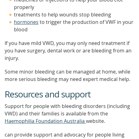
properly
treatments to help wounds stop bleeding
hormones
to trigger the production of VWF in your
blood
If you have mild VWD, you may only need treatment if
you have surgery, dental work or are bleeding from an
injury.
Some minor bleeding can be managed at home, while
more serious bleeding may need expert medical help.
Resources and support
Support for people with bleeding disorders (including
VWD) and their families is available from the
Haemophilia Foundation Australia
website.
can provide support and advocacy for people living