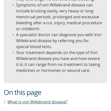
Symptoms of von Willebrand disease can
include bruising easily, very heavy or long
menstrual periods, prolonged and excessive
bleeding after a cut, injury, medical procedure
or childbirth.
A specialist doctor can diagnose you with Von
Willebrand disease by referring you for
special blood tests.
Your treatment depends on the type of Von
Willebrand disease you have and how severe
it is; it can range from no treatment to taking
medicines or hormones or wound care.
On this page
What is von Willebrand disease?