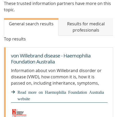
These trusted information partners have more on this
topic.
General search results
Results for medical
professionals
Top results
von Willebrand disease - Haemophilia
Foundation Australia
Information about von Willebrand disorder or
disease (VWD), how common it is, how it is
passed on, including inheritance, symptoms,
diagnosis and treatment.
Read more on Haemophilia Foundation Australia
website