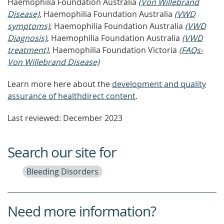
Haemophilia Foundation Australia
(Von Willebrand
Disease)
, Haemophilia Foundation Australia
(VWD
symptoms)
, Haemophilia Foundation Australia
(VWD
Diagnosis)
, Haemophilia Foundation Australia
(VWD
treatment)
, Haemophilia Foundation Victoria
(FAQs-
Von Willebrand Disease)
Learn more here about the
development and quality
assurance of healthdirect content
.
Last reviewed: December 2023
Search our site for
Bleeding Disorders
Need more information?