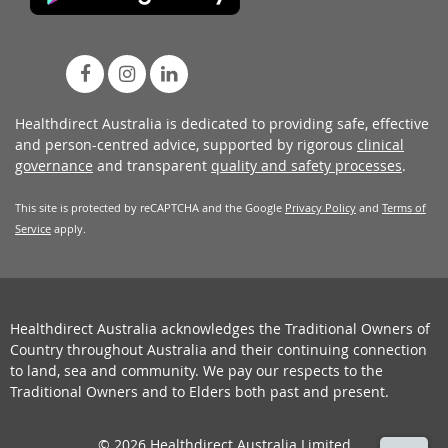
Healthdirect Australia is dedicated to providing safe, effective
and person-centred advice, supported by rigorous
clinical
governance
and transparent
quality and safety processes
.
This site is protected by reCAPTCHA and the Google
Privacy Policy
and
Terms of
Service
apply.
Healthdirect Australia acknowledges the Traditional Owners of
Country throughout Australia and their continuing connection
to land, sea and community. We pay our respects to the
Traditional Owners and to Elders both past and present.
© 2026 Healthdirect Australia Limited