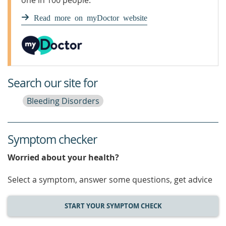
one in 100 people.
Read more on myDoctor website
Search our site for
Bleeding Disorders
Symptom checker
Worried about your health?
Select a symptom, answer some questions, get advice
START YOUR SYMPTOM CHECK