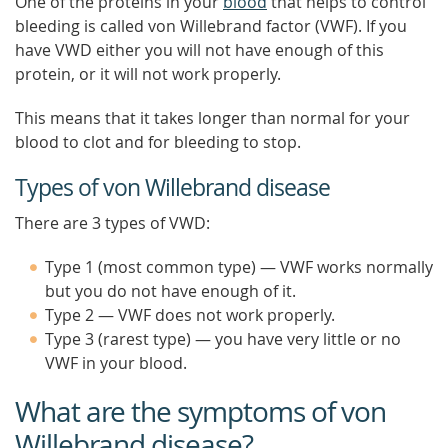
One of the proteins in your
blood
that helps to control
bleeding is called von Willebrand factor (VWF). If you
have VWD either you will not have enough of this
protein, or it will not work properly.
This means that it takes longer than normal for your
blood to clot and for bleeding to stop.
Types of von Willebrand disease
There are 3 types of VWD:
Type 1 (most common type) — VWF works normally
but you do not have enough of it.
Type 2 — VWF does not work properly.
Type 3 (rarest type) — you have very little or no
VWF in your blood.
What are the symptoms of von
Willebrand disease?