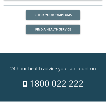
CHECK YOUR SYMPTOMS
FIND A HEALTH SERVICE
Healthdirect
24hr
24 hour health advice you can count on
7
1800 022 222
days
a
week