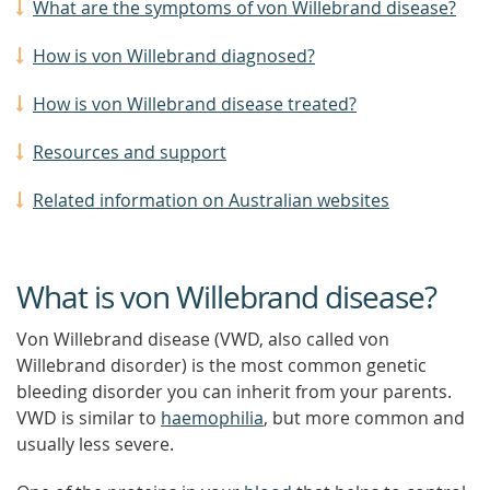
What are the symptoms of von Willebrand disease?
How is von Willebrand diagnosed?
How is von Willebrand disease treated?
Resources and support
Related information on Australian websites
What is von Willebrand disease?
Von Willebrand disease (VWD, also called von
Willebrand disorder) is the most common genetic
bleeding disorder you can inherit from your parents.
VWD is similar to
haemophilia
, but more common and
usually less severe.