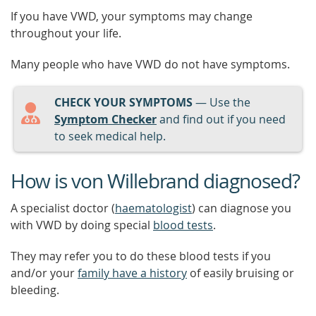
If you have VWD, your symptoms may change
throughout your life.
Many people who have VWD do not have symptoms.
CHECK YOUR SYMPTOMS
— Use the
Symptom Checker
and find out if you need
to seek medical help.
How is von Willebrand diagnosed?
A specialist doctor (
haematologist
) can diagnose you
with VWD by doing special
blood tests
.
They may refer you to do these blood tests if you
and/or your
family have a history
of easily bruising or
bleeding.