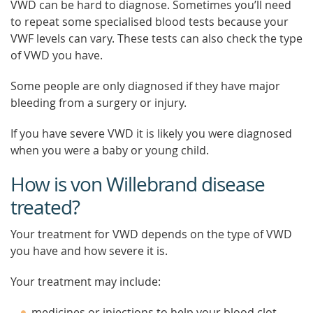
VWD can be hard to diagnose. Sometimes you’ll need
to repeat some specialised blood tests because your
VWF levels can vary. These tests can also check the type
of VWD you have.
Some people are only diagnosed if they have major
bleeding from a surgery or injury.
If you have severe VWD it is likely you were diagnosed
when you were a baby or young child.
How is von Willebrand disease
treated?
Your treatment for VWD depends on the type of VWD
you have and how severe it is.
Your treatment may include:
medicines or injections to help your blood clot