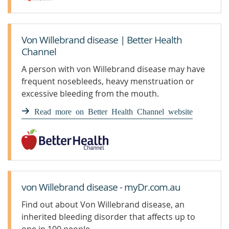
Von Willebrand disease | Better Health
Channel
A person with von Willebrand disease may have
frequent nosebleeds, heavy menstruation or
excessive bleeding from the mouth.
Read more on Better Health Channel website
von Willebrand disease - myDr.com.au
Find out about Von Willebrand disease, an
inherited bleeding disorder that affects up to