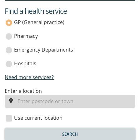
Find a health service
service
category
GP (General practice)
Pharmacy
Emergency Departments
Hospitals
Need more services?
enter
Enter a location
a
location
Use current location
SEARCH