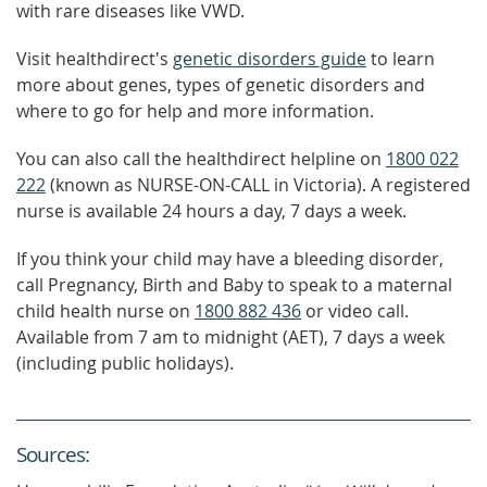
with rare diseases like VWD.
Visit healthdirect's
genetic disorders guide
to learn
more about genes, types of genetic disorders and
where to go for help and more information.
You can also call the healthdirect helpline on
1800 022
222
(known as NURSE-ON-CALL in Victoria). A registered
nurse is available 24 hours a day, 7 days a week.
If you think your child may have a bleeding disorder,
call Pregnancy, Birth and Baby to speak to a maternal
child health nurse on
1800 882 436
or video call.
Available from 7 am to midnight (AET), 7 days a week
(including public holidays).
Source
s
: