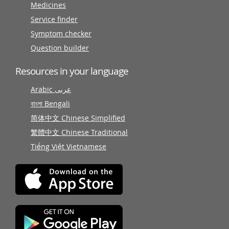
Medicines
Service finder
Symptom checker
Question builder
Resources in your language
Arabic عربى
বাংলা Bengali
简体中文 Chinese Simplified
繁體中文 Chinese Traditional
Tiếng Việt Vietnamese