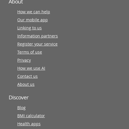
About
How we can help
Our mobile app
Linking to us
Information partners
Register your service
Terms of use
Privacy
How we use AI
Contact us
About us
Discover
Blog
BMI calculator
Health apps