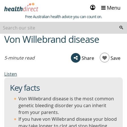
Sign
Menu
in
Healthdirect
Free Australian health advice you can count on.
Von Willebrand disease
beginning
of
content
5-minute read
Share
Save
Listen
Key facts
Von Willebrand disease is the most common
genetic bleeding disorder you can inherit
from your parents.
If you have von Willebrand disease your blood
may take longer to clot and stop bleeding.