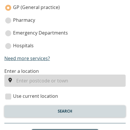
category
GP (General practice)
Pharmacy
Emergency Departments
Hospitals
Need more services?
enter
Enter a location
a
location
Use current location
SEARCH