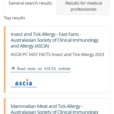
General search results
Results for medical
professionals
Top results
Insect and Tick Allergy - Fast Facts -
Australasian Society of Clinical Immunology
and Allergy (ASCIA)
ASCIA PC FAST FACTS Insect and Tick Allergy 2023
Read more on ASCIA website
Mammalian Meat and Tick Allergy -
Australasian Society of Clinical Immunology