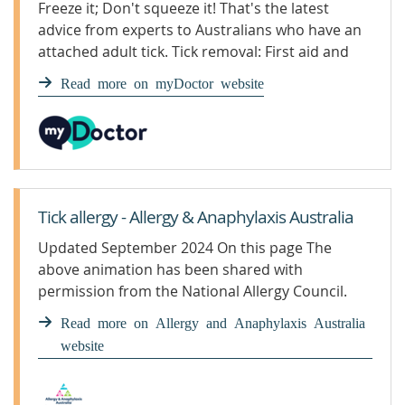
Freeze it; Don't squeeze it! That's the latest
advice from experts to Australians who have an
attached adult tick. Tick removal: First aid and
prevention
Read more on myDoctor website
Tick allergy - Allergy & Anaphylaxis Australia
Updated September 2024 On this page The
above animation has been shared with
permission from the National Allergy Council.
The above animation has been shared with
Read more on Allergy and Anaphylaxis Australia
permission from the National Allergy Council.
website
Prevention of tick bites in bush areas Try to
avoid going into the bush at high-risk times such
as spring and summer when there are