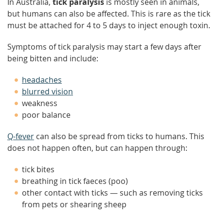
In Australia,
tick paralysis
is mostly seen in animals,
but humans can also be affected. This is rare as the tick
must be attached for 4 to 5 days to inject enough toxin.
Symptoms of tick paralysis may start a few days after
being bitten and include:
headaches
blurred vision
weakness
poor balance
Q-fever
can also be spread from ticks to humans. This
does not happen often, but can happen through:
tick bites
breathing in tick faeces (poo)
other contact with ticks — such as removing ticks
from pets or shearing sheep