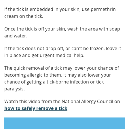
If the tick is embedded in your skin, use permethrin
cream on the tick.
Once the tick is off your skin, wash the area with soap
and water.
If the tick does not drop off, or can't be frozen, leave it
in place and get urgent medical help.
The quick removal of a tick may lower your chance of
becoming allergic to them. It may also lower your
chance of getting a tick-borne infection or tick
paralysis.
Watch this video from the National Allergy Council on
how to safely remove a tick
.