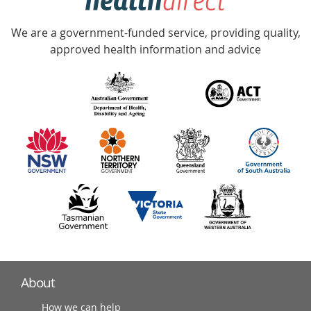
Accredited
We are a government-funded service, providing quality,
with
approved health information and advice
over
140
information
partners
About
How we can help