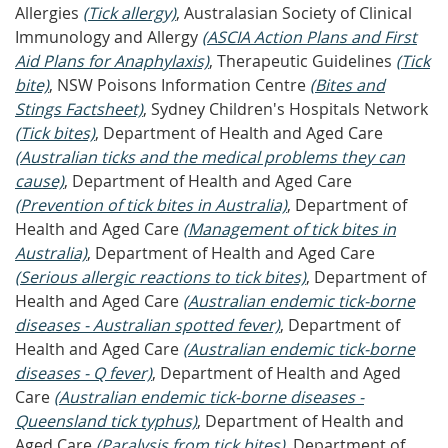
Allergies
(Tick allergy)
, Australasian Society of Clinical
Immunology and Allergy
(ASCIA Action Plans and First
Aid Plans for Anaphylaxis)
, Therapeutic Guidelines
(Tick
bite)
, NSW Poisons Information Centre
(Bites and
Stings Factsheet)
, Sydney Children's Hospitals Network
(Tick bites)
, Department of Health and Aged Care
(Australian ticks and the medical problems they can
cause)
, Department of Health and Aged Care
(Prevention of tick bites in Australia)
, Department of
Health and Aged Care
(Management of tick bites in
Australia)
, Department of Health and Aged Care
(Serious allergic reactions to tick bites)
, Department of
Health and Aged Care
(Australian endemic tick-borne
diseases - Australian spotted fever)
, Department of
Health and Aged Care
(Australian endemic tick-borne
diseases - Q fever)
, Department of Health and Aged
Care
(Australian endemic tick-borne diseases -
Queensland tick typhus)
, Department of Health and
Aged Care
(Paralysis from tick bites)
, Department of