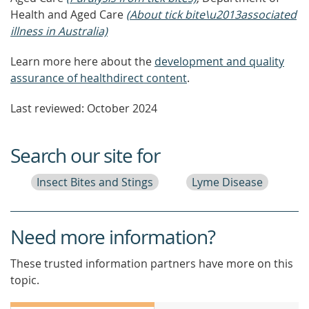
Health and Aged Care
(About tick bite\u2013associated
illness in Australia)
Learn more here about the
development and quality
assurance of healthdirect content
.
Last reviewed: October 2024
Search our site for
Insect Bites and Stings
Lyme Disease
Need more information?
These trusted information partners have more on this
topic.