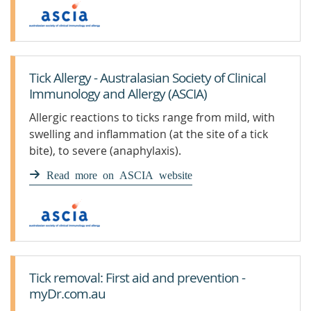
Tick Allergy - Australasian Society of Clinical
Immunology and Allergy (ASCIA)
Allergic reactions to ticks range from mild, with
swelling and inflammation (at the site of a tick
bite), to severe (anaphylaxis).
Read more on ASCIA website
Tick removal: First aid and prevention -
myDr.com.au