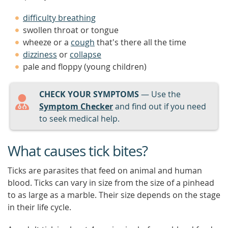
difficulty breathing
swollen throat or tongue
wheeze or a
cough
that's there all the time
dizziness
or
collapse
pale and floppy (young children)
CHECK YOUR SYMPTOMS
— Use the
Symptom Checker
and find out if you need
to seek medical help.
What causes tick bites?
Ticks are parasites that feed on animal and human
blood. Ticks can vary in size from the size of a pinhead
to as large as a marble. Their size depends on the stage
in their life cycle.