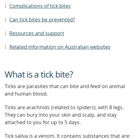
Complications of tick bites
Can tick bites be prevented?
Resources and support
Related information on Australian websites
What is a tick bite?
Ticks are parasites that can bite and feed on animal
and human blood.
Ticks are arachnids (related to spiders), with 8 legs.
They can bury into your skin and scalp, and stay
attached to you for up to 5 days.
Tick saliva is a venom. It contains substances that are: