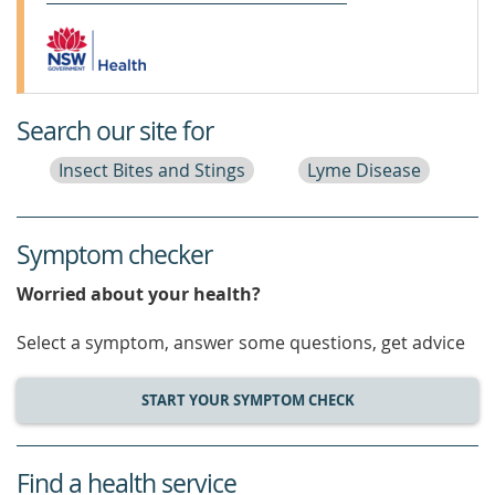
Search our site for
Insect Bites and Stings
Lyme Disease
Symptom checker
Worried about your health?
Select a symptom, answer some questions, get advice
START YOUR SYMPTOM CHECK
Find a health service
service