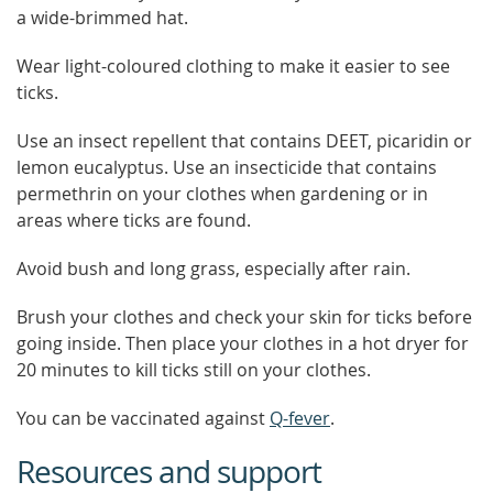
a wide-brimmed hat.
Wear light-coloured clothing to make it easier to see
ticks.
Use an insect repellent that contains DEET, picaridin or
lemon eucalyptus. Use an insecticide that contains
permethrin on your clothes when gardening or in
areas where ticks are found.
Avoid bush and long grass, especially after rain.
Brush your clothes and check your skin for ticks before
going inside. Then place your clothes in a hot dryer for
20 minutes to kill ticks still on your clothes.
You can be vaccinated against
Q-fever
.
Resources and support