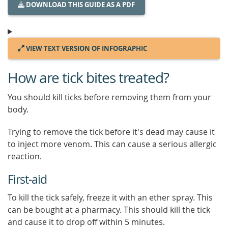
DOWNLOAD THIS GUIDE AS A PDF
VIEW TEXT VERSION OF INFOGRAPHIC
How are tick bites treated?
You should kill ticks before removing them from your
body.
Trying to remove the tick before it's dead may cause it
to inject more venom. This can cause a serious allergic
reaction.
First-aid
To kill the tick safely, freeze it with an ether spray. This
can be bought at a pharmacy. This should kill the tick
and cause it to drop off within 5 minutes.