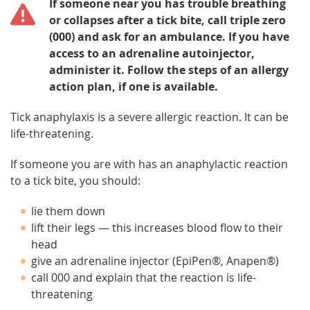
If someone near you has trouble breathing
or collapses after a tick bite, call triple zero
(000) and ask for an ambulance. If you have
access to an adrenaline autoinjector,
administer it. Follow the steps of an allergy
action plan, if one is available.
Tick anaphylaxis is a severe allergic reaction. It can be
life-threatening.
If someone you are with has an anaphylactic reaction
to a tick bite, you should:
lie them down
lift their legs — this increases blood flow to their
head
give an adrenaline injector (EpiPen®, Anapen®)
call 000 and explain that the reaction is life-
threatening