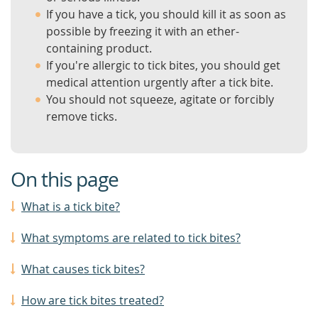
If you have a tick, you should kill it as soon as
possible by freezing it with an ether-
containing product.
If you're allergic to tick bites, you should get
medical attention urgently after a tick bite.
You should not squeeze, agitate or forcibly
remove ticks.
On this page
What is a tick bite?
What symptoms are related to tick bites?
What causes tick bites?
How are tick bites treated?