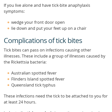
If you live alone and have tick-bite anaphylaxis
symptoms:
wedge your front door open
lie down and put your feet up on a chair
Complications of tick bites
Tick bites can pass on infections causing other
illnesses. These include a group of illnesses caused by
the Rickettsia bacteria:
Australian spotted fever
Flinders Island spotted fever
Queensland tick typhus
These infections need the tick to be attached to you for
at least 24 hours.