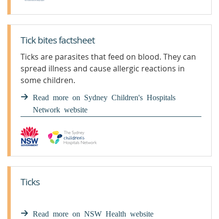
Tick bites factsheet
Ticks are parasites that feed on blood. They can
spread illness and cause allergic reactions in
some children.
Read more on Sydney Children's Hospitals
Network website
Ticks
Read more on NSW Health website