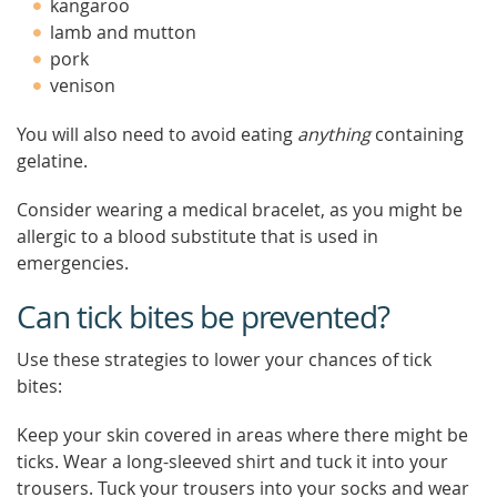
kangaroo
lamb and mutton
pork
venison
You will also need to avoid eating
anything
containing
gelatine.
Consider wearing a medical bracelet, as you might be
allergic to a blood substitute that is used in
emergencies.
Can tick bites be prevented?
Use these strategies to lower your chances of tick
bites:
Keep your skin covered in areas where there might be
ticks. Wear a long-sleeved shirt and tuck it into your
trousers. Tuck your trousers into your socks and wear