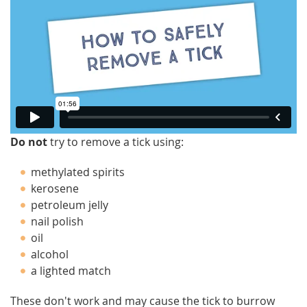
Do not
try to remove a tick using:
methylated spirits
kerosene
petroleum jelly
nail polish
oil
alcohol
a lighted match
These don't work and may cause the tick to burrow