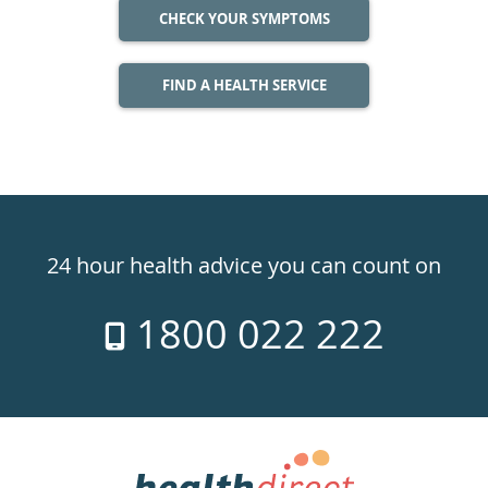
CHECK YOUR SYMPTOMS
FIND A HEALTH SERVICE
Healthdirect
24hr
24 hour health advice you can count on
7
1800 022 222
days
a
week
hotline
Government