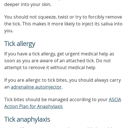
deeper into your skin.
You should not squeeze, twist or try to forcibly remove
the tick. This makes it more likely to inject its saliva into
you.
Tick allergy
If you have a tick allergy, get urgent medical help as
soon as you are aware of an attached tick. Do not
attempt to remove it without medical help
If you are allergic to tick bites, you should always carry
an
adrenaline autoinjector
.
Tick bites should be managed according to your
ASCIA
Action Plan for Anaphylaxis
Tick anaphylaxis