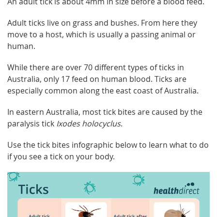
An adult tick is about 4mm in size before a blood feed.
Adult ticks live on grass and bushes. From here they
move to a host, which is usually a passing animal or
human.
While there are over 70 different types of ticks in
Australia, only 17 feed on human blood. Ticks are
especially common along the east coast of Australia.
In eastern Australia, most tick bites are caused by the
paralysis tick
Ixodes holocyclus
.
Use the tick bites infographic below to learn what to do
if you see a tick on your body.