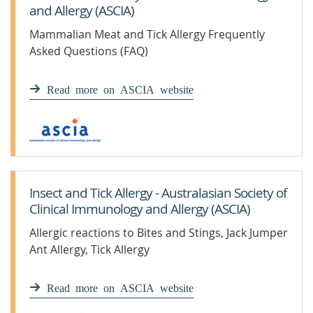
and Allergy (ASCIA)
Mammalian Meat and Tick Allergy Frequently
Asked Questions (FAQ)
Read more on ASCIA website
Insect and Tick Allergy - Australasian Society of
Clinical Immunology and Allergy (ASCIA)
Allergic reactions to Bites and Stings, Jack Jumper
Ant Allergy, Tick Allergy
Read more on ASCIA website