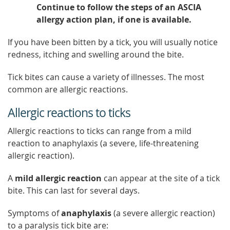
Continue to follow the steps of an ASCIA
allergy action plan, if one is available.
If you have been bitten by a tick, you will usually notice
redness, itching and swelling around the bite.
Tick bites can cause a variety of illnesses. The most
common are allergic reactions.
Allergic reactions to ticks
Allergic reactions to ticks can range from a mild
reaction to anaphylaxis (a severe, life-threatening
allergic reaction).
A
mild allergic reaction
can appear at the site of a tick
bite. This can last for several days.
Symptoms of
anaphylaxis
(a severe allergic reaction)
to a paralysis tick bite are: