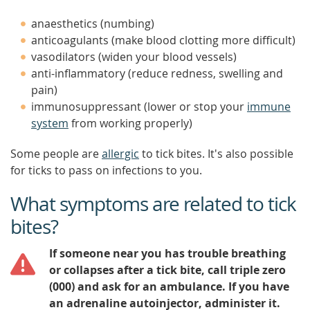
anaesthetics (numbing)
anticoagulants (make blood clotting more difficult)
vasodilators (widen your blood vessels)
anti-inflammatory (reduce redness, swelling and
pain)
immunosuppressant (lower or stop your
immune
system
from working properly)
Some people are
allergic
to tick bites. It's also possible
for ticks to pass on infections to you.
What symptoms are related to tick
bites?
If someone near you has trouble breathing
or collapses after a tick bite, call triple zero
(000) and ask for an ambulance. If you have
an adrenaline autoinjector, administer it.