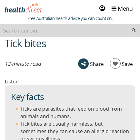
Sign
Menu
in
Healthdirect
Free Australian health advice you can count on.
Tick bites
beginning
of
content
12-minute read
Share
Save
Listen
Key facts
Ticks are parasites that feed on blood from
animals and humans.
Tick bites are usually harmless, but
sometimes they can cause an allergic reaction
or serious illness.