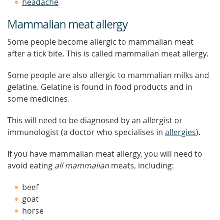
headache
Mammalian meat allergy
Some people become allergic to mammalian meat
after a tick bite. This is called mammalian meat allergy.
Some people are also allergic to mammalian milks and
gelatine. Gelatine is found in food products and in
some medicines.
This will need to be diagnosed by an allergist or
immunologist (a doctor who specialises in
allergies
).
If you have mammalian meat allergy, you will need to
avoid eating
all mammalian
meats, including:
beef
goat
horse