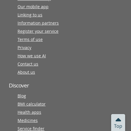
Our mobile app
Linking to us
Information partners
Register your service
Terms of use
Privacy
How we use AI
Contact us
About us
Discover
Blog
BMI calculator
Health apps
Medicines
Top
Service finder