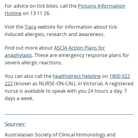
For advice on tick bites, call the
Poisons Information
Hotline
on 13 11 26.
Visit the
Tiara
website for information about tick-
induced allergies, research and awareness.
Find out more about
ASCIA Action Plans for
anaphylaxis
. These are emergency response plans for
severe allergic reactions.
You can also call the
healthdirect helpline
on
1800 022
222
(known as NURSE-ON-CALL in Victoria). A registered
nurse is available to speak with you 24 hours a day, 7
days a week.
Source
s
:
Australasian Society of Clinical Immunology and