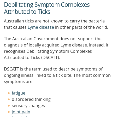
Debilitating Symptom Complexes
Attributed to Ticks
Australian ticks are not known to carry the bacteria
that causes
Lyme disease
in other parts of the world.
The Australian Government does not support the
diagnosis of locally acquired Lyme disease. Instead, it
recognises Debilitating Symptom Complexes
Attributed to Ticks (DSCATT).
DSCATT is the term used to describe symptoms of
ongoing illness linked to a tick bite. The most common
symptoms are:
fatigue
disordered thinking
sensory changes
joint pain