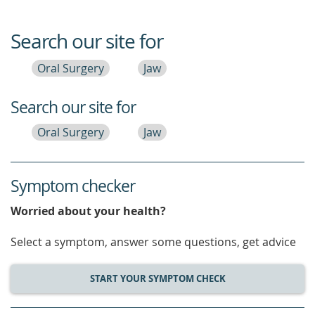
Search our site for
Oral Surgery
Jaw
Search our site for
Oral Surgery
Jaw
Symptom checker
Worried about your health?
Select a symptom, answer some questions, get advice
START YOUR SYMPTOM CHECK