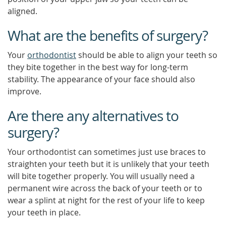
aligned.
What are the benefits of surgery?
Your
orthodontist
should be able to align your teeth so
they bite together in the best way for long-term
stability. The appearance of your face should also
improve.
Are there any alternatives to
surgery?
Your orthodontist can sometimes just use braces to
straighten your teeth but it is unlikely that your teeth
will bite together properly. You will usually need a
permanent wire across the back of your teeth or to
wear a splint at night for the rest of your life to keep
your teeth in place.