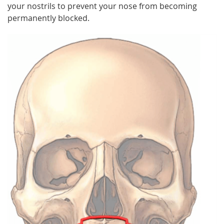
your nostrils to prevent your nose from becoming
permanently blocked.