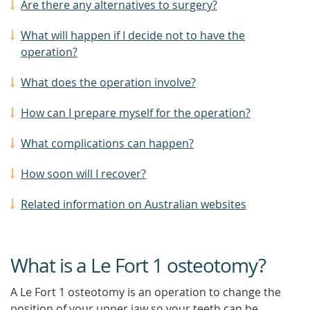
Are there any alternatives to surgery?
What will happen if I decide not to have the
operation?
What does the operation involve?
How can I prepare myself for the operation?
What complications can happen?
How soon will I recover?
Related information on Australian websites
What is a Le Fort 1 osteotomy?
A Le Fort 1 osteotomy is an operation to change the
position of your upper jaw so your teeth can be