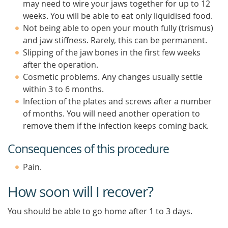
may need to wire your jaws together for up to 12
weeks. You will be able to eat only liquidised food.
Not being able to open your mouth fully (trismus)
and jaw stiffness. Rarely, this can be permanent.
Slipping of the jaw bones in the first few weeks
after the operation.
Cosmetic problems. Any changes usually settle
within 3 to 6 months.
Infection of the plates and screws after a number
of months. You will need another operation to
remove them if the infection keeps coming back.
Consequences of this procedure
Pain.
How soon will I recover?
You should be able to go home after 1 to 3 days.