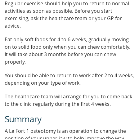
Regular exercise should help you to return to normal
activities as soon as possible. Before you start
exercising, ask the healthcare team or your GP for
advice.
Eat only soft foods for 4 to 6 weeks, gradually moving
on to solid food only when you can chew comfortably.
It will take about 3 months before you can chew
properly.
You should be able to return to work after 2 to 4 weeks,
depending on your type of work.
The healthcare team will arrange for you to come back
to the clinic regularly during the first 4 weeks.
Summary
A Le Fort 1 osteotomy is an operation to change the
position of your upper jaw to help improve the way