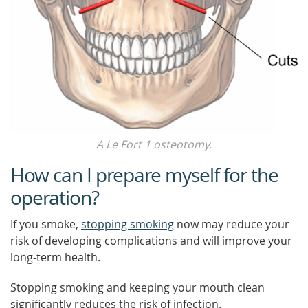
A Le Fort 1 osteotomy.
How can I prepare myself for the
operation?
If you smoke,
stopping smoking
now may reduce your
risk of developing complications and will improve your
long-term health.
Stopping smoking and keeping your mouth clean
significantly reduces the risk of infection.