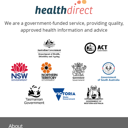
hotline
Government
Accredited
We are a government-funded service, providing quality,
with
approved health information and advice
over
140
information
partners
About