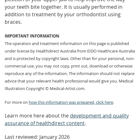
your teeth bite together. It is usually performed in
addition to treatment by your orthodontist using
braces.
IMPORTANT INFORMATION
The operation and treatment information on this page is published
under license by Healthdirect Australia from EIDO Healthcare Australia
and is protected by copyright laws. Other than for your personal, non-
commercial use, you may not copy, print out, download or otherwise
reproduce any of the information. The information should not replace
advice that your relevant health professional would give you. Medical
Illustration Copyright © Medical-Artist.com.
For more on
how this information was prepared, click here
.
Learn more here about the
development and quality
assurance of healthdirect content
.
Last reviewed: January 2026