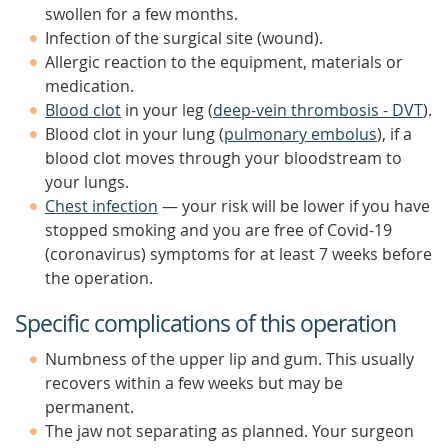
swollen for a few months.
Infection of the surgical site (wound).
Allergic reaction to the equipment, materials or
medication.
Blood clot
in your leg (
deep-vein thrombosis - DVT
).
Blood clot in your lung (
pulmonary embolus
), if a
blood clot moves through your bloodstream to
your lungs.
Chest infection
— your risk will be lower if you have
stopped smoking and you are free of Covid-19
(coronavirus) symptoms for at least 7 weeks before
the operation.
Specific complications of this operation
Numbness of the upper lip and gum. This usually
recovers within a few weeks but may be
permanent.
The jaw not separating as planned. Your surgeon