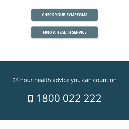
CHECK YOUR SYMPTOMS
FIND A HEALTH SERVICE
Healthdirect
24hr
24 hour health advice you can count on
7
1800 022 222
days
a
week