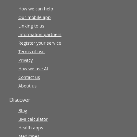
How we can help
Our mobile app
Linking to us
Information partners
Register your service
Terms of use
Privacy
How we use AI
Contact us
About us
Discover
Blog
BMI calculator
Health apps
Medicines