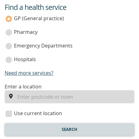
Find a health service
service
category
GP (General practice)
Pharmacy
Emergency Departments
Hospitals
Need more services?
enter
Enter a location
a
location
Use current location
SEARCH