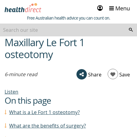
Sign
Menu
in
Healthdirect
Free Australian health advice you can count on.
Maxillary Le Fort 1
beginning
of
osteotomy
content
6-minute read
Share
Save
Listen
On this page
What is a Le Fort 1 osteotomy?
What are the benefits of surgery?