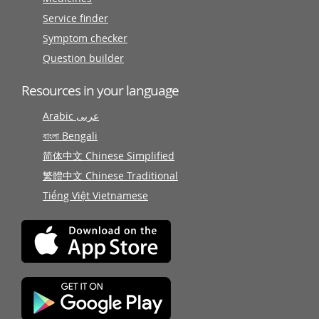
Service finder
Symptom checker
Question builder
Resources in your language
Arabic عربى
বাংলা Bengali
简体中文 Chinese Simplified
繁體中文 Chinese Traditional
Tiếng Việt Vietnamese