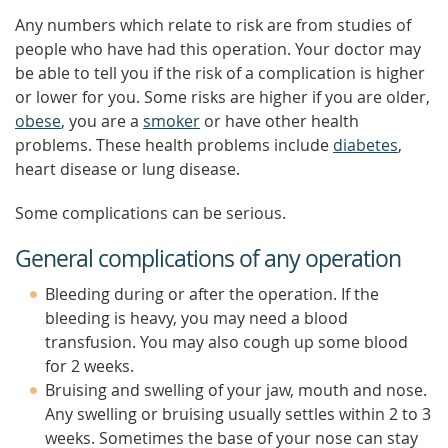
Any numbers which relate to risk are from studies of
people who have had this operation. Your doctor may
be able to tell you if the risk of a complication is higher
or lower for you. Some risks are higher if you are older,
obese
, you are a
smoker
or have other health
problems. These health problems include
diabetes
,
heart disease or lung disease.
Some complications can be serious.
General complications of any operation
Bleeding during or after the operation. If the
bleeding is heavy, you may need a blood
transfusion. You may also cough up some blood
for 2 weeks.
Bruising and swelling of your jaw, mouth and nose.
Any swelling or bruising usually settles within 2 to 3
weeks. Sometimes the base of your nose can stay