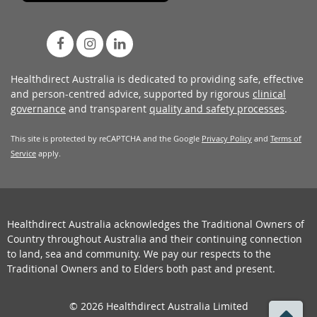
Healthdirect Australia is dedicated to providing safe, effective
and person-centred advice, supported by rigorous
clinical
governance
and transparent
quality and safety processes
.
This site is protected by reCAPTCHA and the Google
Privacy Policy
and
Terms of
Service
apply.
Healthdirect Australia acknowledges the Traditional Owners of
Country throughout Australia and their continuing connection
to land, sea and community. We pay our respects to the
Traditional Owners and to Elders both past and present.
© 2026 Healthdirect Australia Limited