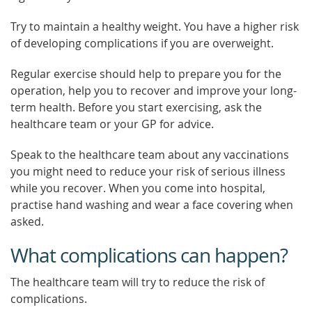
Try to maintain a healthy weight. You have a higher risk
of developing complications if you are overweight.
Regular exercise should help to prepare you for the
operation, help you to recover and improve your long-
term health. Before you start exercising, ask the
healthcare team or your GP for advice.
Speak to the healthcare team about any vaccinations
you might need to reduce your risk of serious illness
while you recover. When you come into hospital,
practise hand washing and wear a face covering when
asked.
What complications can happen?
The healthcare team will try to reduce the risk of
complications.