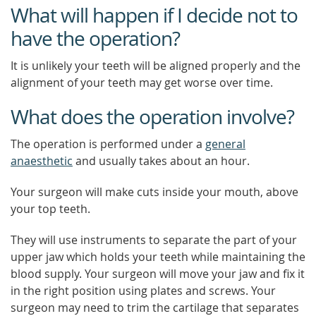
What will happen if I decide not to
have the operation?
It is unlikely your teeth will be aligned properly and the
alignment of your teeth may get worse over time.
What does the operation involve?
The operation is performed under a
general
anaesthetic
and usually takes about an hour.
Your surgeon will make cuts inside your mouth, above
your top teeth.
They will use instruments to separate the part of your
upper jaw which holds your teeth while maintaining the
blood supply. Your surgeon will move your jaw and fix it
in the right position using plates and screws. Your
surgeon may need to trim the cartilage that separates