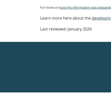
For more on
how this information was prepared,
Learn more here about the
developme
Last reviewed: January 2026
Healthdirect
24hr
7
days
a
week
hotline
Government