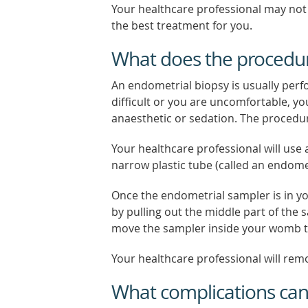
Your healthcare professional may not
the best treatment for you.
What does the procedur
An endometrial biopsy is usually perf
difficult or you are uncomfortable, yo
anaesthetic or sedation. The procedur
Your healthcare professional will use 
narrow plastic tube (called an endome
Once the endometrial sampler is in y
by pulling out the middle part of the s
move the sampler inside your womb to
Your healthcare professional will re
What complications ca