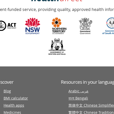
nt-funded service, providing quality, approved health info
iscover
Resources in your langua
Blog
Arabic عربى
BMI calculator
বাংলা Bengali
Health apps
简体中文 Chinese Simplifie
Medicines
繁體中文 Chinese Tradition