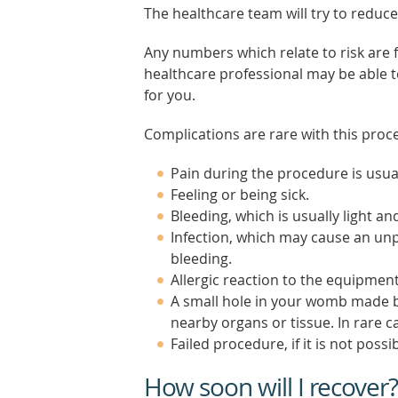
The healthcare team will try to reduce
Any numbers which relate to risk are
healthcare professional may be able to 
for you.
Complications are rare with this proc
Pain during the procedure is usual
Feeling or being sick.
Bleeding, which is usually light and
Infection, which may cause an unp
bleeding.
Allergic reaction to the equipment
A small hole in your womb made b
nearby organs or tissue. In rare 
Failed procedure, if it is not pos
How soon will I recover?