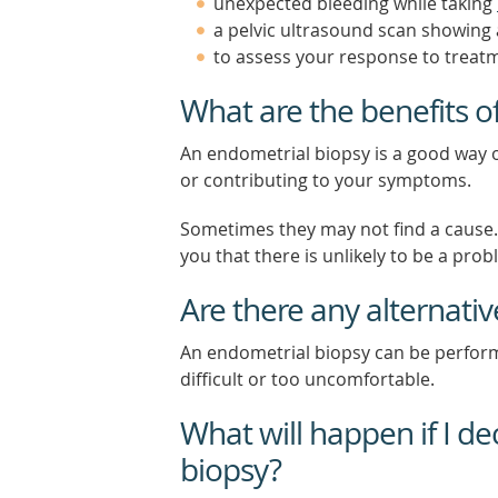
unexpected bleeding while taking
a pelvic ultrasound scan showin
to assess your response to treat
What are the benefits o
An endometrial biopsy is a good way o
or contributing to your symptoms.
Sometimes they may not find a cause. T
you that there is unlikely to be a pr
Are there any alternati
An endometrial biopsy can be perform
difficult or too uncomfortable.
What will happen if I d
biopsy?