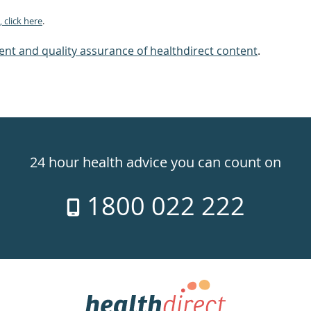
 click here
.
nt and quality assurance of healthdirect content
.
24 hour health advice you can count on
1800 022 222