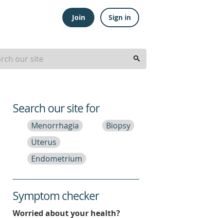
Join
Sign in
Search our site for
Menorrhagia
Biopsy
Uterus
Endometrium
Symptom checker
Worried about your health?