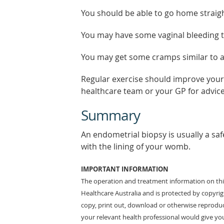
You should be able to go home straigh
You may have some vaginal bleeding tha
You may get some cramps similar to a 
Regular exercise should improve your 
healthcare team or your GP for advice
Summary
An endometrial biopsy is usually a safe
with the lining of your womb.
IMPORTANT INFORMATION
The operation and treatment information on this
Healthcare Australia and is protected by copyri
copy, print out, download or otherwise reproduc
your relevant health professional would give you