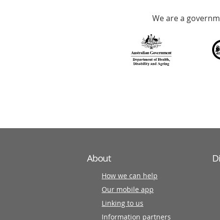
Accredited
We are a governme
with
over
140
information
partners
About
D
How we can help
Our mobile app
Linking to us
Information partners