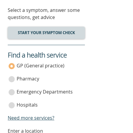
Select a symptom, answer some
questions, get advice
START YOUR SYMPTOM CHECK
Find a health service
service
category
GP (General practice)
Pharmacy
Emergency Departments
Hospitals
Need more services?
enter
Enter a location