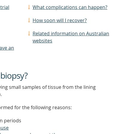
trial
What complications can happen?
How soon will I recover?
Related information on Australian
websites
have an
 biopsy?
ng small samples of tissue from the lining
.
ormed for the following reasons:
n periods
use