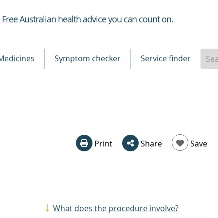
Healthdirect
Free Australian health advice you can count on.
Medicines
Symptom checker
Service finder
Print
Share
Save
What does the procedure involve?