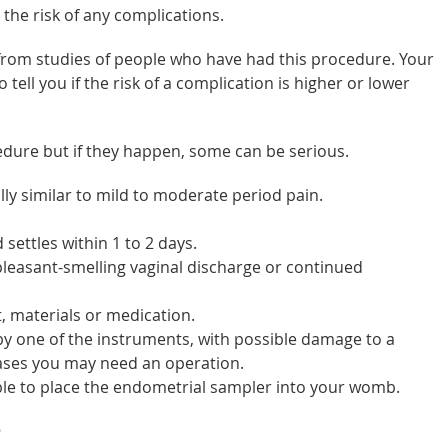
 the risk of any complications.
 from studies of people who have had this procedure. Your
tell you if the risk of a complication is higher or lower
edure but if they happen, some can be serious.
ly similar to mild to moderate period pain.
 settles within 1 to 2 days.
leasant-smelling vaginal discharge or continued
, materials or medication.
y one of the instruments, with possible damage to a
cases you may need an operation.
sible to place the endometrial sampler into your womb.