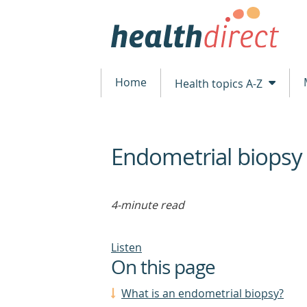
Home
Health topics A-Z
Endometrial biopsy
beginning
of
content
4-minute read
Listen
On this page
What is an endometrial biopsy?