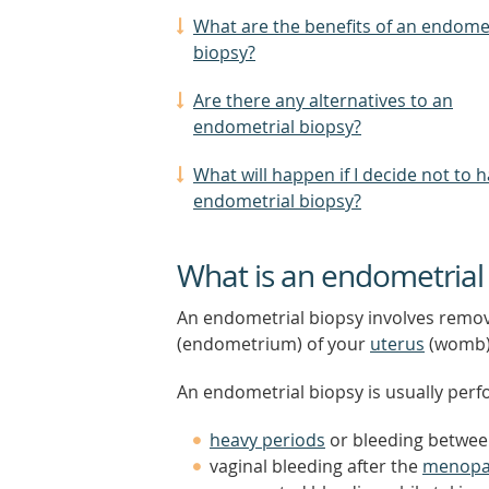
What are the benefits of an endome
biopsy?
Are there any alternatives to an
endometrial biopsy?
What will happen if I decide not to 
endometrial biopsy?
What is an endometrial
An endometrial biopsy involves removi
(endometrium) of your
uterus
(womb)
An endometrial biopsy is usually perf
heavy periods
or bleeding betwee
vaginal bleeding after the
menopa