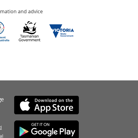
rmation and advice
ge
d
al