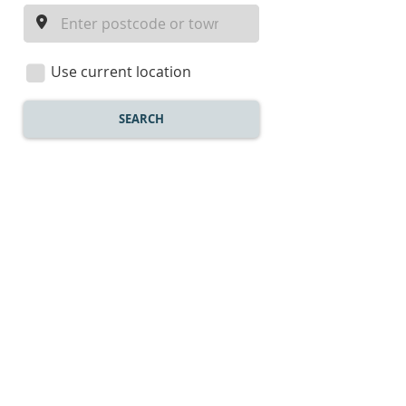
a
location
Use current location
SEARCH