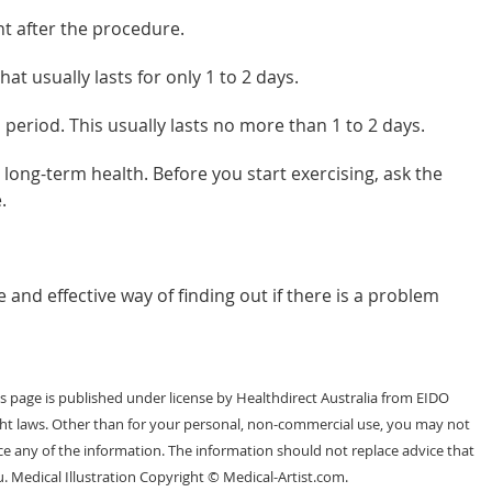
t after the procedure.
t usually lasts for only 1 to 2 days.
period. This usually lasts no more than 1 to 2 days.
long-term health. Before you start exercising, ask the
.
 and effective way of finding out if there is a problem
 page is published under license by Healthdirect Australia from EIDO
ght laws. Other than for your personal, non-commercial use, you may not
e any of the information. The information should not replace advice that
. Medical Illustration Copyright © Medical-Artist.com.