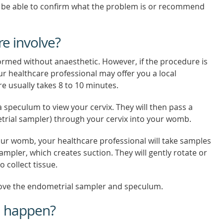
 be able to confirm what the problem is or recommend
e involve?
ormed without anaesthetic. However, if the procedure is
ur healthcare professional may offer you a local
e usually takes 8 to 10 minutes.
a speculum to view your cervix. They will then pass a
trial sampler) through your cervix into your womb.
our womb, your healthcare professional will take samples
ampler, which creates suction. They will gently rotate or
 collect tissue.
move the endometrial sampler and speculum.
n happen?