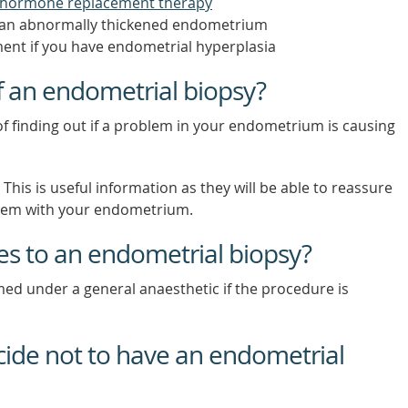
hormone replacement therapy
g an abnormally thickened endometrium
ment if you have endometrial hyperplasia
f an endometrial biopsy?
f finding out if a problem in your endometrium is causing
his is useful information as they will be able to reassure
oblem with your endometrium.
ves to an endometrial biopsy?
ed under a general anaesthetic if the procedure is
ecide not to have an endometrial