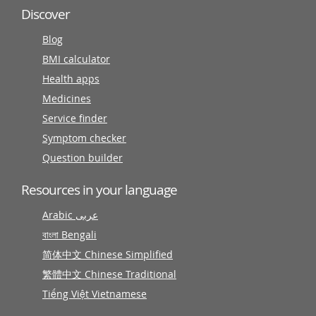
Discover
Blog
BMI calculator
Health apps
Medicines
Service finder
Symptom checker
Question builder
Resources in your language
Arabic عربى
বাংলা Bengali
简体中文 Chinese Simplified
繁體中文 Chinese Traditional
Tiếng Việt Vietnamese