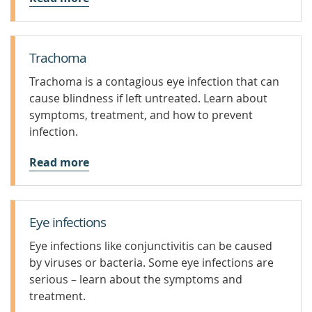
Trachoma
Trachoma is a contagious eye infection that can
cause blindness if left untreated. Learn about
symptoms, treatment, and how to prevent
infection.
Read more
Eye infections
Eye infections like conjunctivitis can be caused
by viruses or bacteria. Some eye infections are
serious – learn about the symptoms and
treatment.