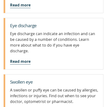
Read more
Eye discharge
Eye discharge can indicate an infection and can
be caused by a number of conditions. Learn
more about what to do if you have eye
discharge.
Read more
Swollen eye
A swollen or puffy eye can be caused by allergies,
infections or injuries. Find out when to see your
doctor, optometrist or pharmacist.