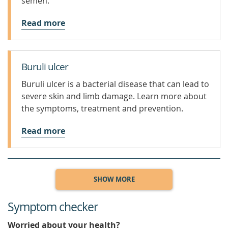
semen.
Read more
Buruli ulcer
Buruli ulcer is a bacterial disease that can lead to
severe skin and limb damage. Learn more about
the symptoms, treatment and prevention.
Read more
SHOW MORE
Symptom checker
Worried about your health?