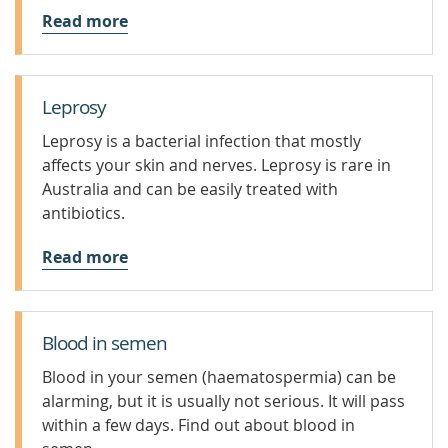
Read more
Leprosy
Leprosy is a bacterial infection that mostly
affects your skin and nerves. Leprosy is rare in
Australia and can be easily treated with
antibiotics.
Read more
Blood in semen
Blood in your semen (haematospermia) can be
alarming, but it is usually not serious. It will pass
within a few days. Find out about blood in