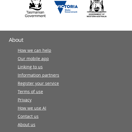
About
How we can help
Our mobile app
Linking to us
Information partners
Register your service
Terms of use
Privacy
How we use AI
Contact us
About us