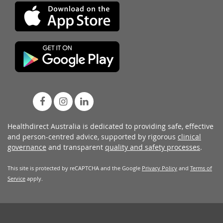
Healthdirect Australia is dedicated to providing safe, effective
and person-centred advice, supported by rigorous
clinical
governance
and transparent
quality and safety processes
.
This site is protected by reCAPTCHA and the Google
Privacy Policy
and
Terms of
Service
apply.