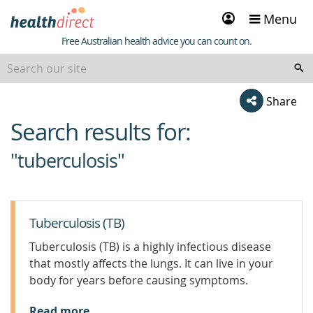
Sign
Menu
in
Healthdirect
Free Australian health advice you can count on.
Share
Search results for:
beginning
of
"tuberculosis"
content
Tuberculosis (TB)
Tuberculosis (TB) is a highly infectious disease
that mostly affects the lungs. It can live in your
body for years before causing symptoms.
Read more