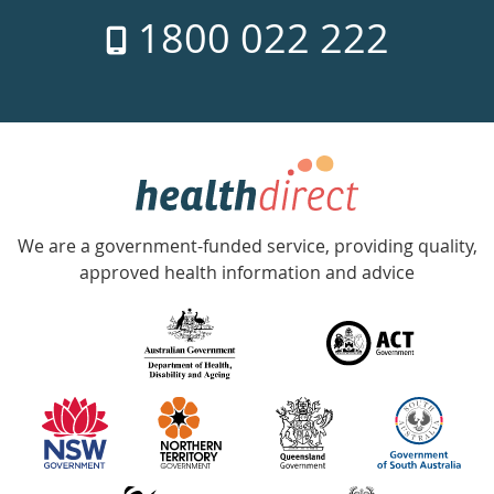
7
1800 022 222
days
a
week
hotline
Government
Accredited
We are a government-funded service, providing quality,
with
approved health information and advice
over
140
information
partners