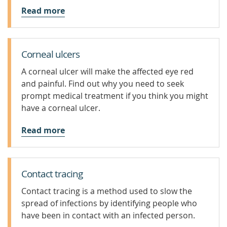
Read more
Corneal ulcers
A corneal ulcer will make the affected eye red
and painful. Find out why you need to seek
prompt medical treatment if you think you might
have a corneal ulcer.
Read more
Contact tracing
Contact tracing is a method used to slow the
spread of infections by identifying people who
have been in contact with an infected person.