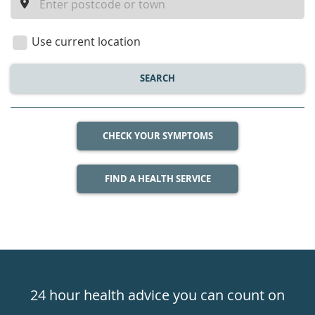
a
location
Use current location
SEARCH
CHECK YOUR SYMPTOMS
FIND A HEALTH SERVICE
Healthdirect
24hr
24 hour health advice you can count on