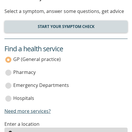
Select a symptom, answer some questions, get advice
START YOUR SYMPTOM CHECK
Find a health service
service
category
GP (General practice)
Pharmacy
Emergency Departments
Hospitals
Need more services?
enter
Enter a location