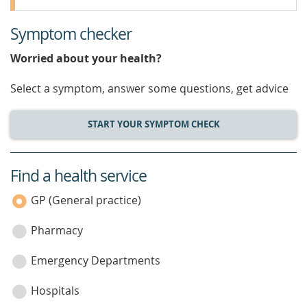
Symptom checker
Worried about your health?
Select a symptom, answer some questions, get advice
START YOUR SYMPTOM CHECK
Find a health service
service
category
GP (General practice)
Pharmacy
Emergency Departments
Hospitals