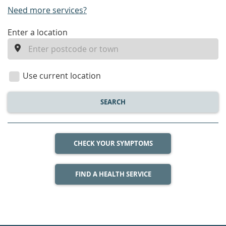
Need more services?
enter
Enter a location
a
location
Use current location
SEARCH
CHECK YOUR SYMPTOMS
FIND A HEALTH SERVICE