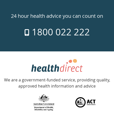
Healthdirect
24hr
24 hour health advice you can count on
7
1800 022 222
days
a
week
hotline
Government
Accredited
We are a government-funded service, providing quality,
with
approved health information and advice
over
140
information