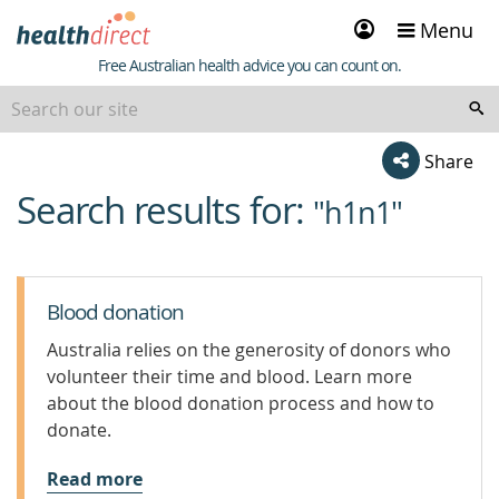
Sign
Menu
in
Healthdirect
Free Australian health advice you can count on.
Share
Search results for:
beginning
"h1n1"
of
content
Blood donation
Australia relies on the generosity of donors who
volunteer their time and blood. Learn more
about the blood donation process and how to
donate.
Read more