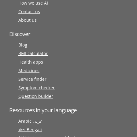
How we use AI
Contact us
About us
Discover
Blog
BMI calculator
Health apps
Medicines
Service finder
Symptom checker
Question builder
Resources in your language
Arabic عربى
বাংলা Bengali