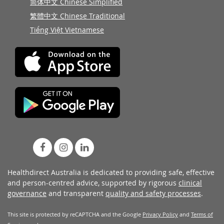
简体中文 Chinese Simplified
繁體中文 Chinese Traditional
Tiếng Việt Vietnamese
Healthdirect Australia is dedicated to providing safe, effective
and person-centred advice, supported by rigorous
clinical
governance
and transparent
quality and safety processes
.
This site is protected by reCAPTCHA and the Google
Privacy Policy
and
Terms of