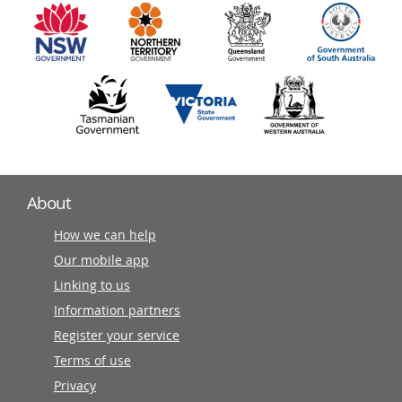
partners
About
How we can help
Our mobile app
Linking to us
Information partners
Register your service
Terms of use
Privacy