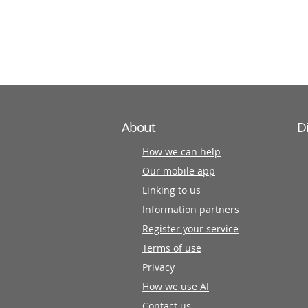
information
partners
About
D
How we can help
Our mobile app
Linking to us
Information partners
Register your service
Terms of use
Privacy
How we use AI
Contact us