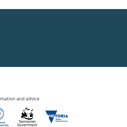
rmation and advice