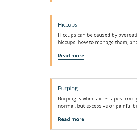
Hiccups
Hiccups can be caused by overeati
hiccups, how to manage them, and
Read more
Burping
Burping is when air escapes from 
normal, but excessive or painful b
Read more