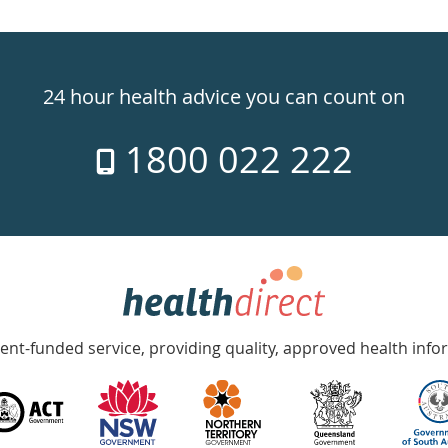
24 hour health advice you can count on
1800 022 222
nt-funded service, providing quality, approved health info