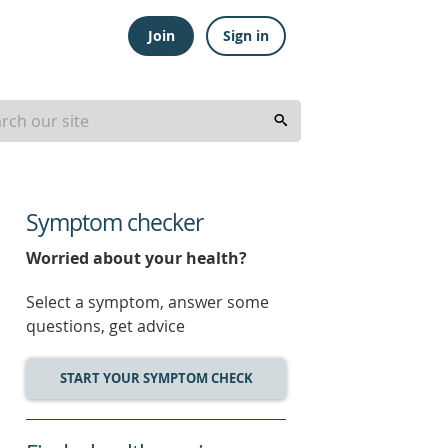
Join
Sign in
Symptom checker
Worried about your health?
Select a symptom, answer some
questions, get advice
START YOUR SYMPTOM CHECK