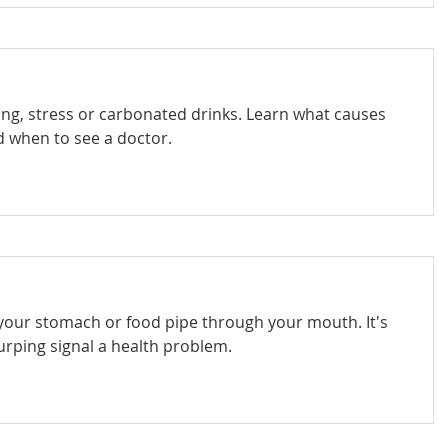
ng, stress or carbonated drinks. Learn what causes
 when to see a doctor.
your stomach or food pipe through your mouth. It's
urping signal a health problem.