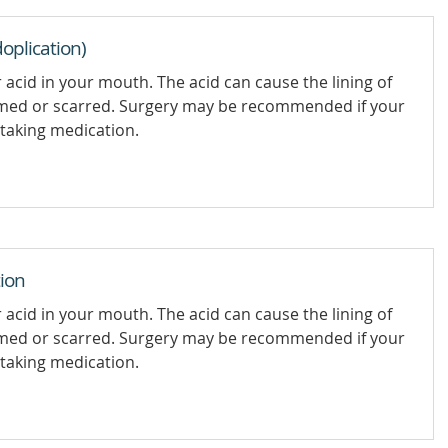
oplication)
 acid in your mouth. The acid can cause the lining of
med or scarred. Surgery may be recommended if your
taking medication.
ion
 acid in your mouth. The acid can cause the lining of
med or scarred. Surgery may be recommended if your
taking medication.