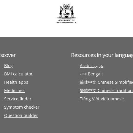
iscover
Resources in your langua
Blog
Arabic عربى
BMI calculator
বাংলা Bengali
Health apps
简体中文 Chinese Simplifie
Medicines
繁體中文 Chinese Tradition
Service finder
Tiếng Việt Vietnamese
Symptom checker
Question builder