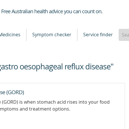
Healthdirect
Free Australian health advice you can count on.
Medicines
Symptom checker
Service finder
gastro oesophageal reflux disease"
ase (GORD)
 (GORD) is when stomach acid rises into your food
 symptoms and treatment options.