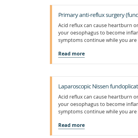
Primary anti-reflux surgery (fund
Acid reflux can cause heartburn or
your oesophagus to become infla
symptoms continue while you are 
Read more
Laparoscopic Nissen fundoplicat
Acid reflux can cause heartburn or
your oesophagus to become infla
symptoms continue while you are 
Read more