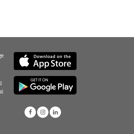
ge
d
al