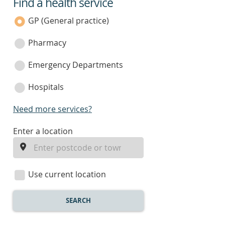
Find a health service
service
category
GP (General practice)
Pharmacy
Emergency Departments
Hospitals
Need more services?
enter
Enter a location
a
location
Use current location
SEARCH