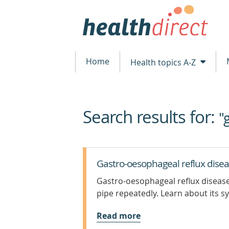
Home
Health topics A-Z
Search results for:
beginning
"
of
content
Gastro-oesophageal reflux dise
Gastro-oesophageal reflux disease
pipe repeatedly. Learn about its
Read more