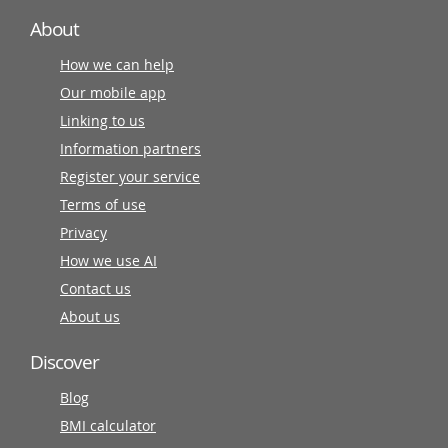
About
How we can help
Our mobile app
Linking to us
Information partners
Register your service
Terms of use
Privacy
How we use AI
Contact us
About us
Discover
Blog
BMI calculator