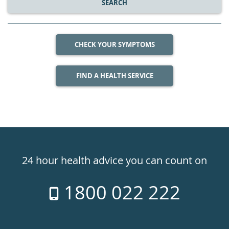
SEARCH
CHECK YOUR SYMPTOMS
FIND A HEALTH SERVICE
Healthdirect
24hr
24 hour health advice you can count on
7
1800 022 222
days
a