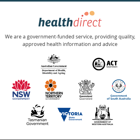
week
hotline
Government
Accredited
We are a government-funded service, providing quality,
with
approved health information and advice
over
140
information
partners