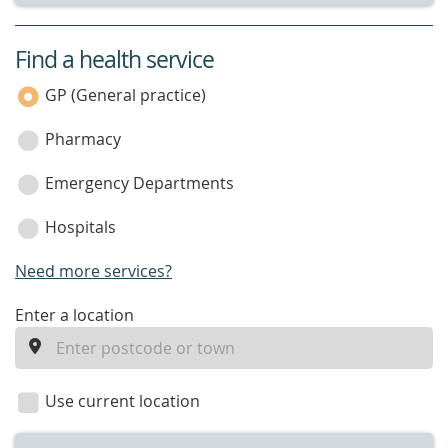
Find a health service
service
category
GP (General practice)
Pharmacy
Emergency Departments
Hospitals
Need more services?
enter
Enter a location
a
location
Use current location