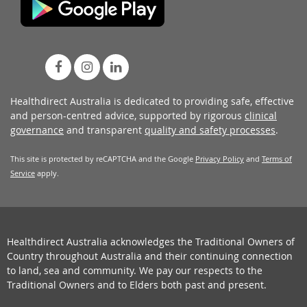
Healthdirect Australia is dedicated to providing safe, effective
and person-centred advice, supported by rigorous
clinical
governance
and transparent
quality and safety processes
.
This site is protected by reCAPTCHA and the Google
Privacy Policy
and
Terms of
Service
apply.
Healthdirect Australia acknowledges the Traditional Owners of
Country throughout Australia and their continuing connection
to land, sea and community. We pay our respects to the
Traditional Owners and to Elders both past and present.