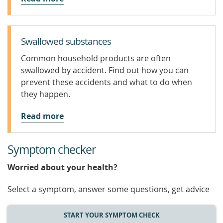
Swallowed substances
Common household products are often
swallowed by accident. Find out how you can
prevent these accidents and what to do when
they happen.
Read more
Symptom checker
Worried about your health?
Select a symptom, answer some questions, get advice
START YOUR SYMPTOM CHECK