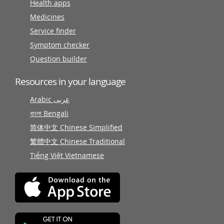
Health apps
Medicines
Service finder
Symptom checker
Question builder
Resources in your language
Arabic عربى
বাংলা Bengali
简体中文 Chinese Simplified
繁體中文 Chinese Traditional
Tiếng Việt Vietnamese