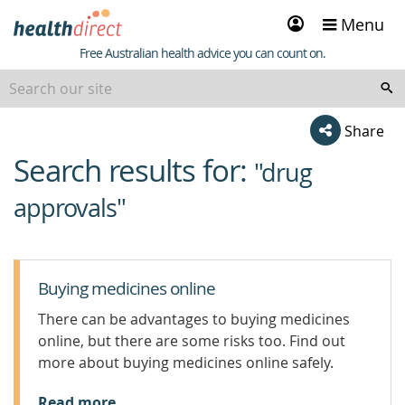
Sign
Menu
in
Healthdirect
Free Australian health advice you can count on.
Share
Search results for:
beginning
"drug
of
approvals"
content
Buying medicines online
There can be advantages to buying medicines
online, but there are some risks too. Find out
more about buying medicines online safely.
Read more